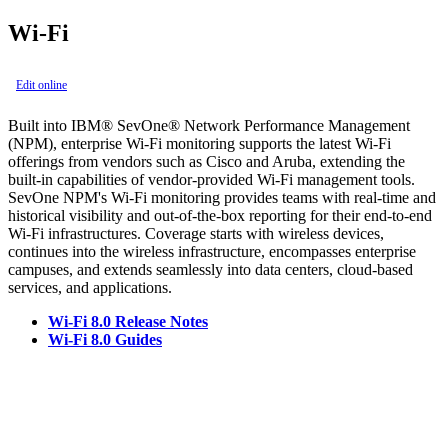
Wi-Fi
Edit online
Built into IBM® SevOne® Network Performance Management
(NPM), enterprise Wi-Fi monitoring supports the latest Wi-Fi
offerings from vendors such as Cisco and Aruba, extending the
built-in capabilities of vendor-provided Wi-Fi management tools.
SevOne NPM's Wi-Fi monitoring provides teams with real-time and
historical visibility and out-of-the-box reporting for their end-to-end
Wi-Fi infrastructures. Coverage starts with wireless devices,
continues into the wireless infrastructure, encompasses enterprise
campuses, and extends seamlessly into data centers, cloud-based
services, and applications.
Wi-Fi 8.0 Release Notes
Wi-Fi 8.0 Guides