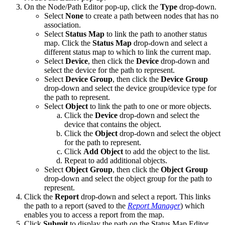
On the Node/Path Editor pop-up, click the
Type
drop-down.
Select
None
to create a path between nodes that has no
association.
Select
Status Map
to link the path to another status
map. Click the
Status
Map
drop-down and select a
different status map to which to link the current map.
Select
Device
, then click the
Device
drop-down and
select the device for the path to represent.
Select
Device Group
, then click the
Device Group
drop-down and select the device group/device type for
the path to represent.
Select
Object
to link the path to one or more objects.
Click the
Device
drop-down and select the
device that contains the object.
Click the
Object
drop-down and select the object
for the path to represent.
Click
Add Object
to add the object to the list.
Repeat to add additional objects.
Select
Object Group
, then click the
Object Group
drop-down and select the object group for the path to
represent.
Click the
Report
drop-down and select a report. This links
the path to a report (saved to the
Report Manager
) which
enables you to access a report from the map.
Click
Submit
to display the path on the Status Map Editor.