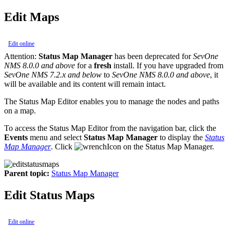
Edit Maps
Edit online
Attention:
Status Map Manager
has been deprecated for
SevOne
NMS 8.0.0 and above
for a
fresh
install. If you have upgraded from
SevOne NMS 7.2.x and below
to
SevOne NMS 8.0.0 and above
, it
will be available and its content will remain intact.
The Status Map Editor enables you to manage the nodes and paths
on a map.
To access the Status Map Editor from the navigation bar, click the
Events
menu and select
Status Map Manager
to display the
Status
Map Manager
. Click
on the Status Map Manager.
Parent topic:
Status Map Manager
Edit Status Maps
Edit online