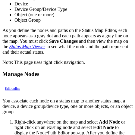
Device
Device Group/Device Type
Object (one or more)
Object Group
As you define the nodes and paths on the Status Map Editor, each
node appears as a gray dot and each path appears as a gray line on
the map. You must click
Save Changes
and then view the map on
the
Status Map Viewer
to see what the node and the path represent
and their actual status.
Note:
This page uses right-click navigation.
Manage Nodes
Edit online
You associate each node on a status map to another status map, a
device, a device group/device type, one or more objects, or an object
group.
Right-click anywhere on the map and select
Add Node
or
right-click on an existing node and select
Edit Node
to
display the Node/Path Editor pop-up. After you define the