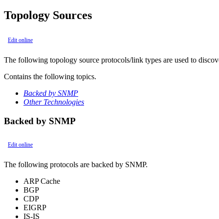
Topology Sources
Edit online
The following topology source protocols/link types are used to discove
Contains the following topics.
Backed by SNMP
Other Technologies
Backed by SNMP
Edit online
The following protocols are backed by SNMP.
ARP Cache
BGP
CDP
EIGRP
IS-IS