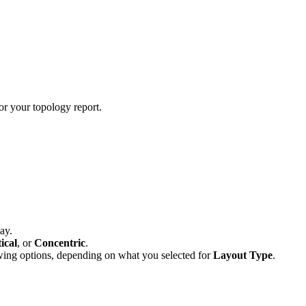
or your topology report.
ay.
ical
, or
Concentric
.
wing options, depending on what you selected for
Layout Type
.