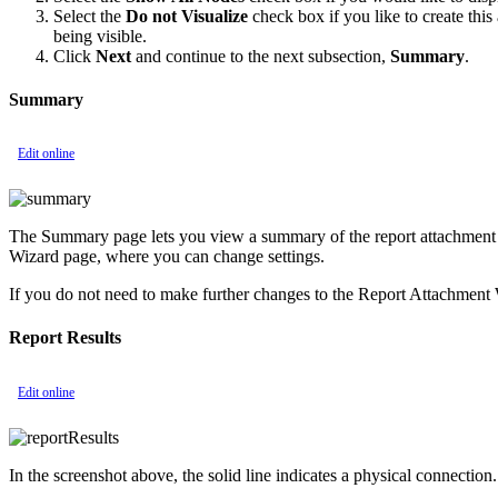
Select the
Do not Visualize
check box if you like to create thi
being visible.
Click
Next
and continue to the next subsection,
Summary
.
Summary
Edit online
The Summary page lets you view a summary of the report attachment de
Wizard page, where you can change settings.
If you do not need to make further changes to the Report Attachment 
Report Results
Edit online
In the screenshot above, the solid line indicates a physical connection