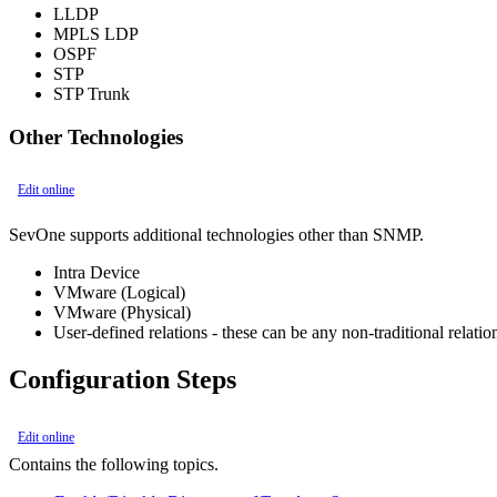
LLDP
MPLS LDP
OSPF
STP
STP Trunk
Other Technologies
Edit online
SevOne supports additional technologies other than SNMP.
Intra Device
VMware (Logical)
VMware (Physical)
User-defined relations - these can be any non-traditional rela
Configuration Steps
Edit online
Contains the following topics.