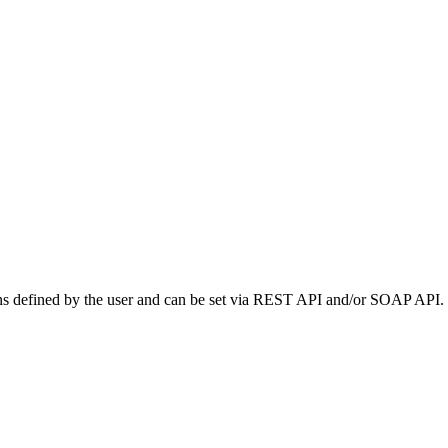
tions defined by the user and can be set via REST API and/or SOAP API.