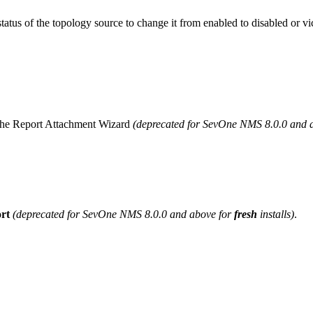
 status of the topology source to change it from enabled to disabled or vi
g the Report Attachment Wizard
(deprecated for SevOne NMS 8.0.0 and 
rt
(deprecated for SevOne NMS 8.0.0 and above for
fresh
installs)
.