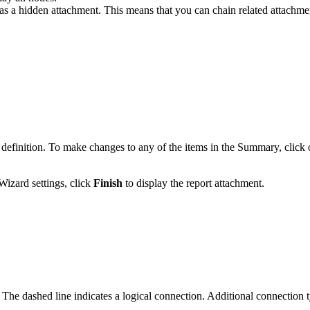
s as a hidden attachment. This means that you can chain related attachm
finition. To make changes to any of the items in the Summary, click o
Wizard settings, click
Finish
to display the report attachment.
. The dashed line indicates a logical connection. Additional connection t