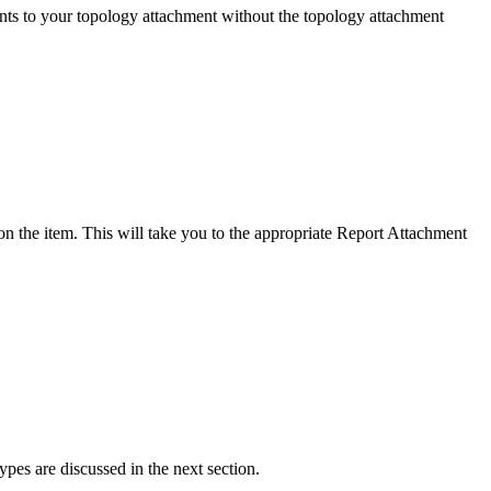
ents to your topology attachment without the topology attachment
n the item. This will take you to the appropriate Report Attachment
ypes are discussed in the next section.