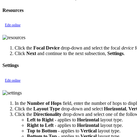
Resources
Edit online
Click the
Focal Device
drop-down and select the focal
device
f
Click
Next
and continue to the next subsection,
Settings
.
Settings
Edit online
In the
Number of Hops
field, enter the number of hops to displ
Click the
Layout Type
drop-down and select
Horizontal
,
Vert
Click the
Directionality
drop-down and select one of the follo
Left to Right
- applies to
Horizontal
layout type.
Right to Left
- applies to
Horizontal
layout type.
Top to Bottom
- applies to
Vertical
layout type.
Bottom to Top
- applies to
Vertical
layout type.