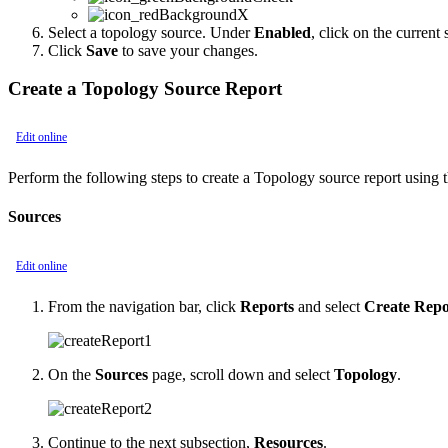
Select a topology source. Under
Enabled
, click on the current
Click
Save
to save your changes.
Create a Topology Source Report
Edit online
Perform the following steps to create a Topology source report usin
Sources
Edit online
From the navigation bar, click
Reports
and select
Create Repo
On the
Sources
page, scroll down and select
Topology
.
Continue to the next subsection,
Resources
.