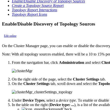
Enable/Disable Discovery of Topology Sources
Create a Topology Source Report
Topology Report Interactions
Topology Report Icons
Enable/Disable Discovery of Topology Sources
Edit online
On the Cluster Manager page, you can enable or disable the discovery
Note:
With all topology sources enabled, there will be a 10 to 15% p
From the navigation bar, click
Administration
and select
Clus
On the right side of the page, select the
Cluster Settings
tab.
On the
Cluster Settings
tab, scroll down and select the
Topolo
Under
Device Types
, select a
device type
. To enable or disable
In the table on the right (
Device type: ...
), is a list of the avail