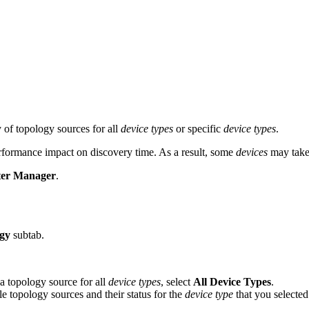
 of topology sources for all
device types
or specific
device types
.
erformance impact on discovery time. As a result, some
devices
may take 
ter Manager
.
gy
subtab.
 a topology source for all
device types
, select
All Device Types
.
able topology sources and their status for the
device type
that you selected