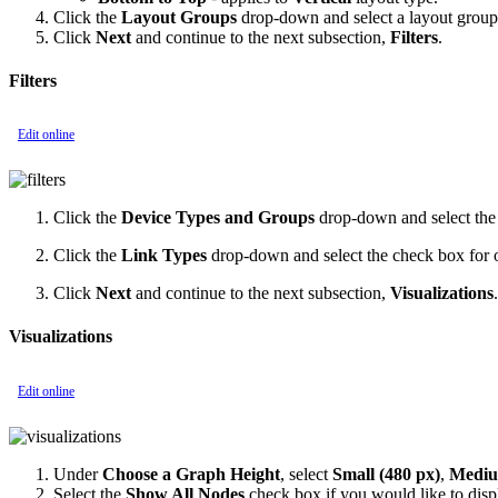
Click the
Layout Groups
drop-down and select a layout group
Click
Next
and continue to the next subsection,
Filters
.
Filters
Edit online
Click the
Device Types and Groups
drop-down and select the
Click the
Link Types
drop-down and select the check box for one
Click
Next
and continue to the next subsection,
Visualizations
.
Visualizations
Edit online
Under
Choose a Graph Height
, select
Small (480 px)
,
Medium
Select the
Show All Nodes
check box if you would like to displ