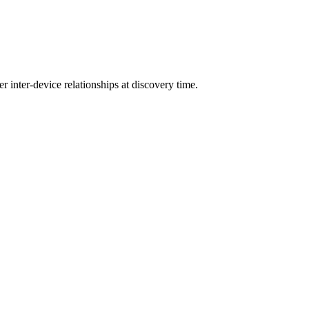
r inter-device relationships at discovery time.