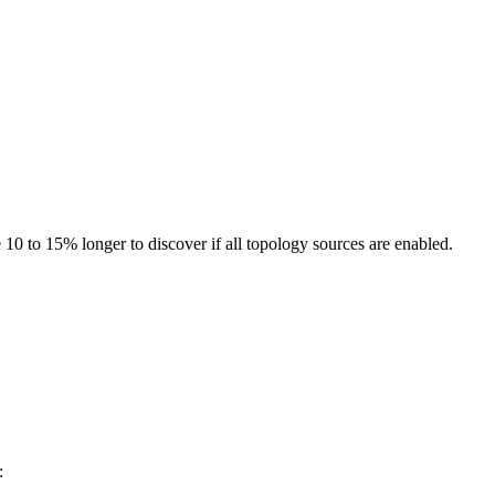
10 to 15% longer to discover if all topology sources are enabled.
: