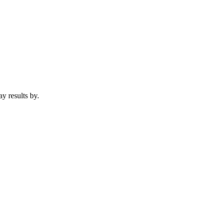
lay results by.