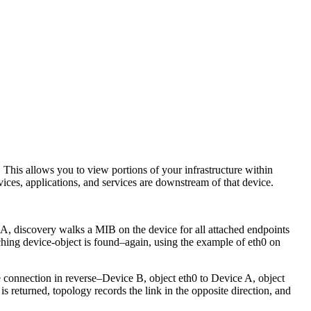
This allows you to view portions of your infrastructure within
ces, applications, and services are downstream of that device.
discovery walks a MIB on the device for all attached endpoints
ing device-object is found–again, using the example of eth0 on
e connection in reverse–Device B, object eth0 to Device A, object
 returned, topology records the link in the opposite direction, and