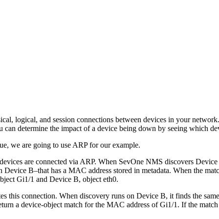
al, logical, and session connections between devices in your network. 
 can determine the impact of a device being down by seeing which devi
que, we are going to use ARP for our example.
devices are connected via ARP. When SevOne NMS discovers Device A, 
on Device B–that has a MAC address stored in metadata. When the match
ject Gi1/1 and Device B, object eth0.
tes this connection. When discovery runs on Device B, it finds the sam
urn a device-object match for the MAC address of Gi1/1. If the match is