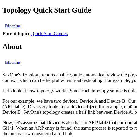
Topology Quick Start Guide
Edit online
Parent topic:
Quick Start Guides
About
Edit online
SevOne's Topology reports enable you to automatically view the physic
context, which can be helpful when troubleshooting. For example, you
Let's look at how topology works. Since each topology source is uni
For our example, we have two devices, Device A and Device B. Our 
(ARP table). Discovery looks for a device-object–for example, eth0 
Device B–SevOne's topology creates a half-link between Device A, ob
Now, let's assume that Device B also has an ARP table that corrobora
Gi1/1. When an ARP entry is found, the same process is repeated to ret
the link is now considered a full link.