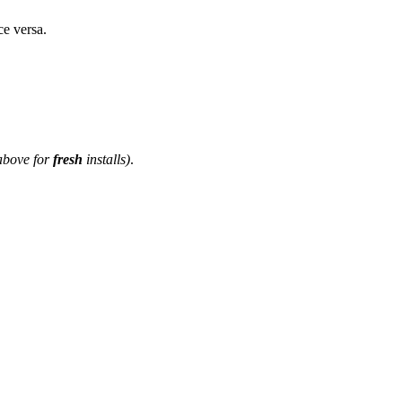
ce versa.
above for
fresh
installs)
.