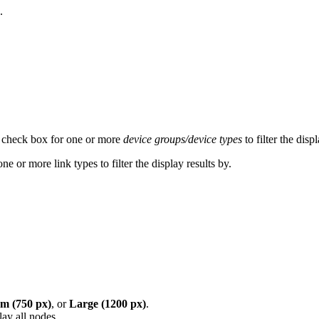
.
 check box for one or more
device groups/device types
to filter the disp
 or more link types to filter the display results by.
 (750 px)
, or
Large (1200 px)
.
ay all nodes.