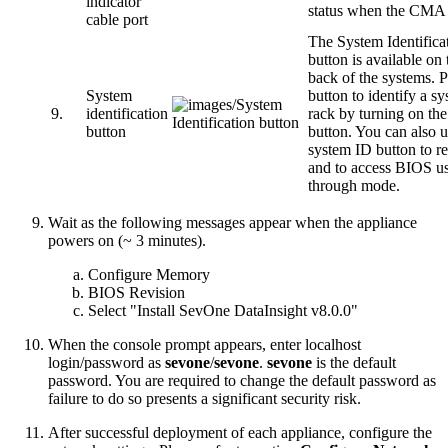
indicator
status when the CMA i
cable port
The System Identifica
button is available on 
back of the systems. P
System
button to identify a sy
9.
identification
rack by turning on th
button
button. You can also u
system ID button to 
and to access BIOS us
through mode.
Wait as the following messages appear when the appliance
powers on (~ 3 minutes).
Configure Memory
BIOS Revision
Select "Install SevOne DataInsight v8.0.0"
When the console prompt appears, enter localhost
login/password as
sevone
/
sevone
.
sevone
is the default
password. You are required to change the default password as
failure to do so presents a significant security risk.
After successful deployment of each appliance, configure the