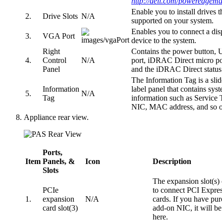
http://dell.com/poweredgem
Enable you to install drives t
2.
Drive Slots
N/A
supported on your system.
Enables you to connect a dis
3.
VGA Port
device to the system.
Right
Contains the power button,
4.
Control
N/A
port, iDRAC Direct micro po
Panel
and the iDRAC Direct statu
The Information Tag is a slid
Information
label panel that contains sys
5.
N/A
Tag
information such as Service 
NIC, MAC address, and so o
Appliance rear view.
Ports,
Item
Panels, &
Icon
Description
Slots
The expansion slot(s)
PCIe
to connect PCI Expre
1.
expansion
N/A
cards. If you have pu
card slot(3)
add-on NIC, it will be
here.