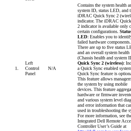
Contains the system health a
system ID, status LED, and 
iDRAC Quick Sync 2 (wirel
indicator. The iDRAC Quic
2 indicator is available only 
certain configurations.
Statu
LED
: Enables you to identi
failed hardware components.
There are up to five status 
and an overall system healt
(Chassis health and system I
Left
Quick Sync 2 (wireless)
: In
1.
Control
N/A
a Quick Sync enabled syste
Panel
Quick Sync feature is optiona
This feature allows managem
the system by using mobile
devices. This feature aggrega
hardware or firmware invent
and various system level dia
and error information that ca
used in troubleshooting the 
For more information, see th
Integrated Dell Remote Acce
Controller User’s Guide at