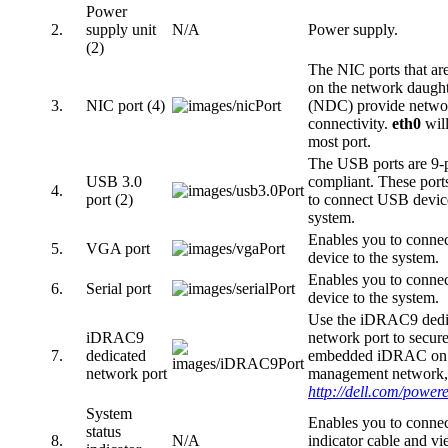
Power
2.
supply unit
N/A
Power supply.
(2)
The NIC ports that are
on the network daught
3.
NIC port (4)
(NDC) provide netwo
connectivity.
eth0
will
most port.
The USB ports are 9-p
USB 3.0
compliant. These port
4.
port (2)
to connect USB device
system.
Enables you to connec
5.
VGA port
device to the system.
Enables you to connect
6.
Serial port
device to the system.
Use the iDRAC9 dedi
iDRAC9
network port to secure
7.
dedicated
embedded iDRAC on a
network port
management network, 
http://dell.com/powe
System
Enables you to connect
status
8.
N/A
indicator cable and v