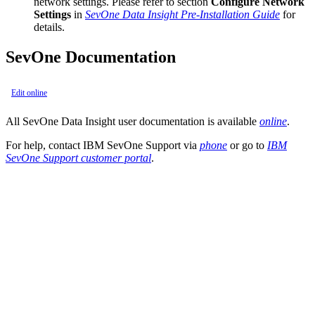
network settings. Please refer to section
Configure Network
Settings
in
SevOne Data Insight Pre-Installation Guide
for
details.
SevOne Documentation
Edit online
All SevOne Data Insight user documentation is available
online
.
For help, contact IBM SevOne Support via
phone
or go to
IBM
SevOne Support customer portal
.