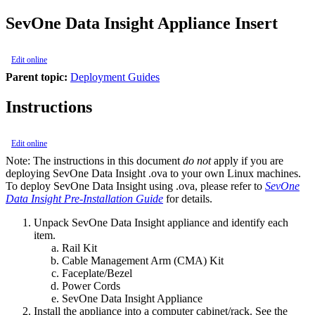
SevOne Data Insight Appliance Insert
Edit online
Parent topic:
Deployment Guides
Instructions
Edit online
Note:
The instructions in this document
do not
apply if you are
deploying SevOne Data Insight .ova to your own Linux machines.
To deploy SevOne Data Insight using .ova, please refer to
SevOne
Data Insight Pre-Installation Guide
for details.
Unpack SevOne Data Insight appliance and identify each
item.
Rail Kit
Cable Management Arm (CMA) Kit
Faceplate/Bezel
Power Cords
SevOne Data Insight Appliance
Install the appliance into a computer cabinet/rack. See the