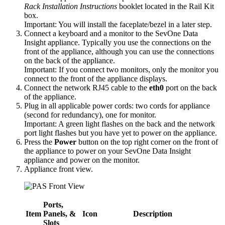
Rack Installation Instructions
booklet located in the Rail Kit
box.
Important:
You will install the faceplate/bezel in a later step.
Connect a keyboard and a monitor to the SevOne Data
Insight appliance. Typically you use the connections on the
front of the appliance, although you can use the connections
on the back of the appliance.
Important:
If you connect two monitors, only the monitor you
connect to the front of the appliance displays.
Connect the network RJ45 cable to the
eth0
port on the back
of the appliance.
Plug in all applicable power cords: two cords for appliance
(second for redundancy), one for monitor.
Important:
A green light flashes on the back and the network
port light flashes but you have yet to power on the appliance.
Press the
Power
button on the top right corner on the front of
the appliance to power on your SevOne Data Insight
appliance and power on the monitor.
Appliance front view.
Ports,
Item
Panels, &
Icon
Description
Slots