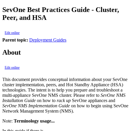
SevOne Best Practices Guide - Cluster,
Peer, and HSA
Edit online
Parent topic:
Deployment Guides
About
Edit online
This document provides conceptual information about your SevOne
cluster implementation, peers, and Hot Standby Appliance (HSA)
technologies. The intent is to help you prepare and troubleshoot a
multi-appliance SevOne NMS cluster. Please refer to
SevOne NMS
Installation Guide
on how to
rack up
SevOne appliances and
SevOne NMS Implementation Guide
on how to begin using SevOne
Network Management System (NMS).
Note:
Terminology usage...
In this guide if there is,