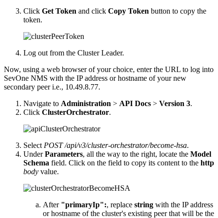
Click
Get Token
and click
Copy Token
button to copy the
token.
Log out from the Cluster Leader.
Now, using a web browser of your choice, enter the URL to log into
SevOne NMS with the IP address or hostname of your new
secondary peer i.e., 10.49.8.77.
Navigate to
Administration
>
API Docs
>
Version 3
.
Click
ClusterOrchestrator
.
Select
POST /api/v3/cluster-orchestrator/become-hsa
.
Under
Parameters
, all the way to the right, locate the
Model
Schema
field. Click on the field to copy its content to the
http
body
value.
After
"primaryIp":
, replace
string
with the IP address
or hostname of the cluster's existing peer that will be the