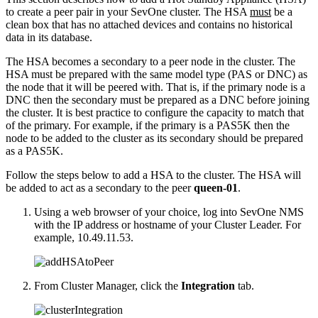
to create a peer pair in your SevOne cluster. The HSA
must
be a
clean box that has no attached devices and contains no historical
data in its database.
The HSA becomes a secondary to a peer node in the cluster. The
HSA must be prepared with the same model type (PAS or DNC) as
the node that it will be peered with. That is, if the primary node is a
DNC then the secondary must be prepared as a DNC before joining
the cluster. It is best practice to configure the capacity to match that
of the primary. For example, if the primary is a PAS5K then the
node to be added to the cluster as its secondary should be prepared
as a PAS5K.
Follow the steps below to add a HSA to the cluster. The HSA will
be added to act as a secondary to the peer
queen-01
.
Using a web browser of your choice, log into SevOne NMS
with the IP address or hostname of your Cluster Leader. For
example, 10.49.11.53.
From Cluster Manager, click the
Integration
tab.