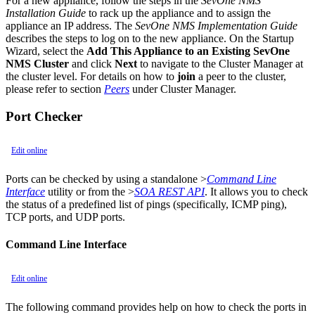
For a new appliance, follow the steps in the
SevOne NMS
Installation Guide
to rack up the appliance and to assign the
appliance an IP address. The
SevOne NMS Implementation Guide
describes the steps to log on to the new appliance. On the Startup
Wizard, select the
Add This Appliance to an Existing SevOne
NMS Cluster
and click
Next
to navigate to the Cluster Manager at
the cluster level. For details on how to
join
a peer to the cluster,
please refer to section
Peers
under Cluster Manager.
Port Checker
Edit online
Ports can be checked by using a standalone >
Command Line
Interface
utility or from the >
SOA REST API
. It allows you to check
the status of a predefined list of pings (specifically, ICMP ping),
TCP ports, and UDP ports.
Command Line Interface
Edit online
The following command provides help on how to check the ports in