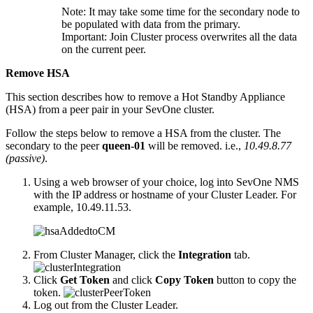
Note:
It may take some time for the secondary node to
be populated with data from the primary.
Important:
Join Cluster process overwrites all the data
on the current peer.
Remove HSA
This section describes how to remove a Hot Standby Appliance
(HSA) from a peer pair in your SevOne cluster.
Follow the steps below to remove a HSA from the cluster. The
secondary to the peer
queen-01
will be removed. i.e.,
10.49.8.77
(passive)
.
Using a web browser of your choice, log into SevOne NMS
with the IP address or hostname of your Cluster Leader. For
example, 10.49.11.53.
From Cluster Manager, click the
Integration
tab.
Click
Get Token
and click
Copy Token
button to copy the
token.
Log out from the Cluster Leader.