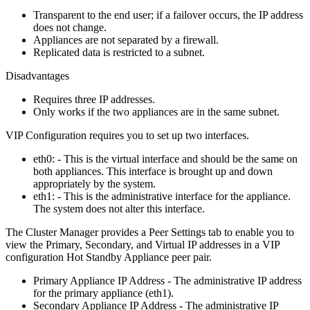
Transparent to the end user; if a failover occurs, the IP address
does not change.
Appliances are not separated by a firewall.
Replicated data is restricted to a subnet.
Disadvantages
Requires three IP addresses.
Only works if the two appliances are in the same subnet.
VIP Configuration requires you to set up two interfaces.
eth0: - This is the virtual interface and should be the same on
both appliances. This interface is brought up and down
appropriately by the system.
eth1: - This is the administrative interface for the appliance.
The system does not alter this interface.
The Cluster Manager provides a Peer Settings tab to enable you to
view the Primary, Secondary, and Virtual IP addresses in a VIP
configuration Hot Standby Appliance peer pair.
Primary Appliance IP Address - The administrative IP address
for the primary appliance (eth1).
Secondary Appliance IP Address - The administrative IP