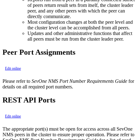
of peers return result sets from itself, the cluster leader
peer, and any other peers with which the peer can
directly communicate.
Most configuration changes at both the peer level and
the cluster level can be accomplished from all peers.
Updates and other administrative functions that affect
all peers must be run from the cluster leader peer.
Peer Port Assignments
Edit online
Please refer to
SevOne NMS Port Number Requirements Guide
for
details on all required port numbers.
REST API Ports
Edit online
The appropriate port(s) must be open for access across all SevOne
NMS peers in the cluster to ensure proper operation. Please refer to