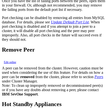
Once you have the list of failing ports between the peers, open them
in your firewall. Or, although not recommended, you may remove
the failing ports from the default port list if necessary.
Port checking can be disabled by removing all entries from MySQL
database. For details, please see
Update Default Port List
. When
port checking is disabled and if you attempt to join a peer to a
cluster, it will disable all port checking and the peer may peer
improperly. Also, all port checks in the future will succeed even if
they should not.
Remove Peer
Edit online
A peer can be removed from the cluster. However, caution must be
used when considering the use of this feature. For details on how a
peer can be
removed
from the cluster, please refer to section
Peers
under Cluster Manager.
Note:
To clean up improperly removed or decommissioned peer(s)
or if you have any doubts about removing a peer, please contact
IBM SevOne Support
.
Hot Standby Appliances