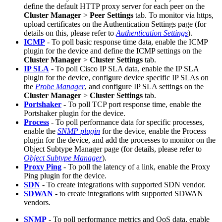
define the default HTTP proxy server for each peer on the
Cluster Manager
>
Peer Settings
tab. To monitor via https,
upload certificates on the Authentication Settings page (for
details on this, please refer to
Authentication Settings
).
ICMP
- To poll basic response time data, enable the ICMP
plugin for the device and define the ICMP settings on the
Cluster Manager
>
Cluster Settings
tab.
IP SLA
- To poll Cisco IP SLA data, enable the IP SLA
plugin for the device, configure device specific IP SLAs on
the
Probe Manager
, and configure IP SLA settings on the
Cluster Manager
>
Cluster Settings
tab.
Portshaker
- To poll TCP port response time, enable the
Portshaker plugin for the device.
Process
- To poll performance data for specific processes,
enable the
SNMP plugin
for the device, enable the Process
plugin for the device, and add the processes to monitor on the
Object Subtype Manager page (for details, please refer to
Object Subtype Manager
).
Proxy Ping
- To poll the latency of a link, enable the Proxy
Ping plugin for the device.
SDN
- To create integrations with supported SDN vendor.
SDWAN
- to create integrations with supported SDWAN
vendors.
SNMP
- To poll performance metrics and QoS data, enable