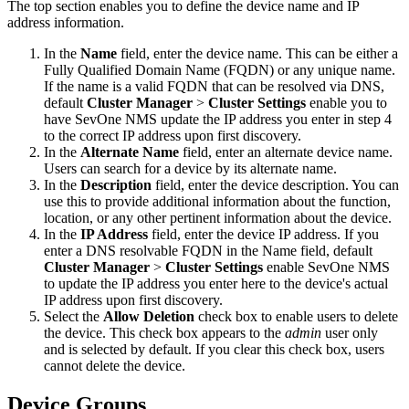
The top section enables you to define the device name and IP
address information.
In the
Name
field, enter the device name. This can be either a
Fully Qualified Domain Name (FQDN) or any unique name.
If the name is a valid FQDN that can be resolved via DNS,
default
Cluster Manager
>
Cluster Settings
enable you to
have SevOne NMS update the IP address you enter in step 4
to the correct IP address upon first discovery.
In the
Alternate Name
field, enter an alternate device name.
Users can search for a device by its alternate name.
In the
Description
field, enter the device description. You can
use this to provide additional information about the function,
location, or any other pertinent information about the device.
In the
IP Address
field, enter the device IP address. If you
enter a DNS resolvable FQDN in the Name field, default
Cluster Manager
>
Cluster Settings
enable SevOne NMS
to update the IP address you enter here to the device's actual
IP address upon first discovery.
Select the
Allow Deletion
check box to enable users to delete
the device. This check box appears to the
admin
user only
and is selected by default. If you clear this check box, users
cannot delete the device.
Device Groups