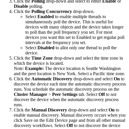
Click the
Polling
drop-down and select to either
Enable
or
Disable
polling.
Click the
Polling Concurrency
drop-down.
Select
Enabled
to enable multiple threads to
simultaneously poll the device. This is useful for
devices with many objects and the device takes longer
to poll than the poll frequency you set. For most
devices you want this set to Enabled to get regular poll
intervals at the frequency you set.
Select
Disabled
to allot only one thread to poll the
device.
Click the
Time Zone
drop-down and select the time zone in
which the device is located.
Note:
Example:
The device location is Seattle Washington
and the peer location is New York. Select a Pacific time zone.
Click the
Automatic Discovery
drop-down and select
On
to
discover the device each time the automatic discovery process
runs. You schedule the automatic discovery process on the
Cluster Manager
>
Peer Settings
tab. Select
Off
to not
discover the device when the automatic discovery process
runs.
Click the
Manual Discovery
drop-down and select
On
to
enable manual discovery. Manual discovery occurs when you
click Save on the Edit Device page and from all other manual
discovery workflows. Select
Off
to not discover the device