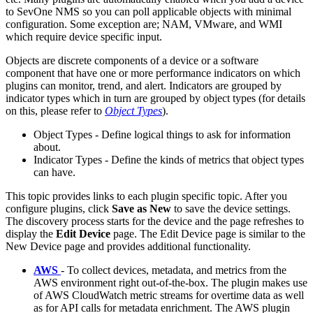
to SevOne NMS so you can poll applicable objects with minimal
configuration. Some exception are; NAM, VMware, and WMI
which require device specific input.
Objects are discrete components of a device or a software
component that have one or more performance indicators on which
plugins can monitor, trend, and alert. Indicators are grouped by
indicator types which in turn are grouped by object types (for details
on this, please refer to
Object Types
).
Object Types - Define logical things to ask for information
about.
Indicator Types - Define the kinds of metrics that object types
can have.
This topic provides links to each plugin specific topic. After you
configure plugins, click
Save as New
to save the device settings.
The discovery process starts for the device and the page refreshes to
display the
Edit Device
page. The Edit Device page is similar to the
New Device page and provides additional functionality.
AWS
- To collect devices, metadata, and metrics from the
AWS environment right out-of-the-box. The plugin makes use
of AWS CloudWatch metric streams for overtime data as well
as for API calls for metadata enrichment. The AWS plugin