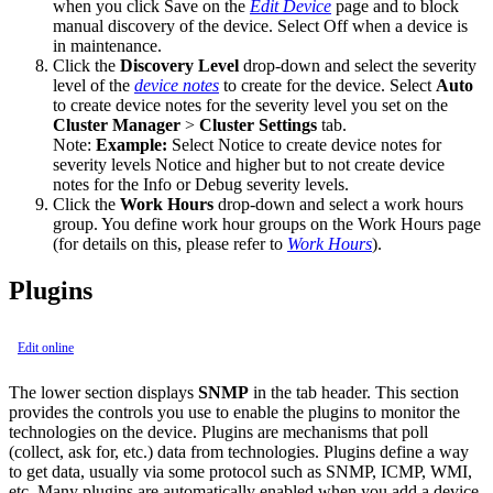
when you click Save on the
Edit Device
page and to block
manual discovery of the device. Select Off when a device is
in maintenance.
Click the
Discovery Level
drop-down and select the severity
level of the
device notes
to create for the device. Select
Auto
to create device notes for the severity level you set on the
Cluster Manager
>
Cluster Settings
tab.
Note:
Example:
Select Notice to create device notes for
severity levels Notice and higher but to not create device
notes for the Info or Debug severity levels.
Click the
Work Hours
drop-down and select a work hours
group. You define work hour groups on the Work Hours page
(for details on this, please refer to
Work Hours
).
Plugins
Edit online
The lower section displays
SNMP
in the tab header. This section
provides the controls you use to enable the plugins to monitor the
technologies on the device. Plugins are mechanisms that poll
(collect, ask for, etc.) data from technologies. Plugins define a way
to get data, usually via some protocol such as SNMP, ICMP, WMI,
etc. Many plugins are automatically enabled when you add a device