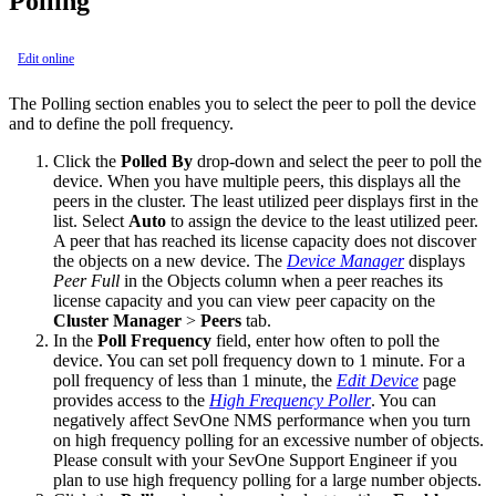
Polling
Edit online
The Polling section enables you to select the peer to poll the device
and to define the poll frequency.
Click the
Polled By
drop-down and select the peer to poll the
device. When you have multiple peers, this displays all the
peers in the cluster. The least utilized peer displays first in the
list. Select
Auto
to assign the device to the least utilized peer.
A peer that has reached its license capacity does not discover
the objects on a new device. The
Device Manager
displays
Peer Full
in the Objects column when a peer reaches its
license capacity and you can view peer capacity on the
Cluster Manager
>
Peers
tab.
In the
Poll Frequency
field, enter how often to poll the
device. You can set poll frequency down to 1 minute. For a
poll frequency of less than 1 minute, the
Edit Device
page
provides access to the
High Frequency Poller
. You can
negatively affect SevOne NMS performance when you turn
on high frequency polling for an excessive number of objects.
Please consult with your SevOne Support Engineer if you
plan to use high frequency polling for a large number objects.