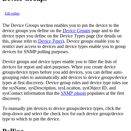
Edit online
The Device Groups section enables you to pin the device to the
device groups you define on the
Device Groups
page and to the
device types you define on the Device Types page (for details on
this, please refer to
Device Types
). Device groups enable you to
restrict user access to devices and device types enable you to group
devices for SNMP polling purposes.
Device groups and device types enable you to filter the lists of
devices for report and alert purposes. When you create device
groups/device types before you add devices, you can define auto-
grouping rules to automatically add devices to device groups/device
types at first discovery. Device group rules and device type rules use
the sysName, sysDescription, sysLocation, sysObject ID, and
sysContact information that the
SNMP plugin
populates at the first
discovery.
To manually pin devices to device groups/device types, click the
drop-down and select the check box for each device group/device
type to which to pin the device.