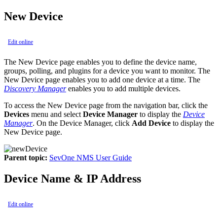
New Device
Edit online
The New Device page enables you to define the device name,
groups, polling, and plugins for a device you want to monitor. The
New Device page enables you to add one device at a time. The
Discovery Manager
enables you to add multiple devices.
To access the New Device page from the navigation bar, click the
Devices
menu and select
Device Manager
to display the
Device
Manager
. On the Device Manager, click
Add Device
to display the
New Device page.
Parent topic:
SevOne NMS User Guide
Device Name & IP Address
Edit online