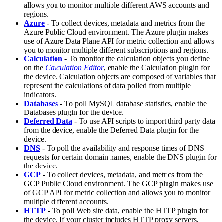
allows you to monitor multiple different AWS accounts and
regions.
Azure
- To collect devices, metadata and metrics from the
Azure Public Cloud environment. The Azure plugin makes
use of Azure Data Plane API for metric collection and allows
you to monitor multiple different subscriptions and regions.
Calculation
- To monitor the calculation objects you define
on the
Calculation Editor
, enable the Calculation plugin for
the device. Calculation objects are composed of variables that
represent the calculations of data polled from multiple
indicators.
Databases
- To poll MySQL database statistics, enable the
Databases plugin for the device.
Deferred Data
- To use API scripts to import third party data
from the device, enable the Deferred Data plugin for the
device.
DNS
- To poll the availability and response times of DNS
requests for certain domain names, enable the DNS plugin for
the device.
GCP
- To collect devices, metadata, and metrics from the
GCP Public Cloud environment. The GCP plugin makes use
of GCP API for metric collection and allows you to monitor
multiple different accounts.
HTTP
- To poll Web site data, enable the HTTP plugin for
the device. If your cluster includes HTTP proxy servers,