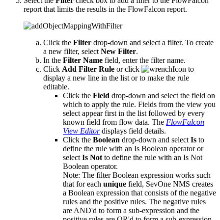
Select the
Filter
check box to add a filter to the FlowFalcon
report that limits the results in the FlowFalcon report.
Click the
Filter
drop-down and select a filter. To create
a new filter, select
New Filter
.
In the
Filter Name
field, enter the filter name.
Click
Add Filter Rule
or click
to
display a new line in the list or to make the rule
editable.
Click the
Field
drop-down and select the field on
which to apply the rule. Fields from the view you
select appear first in the list followed by every
known field from flow data. The
FlowFalcon
View Editor
displays field details.
Click the
Boolean
drop-down and select
Is
to
define the rule with an Is Boolean operator or
select
Is Not
to define the rule with an Is Not
Boolean operator.
Note:
The filter Boolean expression works such
that for each
unique
field, SevOne NMS creates
a Boolean expression that consists of the negative
rules and the positive rules. The negative rules
are AND'd to form a sub-expression and the
positive rules are OR'd to form a sub-expression.