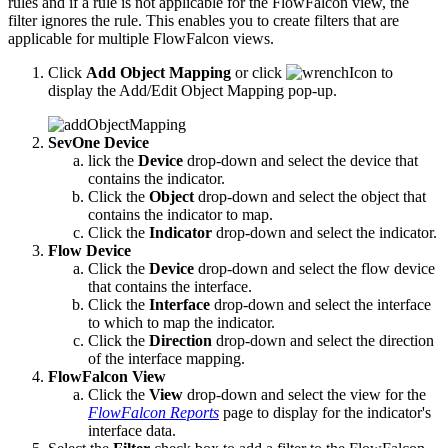
rules and if a rule is not applicable for the FlowFalcon view, the
filter ignores the rule. This enables you to create filters that are
applicable for multiple FlowFalcon views.
Click
Add Object Mapping
or click
to
display the Add/Edit Object Mapping pop-up.
SevOne Device
lick the
Device
drop-down and select the device that
contains the indicator.
Click the
Object
drop-down and select the object that
contains the indicator to map.
Click the
Indicator
drop-down and select the indicator.
Flow Device
Click the
Device
drop-down and select the flow device
that contains the interface.
Click the
Interface
drop-down and select the interface
to which to map the indicator.
Click the
Direction
drop-down and select the direction
of the interface mapping.
FlowFalcon View
Click the
View
drop-down and select the view for the
FlowFalcon Reports
page to display for the indicator's
interface data.