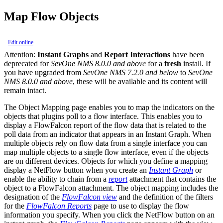
Map Flow Objects
Edit online
Attention:
Instant Graphs
and
Report Interactions
have been
deprecated for
SevOne NMS 8.0.0 and above
for a
fresh
install. If
you have upgraded from
SevOne NMS 7.2.0 and below
to
SevOne
NMS 8.0.0 and above
, these will be available and its content will
remain intact.
The Object Mapping page enables you to map the indicators on the
objects that plugins poll to a flow interface. This enables you to
display a FlowFalcon report of the flow data that is related to the
poll data from an indicator that appears in an Instant Graph. When
multiple objects rely on flow data from a single interface you can
map multiple objects to a single flow interface, even if the objects
are on different devices. Objects for which you define a mapping
display a NetFlow button when you create an
Instant Graph
or
enable the ability to chain from a
report
attachment that contains the
object to a FlowFalcon attachment. The object mapping includes the
designation of the
FlowFalcon view
and the definition of the filters
for the
FlowFalcon Reports
page to use to display the flow
information you specify. When you click the NetFlow button on an