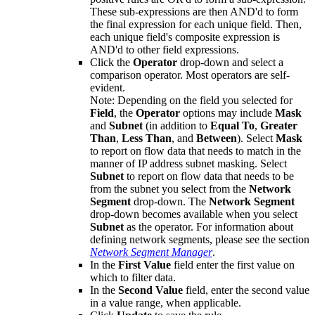
These sub-expressions are then AND'd to form
the final expression for each unique field. Then,
each unique field's composite expression is
AND'd to other field expressions.
Click the
Operator
drop-down and select a
comparison operator. Most operators are self-
evident.
Note:
Depending on the field you selected for
Field
, the
Operator
options may include
Mask
and
Subnet
(in addition to
Equal To
,
Greater
Than
,
Less Than
, and
Between
). Select
Mask
to report on flow data that needs to match in the
manner of IP address subnet masking. Select
Subnet
to report on flow data that needs to be
from the subnet you select from the
Network
Segment
drop-down. The
Network Segment
drop-down becomes available when you select
Subnet
as the operator. For information about
defining network segments, please see the section
Network Segment Manager
.
In the
First Value
field enter the first value on
which to filter data.
In the
Second Value
field, enter the second value
in a value range, when applicable.