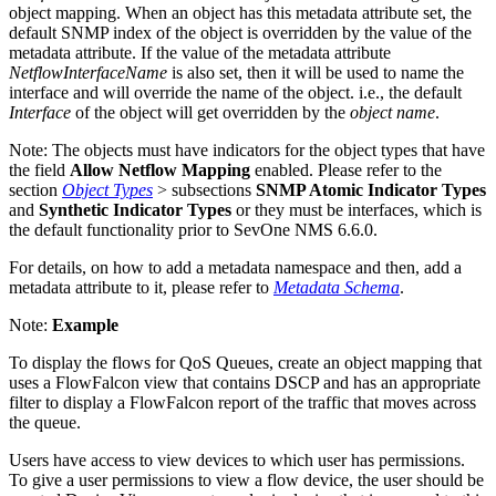
object mapping. When an object has this metadata attribute set, the
default SNMP index of the object is overridden by the value of the
metadata attribute. If the value of the metadata attribute
NetflowInterfaceName
is also set, then it will be used to name the
interface and will override the name of the object. i.e., the default
Interface
of the object will get overridden by the
object name
.
Note:
The objects must have indicators for the object types that have
the field
Allow Netflow Mapping
enabled. Please refer to the
section
Object Types
> subsections
SNMP Atomic Indicator Types
and
Synthetic Indicator Types
or they must be interfaces, which is
the default functionality prior to SevOne NMS 6.6.0.
For details, on how to add a metadata namespace and then, add a
metadata attribute to it, please refer to
Metadata Schema
.
Note:
Example
To display the flows for QoS Queues, create an object mapping that
uses a FlowFalcon view that contains DSCP and has an appropriate
filter to display a FlowFalcon report of the traffic that moves across
the queue.
Users have access to view devices to which user has permissions.
To give a user permissions to view a flow device, the user should be