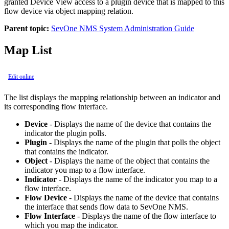
granted Device View access to a plugin device that is mapped to this
flow device via object mapping relation.
Parent topic:
SevOne NMS System Administration Guide
Map List
Edit online
The list displays the mapping relationship between an indicator and
its corresponding flow interface.
Device
- Displays the name of the device that contains the
indicator the plugin polls.
Plugin
- Displays the name of the plugin that polls the object
that contains the indicator.
Object
- Displays the name of the object that contains the
indicator you map to a flow interface.
Indicator
- Displays the name of the indicator you map to a
flow interface.
Flow Device
- Displays the name of the device that contains
the interface that sends flow data to SevOne NMS.
Flow Interface
- Displays the name of the flow interface to
which you map the indicator.