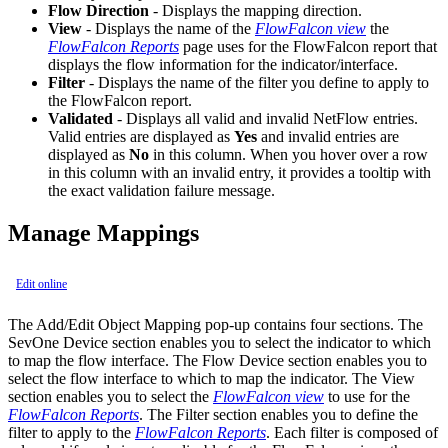
Flow Direction
- Displays the mapping direction.
View
- Displays the name of the
FlowFalcon view
the
FlowFalcon Reports
page uses for the FlowFalcon report that
displays the flow information for the indicator/interface.
Filter
- Displays the name of the filter you define to apply to
the FlowFalcon report.
Validated
- Displays all valid and invalid NetFlow entries.
Valid entries are displayed as
Yes
and invalid entries are
displayed as
No
in this column. When you hover over a row
in this column with an invalid entry, it provides a tooltip with
the exact validation failure message.
Manage Mappings
Edit online
The Add/Edit Object Mapping pop-up contains four sections. The
SevOne Device section enables you to select the indicator to which
to map the flow interface. The Flow Device section enables you to
select the flow interface to which to map the indicator. The View
section enables you to select the
FlowFalcon view
to use for the
FlowFalcon Reports
. The Filter section enables you to define the
filter to apply to the
FlowFalcon Reports
. Each filter is composed of