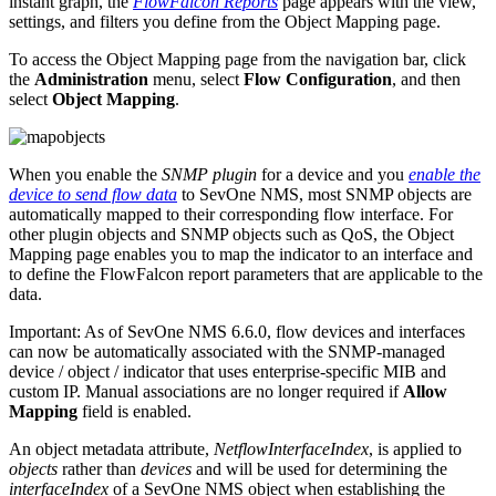
instant graph, the
FlowFalcon Reports
page appears with the view,
settings, and filters you define from the Object Mapping page.
To access the Object Mapping page from the navigation bar, click
the
Administration
menu, select
Flow Configuration
, and then
select
Object Mapping
.
When you enable the
SNMP plugin
for a device and you
enable the
device to send flow data
to SevOne NMS, most SNMP objects are
automatically mapped to their corresponding flow interface. For
other plugin objects and SNMP objects such as QoS, the Object
Mapping page enables you to map the indicator to an interface and
to define the FlowFalcon report parameters that are applicable to the
data.
Important:
As of SevOne NMS 6.6.0, flow devices and interfaces
can now be automatically associated with the SNMP-managed
device / object / indicator that uses enterprise-specific MIB and
custom IP. Manual associations are no longer required if
Allow
Mapping
field is enabled.
An object metadata attribute,
NetflowInterfaceIndex
, is applied to
objects
rather than
devices
and will be used for determining the
interfaceIndex
of a SevOne NMS object when establishing the