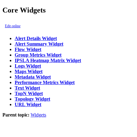
Core Widgets
Edit online
Alert Details Widget
Alert Summary Widget
Flow Widget
Group Metrics Widget
IPSLA Heatmap Matrix Widget
Logs Widget
Maps Widget
Metadata Widget
Performance Metrics Widget
Text Widget
TopN Widget
Topology Widget
URL Widget
Parent topic:
Widgets