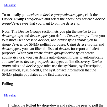
Edit online
To manually pin
devices
to
device groups
/
device types
, click the
Device Groups
drop-down and select the check box for each
device
group
/
device type
that you want to pin the
device
to.
Note:
The Device Groups section lets you pin the
device
to the
device groups
and
device types
you define.
Device groups
allow you
to restrict user access to
devices
, and
device types
enable you to
group
devices
for SNMP polling purposes. Using
device groups
and
device types
, you can filter the lists of
devices
for report and alert
purposes. When you create
device groups
/
device types
before
adding
devices
, you can define auto-grouping rules to automatically
add
devices
to
device groups
/
device types
at first discovery.
Device
group
rules and
device type
rules use the sysName, sysDescription,
sysLocation, sysObjectID, and sysContact information that the
SNMP plugin populates at the first discovery.
Polling
Edit online
Click the
Polled by
drop-down and select the peer to poll the