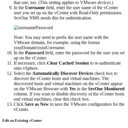
that one, too. (This setting applies to VMware
devices
.)
In the
Username
field, enter the user name of the vCenter
user you set up on the vCenter with Read-Only permissions.
SevOne NMS needs this for authentication.
Note:
You may need to prefix the user name with the
VMware domain, for example, using the format
yourDomain\yourUsername.
In the
Password
field, enter the password for the user you set
up on the vCenter.
If necessary, click
Clear Cached Session
to re-authenticate
onto vSphere.
Select the
Automatically Discover Devices
check box to
discover the vCenter hosts and virtual machines. The
discovered hosts and virtual machines on the vCenter appear
on the VMware Browser with
Yes
in the
SevOne Monitored
column. If you want to disable discovery of the vCenter hosts
and virtual machines, clear this check box.
Click
Save as New
to save the VMware configuration for the
vCenter.
Edit an Existing vCenter