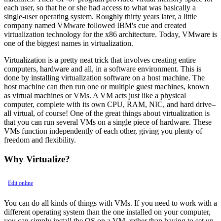
each user, so that he or she had access to what was basically a
single-user operating system. Roughly thirty years later, a little
company named VMware followed IBM's cue and created
virtualization technology for the x86 architecture. Today, VMware is
one of the biggest names in virtualization.
Virtualization is a pretty neat trick that involves creating entire
computers, hardware and all, in a software environment. This is
done by installing virtualization software on a host machine. The
host machine can then run one or multiple guest machines, known
as virtual machines or VMs. A VM acts just like a physical
computer, complete with its own CPU, RAM, NIC, and hard drive–
all virtual, of course! One of the great things about virtualization is
that you can run several VMs on a single piece of hardware. These
VMs function independently of each other, giving you plenty of
freedom and flexibility.
Why Virtualize?
Edit online
You can do all kinds of things with VMs. If you need to work with a
different operating system than the one installed on your computer,
you can simply install the OS on a VM, rather than having to set up