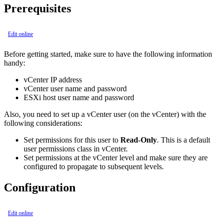
Prerequisites
Edit online
Before getting started, make sure to have the following information
handy:
vCenter IP address
vCenter user name and password
ESXi host user name and password
Also, you need to set up a vCenter user (on the vCenter) with the
following considerations:
Set permissions for this user to
Read-Only
. This is a default
user permissions class in vCenter.
Set permissions at the vCenter level and make sure they are
configured to propagate to subsequent levels.
Configuration
Edit online