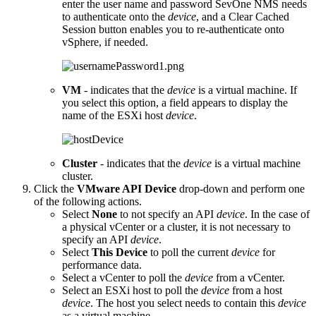
enter the user name and password SevOne NMS needs
to authenticate onto the
device
, and a Clear Cached
Session button enables you to re-authenticate onto
vSphere, if needed.
VM
- indicates that the
device
is a virtual machine. If
you select this option, a field appears to display the
name of the ESXi host
device
.
Cluster
- indicates that the
device
is a virtual machine
cluster.
Click the
VMware API Device
drop-down and perform one
of the following actions.
Select
None
to not specify an API
device
. In the case of
a physical vCenter or a cluster, it is not necessary to
specify an API
device
.
Select
This Device
to poll the current
device
for
performance data.
Select a vCenter to poll the
device
from a vCenter.
Select an ESXi host to poll the
device
from a host
device
. The host you select needs to contain this
device
as a virtual machine.