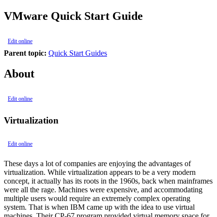
VMware Quick Start Guide
Edit online
Parent topic:
Quick Start Guides
About
Edit online
Virtualization
Edit online
These days a lot of companies are enjoying the advantages of
virtualization. While virtualization appears to be a very modern
concept, it actually has its roots in the 1960s, back when mainframes
were all the rage. Machines were expensive, and accommodating
multiple users would require an extremely complex operating
system. That is when IBM came up with the idea to use virtual
machines. Their CP-67 program provided virtual memory space for