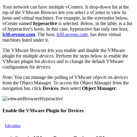
Your network can have multiple vCenters. A drop-down list at the
top of the VMware Browser lets you select a vCenter to view its
hosts and virtual machines. For example, in the screenshot below,
vCenter named
hyperactive
is selected. Below, in the table, is a list
of hyperactive's hosts. In this case, hyperactive has only one host,
b30.sevone.com
. The host,
b30.sevone.com
, has three virtual
machines listed under it.
The VMware Browser lets you enable and disable the VMware
plugin for multiple
devices
. Perform the steps below to enable the
VMware plugin for
devices
and to change the default VMware
configuration for
devices
.
Note:
You can manage the polling of VMware
objects
on
devices
from the Object Manager. To access the Object Manager from the
navigation bar, click
Devices
, then select
Object Manager
.
Enable the VMware Plugin for Devices
Edit online