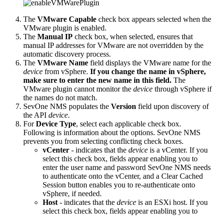
The
VMware Capable
check box appears selected when the
VMware plugin is enabled.
The
Manual IP
check box, when selected, ensures that
manual IP addresses for VMware are not overridden by the
automatic discovery process.
The
VMware Name
field displays the VMware name for the
device
from vSphere.
If you change the name in vSphere,
make sure to enter the new name in this field.
The
VMware plugin cannot monitor the
device
through vSphere if
the names do not match.
SevOne NMS populates the
Version
field upon discovery of
the API
device
.
For
Device Type
, select each applicable check box.
Following is information about the options. SevOne NMS
prevents you from selecting conflicting check boxes.
vCenter
- indicates that the
device
is a vCenter. If you
select this check box, fields appear enabling you to
enter the user name and password SevOne NMS needs
to authenticate onto the vCenter, and a Clear Cached
Session button enables you to re-authenticate onto
vSphere, if needed.
Host
- indicates that the
device
is an ESXi host. If you
select this check box, fields appear enabling you to