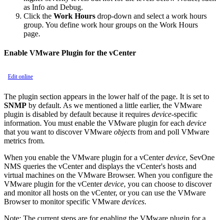
as Info and Debug.
Click the
Work Hours
drop-down and select a work hours
group. You define work hour groups on the Work Hours
page.
Enable VMware Plugin for the vCenter
Edit online
The plugin section appears in the lower half of the page. It is set to
SNMP
by default. As we mentioned a little earlier, the VMware
plugin is disabled by default because it requires
device
-specific
information. You must enable the VMware plugin for each
device
that you want to discover VMware
objects
from and poll VMware
metrics from.
When you enable the VMware plugin for a vCenter
device
, SevOne
NMS queries the vCenter and displays the vCenter's hosts and
virtual machines on the VMware Browser. When you configure the
VMware plugin for the vCenter
device
, you can choose to discover
and monitor all hosts on the vCenter, or you can use the VMware
Browser to monitor specific VMware
devices
.
Note:
The current steps are for enabling the VMware plugin for a