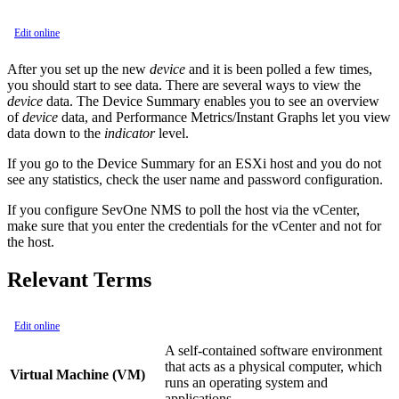
Edit online
After you set up the new
device
and it is been polled a few times,
you should start to see data. There are several ways to view the
device
data. The Device Summary enables you to see an overview
of
device
data, and Performance Metrics/Instant Graphs let you view
data down to the
indicator
level.
If you go to the Device Summary for an ESXi host and you do not
see any statistics, check the user name and password configuration.
If you configure SevOne NMS to poll the host via the vCenter,
make sure that you enter the credentials for the vCenter and not for
the host.
Relevant Terms
Edit online
A self-contained software environment
that acts as a physical computer, which
Virtual Machine (VM)
runs an operating system and
applications.