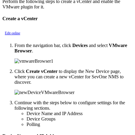
Perform the following steps to create a vCenter and enable the
VMware plugin for it.
Create a vCenter
Edit online
From the navigation bar, click
Devices
and select
VMware
Browser
.
Click
Create vCenter
to display the New Device page,
where you can create a new vCenter for SevOne NMS to
discover.
Continue with the steps below to configure settings for the
following sections.
Device Name and IP Address
Device Groups
Polling