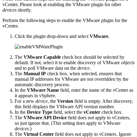
vCenter. Please look at enabling the VMware plugin for other
devices
shortly.
Perform the following steps to enable the VMware plugin for the
vCenter.
Click the plugin drop-down and select
VMware
.
The
VMware Capable
check box should be selected by
default. If not, select it to enable discovery of VMware
objects
and to poll VMware data on the
device
.
The
Manual IP
check box, when selected, ensures that
manual IP addresses for VMware are not overridden by the
automatic discovery process.
In the
VMware Name
field, enter the name of the vCenter as
it appears in vSphere.
For a new
device
, the
Version
field is empty. After discovery,
this field displays the VMware API version number.
In the
Device Type
field, select the
vCenter
check box.
The
VMware API Device
field does not apply to vCenters,
so just ignore that. (This setting does apply to VMware
devices.
)
The
Virtual Center
field does not apply to vCenters. Ignore