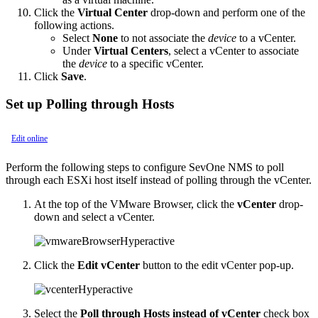
Click the
Virtual Center
drop-down and perform one of the
following actions.
Select
None
to not associate the
device
to a vCenter.
Under
Virtual Centers
, select a vCenter to associate
the
device
to a specific vCenter.
Click
Save
.
Set up Polling through Hosts
Edit online
Perform the following steps to configure SevOne NMS to poll
through each ESXi host itself instead of polling through the vCenter.
At the top of the VMware Browser, click the
vCenter
drop-
down and select a vCenter.
Click the
Edit vCenter
button to the edit vCenter pop-up.
Select the
Poll through Hosts instead of vCenter
check box