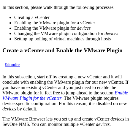
In this section, please walk through the following processes.
Creating a vCenter
Enabling the VMware plugin for a vCenter
Enabling the VMware plugin for
devices
Changing the VMware plugin configuration for
devices
Setting up polling of virtual machines through hosts
Create a vCenter and Enable the VMware Plugin
Edit online
In this subsection, start off by creating a new vCenter and it will
conclude with enabling the VMware plugin for our new vCenter. If
you have an existing vCenter and you just need to enable the
VMware plugin for it, feel free to jump ahead to the section
Enable
VMware Plugin for the vCenter
. The VMware plugin requires
device-specific configuration. For this reason, it is disabled on new
devices
by default.
The VMware Browser lets you set up and create vCenter
devices
in
SevOne NMS. You can monitor multiple vCenter
devices
.