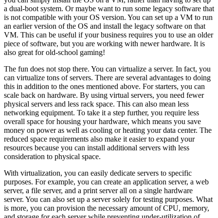
a dual-boot system. Or maybe want to run some legacy software that
is not compatible with your OS version. You can set up a VM to run
an earlier version of the OS and install the legacy software on that
VM. This can be useful if your business requires you to use an older
piece of software, but you are working with newer hardware. It is
also great for old-school gaming!
The fun does not stop there. You can virtualize a server. In fact, you
can virtualize tons of servers. There are several advantages to doing
this in addition to the ones mentioned above. For starters, you can
scale back on hardware. By using virtual servers, you need fewer
physical servers and less rack space. This can also mean less
networking equipment. To take it a step further, you require less
overall space for housing your hardware, which means you save
money on power as well as cooling or heating your data center. The
reduced space requirements also make it easier to expand your
resources because you can install additional servers with less
consideration to physical space.
With virtualization, you can easily dedicate servers to specific
purposes. For example, you can create an application server, a web
server, a file server, and a print server all on a single hardware
server. You can also set up a server solely for testing purposes. What
is more, you can provision the necessary amount of CPU, memory,
and storage for each server while preventing under-utilization of