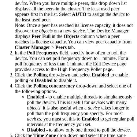
device
. When you have multiple peers, this drop-down list
displays all the peers in the cluster. The least used peer
appears first in the list. Select
AUTO
to assign the
device
to
the least used peer.
Note:
Once a peer has reached its license capacity, it does not
discover the
objects
on a new
device
. The Device Manager
displays
Peer Full
in the
Objects
column when a peer
reaches its license capacity. You can view peer capacity from
Cluster Manager
>
Peers
tab.
In the
Poll Frequency
field, specify how often to poll the
device
. You can set poll frequency down to 1 minute. For a
poll frequency of less than 1 minute, the Edit Device page
provides access to the High Frequency Poller page.
Click the
Polling
drop-down and select
Enabled
to enable
polling or
Disabled
to disable it.
Click the
Polling concurrency
drop-down and select one of
the following options.
Enabled
- to enable multiple threads to simultaneously
poll the
device
. This is useful for
devices
with many
objects
. it is also useful when a
device
takes longer to
poll than the poll frequency you specify. For most
devices
, you must set this to
Enabled
to get regular poll
intervals at the frequency you set.
Disabled
- to allow only one thread to poll the
device
.
Click the
Time Zone
drop-down and select the time zone