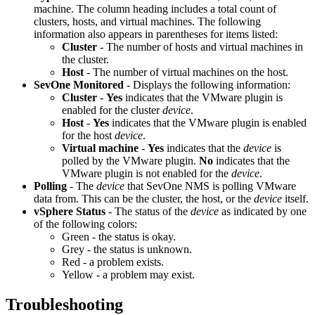
machine. The column heading includes a total count of
clusters, hosts, and virtual machines. The following
information also appears in parentheses for items listed:
Cluster
- The number of hosts and virtual machines in
the cluster.
Host
- The number of virtual machines on the host.
SevOne Monitored
- Displays the following information:
Cluster
-
Yes
indicates that the VMware plugin is
enabled for the cluster
device
.
Host
-
Yes
indicates that the VMware plugin is enabled
for the host
device
.
Virtual machine
-
Yes
indicates that the
device
is
polled by the VMware plugin.
No
indicates that the
VMware plugin is not enabled for the
device
.
Polling
- The
device
that SevOne NMS is polling VMware
data from. This can be the cluster, the host, or the
device
itself.
vSphere Status
- The status of the
device
as indicated by one
of the following colors:
Green - the status is okay.
Grey - the status is unknown.
Red - a problem exists.
Yellow - a problem may exist.
Troubleshooting