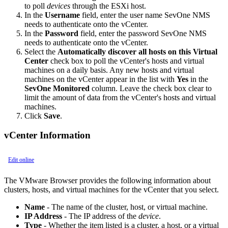
to poll
devices
through the ESXi host.
In the
Username
field, enter the user name SevOne NMS
needs to authenticate onto the vCenter.
In the
Password
field, enter the password SevOne NMS
needs to authenticate onto the vCenter.
Select the
Automatically discover all hosts on this Virtual
Center
check box to poll the vCenter's hosts and virtual
machines on a daily basis. Any new hosts and virtual
machines on the vCenter appear in the list with
Yes
in the
SevOne Monitored
column. Leave the check box clear to
limit the amount of data from the vCenter's hosts and virtual
machines.
Click
Save
.
vCenter Information
Edit online
The VMware Browser provides the following information about
clusters, hosts, and virtual machines for the vCenter that you select.
Name
- The name of the cluster, host, or virtual machine.
IP Address
- The IP address of the
device
.
Type
- Whether the item listed is a cluster, a host, or a virtual