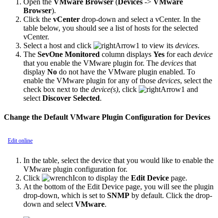
Open the
VMware Browser
(
Devices
->
VMware
Browser
).
Click the
vCenter
drop-down and select a vCenter. In the
table below, you should see a list of hosts for the selected
vCenter.
Select a host and click
to view its
devices
.
The
SevOne Monitored
column displays
Yes
for each
device
that you enable the VMware plugin for. The
devices
that
display
No
do not have the VMware plugin enabled. To
enable the VMware plugin for any of those
devices
, select the
check box next to the
device(s)
, click
and
select
Discover Selected
.
Change the Default VMware Plugin Configuration for Devices
Edit online
In the table, select the device that you would like to enable the
VMware plugin configuration for.
Click
to display the
Edit Device
page.
At the bottom of the Edit Device page, you will see the plugin
drop-down, which is set to
SNMP
by default. Click the drop-
down and select
VMware
.