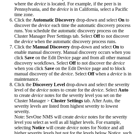
where the
device
is located. For example, if the peer is in
Pennsylvania, and the
device
is in California, select a Pacific
time zone.
Click the
Automatic Discovery
drop-down and select
On
to
discover the
device
each time the automatic discovery process
runs. You schedule the automatic discovery process on the
Cluster Manager Peer Settings tab. Select
Off
to not discover
the
device
when the automatic discovery process runs.
Click the
Manual Discovery
drop-down and select
On
to
enable manual discovery. Manual discovery occurs when you
click
Save
on the Edit Device page and from all other manual
discovery workflows. Select
Off
to not discover the
device
when you click
Save
on the Edit Device page and to block
manual discovery of the
device
. Select
Off
when a
device
is in
maintenance.
Click the
Discovery Level
drop-down and select the severity
level of the
device
notes to create for the
device
. Select
Auto
to create
device
notes for the severity level you set on the
Cluster Manager >
Cluster Settings
tab. After Auto, the
severity levels are listed from highest severity to lowest
severity.
Note:
SevOne NMS will create
device
notes for the severity
level you select as well as all higher levels. For example,
selecting
Notice
will create
device
notes for Notice and all
higher severity levels but not for the levels below Notice, such