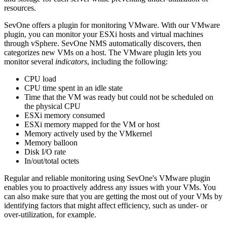
resources.
SevOne offers a plugin for monitoring VMware. With our VMware
plugin, you can monitor your ESXi hosts and virtual machines
through vSphere. SevOne NMS automatically discovers, then
categorizes new VMs on a host. The VMware plugin lets you
monitor several
indicators
, including the following:
CPU load
CPU time spent in an idle state
Time that the VM was ready but could not be scheduled on
the physical CPU
ESXi memory consumed
ESXi memory mapped for the VM or host
Memory actively used by the VMkernel
Memory balloon
Disk I/O rate
In/out/total octets
Regular and reliable monitoring using SevOne's VMware plugin
enables you to proactively address any issues with your VMs. You
can also make sure that you are getting the most out of your VMs by
identifying factors that might affect efficiency, such as under- or
over-utilization, for example.