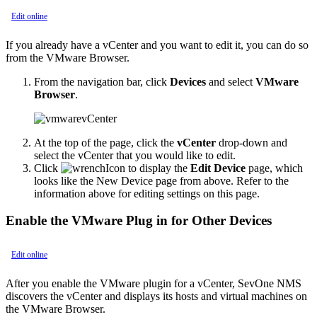
Edit online
If you already have a vCenter and you want to edit it, you can do so
from the VMware Browser.
From the navigation bar, click
Devices
and select
VMware
Browser
.
At the top of the page, click the
vCenter
drop-down and
select the vCenter that you would like to edit.
Click
to display the
Edit Device
page, which
looks like the New Device page from above. Refer to the
information above for editing settings on this page.
Enable the VMware Plug in for Other Devices
Edit online
After you enable the VMware plugin for a vCenter, SevOne NMS
discovers the vCenter and displays its hosts and virtual machines on
the VMware Browser.