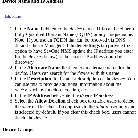
Device Name and IP Address
Edit online
In the
Name
field, enter the
device
name. This can be either a
Fully Qualified Domain Name (FQDN) or any unique name.
Note:
If you use an FQDN that can be resolved via DNS,
default Cluster Manager >
Cluster Settings
tab provide the
option to have SevOne NMS update the IP address you enter
for the
device
(below) to the correct IP address upon first
discovery.
In the
Alternate Name
field, enter an alternate name for the
device
. Users can search for the
device
with this name.
In the
Description
field, enter a description of the
device
. You
can use this to provide additional information about the
device
, such as function, location, etc.
In the
IP Address
field, enter the
device
IP address.
Select the
Allow Deletion
check box to enable users to delete
the
device
. This check box appears to the
admin
user only and
is selected by default. If you clear this check box, users cannot
delete the
device
.
Device Groups