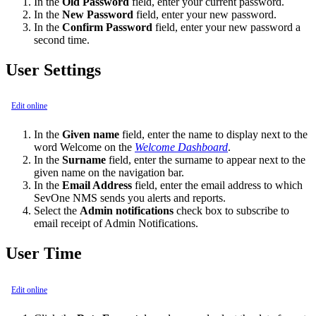
In the
Old Password
field, enter your current password.
In the
New Password
field, enter your new password.
In the
Confirm Password
field, enter your new password a
second time.
User Settings
Edit online
In the
Given name
field, enter the name to display next to the
word Welcome on the
Welcome Dashboard
.
In the
Surname
field, enter the surname to appear next to the
given name on the navigation bar.
In the
Email Address
field, enter the email address to which
SevOne NMS sends you alerts and reports.
Select the
Admin notifications
check box to subscribe to
email receipt of Admin Notifications.
User Time
Edit online