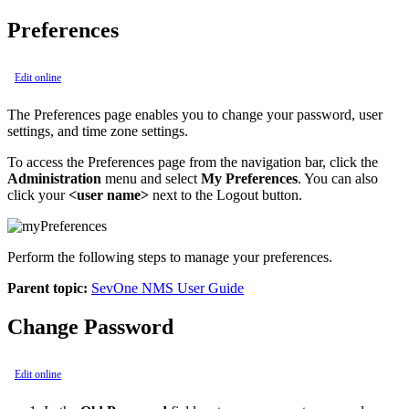
Preferences
Edit online
The Preferences page enables you to change your password, user
settings, and time zone settings.
To access the Preferences page from the navigation bar, click the
Administration
menu and select
My Preferences
. You can also
click your
<user name>
next to the Logout button.
Perform the following steps to manage your preferences.
Parent topic:
SevOne NMS User Guide
Change Password
Edit online