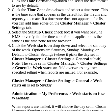
Click the
Date Format
drop-down and select the date format
to use by default.
Click the
Time Zone
drop-down and select a time zone. This
is the time zone that appears as the default for the graphs and
reports you create. If a time zone does not appear in the list,
you can add time zones on the
Cluster Manager
>
Cluster
Settings
tab.
Select the
Startup Check
check box if you want SevOne
NMS to verify that the time zone for the application is the
same as the time zone for the browser.
Click the
Week starts on
drop-down and select the start day
of the week. Options are Saturday, Sunday, Monday, or
Default to Cluster Settings (where it picks the day set in
Cluster Manager
>
Cluster Settings
>
General
subtab).
Note:
The value set in
Cluster Manager
>
Cluster Settings
>
General
>
Week starts on
field overwrites any user
specified setting when reports are mailed. For example,
Cluster Manager
>
Cluster Settings
>
General
>
Week
starts on
is set to
Sunday
.
Administration
>
My Preferences
>
Week starts on
is set
to
Monday
.
When reports are mailed, it will choose the day set in Cluster
Manager (Sunday as shown in this example) as the week's