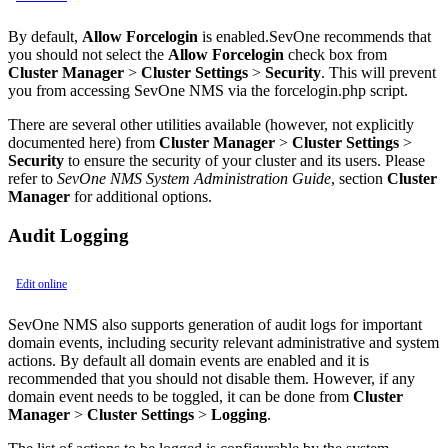
By default,
Allow Forcelogin
is enabled.SevOne recommends that
you should not select the
Allow Forcelogin
check box from
Cluster Manager
>
Cluster Settings
>
Security
. This will prevent
you from accessing SevOne NMS via the forcelogin.php script.
There are several other utilities available (however, not explicitly
documented here) from
Cluster Manager
>
Cluster Settings
>
Security
to ensure the security of your cluster and its users. Please
refer to
SevOne NMS System Administration Guide
, section
Cluster
Manager
for additional options.
Audit Logging
Edit online
SevOne NMS also supports generation of audit logs for important
domain events, including security relevant administrative and system
actions. By default all domain events are enabled and it is
recommended that you should not disable them. However, if any
domain event needs to be toggled, it can be done from
Cluster
Manager
>
Cluster Settings
>
Logging
.