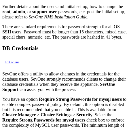
Further details about the users and initial set up, how to change the
root
,
admin
, or
support user
passwords, etc. post the initial set up,
please refer to
SevOne NMS Installation Guide
.
There are standard requirements for password strength for all OS
SSH
users. Password must be longer than 15 characters, mixed case,
special chars, numeric, etc. The passwords are hashed in 41 bytes.
DB Credentials
Edit online
SevOne offers a utility to allow changes in the credentials for the
database users. SevOne strongly recommends clients to change their
database credentials when they receive the appliance.
SevOne
Support
can assist you with the process.
You have an option
Require Strong Passwords for mysql users
to
enable complex password policy. By default, this option is disabled
but it is recommended that you enable it. This is available from
Cluster Manager
>
Cluster Settings
>
Security
. Select the
Require Strong Passwords for mysql users
check box to enforce
the complexity of MySQL user passwords. The minimum length of