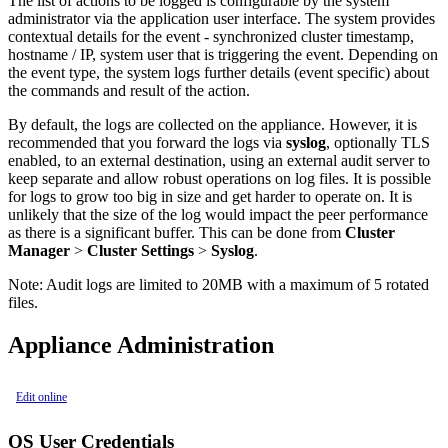
The list of actions to be logged is configurable by the system
administrator via the application user interface. The system provides
contextual details for the event - synchronized cluster timestamp,
hostname / IP, system user that is triggering the event. Depending on
the event type, the system logs further details (event specific) about
the commands and result of the action.
By default, the logs are collected on the appliance. However, it is
recommended that you forward the logs via
syslog
, optionally TLS
enabled, to an external destination, using an external audit server to
keep separate and allow robust operations on log files. It is possible
for logs to grow too big in size and get harder to operate on. It is
unlikely that the size of the log would impact the peer performance
as there is a significant buffer. This can be done from
Cluster
Manager
>
Cluster Settings
>
Syslog
.
Note:
Audit logs are limited to 20MB with a maximum of 5 rotated
files.
Appliance Administration
Edit online
OS User Credentials