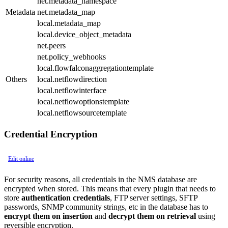
net.metadata_namespace
Metadata
net.metadata_map
local.metadata_map
local.device_object_metadata
net.peers
net.policy_webhooks
local.flowfalconaggregationtemplate
Others
local.netflowdirection
local.netflowinterface
local.netflowoptionstemplate
local.netflowsourcetemplate
Credential Encryption
Edit online
For security reasons, all credentials in the NMS database are
encrypted when stored. This means that every plugin that needs to
store
authentication credentials
, FTP server settings, SFTP
passwords, SNMP community strings, etc in the database has to
encrypt them on insertion
and
decrypt them on retrieval
using
reversible encryption.