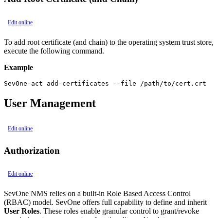
Edit online
To add root certificate (and chain) to the operating system trust store,
execute the following command.
Example
SevOne-act add-certificates --file /path/to/cert.crt
User Management
Edit online
Authorization
Edit online
SevOne NMS relies on a built-in Role Based Access Control
(RBAC) model. SevOne offers full capability to define and inherit
User Roles
. These roles enable granular control to grant/revoke