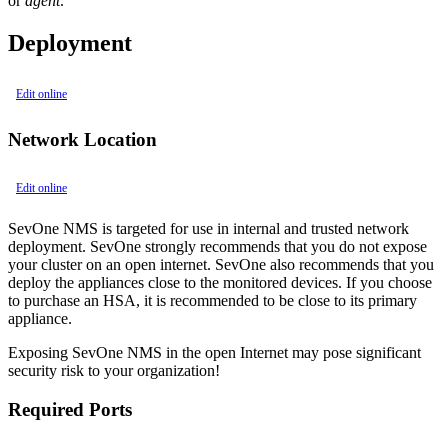
or
agent
.
Deployment
Edit online
Network Location
Edit online
SevOne NMS is targeted for use in internal and trusted network
deployment. SevOne strongly recommends that you do not expose
your cluster on an open internet. SevOne also recommends that you
deploy the appliances close to the monitored devices. If you choose
to purchase an HSA, it is recommended to be close to its primary
appliance.
Exposing SevOne NMS in the open Internet may pose significant
security risk to your organization!
Required Ports