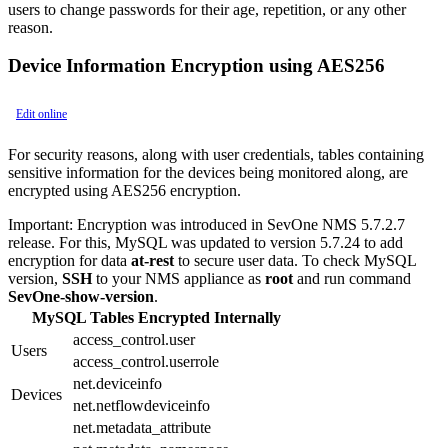
users to change passwords for their age, repetition, or any other
reason.
Device Information Encryption using AES256
Edit online
For security reasons, along with user credentials, tables containing
sensitive information for the devices being monitored along, are
encrypted using AES256 encryption.
Important:
Encryption was introduced in SevOne NMS 5.7.2.7
release. For this, MySQL was updated to version 5.7.24 to add
encryption for data
at-rest
to secure user data. To check MySQL
version,
SSH
to your NMS appliance as
root
and run command
SevOne-show-version
.
MySQL Tables Encrypted Internally
access_control.user
Users
access_control.userrole
net.deviceinfo
Devices
net.netflowdeviceinfo
net.metadata_attribute