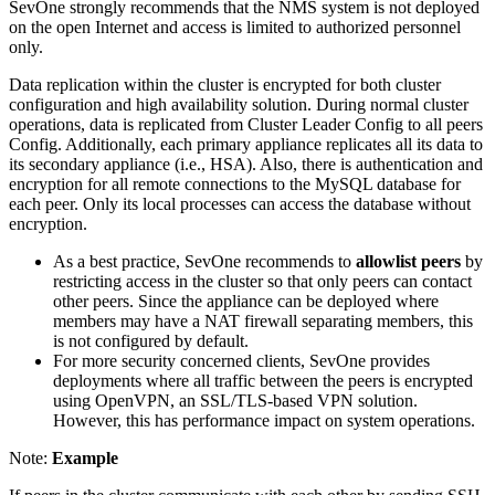
SevOne strongly recommends that the NMS system is not deployed
on the open Internet and access is limited to authorized personnel
only.
Data replication within the cluster is encrypted for both cluster
configuration and high availability solution. During normal cluster
operations, data is replicated from Cluster Leader Config to all peers
Config. Additionally, each primary appliance replicates all its data to
its secondary appliance (i.e., HSA). Also, there is authentication and
encryption for all remote connections to the MySQL database for
each peer. Only its local processes can access the database without
encryption.
As a best practice, SevOne recommends to
allowlist peers
by
restricting access in the cluster so that only peers can contact
other peers. Since the appliance can be deployed where
members may have a NAT firewall separating members, this
is not configured by default.
For more security concerned clients, SevOne provides
deployments where all traffic between the peers is encrypted
using OpenVPN, an SSL/TLS-based VPN solution.
However, this has performance impact on system operations.
Note:
Example