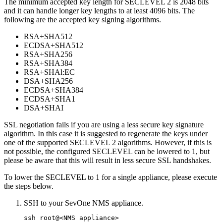
The minimum accepted key length for SECLEVEL 2 is 2048 bits
and it can handle longer key lengths to at least 4096 bits. The
following are the accepted key signing algorithms.
RSA+SHA512
ECDSA+SHA512
RSA+SHA256
RSA+SHA384
RSA+SHAl:EC
DSA+SHA256
ECDSA+SHA384
ECDSA+SHA1
DSA+SHAI
SSL negotiation fails if you are using a less secure key signature
algorithm. In this case it is suggested to regenerate the keys under
one of the supported SECLEVEL 2 algorithms. However, if this is
not possible, the configured SECLEVEL can be lowered to 1, but
please be aware that this will result in less secure SSL handshakes.
To lower the SECLEVEL to 1 for a single appliance, please execute
the steps below.
SSH to your SevOne NMS appliance.
ssh root@<NMS appliance>