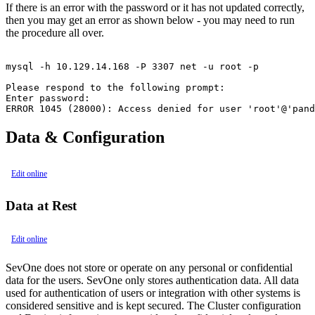
If there is an error with the password or it has not updated correctly,
then you may get an error as shown below - you may need to run
the procedure all over.
mysql -h 10.129.14.168 -P 3307 net -u root -p

Please respond to the following prompt:

Enter password:

ERROR 1045 (28000): Access denied for user 'root'@'pand
Data & Configuration
Edit online
Data at Rest
Edit online
SevOne does not store or operate on any personal or confidential
data for the users. SevOne only stores authentication data. All data
used for authentication of users or integration with other systems is
considered sensitive and is kept secured. The Cluster configuration