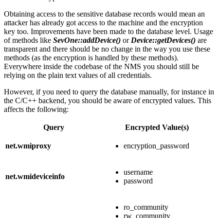
Obtaining access to the sensitive database records would mean an
attacker has already got access to the machine and the encryption
key too. Improvements have been made to the database level. Usage
of methods like
SevOne::addDevice()
or
Device::getDevices()
are
transparent and there should be no change in the way you use these
methods (as the encryption is handled by these methods).
Everywhere inside the codebase of the NMS you should still be
relying on the plain text values of all credentials.
However, if you need to query the database manually, for instance in
the C/C++ backend, you should be aware of encrypted values. This
affects the following:
Query
Encrypted Value(s)
net.wmiproxy
encryption_password
username
net.wmideviceinfo
password
ro_community
rw_community