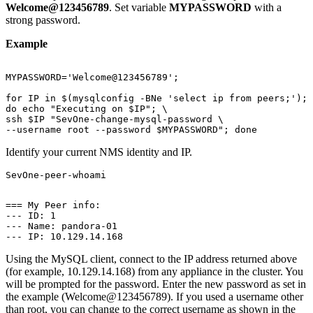
Welcome@123456789
. Set variable
MYPASSWORD
with a
strong password.
Example
MYPASSWORD='Welcome@123456789';

for IP in $(mysqlconfig -BNe 'select ip from peers;'); 
do echo "Executing on $IP"; \

ssh $IP "SevOne-change-mysql-password \

--username root --password $MYPASSWORD"; done
Identify your current NMS identity and IP.
SevOne-peer-whoami

=== My Peer info:

--- ID: 1

--- Name: pandora-01

--- IP: 10.129.14.168
Using the MySQL client, connect to the IP address returned above
(for example, 10.129.14.168) from any appliance in the cluster. You
will be prompted for the password. Enter the new password as set in
the example (Welcome@123456789). If you used a username other
than root, you can change to the correct username as shown in the