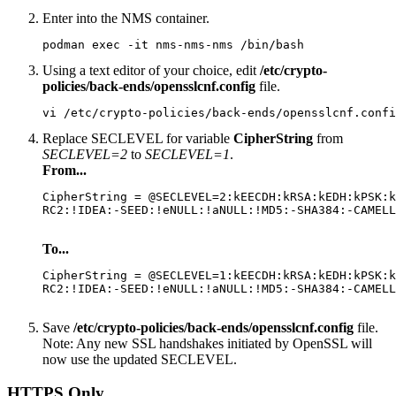
Enter into the NMS container.
podman exec -it nms-nms-nms /bin/bash
Using a text editor of your choice, edit
/etc/crypto-
policies/back-ends/opensslcnf.config
file.
vi /etc/crypto-policies/back-ends/opensslcnf.confi
Replace SECLEVEL for variable
CipherString
from
SECLEVEL=2
to
SECLEVEL=1
.
From...
CipherString = @SECLEVEL=2:kEECDH:kRSA:kEDH:kPSK:k
RC2:!IDEA:-SEED:!eNULL:!aNULL:!MD5:-SHA384:-CAMELL
To...
CipherString = @SECLEVEL=1:kEECDH:kRSA:kEDH:kPSK:k
RC2:!IDEA:-SEED:!eNULL:!aNULL:!MD5:-SHA384:-CAMELL
Save
/etc/crypto-policies/back-ends/opensslcnf.config
file.
Note:
Any new SSL handshakes initiated by OpenSSL will
now use the updated SECLEVEL.
HTTPS Only