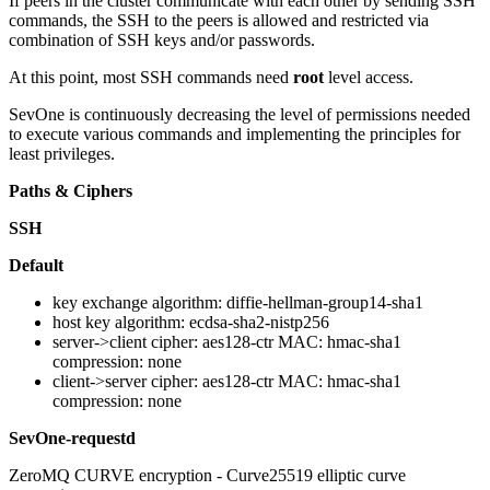
If peers in the cluster communicate with each other by sending SSH
commands, the SSH to the peers is allowed and restricted via
combination of SSH keys and/or passwords.
At this point, most SSH commands need
root
level access.
SevOne is continuously decreasing the level of permissions needed
to execute various commands and implementing the principles for
least privileges.
Paths & Ciphers
SSH
Default
key exchange algorithm: diffie-hellman-group14-sha1
host key algorithm: ecdsa-sha2-nistp256
server->client cipher: aes128-ctr MAC: hmac-sha1
compression: none
client->server cipher: aes128-ctr MAC: hmac-sha1
compression: none
SevOne-requestd
ZeroMQ CURVE encryption - Curve25519 elliptic curve