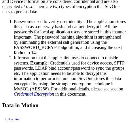
and Device information are considered confidential and are also
encrypted
at rest
. There are two types of encryption that SevOne
uses to persist data:
Passwords used to verify user identity - The application stores
this data as a one-way hash and cannot decrypt it. All the
passwords for local application users are stored in this manner.
Important:
The password hashing algorithm is strengthened
by eliminating the external salt generation using the
PASSWORD_BCRYPT algorithm, and increasing the
cost
factor
to 14.
Information that the application uses to connect to outside
systems.
Example
: Credentials used for device access, SFTP
passwords, LDAP bind account/password to sync the groups,
etc. The application needs to be able to decrypt this
information to perform its function. SevOne stores this data
encrypted by using the stronger encryption technique in
MySQL (AES256). For additional details, please see section
Credential Encryption
in this document.
Data in Motion
Edit online