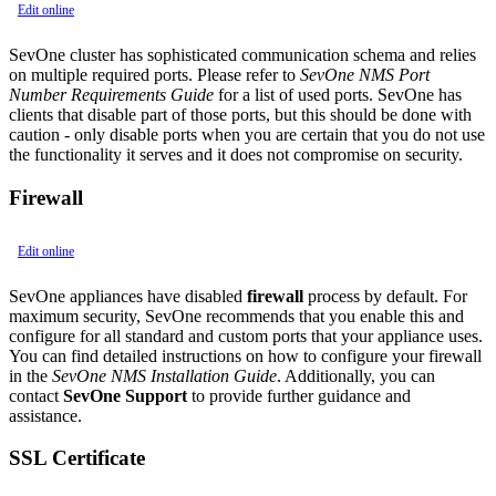
Edit online
SevOne cluster has sophisticated communication schema and relies
on multiple required ports. Please refer to
SevOne NMS Port
Number Requirements Guide
for a list of used ports. SevOne has
clients that disable part of those ports, but this should be done with
caution - only disable ports when you are certain that you do not use
the functionality it serves and it does not compromise on security.
Firewall
Edit online
SevOne appliances have disabled
firewall
process by default. For
maximum security, SevOne recommends that you enable this and
configure for all standard and custom ports that your appliance uses.
You can find detailed instructions on how to configure your firewall
in the
SevOne NMS Installation Guide
. Additionally, you can
contact
SevOne Support
to provide further guidance and
assistance.
SSL Certificate