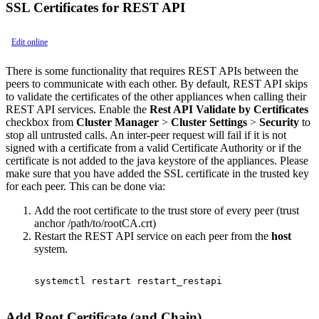
SSL Certificates for REST API
Edit online
There is some functionality that requires REST APIs between the
peers to communicate with each other. By default, REST API skips
to validate the certificates of the other appliances when calling their
REST API services. Enable the
Rest API Validate by Certificates
checkbox from
Cluster Manager
>
Cluster Settings
>
Security
to
stop all untrusted calls. An inter-peer request will fail if it is not
signed with a certificate from a valid Certificate Authority or if the
certificate is not added to the java keystore of the appliances. Please
make sure that you have added the SSL certificate in the trusted key
for each peer. This can be done via:
Add the root certificate to the trust store of every peer (trust
anchor /path/to/rootCA.crt)
Restart the REST API service on each peer from the
host
system.
systemctl restart restart_restapi

Add Root Certificate (and Chain)