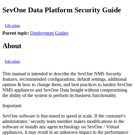
SevOne Data Platform Security Guide
Edit online
Parent topic:
Deployment Guides
About
Edit online
This manual is intended to describe the SevOne NMS Security
features, recommended configurations, default settings, additional
options & how to change them, and best practices to harden SevOne
NMS appliances and SevOne Data Insight without compromising
the ability of the system to perform its business functionality.
Important:
SevOne software is fine-tuned to speed at scale. If the customer's
administrator / security team member makes modifications to the
software or installs any agent technology on SevOne / Virtual
appliances, it may result in an unknown impact to the performance