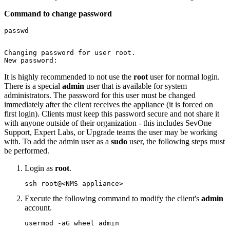
Command to change password
passwd

Changing password for user root.

New password:
It is highly recommended to not use the
root
user for normal login.
There is a special
admin
user that is available for system
administrators. The password for this user must be changed
immediately after the client receives the appliance (it is forced on
first login). Clients must keep this password secure and not share it
with anyone outside of their organization - this includes SevOne
Support, Expert Labs, or Upgrade teams the user may be working
with. To add the admin user as a
sudo
user, the following steps must
be performed.
Login as
root
.
ssh root@<NMS appliance>
Execute the following command to modify the client's
admin
account.
usermod -aG wheel admin