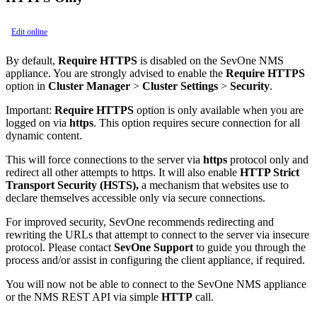
Edit online
By default,
Require HTTPS
is disabled on the SevOne NMS
appliance. You are strongly advised to enable the
Require HTTPS
option in
Cluster Manager
>
Cluster Settings
>
Security
.
Important:
Require HTTPS
option is only available when you are
logged on via
https
. This option requires secure connection for all
dynamic content.
This will force connections to the server via
https
protocol only and
redirect all other attempts to https. It will also enable
HTTP Strict
Transport Security (HSTS),
a mechanism that websites use to
declare themselves accessible only via secure connections.
For improved security, SevOne recommends redirecting and
rewriting the URLs that attempt to connect to the server via insecure
protocol. Please contact
SevOne Support
to guide you through the
process and/or assist in configuring the client appliance, if required.
You will now not be able to connect to the SevOne NMS appliance
or the NMS REST API via simple
HTTP
call.