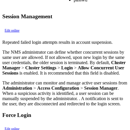
Session Management
Edit online
Repeated failed login attempts results in account suspension.
The NMS administrator can define whether concurrent sessions by
same user are allowed. If not allowed, upon new login by the same
user credentials, the older session is terminated. By default,
Cluster
Manager
>
Cluster Settings
>
Login
>
Allow Concurrent User
Sessions
is enabled. It is recommended that this field is disabled.
The administrator can monitor and manage active user sessions from
Administration
>
Access Configuration
>
Session Manager
.
When a suspicious activity is identified, a user session can be
manually suspended by the administrator. . A notification is sent to
the user, they are disconnected and redirected to the login screen.
Force Login
Edit online