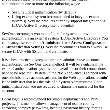
authenticate in one or more of the following ways:
SevOne Local authentication (by default)
Using external system (recommended to integrate external
system/s). SevOne products currently support integration via
LDAP/Active Directory user credentials
SevOne encourages you to configure the system to provide
authentication via an external system (LDAP/Active Directory). You
can manage servers from
Administration
>
Access Configuration
>
Authentication Settings
. SevOne recommends you to always use
secure LDAP with SSL or TLS certificate.
It is a best practice to keep one or more administrative accounts
authenticated via SevOne Local method. It will be available if the
external authentication systems are unavailable or their connections
need to be repaired. By default, the NMS appliance is shipped with
one administrative account,
admin
, for the Web application. '
admin
'
is the only user that has the role of a System Administrator. Upon
initial installation, you are required to change the password for this
account.
Local login is recommended for simple deployments and POV
projects. This method allows management of user accounts,
enforcing complex passwords, keeping password history, forcing