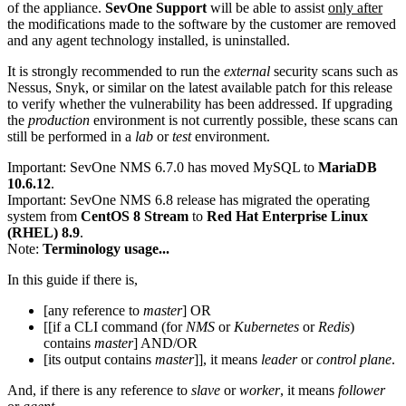
of the appliance.
SevOne Support
will be able to assist
only after
the modifications made to the software by the customer are removed
and any agent technology installed, is uninstalled.
It is strongly recommended to run the
external
security scans such as
Nessus, Snyk, or similar on the latest available patch for this release
to verify whether the vulnerability has been addressed. If upgrading
the
production
environment is not currently possible, these scans can
still be performed in a
lab
or
test
environment.
Important:
SevOne NMS 6.7.0 has moved MySQL to
MariaDB
10.6.12
.
Important:
SevOne NMS 6.8 release has migrated the operating
system from
CentOS 8 Stream
to
Red Hat Enterprise Linux
(RHEL) 8.9
.
Note:
Terminology usage...
In this guide if there is,
[any reference to
master
] OR
[[if a CLI command (for
NMS
or
Kubernetes
or
Redis
)
contains
master
] AND/OR
[its output contains
master
]], it means
leader
or
control plane
.
And, if there is any reference to
slave
or
worker
, it means
follower