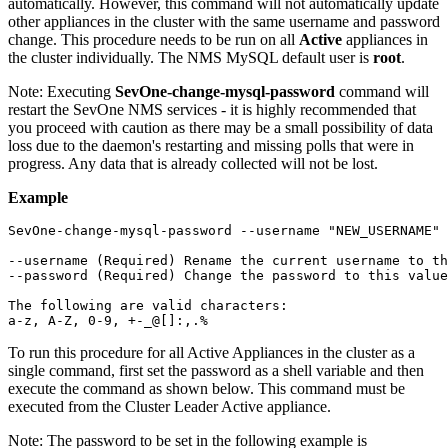
automatically. However, this command will not automatically update
other appliances in the cluster with the same username and password
change. This procedure needs to be run on all
Active
appliances in
the cluster individually. The NMS MySQL default user is
root
.
Note:
Executing
SevOne-change-mysql-password
command will
restart the SevOne NMS services - it is highly recommended that
you proceed with caution as there may be a small possibility of data
loss due to the daemon's restarting and missing polls that were in
progress. Any data that is already collected will not be lost.
Example
SevOne-change-mysql-password --username "NEW_USERNAME" 
--username (Required) Rename the current username to th
--password (Required) Change the password to this value

The following are valid characters:

a-z, A-Z, 0-9, +-_@[]:,.%
To run this procedure for all Active Appliances in the cluster as a
single command, first set the password as a shell variable and then
execute the command as shown below. This command must be
executed from the Cluster Leader Active appliance.
Note:
The password to be set in the following example is