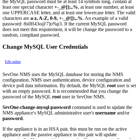
the MySQL password must be at least 14 symbols long, contain at
least one special character
+-_@[]:,.%
, at least one number, at least
one UPPERCASE letter, and at least one lowercase letter. The valid
characters are
a-z, A-Z, 0-9, +-_@[]:,.%
. An example of a valid
password: 8s0H43o@7]o%p3. If the current MySQL password
does not meet this requirement, it will be change the password to a
random, compliant password.
Change MySQL User Credentials
Edit online
SevOne NMS uses the MySQL database for storing the NMS
configuration, NMS user authentication, device configuration and
device poll data information. By default, the MySQL
root
user is set
with an empty password. It is recommended that you change the
password of the MySQL
root
user in SevOne NMS.
SevOne-change-mysql-password
command is used to update the
NMS appliance's MySQL administrative user's
username
and/or
password
.
If the appliance is in an HSA pair, this must be run on the active
appliance and the passive appliance in this pair will update