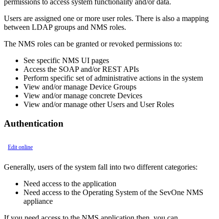
permissions to access system functionality and/or data.
Users are assigned one or more user roles. There is also a mapping
between LDAP groups and NMS roles.
The NMS roles can be granted or revoked permissions to:
See specific NMS UI pages
Access the SOAP and/or REST APIs
Perform specific set of administrative actions in the system
View and/or manage Device Groups
View and/or manage concrete Devices
View and/or manage other Users and User Roles
Authentication
Edit online
Generally, users of the system fall into two different categories:
Need access to the application
Need access to the Operating System of the SevOne NMS
appliance
If you need access to the NMS application then, you can