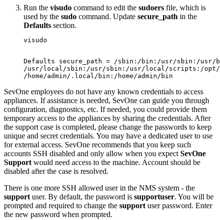
Run the
visudo
command to edit the
sudoers
file, which is
used by the
sudo
command. Update
secure_path
in the
Defaults
section.
visudo

Defaults secure_path = /sbin:/bin:/usr/sbin:/usr/b
/usr/local/sbin:/usr/sbin:/usr/local/scripts:/opt/
/home/admin/.local/bin:/home/admin/bin
SevOne employees do not have any known credentials to access
appliances. If assistance is needed, SevOne can guide you through
configuration, diagnostics, etc. If needed, you could provide them
temporary access to the appliances by sharing the credentials. After
the support case is completed, please change the passwords to keep
unique and secret credentials. You may have a dedicated user to use
for external access. SevOne recommends that you keep such
accounts SSH disabled and only allow when you expect
SevOne
Support
would need access to the machine. Account should be
disabled after the case is resolved.
There is one more SSH allowed user in the NMS system - the
support
user. By default, the password is
supportuser
. You will be
prompted and required to change the
support
user password. Enter
the new password when prompted.