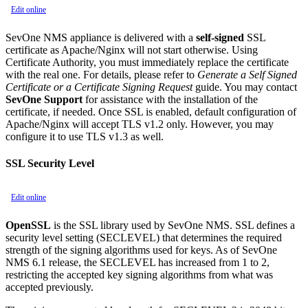
Edit online
SevOne NMS appliance is delivered with a
self-signed
SSL
certificate as Apache/Nginx will not start otherwise. Using
Certificate Authority, you must immediately replace the certificate
with the real one. For details, please refer to
Generate a Self Signed
Certificate or a Certificate Signing Request
guide. You may contact
SevOne Support
for assistance with the installation of the
certificate, if needed. Once SSL is enabled, default configuration of
Apache/Nginx will accept TLS v1.2 only. However, you may
configure it to use TLS v1.3 as well.
SSL Security Level
Edit online
OpenSSL
is the SSL library used by SevOne NMS. SSL defines a
security level setting (SECLEVEL) that determines the required
strength of the signing algorithms used for keys. As of SevOne
NMS 6.1 release, the SECLEVEL has increased from 1 to 2,
restricting the accepted key signing algorithms from what was
accepted previously.