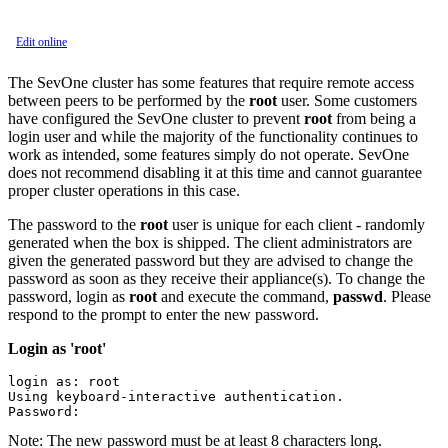
Edit online
The SevOne cluster has some features that require remote access
between peers to be performed by the
root
user. Some customers
have configured the SevOne cluster to prevent
root
from being a
login user and while the majority of the functionality continues to
work as intended, some features simply do not operate. SevOne
does not recommend disabling it at this time and cannot guarantee
proper cluster operations in this case.
The password to the
root
user is unique for each client - randomly
generated when the box is shipped. The client administrators are
given the generated password but they are advised to change the
password as soon as they receive their appliance(s). To change the
password, login as
root
and execute the command,
passwd
. Please
respond to the prompt to enter the new password.
Login as 'root'
login as: root

Using keyboard-interactive authentication.

Password:
Note:
The new password must be at least 8 characters long.