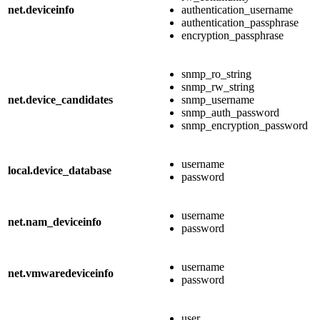
net.deviceinfo
authentication_username
authentication_passphrase
encryption_passphrase
snmp_ro_string
snmp_rw_string
net.device_candidates
snmp_username
snmp_auth_password
snmp_encryption_password
username
local.device_database
password
username
net.nam_deviceinfo
password
username
net.vmwaredeviceinfo
password
user