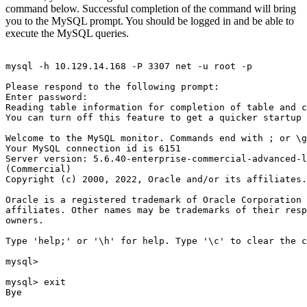
command below. Successful completion of the command will bring
you to the MySQL prompt. You should be logged in and be able to
execute the MySQL queries.
mysql -h 10.129.14.168 -P 3307 net -u root -p

Please respond to the following prompt:

Enter password:

Reading table information for completion of table and c
You can turn off this feature to get a quicker startup 
Welcome to the MySQL monitor. Commands end with ; or \g
Your MySQL connection id is 6151

Server version: 5.6.40-enterprise-commercial-advanced-l
(Commercial)

Copyright (c) 2000, 2022, Oracle and/or its affiliates.
Oracle is a registered trademark of Oracle Corporation 
affiliates. Other names may be trademarks of their resp
owners.

Type 'help;' or '\h' for help. Type '\c' to clear the c
mysql>

mysql> exit

Bye