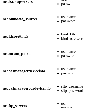
net.backupservers
passwd
username
net.bulkdata_sources
password
bind_DN
net.ldapsettings
bind_password
username
net.mount_points
password
username
net.callmanagerdeviceinfo
password
sftp_username
net.callmanagercdrdeviceinfo
sftp_password
user
net.ftp_servers
passwd