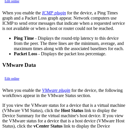
Edit online
When you enable the
ICMP plugin
for the device, a Ping Times
graph and a Packet Loss graph appear. Network computers use
ICMP to send error messages that indicate when a requested service
is not available or when a host or router could not be reached.
Ping Time
- Displays the round-trip latency to this device
from the peer. The three lines are the minimum, average, and
maximum times along with the associated baselines for each.
Packet Loss
- Displays the packet loss percentage.
VMware Data
Edit online
When you enable the
VMware plugin
for the device, the following
workflows appear in the VMware Status section.
If you view the VMware status for a device that is a virtual machine
(VMware VM Status), click the
Host Status
link to display the
Device Summary for the virtual machine's host device. If you view
the VMware status for a device that is a host device (VMware Host
Status), click the
vCenter Status
link to display the Device