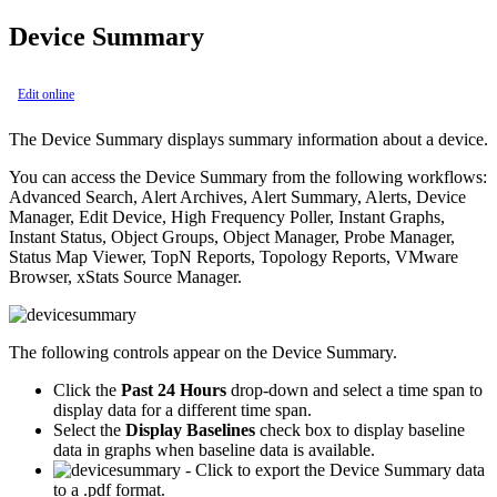
Device Summary
Edit online
The Device Summary displays summary information about a device.
You can access the Device Summary from the following workflows:
Advanced Search, Alert Archives, Alert Summary, Alerts, Device
Manager, Edit Device, High Frequency Poller, Instant Graphs,
Instant Status, Object Groups, Object Manager, Probe Manager,
Status Map Viewer, TopN Reports, Topology Reports, VMware
Browser, xStats Source Manager.
The following controls appear on the Device Summary.
Click the
Past 24 Hours
drop-down and select a time span to
display data for a different time span.
Select the
Display Baselines
check box to display baseline
data in graphs when baseline data is available.
- Click to export the Device Summary data
to a .pdf format.