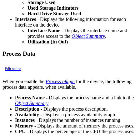
Storage Used
Used Storage Indicators
Hard Drive Storage Used
Interfaces
- Displays the following information for each
interface on the device.
Interface Name
- Displays the interface name and
provides access to the
Object Summary
.
Utilization (In Out)
Process Data
Edit online
When you enable the
Process plugin
for the device, the following
process data appears, when available.
Process Name
- Displays the process name and a link to the
Object Summary
.
Description
- Displays the process description.
Availability
- Displays a process availability graph.
Instances
- Displays the number of instances running.
Memory
- Displays the amount of memory the process uses.
CPU
- Displays the percentage of the CPU the process uses.