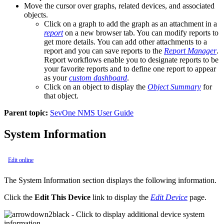
Move the cursor over graphs, related devices, and associated
objects.
Click on a graph to add the graph as an attachment in a
report
on a new browser tab. You can modify reports to
get more details. You can add other attachments to a
report and you can save reports to the
Report Manager
.
Report workflows enable you to designate reports to be
your favorite reports and to define one report to appear
as your
custom dashboard
.
Click on an object to display the
Object Summary
for
that object.
Parent topic:
SevOne NMS User Guide
System Information
Edit online
The System Information section displays the following information.
Click the
Edit This Device
link to display the
Edit Device
page.
- Click to display additional device system
information.