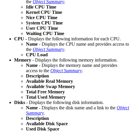
the
Object Summary
.
Idle CPU Time
Kernel CPU Time
Nice CPU Time
System CPU Time
User CPU Time
Waiting CPU Time
CPU
- Displays the following information for each CPU.
Name
- Displays the CPU name and provides access to
the
Object Summary
.
CPU Load
Memory
- Displays the following memory information.
Name
- Displays the memory name and provides
access to the
Object Summary
.
Description
Available Real Memory
Available Swap Memory
Total Free Memory
Total Used Memory
Disks
- Displays the following disk information.
Name
- Displays the disk name and a link to the
Object
Summary
.
Description
Available Disk Space
Used Disk Space