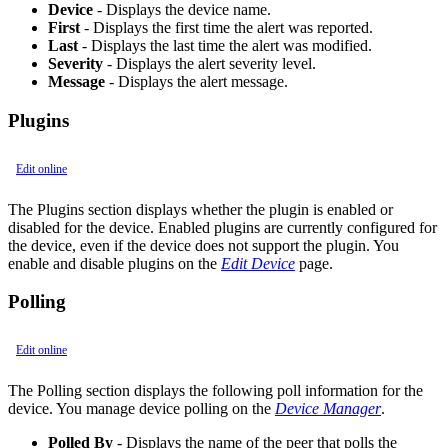
Device
- Displays the device name.
First
- Displays the first time the alert was reported.
Last
- Displays the last time the alert was modified.
Severity
- Displays the alert severity level.
Message
- Displays the alert message.
Plugins
Edit online
The Plugins section displays whether the plugin is enabled or
disabled for the device. Enabled plugins are currently configured for
the device, even if the device does not support the plugin. You
enable and disable plugins on the
Edit Device
page.
Polling
Edit online
The Polling section displays the following poll information for the
device. You manage device polling on the
Device Manager
.
Polled By
- Displays the name of the peer that polls the