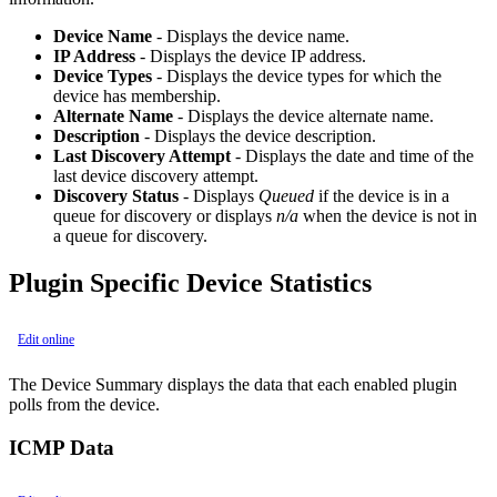
Device Name
- Displays the device name.
IP Address
- Displays the device IP address.
Device Types
- Displays the device types for which the
device has membership.
Alternate Name
- Displays the device alternate name.
Description
- Displays the device description.
Last Discovery Attempt
- Displays the date and time of the
last device discovery attempt.
Discovery Status
- Displays
Queued
if the device is in a
queue for discovery or displays
n/a
when the device is not in
a queue for discovery.
Plugin Specific Device Statistics
Edit online
The Device Summary displays the data that each enabled plugin
polls from the device.
ICMP Data