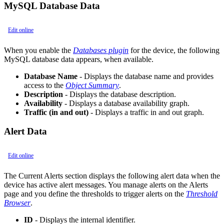
MySQL Database Data
Edit online
When you enable the
Databases plugin
for the device, the following
MySQL database data appears, when available.
Database Name
- Displays the database name and provides
access to the
Object Summary
.
Description
- Displays the database description.
Availability
- Displays a database availability graph.
Traffic (in and out)
- Displays a traffic in and out graph.
Alert Data
Edit online
The Current Alerts section displays the following alert data when the
device has active alert messages. You manage alerts on the Alerts
page and you define the thresholds to trigger alerts on the
Threshold
Browser
.
ID
- Displays the internal identifier.