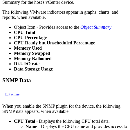
Summary for the host's vCenter device.
The following VMware indicators appear in graphs, charts, and
reports, when available.
Object Icon - Provides access to the
Object Summary
.
CPU Total
CPU Percentage
CPU Ready but Unscheduled Percentage
Memory Used
Memory Swapped
Memory Ballooned
Disk I/O rate
Data Storage Usage
SNMP Data
Edit online
When you enable the SNMP plugin for the device, the following
SNMP data appears, when available.
CPU Total
- Displays the following CPU total data.
Name
- Displays the CPU name and provides access to