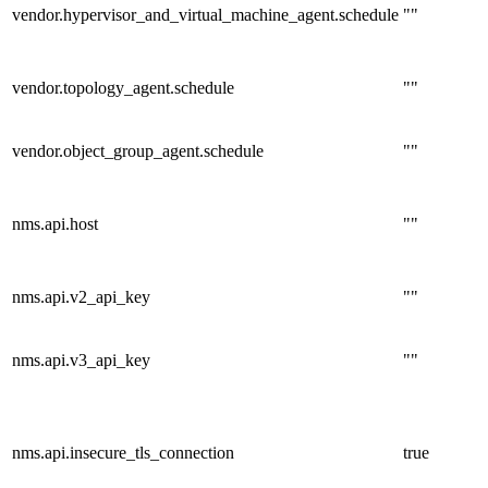
vendor.hypervisor_and_virtual_machine_agent.schedule
""
vendor.topology_agent.schedule
""
vendor.object_group_agent.schedule
""
nms.api.host
""
nms.api.v2_api_key
""
nms.api.v3_api_key
""
nms.api.insecure_tls_connection
true