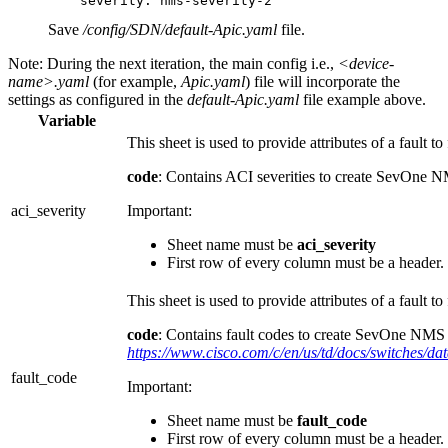
Save
/config/SDN/default-Apic.yaml
file.
Note:
During the next iteration, the main config i.e.,
<device-
name>.yaml
(for example,
Apic.yaml
) file will incorporate the
settings as configured in the
default-Apic.yaml
file example above.
Variable
This sheet is used to provide attributes of a fault to 
code
: Contains ACI severities to create SevOne N
aci_severity
Important:
Sheet name must be
aci_severity
First row of every column must be a header
This sheet is used to provide attributes of a fault to 
code
: Contains fault codes to create SevOne NMS Al
https://www.cisco.com/c/en/us/td/docs/switches/d
fault_code
Important:
Sheet name must be
fault_code
First row of every column must be a header