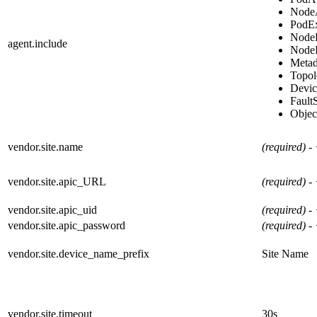
Node
PodE
Node
agent.include
NodeI
Metad
Topo
Devic
Fault
Obje
vendor.site.name
(required) -
vendor.site.apic_URL
(required) -
vendor.site.apic_uid
(required) -
vendor.site.apic_password
(required) -
vendor.site.device_name_prefix
Site Name
vendor.site.timeout
30s