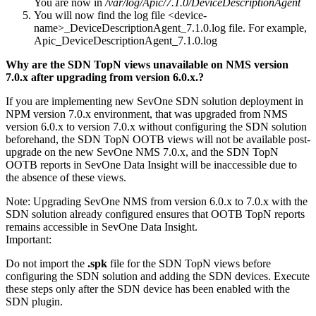
You are now in
/var/log/Apic/7.1.0/DeviceDescriptionAgent
You will now find the log file <device-
name>_DeviceDescriptionAgent_7.1.0.log file. For example,
Apic_DeviceDescriptionAgent_7.1.0.log
Why are the SDN TopN views unavailable on NMS version
7.0.x after upgrading from version 6.0.x.?
If you are implementing new SevOne SDN solution deployment in
NPM version 7.0.x environment, that was upgraded from NMS
version 6.0.x to version 7.0.x without configuring the SDN solution
beforehand, the SDN TopN OOTB views will not be available post-
upgrade on the new SevOne NMS 7.0.x, and the SDN TopN
OOTB reports in SevOne Data Insight will be inaccessible due to
the absence of these views.
Note:
Upgrading SevOne NMS from version 6.0.x to 7.0.x with the
SDN solution already configured ensures that OOTB TopN reports
remains accessible in SevOne Data Insight.
Important:
Do not import the
.spk
file for the SDN TopN views before
configuring the SDN solution and adding the SDN devices. Execute
these steps only after the SDN device has been enabled with the
SDN plugin.