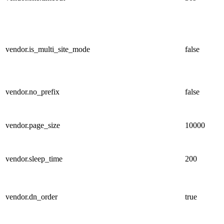
vendor.is_multi_site_mode
false
vendor.no_prefix
false
vendor.page_size
10000
vendor.sleep_time
200
vendor.dn_order
true