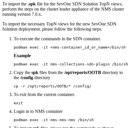
To import the
.spk
file for the SevOne SDN Solution TopN views,
perform the steps on the cluster leader appliance of the NMS cluster
running version 7.0.x.
To import the necessary TopN views for the new SevOne SDN
Solution deployment, please follow the following steps.
To execute the commands in the SDN container.
podman exec -it <nms-container_id_or_name>/bin/sh
Example
podman exec -it nms-collections-sdn-plugin /bin/sh
Copy the
spk
files from the
/opt/reports/OOTB
directory to
the
/config
directory
cp -r /opt/reports/OOTB/* /config/
To exit from the current container.
exit
Login in to NMS container
podman exec -it nms-nms-nms /bin/sh