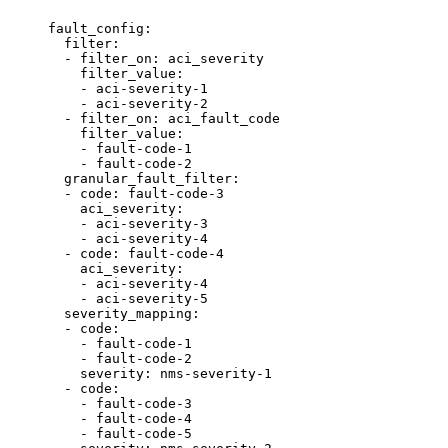
fault_config:

  filter:

  - filter_on: aci_severity

    filter_value:

    - aci-severity-1

    - aci-severity-2

  - filter_on: aci_fault_code

    filter_value:

    - fault-code-1

    - fault-code-2

  granular_fault_filter:

  - code: fault-code-3

    aci_severity:

    - aci-severity-3

    - aci-severity-4

  - code: fault-code-4

    aci_severity:

    - aci-severity-4

    - aci-severity-5

  severity_mapping:

  - code:

    - fault-code-1

    - fault-code-2

    severity: nms-severity-1

  - code:

    - fault-code-3

    - fault-code-4

    - fault-code-5
