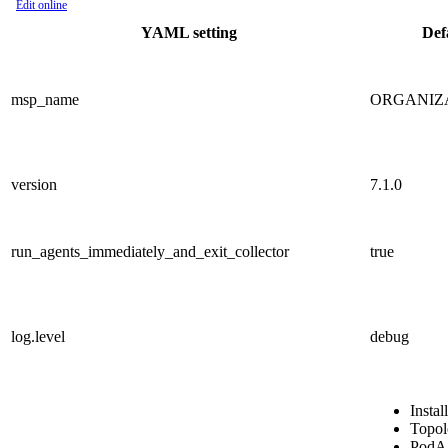
Edit online
YAML setting
Def
msp_name
ORGANIZ
version
7.1.0
run_agents_immediately_and_exit_collector
true
log.level
debug
Insta
Topol
PodA