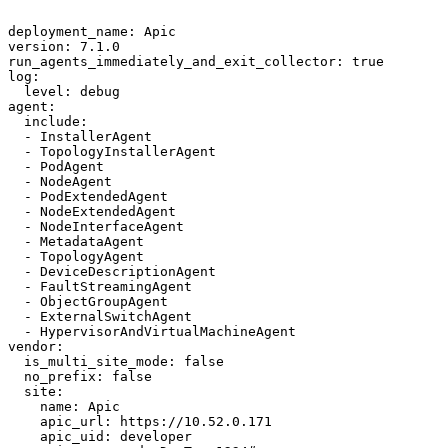
deployment_name: Apic

version: 7.1.0

run_agents_immediately_and_exit_collector: true

log:

  level: debug

agent:

  include:

  - InstallerAgent

  - TopologyInstallerAgent

  - PodAgent

  - NodeAgent

  - PodExtendedAgent

  - NodeExtendedAgent

  - NodeInterfaceAgent

  - MetadataAgent

  - TopologyAgent

  - DeviceDescriptionAgent

  - FaultStreamingAgent

  - ObjectGroupAgent

  - ExternalSwitchAgent

  - HypervisorAndVirtualMachineAgent

vendor:

  is_multi_site_mode: false

  no_prefix: false

  site:

    name: Apic

    apic_url: https://10.52.0.171

    apic_uid: developer
