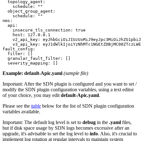
  topology_agent:

    schedule: ""

  object_group_agent:

    schedule: ""

nms:

  api:

    insecure_tls_connection: true

    host: 127.0.0.1

    v2_api_key: eyJhbGciOiJIUzUxMiJ9eyJpc3MiOiJhZG1pbiJ
    v3_api_key: eyJ1dWlkIjoiYzNhMTc1NGEtZDBjMC00ZTczLWE
fault_config:

  filter: []

  granular_fault_filter: []

Example: default-Apic.yaml
(sample file)
Important:
After the SDN plugin is configured and you want to set /
modify the SDN plugin configuration variables, using a text editor
of your choice, you may edit
default-Apic.yaml
.
Please see the
table
below for the list of SDN plugin configuration
variables available.
Important:
The default log level is set to
debug
in the
.yaml
files,
but if disk space usage by SDN logs becomes excessive after an
upgrade, it's advisable to set the log level to
info
. Also, it's crucial to
implement log rotation at regular intervals to maintain system