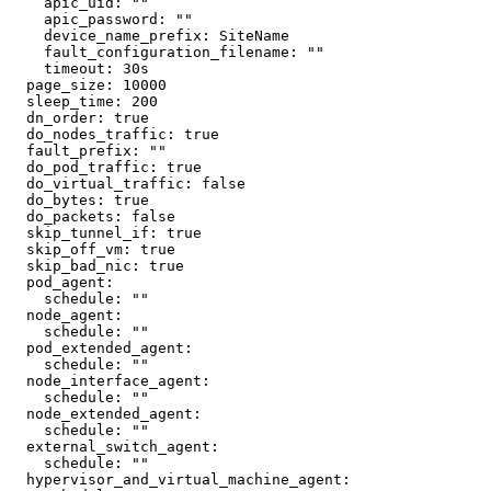
    apic_uid: ""

    apic_password: ""

    device_name_prefix: SiteName

    fault_configuration_filename: ""

    timeout: 30s

  page_size: 10000

  sleep_time: 200

  dn_order: true

  do_nodes_traffic: true

  fault_prefix: ""

  do_pod_traffic: true

  do_virtual_traffic: false

  do_bytes: true

  do_packets: false

  skip_tunnel_if: true

  skip_off_vm: true

  skip_bad_nic: true

  pod_agent:

    schedule: ""

  node_agent:

    schedule: ""

  pod_extended_agent:

    schedule: ""

  node_interface_agent:

    schedule: ""

  node_extended_agent:

    schedule: ""

  external_switch_agent:

    schedule: ""

  hypervisor_and_virtual_machine_agent:
