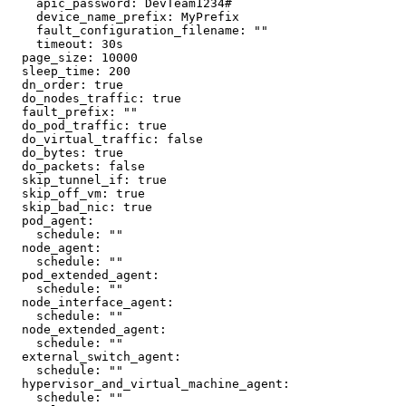
    apic_password: DevTeam1234#

    device_name_prefix: MyPrefix

    fault_configuration_filename: ""

    timeout: 30s

  page_size: 10000

  sleep_time: 200

  dn_order: true

  do_nodes_traffic: true

  fault_prefix: ""

  do_pod_traffic: true

  do_virtual_traffic: false

  do_bytes: true

  do_packets: false

  skip_tunnel_if: true

  skip_off_vm: true

  skip_bad_nic: true

  pod_agent:

    schedule: ""

  node_agent:

    schedule: ""

  pod_extended_agent:

    schedule: ""

  node_interface_agent:

    schedule: ""

  node_extended_agent:

    schedule: ""

  external_switch_agent:

    schedule: ""

  hypervisor_and_virtual_machine_agent:

    schedule: ""
