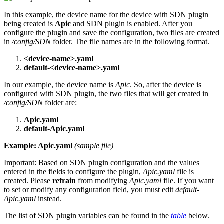
In this example, the device name for the device with SDN plugin
being created is
Apic
and SDN plugin is enabled. After you
configure the plugin and save the configuration, two files are created
in
/config/SDN
folder. The file names are in the following format.
<device-name>.yaml
default-<device-name>.yaml
In our example, the device name is
Apic
. So, after the device is
configured with SDN plugin, the two files that will get created in
/config/SDN
folder are:
Apic.yaml
default-Apic.yaml
Example: Apic.yaml
(sample file)
Important:
Based on SDN plugin configuration and the values
entered in the fields to configure the plugin,
Apic.yaml
file is
created. Please
refrain
from modifying
Apic.yaml
file. If you want
to set or modify any configuration field, you
must
edit
default-
Apic.yaml
instead.
The list of SDN plugin variables can be found in the
table
below.