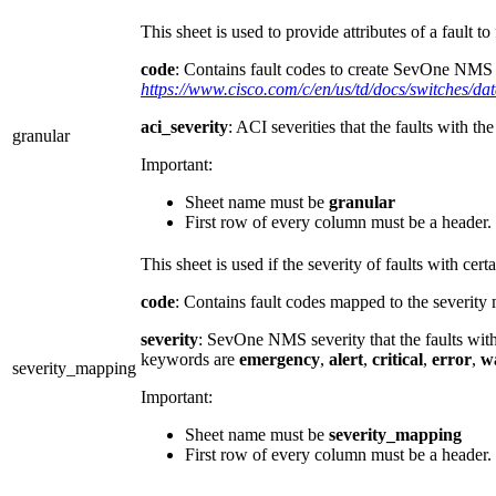
This sheet is used to provide attributes of a fault to 
code
: Contains fault codes to create SevOne NMS Al
https://www.cisco.com/c/en/us/td/docs/switches/d
aci_severity
: ACI severities that the faults with 
granular
Important:
Sheet name must be
granular
First row of every column must be a header
This sheet is used if the severity of faults with c
code
: Contains fault codes mapped to the severity
severity
: SevOne NMS severity that the faults wit
keywords are
emergency
,
alert
,
critical
,
error
,
w
severity_mapping
Important:
Sheet name must be
severity_mapping
First row of every column must be a header