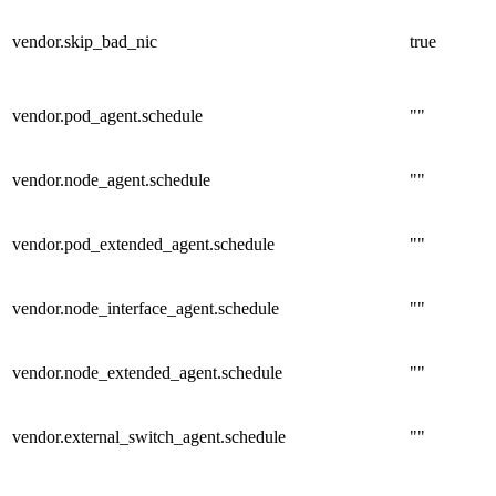
vendor.skip_bad_nic
true
vendor.pod_agent.schedule
""
vendor.node_agent.schedule
""
vendor.pod_extended_agent.schedule
""
vendor.node_interface_agent.schedule
""
vendor.node_extended_agent.schedule
""
vendor.external_switch_agent.schedule
""