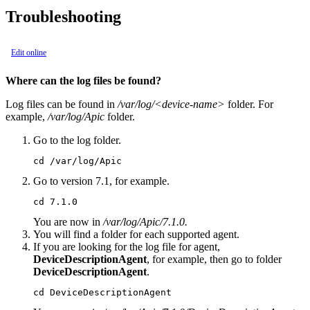
Troubleshooting
Edit online
Where can the log files be found?
Log files can be found in
/var/log/<device-name>
folder. For
example,
/var/log/Apic
folder.
Go to the log folder.
cd /var/log/Apic
Go to version 7.1, for example.
cd 7.1.0
You are now in
/var/log/Apic/7.1.0.
You will find a folder for each supported agent.
If you are looking for the log file for agent,
DeviceDescriptionAgent
, for example, then go to folder
DeviceDescriptionAgent
.
cd DeviceDescriptionAgent