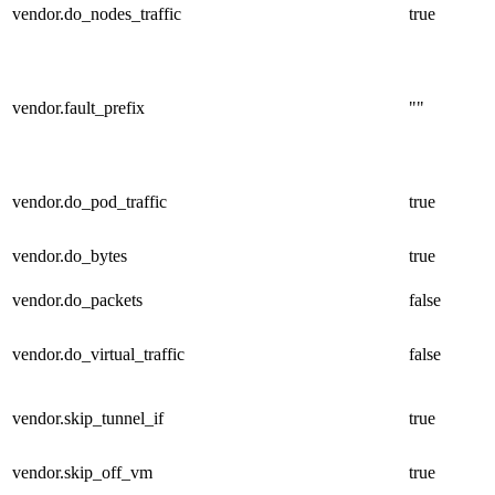
vendor.do_nodes_traffic
true
vendor.fault_prefix
""
vendor.do_pod_traffic
true
vendor.do_bytes
true
vendor.do_packets
false
vendor.do_virtual_traffic
false
vendor.skip_tunnel_if
true
vendor.skip_off_vm
true