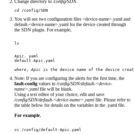
Change directory to
/config/SDN
.
cd /config/SDN
You will see two configuration files <device-name>.yaml and
default-<device-name>.yaml for the device created through
the SDN plugin. For example,
ls

Apic. yaml

default-Apic.yaml

where, 
Apic
Note:
If you are configuring the alerts for the first time, the
fault-config
values in
/config/SDN/default-<device-
name>.yaml
file will be blank.
Using a text editor of your choice, edit and save
/config/SDN/default-<device-name>.yaml
file. Please refer to
the table below for details on the variables in the .yaml file.
For example
,
vi /config/default-Apic.yaml
