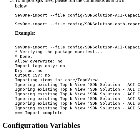
To import
spk
files, please run the commands as shown
below
SevOne-import --file config/SDNSolution-ACI-Capaci
SevOne-import --file config/SDNSolution-ootb-repor
Example
:
SevOne-import --file config/SDNSolution-ACI-Capaci
* Verifying the package manifest...

* Done.

Allow overwrite: no

Import tags only: no

Dry run: no

Output CSV: no

Importing items for core/TopnView.

Ignoring existing Top N View 'SDN Solution - ACI C
Ignoring existing Top N View 'SDN Solution - ACI C
Ignoring existing Top N View 'SDN Solution - ACI C
Ignoring existing Top N View 'SDN Solution - ACI S
Ignoring existing Top N View 'SDN Solution - ACI S
Ignoring existing Top N View 'SDN Solution - ACI S
Configuration Variables