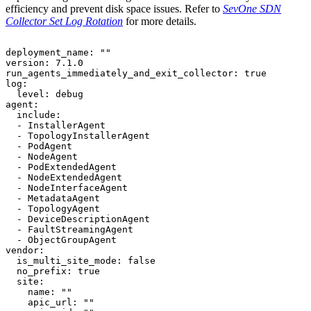
efficiency and prevent disk space issues. Refer to
SevOne SDN
Collector Set Log Rotation
for more details.
deployment_name: ""

version: 7.1.0

run_agents_immediately_and_exit_collector: true

log:

  level: debug

agent:

  include:

  - InstallerAgent

  - TopologyInstallerAgent

  - PodAgent

  - NodeAgent

  - PodExtendedAgent

  - NodeExtendedAgent

  - NodeInterfaceAgent

  - MetadataAgent

  - TopologyAgent

  - DeviceDescriptionAgent

  - FaultStreamingAgent

  - ObjectGroupAgent

vendor:

  is_multi_site_mode: false

  no_prefix: true

  site:

    name: ""

    apic_url: ""
