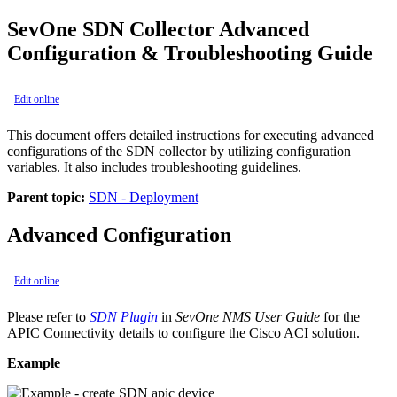
SevOne SDN Collector Advanced
Configuration & Troubleshooting Guide
Edit online
This document offers detailed instructions for executing advanced
configurations of the SDN collector by utilizing configuration
variables. It also includes troubleshooting guidelines.
Parent topic:
SDN - Deployment
Advanced Configuration
Edit online
Please refer to
SDN Plugin
in
SevOne NMS User Guide
for the
APIC Connectivity details to configure the Cisco ACI solution.
Example