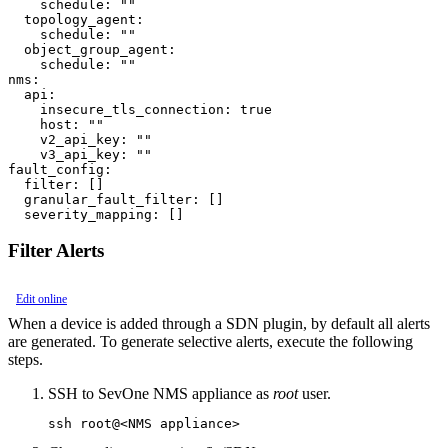
    schedule: ""

  topology_agent:

    schedule: ""

  object_group_agent:

    schedule: ""

nms:

  api:

    insecure_tls_connection: true

    host: ""

    v2_api_key: ""

    v3_api_key: ""

fault_config:

  filter: []

  granular_fault_filter: []

Filter Alerts
Edit online
When a device is added through a SDN plugin, by default all alerts
are generated. To generate selective alerts, execute the following
steps.
SSH to SevOne NMS appliance as
root
user.
ssh root@<NMS appliance>