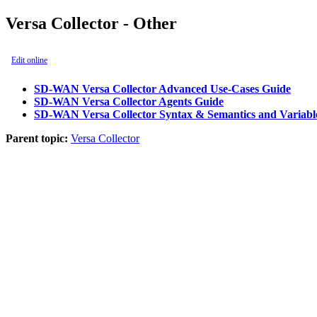
Versa Collector - Other
Edit online
SD-WAN Versa Collector Advanced Use-Cases Guide
SD-WAN Versa Collector Agents Guide
SD-WAN Versa Collector Syntax & Semantics and Variab
Parent topic:
Versa Collector