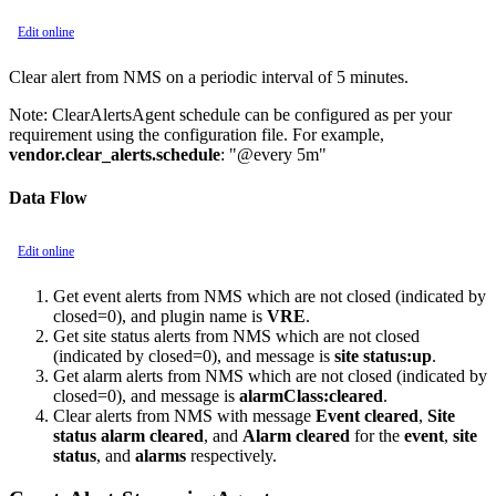
Edit online
Clear alert from NMS on a periodic interval of 5 minutes.
Note:
ClearAlertsAgent schedule can be configured as per your
requirement using the configuration file. For example,
vendor.clear_alerts.schedule
: "@every 5m"
Data Flow
Edit online
Get event alerts from NMS which are not closed (indicated by
closed=0), and plugin name is
VRE
.
Get site status alerts from NMS which are not closed
(indicated by closed=0), and message is
site status:up
.
Get alarm alerts from NMS which are not closed (indicated by
closed=0), and message is
alarmClass:cleared
.
Clear alerts from NMS with message
Event cleared
,
Site
status alarm cleared
, and
Alarm cleared
for the
event
,
site
status
, and
alarms
respectively.