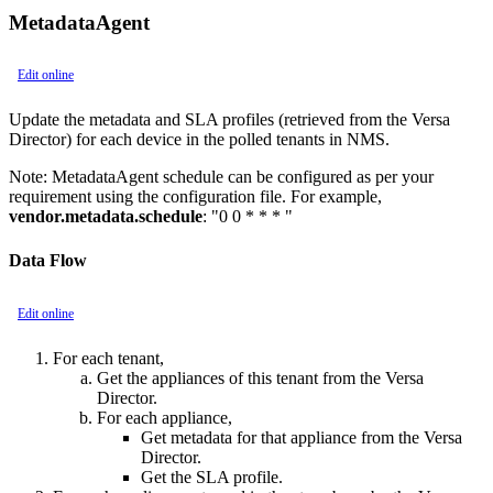
MetadataAgent
Edit online
Update the metadata and SLA profiles (retrieved from the Versa
Director) for each device in the polled tenants in NMS.
Note:
MetadataAgent schedule can be configured as per your
requirement using the configuration file. For example,
vendor.metadata.schedule
: "0 0 * * * "
Data Flow
Edit online
For each tenant,
Get the appliances of this tenant from the Versa
Director.
For each appliance,
Get metadata for that appliance from the Versa
Director.
Get the SLA profile.