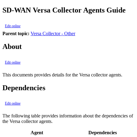
SD-WAN Versa Collector Agents Guide
Edit online
Parent topic:
Versa Collector - Other
About
Edit online
This documents provides details for the Versa collector agents.
Dependencies
Edit online
The following table provides information about the dependencies of
the Versa collector agents.
Agent
Dependencies