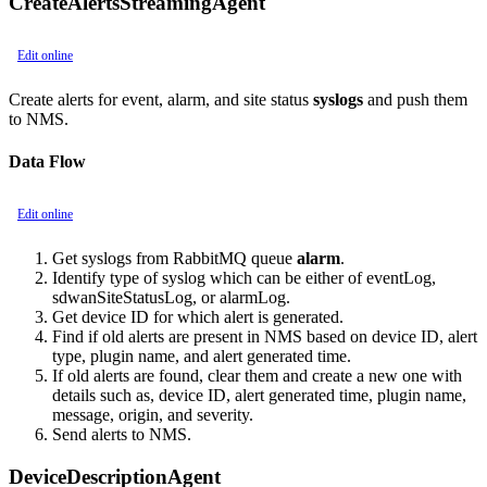
CreateAlertsStreamingAgent
Edit online
Create alerts for event, alarm, and site status
syslogs
and push them
to NMS.
Data Flow
Edit online
Get syslogs from RabbitMQ queue
alarm
.
Identify type of syslog which can be either of eventLog,
sdwanSiteStatusLog, or alarmLog.
Get device ID for which alert is generated.
Find if old alerts are present in NMS based on device ID, alert
type, plugin name, and alert generated time.
If old alerts are found, clear them and create a new one with
details such as, device ID, alert generated time, plugin name,
message, origin, and severity.
Send alerts to NMS.
DeviceDescriptionAgent