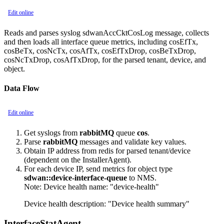
Edit online
Reads and parses syslog sdwanAccCktCosLog message, collects
and then loads all interface queue metrics, including cosEfTx,
cosBeTx, cosNcTx, cosAfTx, cosEfTxDrop, cosBeTxDrop,
cosNcTxDrop, cosAfTxDrop, for the parsed tenant, device, and
object.
Data Flow
Edit online
Get syslogs from
rabbitMQ
queue
cos
.
Parse
rabbitMQ
messages and validate key values.
Obtain IP address from redis for parsed tenant/device
(dependent on the InstallerAgent).
For each device IP, send metrics for object type
sdwan::device-interface-queue
to NMS.
Note:
Device health name: "device-health"
Device health description: "Device health summary"
InterfaceStatAgent