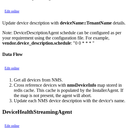
Edit online
Update device description with
deviceName::TenantName
details.
Note:
DeviceDescriptionAgent schedule can be configured as per
your requirement using the configuration file. For example,
vendor.device_description.schedule
: "0 0 * * * "
Data Flow
Edit online
Get all devices from NMS.
Cross reference devices with
nmsDeviceInfo
map stored in
redis cache. This cache is populated by the InstallerAgent. If
the map is not present, the agent will abort.
Update each NMS device description with the device's name.
DeviceHealthStreamingAgent
Edit online