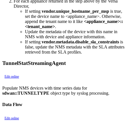
For each appliance returned in the step above by the Versa
Director,
If setting
vendor.unique_hostname_per_msp
is true,
set the device name to <appliance_name>. Otherwise,
append the tenant name to it like
<appliance_name>::
<tenant_name>
.
Update the metadata of the device with this name in
NMS with device and appliance information.
If setting
vendor.metadata.disable_sla_constraints
is
false, update the NMS metadata with the SLA attributes
retrieved from the SLA profiles.
TunnelStatStreamingAgent
Edit online
Populate NMS devices with time series data for
sdwan::TUNNELTYPE
object type by syslog processing.
Data Flow
Edit online