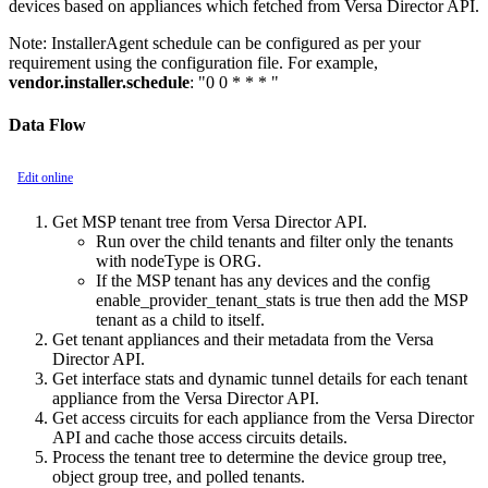
devices based on appliances which fetched from Versa Director API.
Note:
InstallerAgent schedule can be configured as per your
requirement using the configuration file. For example,
vendor.installer.schedule
: "0 0 * * * "
Data Flow
Edit online
Get MSP tenant tree from Versa Director API.
Run over the child tenants and filter only the tenants
with nodeType is ORG.
If the MSP tenant has any devices and the config
enable_provider_tenant_stats is true then add the MSP
tenant as a child to itself.
Get tenant appliances and their metadata from the Versa
Director API.
Get interface stats and dynamic tunnel details for each tenant
appliance from the Versa Director API.
Get access circuits for each appliance from the Versa Director
API and cache those access circuits details.
Process the tenant tree to determine the device group tree,
object group tree, and polled tenants.