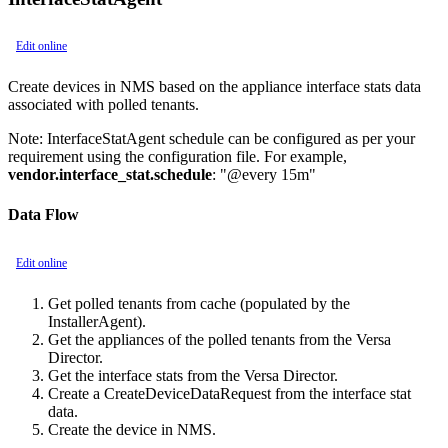
Edit online
Create devices in NMS based on the appliance interface stats data
associated with polled tenants.
Note:
InterfaceStatAgent schedule can be configured as per your
requirement using the configuration file. For example,
vendor.interface_stat.schedule
: "@every 15m"
Data Flow
Edit online
Get polled tenants from cache (populated by the
InstallerAgent).
Get the appliances of the polled tenants from the Versa
Director.
Get the interface stats from the Versa Director.
Create a CreateDeviceDataRequest from the interface stat
data.
Create the device in NMS.