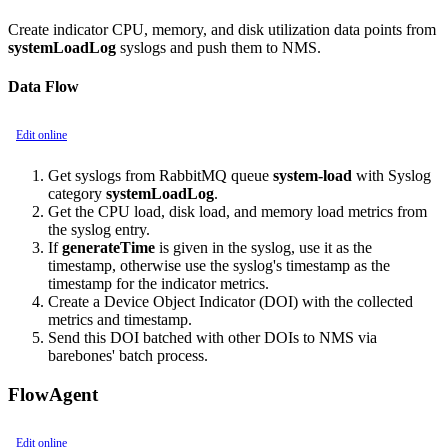
Create indicator CPU, memory, and disk utilization data points from
systemLoadLog
syslogs and push them to NMS.
Data Flow
Edit online
Get syslogs from RabbitMQ queue
system-load
with Syslog
category
systemLoadLog
.
Get the CPU load, disk load, and memory load metrics from
the syslog entry.
If
generateTime
is given in the syslog, use it as the
timestamp, otherwise use the syslog's timestamp as the
timestamp for the indicator metrics.
Create a Device Object Indicator (DOI) with the collected
metrics and timestamp.
Send this DOI batched with other DOIs to NMS via
barebones' batch process.
FlowAgent
Edit online