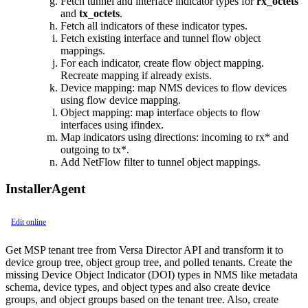
Fetch tunnel and interface indicator types for
rx_octets
and
tx_octets
.
Fetch all indicators of these indicator types.
Fetch existing interface and tunnel flow object
mappings.
For each indicator, create flow object mapping.
Recreate mapping if already exists.
Device mapping: map NMS devices to flow devices
using flow device mapping.
Object mapping: map interface objects to flow
interfaces using ifindex.
Map indicators using directions: incoming to rx* and
outgoing to tx*.
Add NetFlow filter to tunnel object mappings.
InstallerAgent
Edit online
Get MSP tenant tree from Versa Director API and transform it to
device group tree, object group tree, and polled tenants. Create the
missing Device Object Indicator (DOI) types in NMS like metadata
schema, device types, and object types and also create device
groups, and object groups based on the tenant tree. Also, create