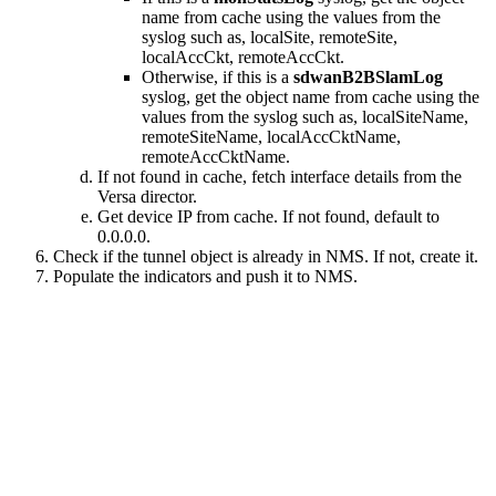
name from cache using the values from the
syslog such as, localSite, remoteSite,
localAccCkt, remoteAccCkt.
Otherwise, if this is a
sdwanB2BSlamLog
syslog, get the object name from cache using the
values from the syslog such as, localSiteName,
remoteSiteName, localAccCktName,
remoteAccCktName.
If not found in cache, fetch interface details from the
Versa director.
Get device IP from cache. If not found, default to
0.0.0.0.
Check if the tunnel object is already in NMS. If not, create it.
Populate the indicators and push it to NMS.