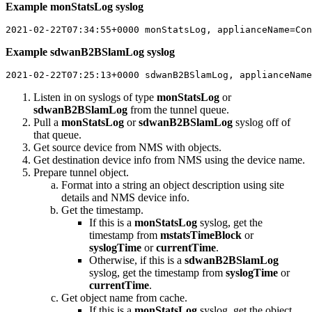
Example monStatsLog syslog
2021-02-22T07:34:55+0000 monStatsLog, applianceName=Con
Example sdwanB2BSlamLog syslog
2021-02-22T07:25:13+0000 sdwanB2BSlamLog, applianceName
Listen in on syslogs of type
monStatsLog
or
sdwanB2BSlamLog
from the tunnel queue.
Pull a
monStatsLog
or
sdwanB2BSlamLog
syslog off of
that queue.
Get source device from NMS with objects.
Get destination device info from NMS using the device name.
Prepare tunnel object.
Format into a string an object description using site
details and NMS device info.
Get the timestamp.
If this is a
monStatsLog
syslog, get the
timestamp from
mstatsTimeBlock
or
syslogTime
or
currentTime
.
Otherwise, if this is a
sdwanB2BSlamLog
syslog, get the timestamp from
syslogTime
or
currentTime
.
Get object name from cache.
If this is a
monStatsLog
syslog, get the object