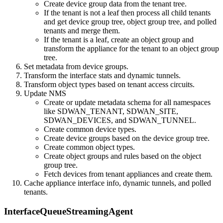
Create device group data from the tenant tree.
If the tenant is not a leaf then process all child tenants
and get device group tree, object group tree, and polled
tenants and merge them.
If the tenant is a leaf, create an object group and
transform the appliance for the tenant to an object group
tree.
Set metadata from device groups.
Transform the interface stats and dynamic tunnels.
Transform object types based on tenant access circuits.
Update NMS
Create or update metadata schema for all namespaces
like SDWAN_TENANT, SDWAN_SITE,
SDWAN_DEVICES, and SDWAN_TUNNEL.
Create common device types.
Create device groups based on the device group tree.
Create common object types.
Create object groups and rules based on the object
group tree.
Fetch devices from tenant appliances and create them.
Cache appliance interface info, dynamic tunnels, and polled
tenants.
InterfaceQueueStreamingAgent