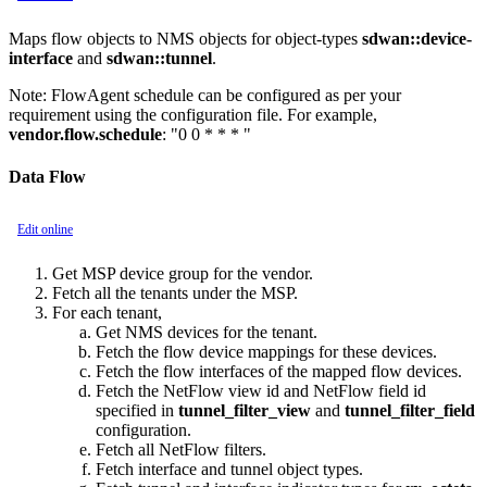
Maps flow objects to NMS objects for object-types
sdwan::device-
interface
and
sdwan::tunnel
.
Note:
FlowAgent schedule can be configured as per your
requirement using the configuration file. For example,
vendor.flow.schedule
: "0 0 * * * "
Data Flow
Edit online
Get MSP device group for the vendor.
Fetch all the tenants under the MSP.
For each tenant,
Get NMS devices for the tenant.
Fetch the flow device mappings for these devices.
Fetch the flow interfaces of the mapped flow devices.
Fetch the NetFlow view id and NetFlow field id
specified in
tunnel_filter_view
and
tunnel_filter_field
configuration.
Fetch all NetFlow filters.
Fetch interface and tunnel object types.