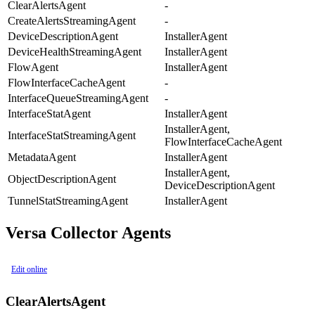
ClearAlertsAgent
-
CreateAlertsStreamingAgent
-
DeviceDescriptionAgent
InstallerAgent
DeviceHealthStreamingAgent
InstallerAgent
FlowAgent
InstallerAgent
FlowInterfaceCacheAgent
-
InterfaceQueueStreamingAgent
-
InterfaceStatAgent
InstallerAgent
InstallerAgent,
InterfaceStatStreamingAgent
FlowInterfaceCacheAgent
MetadataAgent
InstallerAgent
InstallerAgent,
ObjectDescriptionAgent
DeviceDescriptionAgent
TunnelStatStreamingAgent
InstallerAgent
Versa Collector Agents
Edit online
ClearAlertsAgent