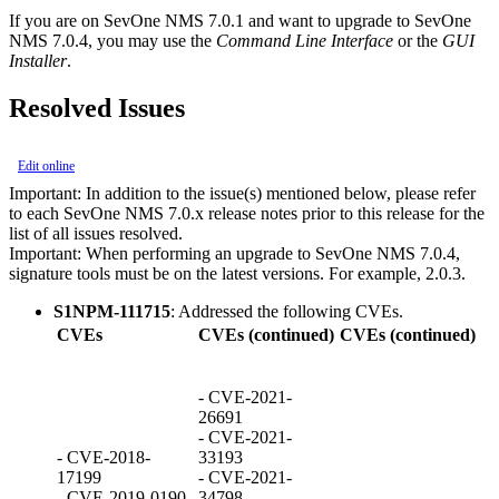
If you are on SevOne NMS 7.0.1 and want to upgrade to SevOne
NMS 7.0.4, you may use the
Command Line Interface
or the
GUI
Installer
.
Resolved Issues
Edit online
Important:
In addition to the issue(s) mentioned below, please refer
to each SevOne NMS 7.0.x release notes prior to this release for the
list of all issues resolved.
Important:
When performing an upgrade to SevOne NMS 7.0.4,
signature tools must be on the latest versions. For example, 2.0.3.
S1NPM-111715
: Addressed the following CVEs.
CVEs
CVEs (continued)
CVEs (continued)
- CVE-2021-
26691
- CVE-2021-
- CVE-2018-
33193
17199
- CVE-2021-
- CVE-2019-0190
34798