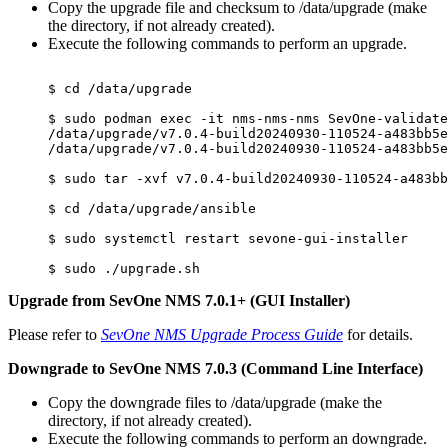
Copy the upgrade file and checksum to /data/upgrade (make
the directory, if not already created).
Execute the following commands to perform an upgrade.
$ cd /data/upgrade

$ sudo podman exec -it nms-nms-nms SevOne-validate
/data/upgrade/v7.0.4-build20240930-110524-a483bb5e
/data/upgrade/v7.0.4-build20240930-110524-a483bb5e
$ sudo tar -xvf v7.0.4-build20240930-110524-a483bb
$ cd /data/upgrade/ansible

$ sudo systemctl restart sevone-gui-installer

Upgrade from SevOne NMS 7.0.1+ (GUI Installer)
Please refer to
SevOne NMS Upgrade Process Guide
for details.
Downgrade to SevOne NMS 7.0.3 (Command Line Interface)
Copy the downgrade files to /data/upgrade (make the
directory, if not already created).
Execute the following commands to perform an downgrade.