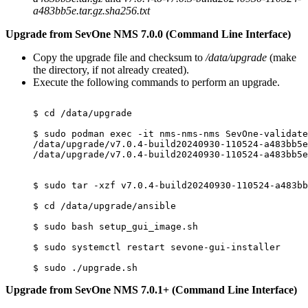
a483bb5e.tar.gz.sha256.txt
Upgrade from SevOne NMS 7.0.0 (Command Line Interface)
Copy the upgrade file and checksum to
/data/upgrade
(make
the directory, if not already created).
Execute the following commands to perform an upgrade.
$ cd /data/upgrade

$ sudo podman exec -it nms-nms-nms SevOne-validate
/data/upgrade/v7.0.4-build20240930-110524-a483bb5e
/data/upgrade/v7.0.4-build20240930-110524-a483bb5e
$ sudo tar -xzf v7.0.4-build20240930-110524-a483bb
$ cd /data/upgrade/ansible

$ sudo bash setup_gui_image.sh

$ sudo systemctl restart sevone-gui-installer

Upgrade from SevOne NMS 7.0.1+ (Command Line Interface)