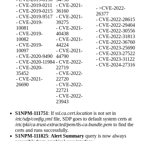
- CVE-2019-0211
- CVE-2021-
- >CVE-2022-
- CVE-2019-0215
36160
26377
- CVE-2019-9517
- CVE-2021-
- CVE-2022-28615
- CVE-2019-
39275
- CVE-2022-29404
10081
- CVE-2021-
- CVE-2022-30556
- CVE-2019-
40438
- CVE-2022-31813
10082
- CVE-2021-
- CVE-2022-36760
- CVE-2019-
44224
- CVE-2023-25690
10097
- CVE-2021-
- CVE-2023-27522
- CVE-2020-9490
44790
- CVE-2023-31122
- CVE-2020-11984
- CVE-2022-
- CVE-2024-27316
- CVE-2020-
22719
35452
- CVE-2022-
- CVE-2021-
22720
26690
- CVE-2022-
22721
- CVE-2022-
23943
S1NPM-111751
: If
ssl.ca.cert.location
is not set in
/etc/sdp/config.yml
file, SDP goes to default system certs at
/etc/pki/ca-trust-extracted/pem/tls-ca-bundle.pem
to find the
certs and runs successfully.
S1NPM-111825
:
Alert Summary
query is now always