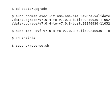
$ cd /data/upgrade

$ sudo podman exec -it nms-nms-nms SevOne-validate
/data/upgrade/v7.0.4-to-v7.0.3-build20240930-11052
/data/upgrade/v7.0.4-to-v7.0.3-build20240930-11052
$ sudo tar -xvf v7.0.4-to-v7.0.3-build20240930-110
$ cd ansible
