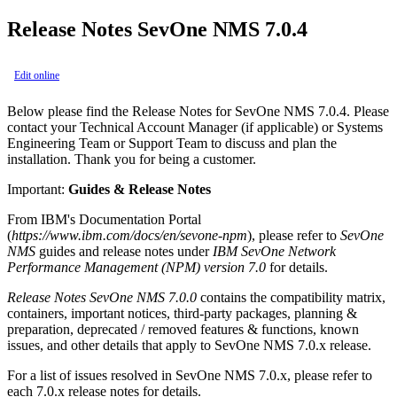
Release Notes SevOne NMS 7.0.4
Edit online
Below please find the Release Notes for SevOne NMS 7.0.4. Please
contact your Technical Account Manager (if applicable) or Systems
Engineering Team or Support Team to discuss and plan the
installation. Thank you for being a customer.
Important:
Guides & Release Notes
From IBM's Documentation Portal
(
https://www.ibm.com/docs/en/sevone-npm
), please refer to
SevOne
NMS
guides and release notes under
IBM SevOne Network
Performance Management (NPM) version 7.0
for details.
Release Notes SevOne NMS 7.0.0
contains the compatibility matrix,
containers, important notices, third-party packages, planning &
preparation, deprecated / removed features & functions, known
issues, and other details that apply to SevOne NMS 7.0.x release.
For a list of issues resolved in SevOne NMS 7.0.x, please refer to
each 7.0.x release notes for details.