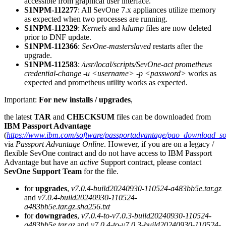
accessible from graphical user interface.
S1NPM-112277
: All SevOne 7.x appliances utilize memory
as expected when two processes are running.
S1NPM-112329
:
Kernels
and
kdump
files are now deleted
prior to DNF update.
S1NPM-112366
:
SevOne-masterslaved
restarts after the
upgrade.
S1NPM-112583
:
/usr/local/scripts/SevOne-act prometheus
credential-change -u <username> -p <password>
works as
expected and prometheus utility works as expected.
Important:
For new installs / upgrades
,
the latest
TAR
and
CHECKSUM
files can be downloaded from
IBM Passport Advantage
(
https://www.ibm.com/software/passportadvantage/pao_download_so
via
Passport Advantage Online
. However, if you are on a legacy /
flexible SevOne contract and do not have access to IBM Passport
Advantage but have an
active
Support contract, please contact
SevOne Support Team
for the file.
for
upgrades
,
v7.0.4-build20240930-110524-a483bb5e.tar.gz
and
v7.0.4-build20240930-110524-
a483bb5e.tar.gz.sha256.txt
for
downgrades
,
v7.0.4-to-v7.0.3-build20240930-110524-
a483bb5e.tar.gz
and
v7.0.4-to-v7.0.3-build20240930-110524-