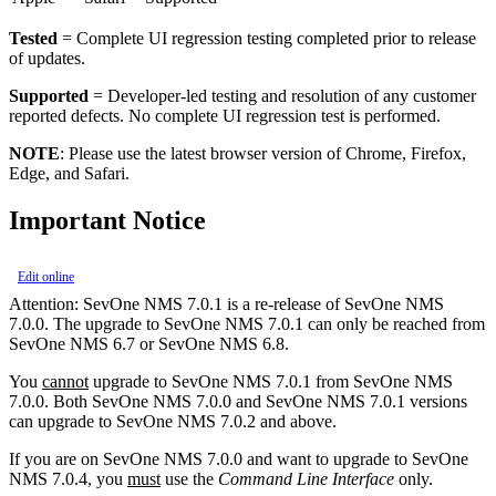
Tested
= Complete UI regression testing completed prior to release
of updates.
Supported
= Developer-led testing and resolution of any customer
reported defects. No complete UI regression test is performed.
NOTE
: Please use the latest browser version of Chrome, Firefox,
Edge, and Safari.
Important Notice
Edit online
Attention:
SevOne NMS 7.0.1 is a re-release of SevOne NMS
7.0.0. The upgrade to SevOne NMS 7.0.1 can only be reached from
SevOne NMS 6.7 or SevOne NMS 6.8.
You
cannot
upgrade to SevOne NMS 7.0.1 from SevOne NMS
7.0.0. Both SevOne NMS 7.0.0 and SevOne NMS 7.0.1 versions
can upgrade to SevOne NMS 7.0.2 and above.
If you are on SevOne NMS 7.0.0 and want to upgrade to SevOne
NMS 7.0.4, you
must
use the
Command Line Interface
only.