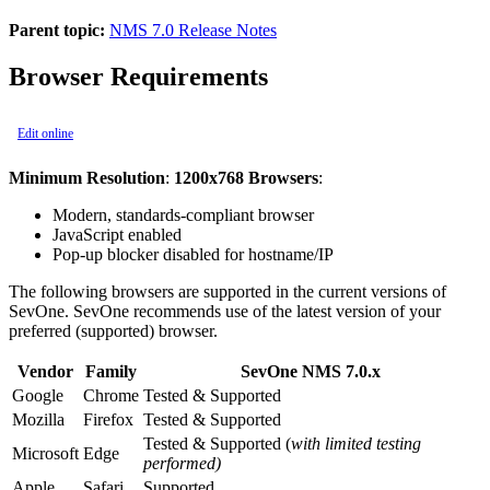
Parent topic:
NMS 7.0 Release Notes
Browser Requirements
Edit online
Minimum Resolution
:
1200x768 Browsers
:
Modern, standards-compliant browser
JavaScript enabled
Pop-up blocker disabled for hostname/IP
The following browsers are supported in the current versions of
SevOne. SevOne recommends use of the latest version of your
preferred (supported) browser.
Vendor
Family
SevOne NMS 7.0.x
Google
Chrome
Tested & Supported
Mozilla
Firefox
Tested & Supported
Tested & Supported (
with limited testing
Microsoft
Edge
performed)
Apple
Safari
Supported