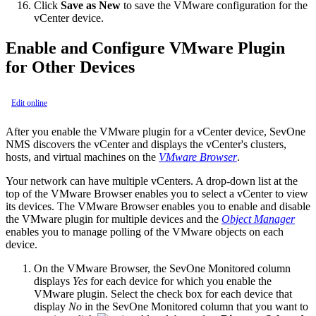
Click
Save as New
to save the VMware configuration for the
vCenter device.
Enable and Configure VMware Plugin
for Other Devices
Edit online
After you enable the VMware plugin for a vCenter device, SevOne
NMS discovers the vCenter and displays the vCenter's clusters,
hosts, and virtual machines on the
VMware Browser
.
Your network can have multiple vCenters. A drop-down list at the
top of the VMware Browser enables you to select a vCenter to view
its devices. The VMware Browser enables you to enable and disable
the VMware plugin for multiple devices and the
Object Manager
enables you to manage polling of the VMware objects on each
device.
On the VMware Browser, the SevOne Monitored column
displays
Yes
for each device for which you enable the
VMware plugin. Select the check box for each device that
display
No
in the SevOne Monitored column that you want to