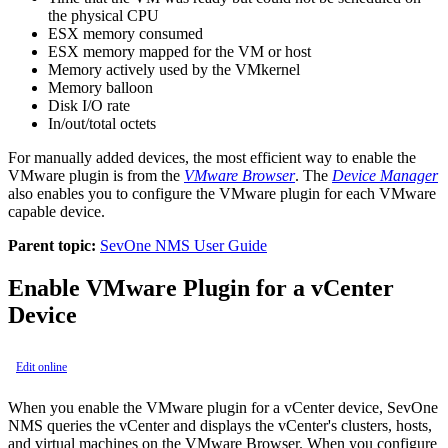
the physical CPU
ESX memory consumed
ESX memory mapped for the VM or host
Memory actively used by the VMkernel
Memory balloon
Disk I/O rate
In/out/total octets
For manually added devices, the most efficient way to enable the
VMware plugin is from the
VMware Browser
. The
Device Manager
also enables you to configure the VMware plugin for each VMware
capable device.
Parent topic:
SevOne NMS User Guide
Enable VMware Plugin for a vCenter
Device
Edit online
When you enable the VMware plugin for a vCenter device, SevOne
NMS queries the vCenter and displays the vCenter's clusters, hosts,
and virtual machines on the VMware Browser. When you configure