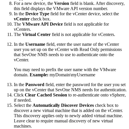
For a new device, the
Version
field is blank. After discovery,
this field displays the VMware API version number.
In the
Device Type
field for the vCenter device, select the
vCenter
check box.
The
VMware API Device
field is not applicable for
vCenters.
The
Virtual Center
field is not applicable for vCenters.
In the
Username
field, enter the user name of the vCenter
user you set up on the vCenter with Read Only permissions
that SevOne NMS needs to use to authenticate onto the
vCenter.
You may need to prefix the user name with the VMware
domain.
Example:
myDomain\myUsername
In the
Password
field, enter the password for the user you set
up on the vCenter that SevOne NMS needs for authentication.
Click
Clear Cached Session
to re-authenticate onto vSphere,
if needed.
Select the
Automatically Discover Devices
check box to
discover a new virtual machine that is added on the vCenter.
This discovery applies only to newly added virtual machine.
Leave clear to require manual discovery of new virtual
machines.