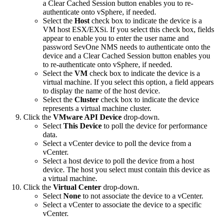
a Clear Cached Session button enables you to re-
authenticate onto vSphere, if needed.
Select the
Host
check box to indicate the device is a
VM host ESX/EXSi. If you select this check box, fields
appear to enable you to enter the user name and
password SevOne NMS needs to authenticate onto the
device and a Clear Cached Session button enables you
to re-authenticate onto vSphere, if needed.
Select the
VM
check box to indicate the device is a
virtual machine. If you select this option, a field appears
to display the name of the host device.
Select the
Cluster
check box to indicate the device
represents a virtual machine cluster.
Click the
VMware API Device
drop-down.
Select
This Device
to poll the device for performance
data.
Select a vCenter device to poll the device from a
vCenter.
Select a host device to poll the device from a host
device. The host you select must contain this device as
a virtual machine.
Click the
Virtual Center
drop-down.
Select
None
to not associate the device to a vCenter.
Select a vCenter to associate the device to a specific
vCenter.