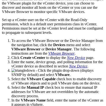
the VMware plugin for the vCenter device, you can choose to
discover and monitor all hosts on the vCenter or you can use the
VMware Browser to monitor specific VMware devices.
Set up a vCenter user on the vCenter with the Read-Only
permission, which is a default user permissions class in vCenter.
Permissions must be set at the vCenter level and must be configured
to propagate to subsequent levels.
To access the VMware Browser or the Device Manager from
the navigation bar, click the
Devices
menu and select
VMware Browser
or
Device Manager
. The following
instructions are from the
VMware Browser
.
Click
Create vCenter
to display the
New Device
page.
Enter the name, device group, and polling information for the
vCenter device as described in section
New Device
.
- Click the plugin drop-down (displays
SNMP by default) and select
VMware
.
Select the
VMware Capable
check box to enable discovery
of VMware objects and to poll VMware data on the device.
Select the
Manual IP
check box to ensure that manual IP
addresses for VMware are not overridden by the automatic
discovery process.
In the
VMware Name
field, enter the name of the vCenter as
it appears in vSphere.