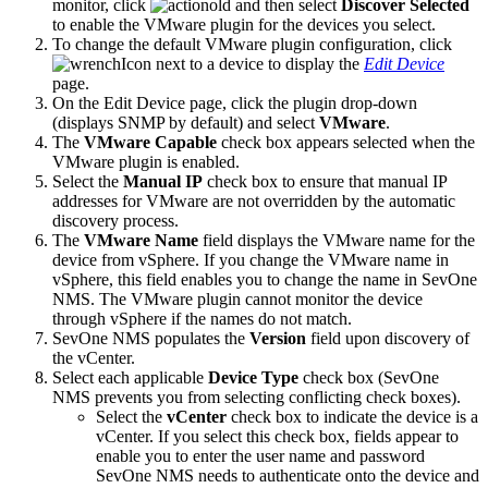
monitor, click
and then select
Discover Selected
to enable the VMware plugin for the devices you select.
To change the default VMware plugin configuration, click
next to a device to display the
Edit Device
page.
On the Edit Device page, click the plugin drop-down
(displays SNMP by default) and select
VMware
.
The
VMware Capable
check box appears selected when the
VMware plugin is enabled.
Select the
Manual IP
check box to ensure that manual IP
addresses for VMware are not overridden by the automatic
discovery process.
The
VMware Name
field displays the VMware name for the
device from vSphere. If you change the VMware name in
vSphere, this field enables you to change the name in SevOne
NMS. The VMware plugin cannot monitor the device
through vSphere if the names do not match.
SevOne NMS populates the
Version
field upon discovery of
the vCenter.
Select each applicable
Device Type
check box (SevOne
NMS prevents you from selecting conflicting check boxes).
Select the
vCenter
check box to indicate the device is a
vCenter. If you select this check box, fields appear to
enable you to enter the user name and password
SevOne NMS needs to authenticate onto the device and