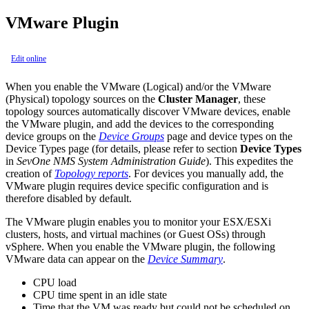
VMware Plugin
Edit online
When you enable the VMware (Logical) and/or the VMware
(Physical) topology sources on the
Cluster Manager
, these
topology sources automatically discover VMware devices, enable
the VMware plugin, and add the devices to the corresponding
device groups on the
Device Groups
page and device types on the
Device Types page (for details, please refer to section
Device Types
in
SevOne NMS System Administration Guide
). This expedites the
creation of
Topology reports
. For devices you manually add, the
VMware plugin requires device specific configuration and is
therefore disabled by default.
The VMware plugin enables you to monitor your ESX/ESXi
clusters, hosts, and virtual machines (or Guest OSs) through
vSphere. When you enable the VMware plugin, the following
VMware data can appear on the
Device Summary
.
CPU load
CPU time spent in an idle state
Time that the VM was ready but could not be scheduled on