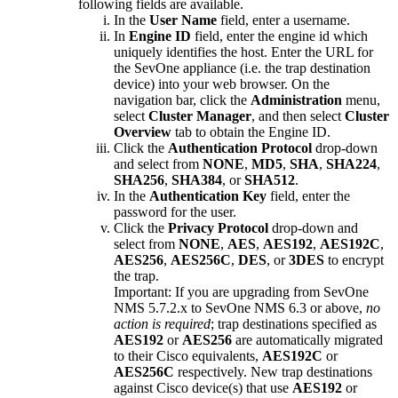
following fields are available.
In the
User Name
field, enter a username.
In
Engine ID
field, enter the engine id which
uniquely identifies the host. Enter the URL for
the SevOne appliance (i.e. the trap destination
device) into your web browser. On the
navigation bar, click the
Administration
menu,
select
Cluster Manager
, and then select
Cluster
Overview
tab to obtain the Engine ID.
Click the
Authentication Protocol
drop-down
and select from
NONE
,
MD5
,
SHA
,
SHA224
,
SHA256
,
SHA384
, or
SHA512
.
In the
Authentication Key
field, enter the
password for the user.
Click the
Privacy Protocol
drop-down and
select from
NONE
,
AES
,
AES192
,
AES192C
,
AES256
,
AES256C
,
DES
, or
3DES
to encrypt
the trap.
Important:
If you are upgrading from SevOne
NMS 5.7.2.x to SevOne NMS 6.3 or above,
no
action is required
; trap destinations specified as
AES192
or
AES256
are automatically migrated
to their Cisco equivalents,
AES192C
or
AES256C
respectively. New trap destinations
against Cisco device(s) that use
AES192
or