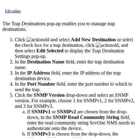
Edit online
The Trap Destinations pop-up enables you to manage trap
destinations.
Click
and select
Add New Destination
or select
the check box for a trap destination, click
, and
then select
Edit Selected
to display the Trap Destination
Settings pop-up.
In the
Destination Name
field, enter the trap destination
name.
In the
IP Address
field, enter the IP address of the trap
destination device.
In the
Port Number
field, enter the port number to which to
send the trap.
Click the
SNMP Version
drop-down and select an SNMP
version. For example, choose 1 for SNMPv1, 2 for SNMPv2,
and 3 for SNMPv3.
If
SNMPv1
or
SNMPv2
are chosen from the drop-
down, in the
SNMP Read Community String
field,
enter the read community string SevOne NMS needs to
authenticate onto the device.
If
SNMPv3
is chosen from the drop-down, the