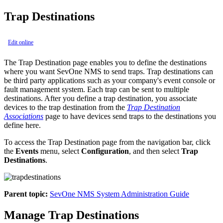
Trap Destinations
Edit online
The Trap Destination page enables you to define the destinations
where you want SevOne NMS to send traps. Trap destinations can
be third party applications such as your company's event console or
fault management system. Each trap can be sent to multiple
destinations. After you define a trap destination, you associate
devices to the trap destination from the
Trap Destination
Associations
page to have devices send traps to the destinations you
define here.
To access the Trap Destination page from the navigation bar, click
the
Events
menu, select
Configuration
, and then select
Trap
Destinations
.
Parent topic:
SevOne NMS System Administration Guide
Manage Trap Destinations