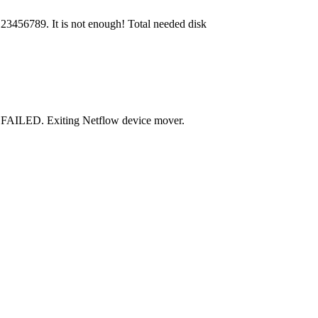
23456789. It is not enough! Total needed disk
 FAILED. Exiting Netflow device mover.