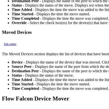
Destination Peer
- Displays the name of the peer to which the 
Status
- Displays the status of the move. Displays
n/a
when the 
Time Added
- Displays the time the move was added to the list
Time Started
- Displays the time the move started.
Time Completed
- Displays the time the move was completed.
Override
- Select the check box(es) for the device(s) that have 
Moved Devices
Edit online
The Moved Devices section displays the list of devices that have bee
Device
- Displays the name of the device that was moved. Clic
Source Peer
- Displays the name of the peer from which the d
Destination Peer
- Displays the name of the peer to which the
Status
- Displays the status of the move.
Time Added
- Displays the time the move was added to the list
Time Started
- Displays the time the move started.
Time Completed
- Displays the time the move was completed.
Flow Falcon Device Mover