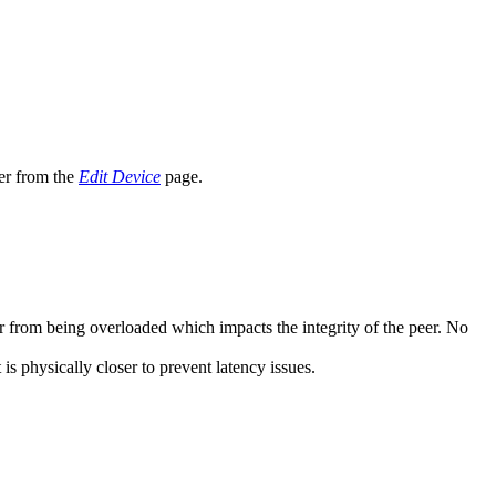
er from the
Edit Device
page.
er from being overloaded which impacts the integrity of the peer. No
is physically closer to prevent latency issues.