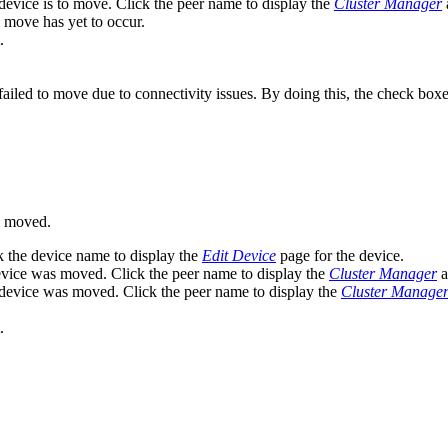
device is to move. Click the peer name to display the
Cluster Manager
a
move has yet to occur.
.
failed to move due to connectivity issues. By doing this, the check boxe
n moved.
k the device name to display the
Edit Device
page for the device.
evice was moved. Click the peer name to display the
Cluster Manager
a
 device was moved. Click the peer name to display the
Cluster Manage
.