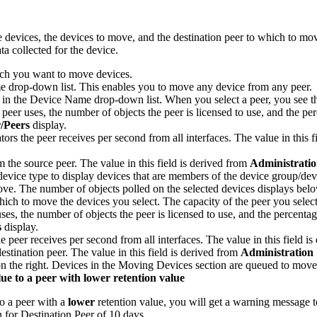
e devices, the devices to move, and the destination peer to which to mo
a collected for the device.
ch you want to move devices.
me drop-down list. This enables you to move any device from any peer.
lls in the Device Name drop-down list. When you select a peer, you see th
peer uses, the number of objects the peer is licensed to use, and the perc
r
/Peers
display.
tors the peer receives per second from all interfaces. The value in this 
m the source peer. The value in this field is derived from
Administrati
evice type to display devices that are members of the device group/de
ve. The number of objects polled on the selected devices displays bel
ich to move the devices you select. The capacity of the peer you select
es, the number of objects the peer is licensed to use, and the percentage 
s
display.
he peer receives per second from all interfaces. The value in this field i
estination peer. The value in this field is derived from
Administration
n the right. Devices in the Moving Devices section are queued to move
ue to a peer with lower retention value
to a peer with a
lower
retention value, you will get a warning message 
 for Destination Peer of 10 days.