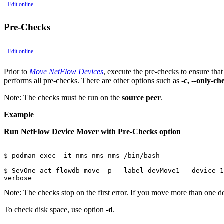
Edit online
Pre-Checks
Edit online
Prior to
Move NetFlow Devices
, execute the pre-checks to ensure tha
performs all pre-checks. There are other options such as
-c, --only-c
Note:
The checks must be run on the
source peer
.
Example
Run NetFlow Device Mover with Pre-Checks option
$ podman exec -it nms-nms-nms /bin/bash

$ SevOne-act flowdb move -p --label devMove1 --device 1
verbose
Note:
The checks stop on the first error. If you move more than one devic
To check disk space, use option
-d
.