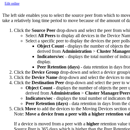
Edit online
The left side enables you to select the source peer from which to mov
take a relatively long time period to move because of the amount of dat
Click the
Source Peer
drop-down and select the peer from whi
Select
All Peers
to display all devices in the Device Na
Select a specific peer to display the devices the peer po
Object Count
- displays the number of objects the 
derived from
Administration
>
Cluster Manage
Indicators/sec
- displays the total number of indica
display.
Peer Retention (days)
- data retention in days fro
Click the
Device Group
drop-down and select a device group/d
Click the
Device Name
drop-down and select the devices to mo
Click the
Destination Peer
drop-down and select the peer to wh
Object Count
- displays the number of objects the peer us
derived from
Administration
>
Cluster Manager
/Peer
Indicators/sec
- displays the total number of indicators t
Peer Retention (days)
- data retention in days from the d
Click
Move
to add the devices to the Moving Devices section o
Note:
Move a device from a peer with a higher retention val
If a device is moved from a peer with a
higher
retention value 
Source Peer is 365 days which is higher than the Peer Retention