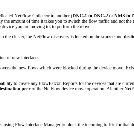
icated NetFlow Collector to another (
DNC-1 to DNC-2
or
NMS to 
 the amount of time it takes you to switch the flow traffic and not the 
e device you are moving to, to perform the move.
 the cluster, the NetFlow discovery is locked on the
source
and
desti
ion of new interfaces.
overs the new flows which were blocked during the device move. Existi
bility to create any FlowFalcon Reports for the devices that are curr
destination peer
of the NetFlow device move operation. All other Net
s using Flow Interface Manager to block the incoming traffic for that d