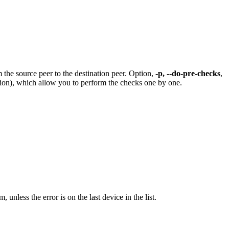
 the source peer to the destination peer. Option,
-p, --do-pre-checks
,
ion), which allow you to perform the checks one by one.
 unless the error is on the last device in the list.