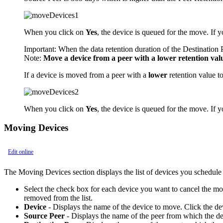
When you click on
Yes
, the device is queued for the move. If 
Important:
When the data retention duration of the Destination Pe
Note:
Move a device from a peer with a lower retention valu
If a device is moved from a peer with a
lower
retention value t
When you click on
Yes
, the device is queued for the move. If 
Moving Devices
Edit online
The Moving Devices section displays the list of devices you schedule
Select the check box for each device you want to cancel the m
removed from the list.
Device
- Displays the name of the device to move. Click the de
Source Peer
- Displays the name of the peer from which the de