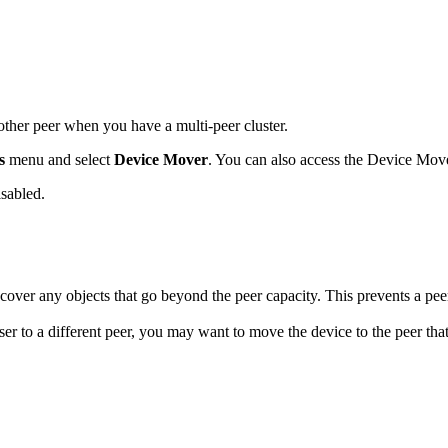
her peer when you have a multi-peer cluster.
s
menu and select
Device Mover
. You can also access the Device Mov
isabled.
scover any objects that go beyond the peer capacity. This prevents a pe
er to a different peer, you may want to move the device to the peer that 