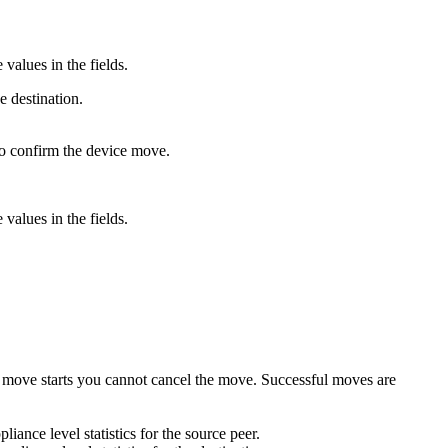
values in the fields.
e destination.
to confirm the device move.
values in the fields.
 move starts you cannot cancel the move. Successful moves are
liance level statistics for the source peer.