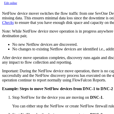
Edit online
NetFlow device mover switches the flow traffic from one SevOne Ded
missing data. This ensures minimal data loss since the downtime is only
Checks
to ensure that you have enough disk space and capacity on th
Note:
While NetFlow device move operation is in progress anywhere in
destination pair,
No new Netflow devices are discovered.
No changes to existing Netflow devices are identified i.e., addit
After device move operation completes, discovery runs again and disc
any impact to flow collection and reporting.
Important:
During the NetFlow device move operation, there is no capa
successfully and the NetFlow discovery process has executed on the
operation continue to report normally using FlowFalcon Reports.
Example: Steps to move NetFlow devices from DNC-1 to DNC-2
Stop NetFlow for the device you are moving on
DNC-1
.
You can either stop the NetFlow or create NetFlow firewall rule