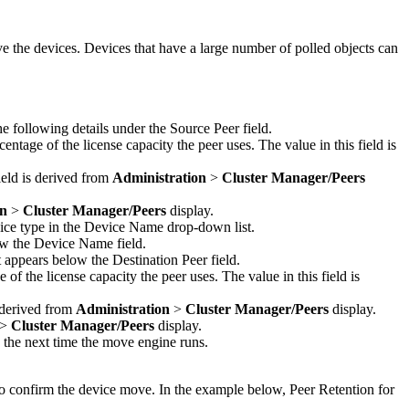
ve the devices. Devices that have a large number of polled objects can
e following details under the Source Peer field.
entage of the license capacity the peer uses. The value in this field is
field is derived from
Administration
>
Cluster Manager
/Peers
on
>
Cluster Manager
/Peers
display.
vice type in the Device Name drop-down list.
ow the Device Name field.
 appears below the Destination Peer field.
of the license capacity the peer uses. The value in this field is
s derived from
Administration
>
Cluster Manager
/Peers
display.
>
Cluster Manager
/Peers
display.
 the next time the move engine runs.
to confirm the device move. In the example below, Peer Retention for