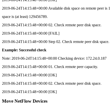
2019-06-24T14:15:48+00:00 Available disk space on remote peer is 1
space is (at least) 129456789.
2019-06-24T14:15:48+00:00 02. Check remote peer disk space.
2019-06-24T14:15:48+00:00 [FAIL]
2019-06-24T14:15:48+00:00 Step 02. Check remote peer disk space.
Example: Successful check
Note:
2019-06-24T14:15:48+00:00 Checking device: 172.24.0.187
2019-06-24T14:15:48+00:00 01. Check remote peer capacity.
2019-06-24T14:15:48+00:00 [OK]
2019-06-24T14:15:48+00:00 02. Check remote peer disk space.
2019-06-24T14:15:48+00:00 [OK]
Move NetFlow Devices