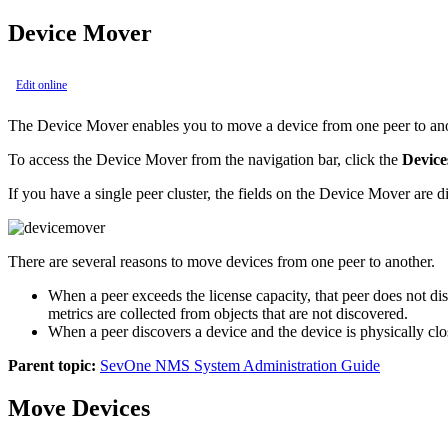
Device Mover
Edit online
The Device Mover enables you to move a device from one peer to anot
To access the Device Mover from the navigation bar, click the
Device
If you have a single peer cluster, the fields on the Device Mover are d
There are several reasons to move devices from one peer to another.
When a peer exceeds the license capacity, that peer does not di
metrics are collected from objects that are not discovered.
When a peer discovers a device and the device is physically clos
Parent topic:
SevOne NMS System Administration Guide
Move Devices