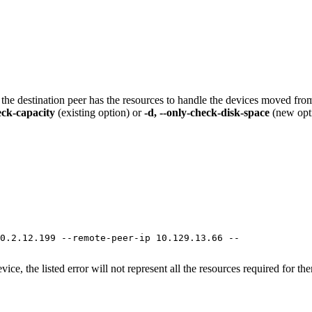
t the destination peer has the resources to handle the devices moved from
heck-capacity
(existing option) or
-d, --only-check-disk-space
(new opt
0.2.12.199 --remote-peer-ip 10.129.13.66 --

e, the listed error will not represent all the resources required for them,