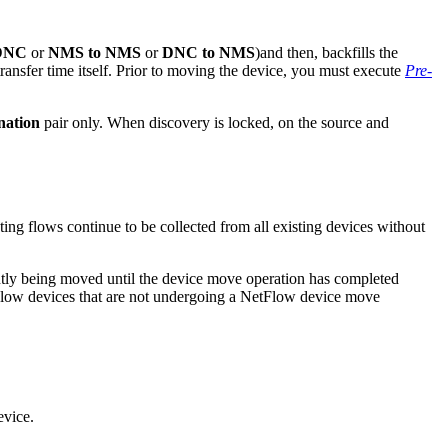
DNC
or
NMS to NMS
or
DNC to NMS
)and then, backfills the
transfer time itself. Prior to moving the device, you must execute
Pre-
nation
pair only. When discovery is locked, on the source and
ng flows continue to be collected from all existing devices without
ently being moved until the device move operation has completed
Flow devices that are not undergoing a NetFlow device move
evice.