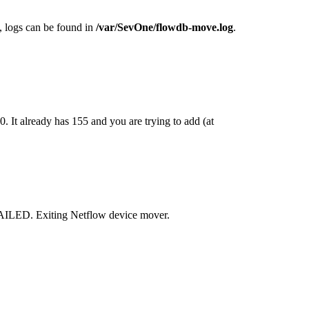
logs can be found in
/var/SevOne/flowdb-move.log
.
It already has 155 and you are trying to add (at
AILED. Exiting Netflow device mover.