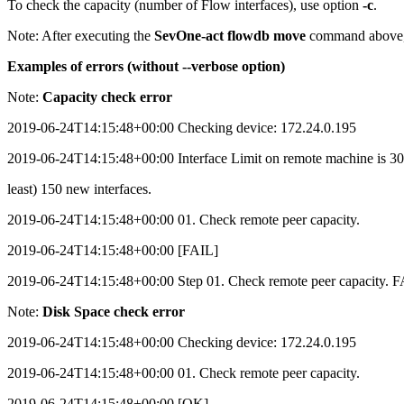
To check the capacity (number of Flow interfaces), use option
-c
.
Note:
After executing the
SevOne-act flowdb move
command above, 
Examples of errors (without --verbose option)
Note:
Capacity check error
2019-06-24T14:15:48+00:00 Checking device: 172.24.0.195
2019-06-24T14:15:48+00:00 Interface Limit on remote machine is 300. 
least) 150 new interfaces.
2019-06-24T14:15:48+00:00 01. Check remote peer capacity.
2019-06-24T14:15:48+00:00 [FAIL]
2019-06-24T14:15:48+00:00 Step 01. Check remote peer capacity. F
Note:
Disk Space check error
2019-06-24T14:15:48+00:00 Checking device: 172.24.0.195
2019-06-24T14:15:48+00:00 01. Check remote peer capacity.
2019-06-24T14:15:48+00:00 [OK]