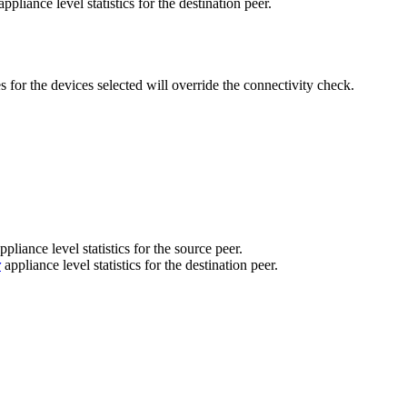
ppliance level statistics for the destination peer.
s for the devices selected will override the connectivity check.
ppliance level statistics for the source peer.
r
appliance level statistics for the destination peer.