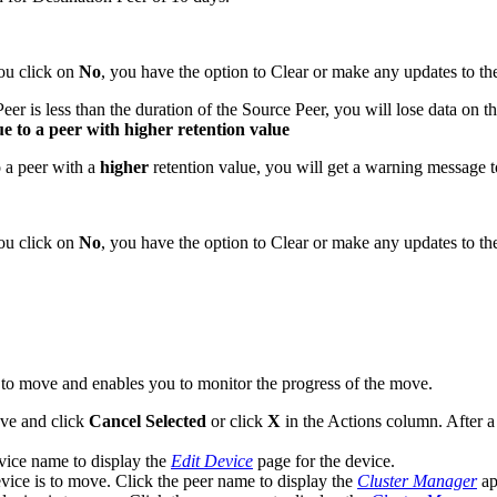
you click on
No
, you have the option to Clear or make any updates to the 
er is less than the duration of the Source Peer, you will lose data on th
e to a peer with higher retention value
o a peer with a
higher
retention value, you will get a warning message 
you click on
No
, you have the option to Clear or make any updates to the 
 to move and enables you to monitor the progress of the move.
ove and click
Cancel Selected
or click
X
in the Actions column. After a
vice name to display the
Edit Device
page for the device.
vice is to move. Click the peer name to display the
Cluster Manager
app