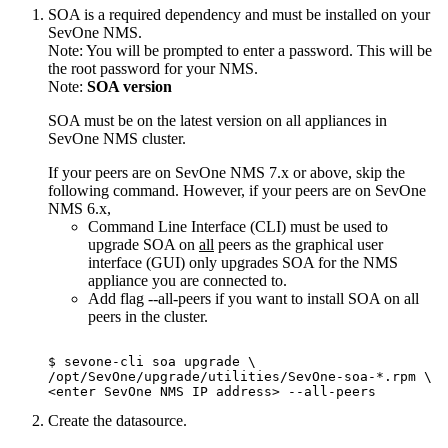
SOA is a required dependency and must be installed on your
SevOne NMS.
Note:
You will be prompted to enter a password. This will be
the root password for your NMS.
Note:
SOA version
SOA must be on the latest version on all appliances in
SevOne NMS cluster.
If your peers are on SevOne NMS 7.x or above, skip the
following command. However, if your peers are on SevOne
NMS 6.x,
Command Line Interface (CLI) must be used to
upgrade SOA on
all
peers as the graphical user
interface (GUI) only upgrades SOA for the NMS
appliance you are connected to.
Add flag --all-peers if you want to install SOA on all
peers in the cluster.
$ sevone-cli soa upgrade \

/opt/SevOne/upgrade/utilities/SevOne-soa-*.rpm \

Create the datasource.