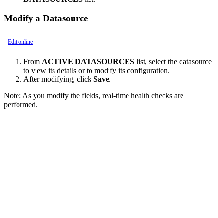
Modify a Datasource
Edit online
From
ACTIVE DATASOURCES
list, select the datasource
to view its details or to modify its configuration.
After modifying, click
Save
.
Note:
As you modify the fields, real-time health checks are
performed.