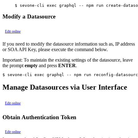
Modify a Datasource
Edit online
If you need to modify the datasource information such as, IP address
or SOA API Key, please execute the command below.
Important:
To maintain the existing settings of the datasource, leave
the prompt
empty
and press
ENTER
.
$ sevone-cli exec graphql -- npm run reconfig-datasourc
Manage Datasources via User Interface
Edit online
Obtain Authentication Token
Edit online