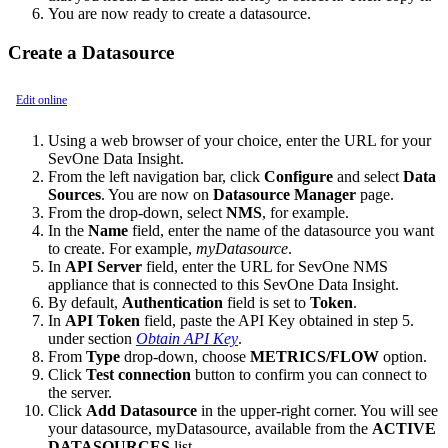
You are now ready to create a datasource.
Create a Datasource
Edit online
Using a web browser of your choice, enter the URL for your
SevOne Data Insight.
From the left navigation bar, click
Configure
and select
Data
Sources
. You are now on
Datasource Manager
page.
From the drop-down, select
NMS
, for example.
In the
Name
field, enter the name of the datasource you want
to create. For example,
myDatasource
.
In
API Server
field, enter the URL for SevOne NMS
appliance that is connected to this SevOne Data Insight.
By default,
Authentication
field is set to
Token
.
In
API Token
field, paste the API Key obtained in step 5.
under section
Obtain API Key
.
From
Type
drop-down, choose
METRICS/FLOW
option.
Click
Test connection
button to confirm you can connect to
the server.
Click
Add Datasource
in the upper-right corner. You will see
your datasource, myDatasource, available from the
ACTIVE
DATASOURCES
list.