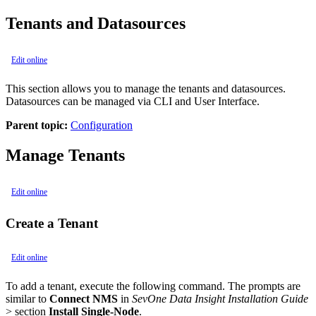
Tenants and Datasources
Edit online
This section allows you to manage the tenants and datasources.
Datasources can be managed via CLI and User Interface.
Parent topic:
Configuration
Manage Tenants
Edit online
Create a Tenant
Edit online
To add a tenant, execute the following command. The prompts are
similar to
Connect NMS
in
SevOne Data Insight Installation Guide
> section
Install Single-Node
.