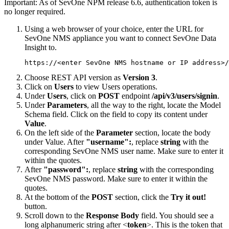
Important:
As of SevOne NPM release 6.6, authentication token is
no longer required.
Using a web browser of your choice, enter the URL for
SevOne NMS appliance you want to connect SevOne Data
Insight to.
https://<enter SevOne NMS hostname or IP address>/
Choose REST API version as
Version 3
.
Click on
Users
to view Users operations.
Under
Users
, click on
POST
endpoint
/api/v3/users/signin
.
Under
Parameters
, all the way to the right, locate the Model
Schema field. Click on the field to copy its content under
Value
.
On the left side of the
Parameter
section, locate the body
under Value. After
"username":
, replace
string
with the
corresponding SevOne NMS user name. Make sure to enter it
within the quotes.
After
"password":
, replace
string
with the corresponding
SevOne NMS password. Make sure to enter it within the
quotes.
At the bottom of the
POST
section, click the
Try it out!
button.
Scroll down to the
Response Body
field. You should see a
long alphanumeric string after <
token
>. This is the token that