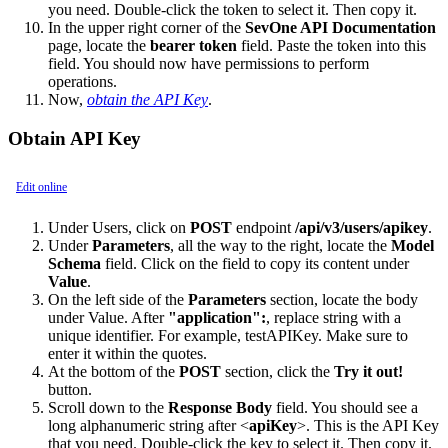
you need. Double-click the token to select it. Then copy it.
In the upper right corner of the
SevOne API Documentation
page, locate the
bearer token
field. Paste the token into this
field. You should now have permissions to perform
operations.
Now,
obtain the API Key
.
Obtain API Key
Edit online
Under Users, click on
POST
endpoint
/api/v3/users/apikey
.
Under
Parameters
, all the way to the right, locate the
Model
Schema
field. Click on the field to copy its content under
Value
.
On the left side of the
Parameters
section, locate the body
under Value. After
"application":
, replace string with a
unique identifier. For example, testAPIKey. Make sure to
enter it within the quotes.
At the bottom of the
POST
section, click the
Try it out!
button.
Scroll down to the
Response Body
field. You should see a
long alphanumeric string after <
apiKey
>. This is the API Key
that you need. Double-click the key to select it. Then copy it.