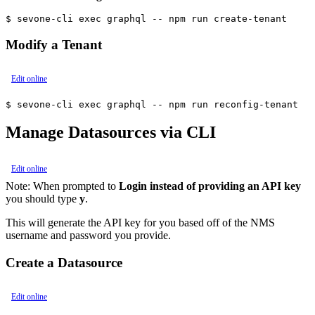
$ sevone-cli exec graphql -- npm run create-tenant
Modify a Tenant
Edit online
$ sevone-cli exec graphql -- npm run reconfig-tenant
Manage Datasources via CLI
Edit online
Note:
When prompted to
Login instead of providing an API key
you should type
y
.
This will generate the API key for you based off of the NMS
username and password you provide.
Create a Datasource
Edit online