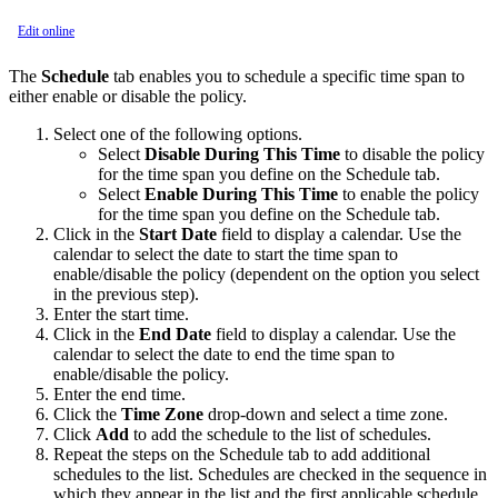
Edit online
The
Schedule
tab enables you to schedule a specific time span to
either enable or disable the policy.
Select one of the following options.
Select
Disable During This Time
to disable the policy
for the time span you define on the Schedule tab.
Select
Enable During This Time
to enable the policy
for the time span you define on the Schedule tab.
Click in the
Start Date
field to display a calendar. Use the
calendar to select the date to start the time span to
enable/disable the policy (dependent on the option you select
in the previous step).
Enter the start time.
Click in the
End Date
field to display a calendar. Use the
calendar to select the date to end the time span to
enable/disable the policy.
Enter the end time.
Click the
Time Zone
drop-down and select a time zone.
Click
Add
to add the schedule to the list of schedules.
Repeat the steps on the Schedule tab to add additional
schedules to the list. Schedules are checked in the sequence in
which they appear in the list and the first applicable schedule