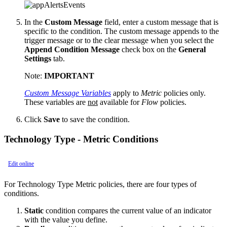
In the
Custom Message
field, enter a custom message that is
specific to the condition. The custom message appends to the
trigger message or to the clear message when you select the
Append Condition Message
check box on the
General
Settings
tab.
Note:
IMPORTANT
Custom Message Variables
apply to
Metric
policies only.
These variables are
not
available for
Flow
policies.
Click
Save
to save the condition.
Technology Type - Metric Conditions
Edit online
For Technology Type Metric policies, there are four types of
conditions.
Static
condition compares the current value of an indicator
with the value you define.