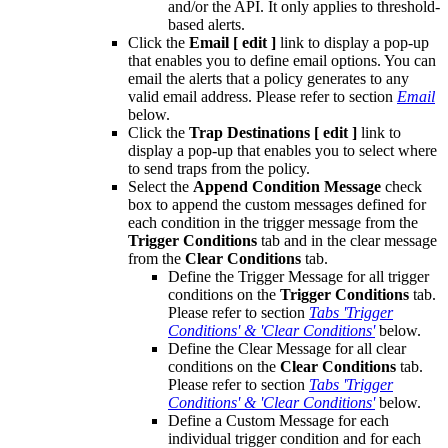
and/or the API. It only applies to threshold-
based alerts.
Click the
Email
[ edit ]
link to display a pop-up
that enables you to define email options. You can
email the alerts that a policy generates to any
valid email address. Please refer to section
Email
below.
Click the
Trap Destinations
[ edit ]
link to
display a pop-up that enables you to select where
to send traps from the policy.
Select the
Append Condition Message
check
box to append the custom messages defined for
each condition in the trigger message from the
Trigger Conditions
tab and in the clear message
from the
Clear Conditions
tab.
Define the Trigger Message for all trigger
conditions on the
Trigger Conditions
tab.
Please refer to section
Tabs 'Trigger
Conditions' & 'Clear Conditions'
below.
Define the Clear Message for all clear
conditions on the
Clear Conditions
tab.
Please refer to section
Tabs 'Trigger
Conditions' & 'Clear Conditions'
below.
Define a Custom Message for each
individual trigger condition and for each