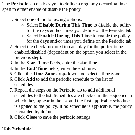
The
Periodic
tab enables you to define a regularly occurring time
span to either enable or disable the policy.
Select one of the following options.
Select
Disable During This Time
to disable the policy
for the days and/or times you define on the Periodic tab.
Select
Enable During This Time
to enable the policy
for the days and/or times you define on the Periodic tab.
Select the check box next to each day for the policy to be
enabled/disabled (dependent on the option you select in the
previous step).
In the
Start Time
fields, enter the start time.
In the
End Time
fields, enter the end time.
Click the
Time Zone
drop-down and select a time zone.
Click
Add
to add the periodic schedule to the list of
schedules.
Repeat the steps on the Periodic tab to add additional
schedules to the list. Schedules are checked in the sequence in
which they appear in the list and the first applicable schedule
is applied to the policy. If no schedule is applicable, the policy
is enabled by default.
Click
Close
to save the periodic settings.
Tab 'Schedule'