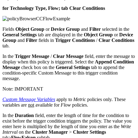
for Technology Type, Flow; tab Clear Conditions
Fields
Object Group
or
Device Group
and
Filter
selected in the
General Settings
tab are displayed in the
Object Group
or
Device
Group
and
Filter
fields in
Trigger Conditions
/
Clear Conditions
tab.
In the
Trigger Message
/
Clear Message
field, enter the message to
display when this policy is triggered. Select the
Append Condition
Message
check box on the
General Settings
tab to append the
condition-specific Custom Message to this trigger condition
message.
Note:
IMPORTANT
Custom Message Variables
apply to
Metric
policies only. These
variables are
not
available for
Flow
policies.
In the
Duration
field, enter the length of time for the condition to
exist before the trigger condition triggers the policy. The value you
enter here is multiplied by the length of time you enter as the
Write
Interval
on the
Cluster Manager
>
Cluster Settings
tab>
FlowFalcon
subtab.