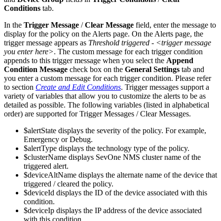
Conditions
tab.
In the
Trigger Message
/
Clear Message
field, enter the message to
display for the policy on the Alerts page. On the Alerts page, the
trigger message appears as
Threshold triggered - <trigger message
you enter here>
. The custom message for each trigger condition
appends to this trigger message when you select the
Append
Condition Message
check box on the
General Settings
tab and
you enter a custom message for each trigger condition. Please refer
to section
Create and Edit Conditions
. Trigger messages support a
variety of variables that allow you to customize the alerts to be as
detailed as possible. The following variables (listed in alphabetical
order) are supported for Trigger Messages / Clear Messages.
$alertState displays the severity of the policy. For example,
Emergency or Debug.
$alertType displays the technology type of the policy.
$clusterName displays SevOne NMS cluster name of the
triggered alert.
$deviceAltName displays the alternate name of the device that
triggered / cleared the policy.
$deviceId displays the ID of the device associated with this
condition.
$deviceIp displays the IP address of the device associated
with this condition.