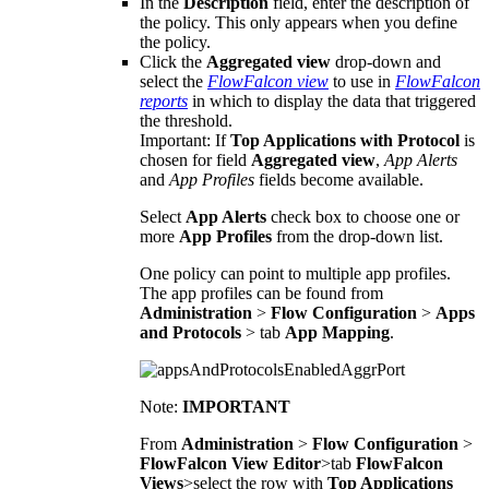
In the
Description
field, enter the description of
the policy. This only appears when you define
the policy.
Click the
Aggregated view
drop-down and
select the
FlowFalcon view
to use in
FlowFalcon
reports
in which to display the data that triggered
the threshold.
Important:
If
Top Applications with Protocol
is
chosen for field
Aggregated view
,
App Alerts
and
App Profiles
fields become available.
Select
App Alerts
check box to choose one or
more
App Profiles
from the drop-down list.
One policy can point to multiple app profiles.
The app profiles can be found from
Administration
>
Flow Configuration
>
Apps
and Protocols
> tab
App Mapping
.
Note:
IMPORTANT
From
Administration
>
Flow Configuration
>
FlowFalcon View Editor
>tab
FlowFalcon
Views
>select the row with
Top Applications