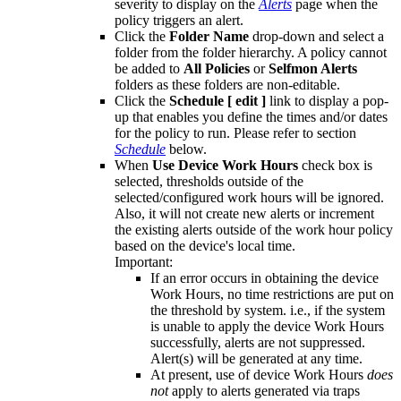
severity to display on the
Alerts
page when the
policy triggers an alert.
Click the
Folder Name
drop-down and select a
folder from the folder hierarchy. A policy cannot
be added to
All Policies
or
Selfmon Alerts
folders as these folders are non-editable.
Click the
Schedule [ edit ]
link to display a pop-
up that enables you define the times and/or dates
for the policy to run. Please refer to section
Schedule
below.
When
Use Device Work Hours
check box is
selected, thresholds outside of the
selected/configured work hours will be ignored.
Also, it will not create new alerts or increment
the existing alerts outside of the work hour policy
based on the device's local time.
Important:
If an error occurs in obtaining the device
Work Hours, no time restrictions are put on
the threshold by system. i.e., if the system
is unable to apply the device Work Hours
successfully, alerts are not suppressed.
Alert(s) will be generated at any time.
At present, use of device Work Hours
does
not
apply to alerts generated via traps