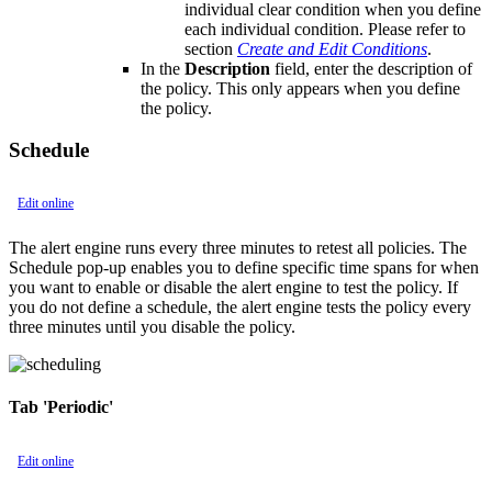
individual clear condition when you define
each individual condition. Please refer to
section
Create and Edit Conditions
.
In the
Description
field, enter the description of
the policy. This only appears when you define
the policy.
Schedule
Edit online
The alert engine runs every three minutes to retest all policies. The
Schedule pop-up enables you to define specific time spans for when
you want to enable or disable the alert engine to test the policy. If
you do not define a schedule, the alert engine tests the policy every
three minutes until you disable the policy.
Tab 'Periodic'
Edit online