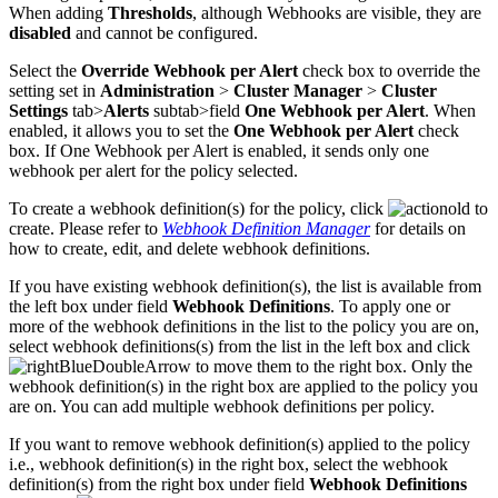
When adding
Thresholds
, although Webhooks are visible, they are
disabled
and cannot be configured.
Select the
Override Webhook per Alert
check box to override the
setting set in
Administration
>
Cluster Manager
>
Cluster
Settings
tab>
Alerts
subtab>field
One Webhook per Alert
. When
enabled, it allows you to set the
One Webhook per Alert
check
box. If One Webhook per Alert is enabled, it sends only one
webhook per alert for the policy selected.
To create a webhook definition(s) for the policy, click
to
create. Please refer to
Webhook Definition Manager
for details on
how to create, edit, and delete webhook definitions.
If you have existing webhook definition(s), the list is available from
the left box under field
Webhook Definitions
. To apply one or
more of the webhook definitions in the list to the policy you are on,
select webhook definitions(s) from the list in the left box and click
to move them to the right box. Only the
webhook definition(s) in the right box are applied to the policy you
are on. You can add multiple webhook definitions per policy.
If you want to remove webhook definition(s) applied to the policy
i.e., webhook definition(s) in the right box, select the webhook
definition(s) from the right box under field
Webhook Definitions