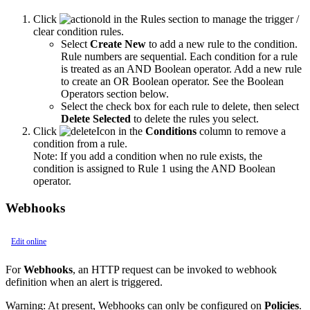
Click
in the Rules section to manage the trigger /
clear condition rules.
Select
Create New
to add a new rule to the condition.
Rule numbers are sequential. Each condition for a rule
is treated as an AND Boolean operator. Add a new rule
to create an OR Boolean operator. See the Boolean
Operators section below.
Select the check box for each rule to delete, then select
Delete Selected
to delete the rules you select.
Click
in the
Conditions
column to remove a
condition from a rule.
Note:
If you add a condition when no rule exists, the
condition is assigned to Rule 1 using the AND Boolean
operator.
Webhooks
Edit online
For
Webhooks
, an HTTP request can be invoked to webhook
definition when an alert is triggered.
Warning:
At present, Webhooks can only be configured on
Policies
.