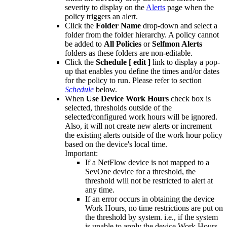
severity to display on the
Alerts
page when the
policy triggers an alert.
Click the
Folder Name
drop-down and select a
folder from the folder hierarchy. A policy cannot
be added to
All Policies
or
Selfmon Alerts
folders as these folders are non-editable.
Click the
Schedule [ edit ]
link to display a pop-
up that enables you define the times and/or dates
for the policy to run. Please refer to section
Schedule
below.
When
Use Device Work Hours
check box is
selected, thresholds outside of the
selected/configured work hours will be ignored.
Also, it will not create new alerts or increment
the existing alerts outside of the work hour policy
based on the device's local time.
Important:
If a NetFlow device is not mapped to a
SevOne device for a threshold, the
threshold will not be restricted to alert at
any time.
If an error occurs in obtaining the device
Work Hours, no time restrictions are put on
the threshold by system. i.e., if the system
is unable to apply the device Work Hours