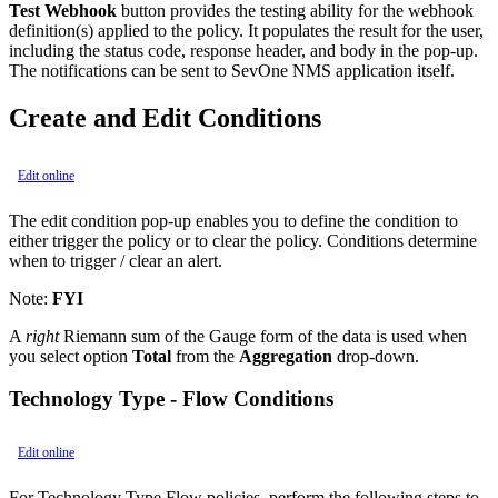
Test Webhook
button provides the testing ability for the webhook
definition(s) applied to the policy. It populates the result for the user,
including the status code, response header, and body in the pop-up.
The notifications can be sent to SevOne NMS application itself.
Create and Edit Conditions
Edit online
The edit condition pop-up enables you to define the condition to
either trigger the policy or to clear the policy. Conditions determine
when to trigger / clear an alert.
Note:
FYI
A
right
Riemann sum of the Gauge form of the data is used when
you select option
Total
from the
Aggregation
drop-down.
Technology Type - Flow Conditions
Edit online
For Technology Type Flow policies, perform the following steps to