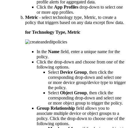
profile alerts for aggregated data.
Click the
App Profiles
drop-down to select one
or more app profiles.
Metric
- select technology type, Metric, to create a
policy that triggers based on any data except flow data.
for Technology Type, Metric
In the
Name
field, enter a unique name for the
policy.
Click the drop-down and choose from one of the
following options.
Select
Device Group
, then click the
corresponding drop-down and select one
or more device group/device type to trigger
the policy.
Select
Object Group
, then click the
corresponding drop-down and select one
or more object group to trigger the policy.
Group Relationship
field allows you to
associate multiple device or object groups to a
policy. Click the drop-down to choose one of the
following options.