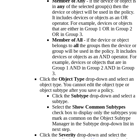
Member of Any
- if the device or object is
in
any
of the selected group(s) then the
device or object will be used in the policy.
It includes devices or objects as an OR
operator. For example, devices or objects
that are either in Group 1 OR in Group 2
OR in Group 3.
Member of All
- if the device or object
belongs to
all
the groups then the device or
group will be used in the policy. It includes
devices or objects as an AND operator. For
example, devices or objects that are in
Group 1 AND in Group 2 AND in Group
3.
Click the
Object Type
drop-down and select an
object type. You cannot edit the object type or
object subtype after you save a policy.
Click the
Subtype
drop-down and select a
subtype.
Select the
Show Common Subtypes
check box to display only the subtypes you
mark as common on the Object Subtype
Manager in the Subtype drop-down list in
next step.
Click the
Severity
drop-down and select the