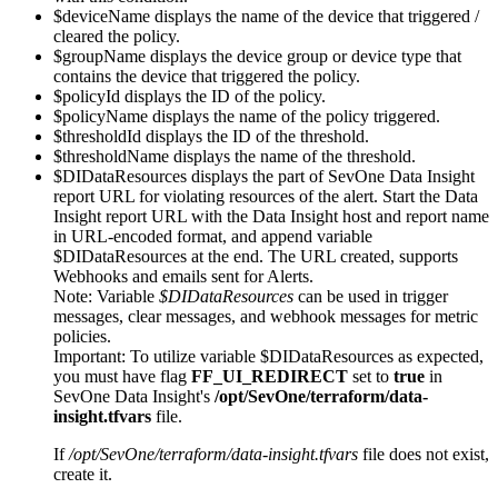
$deviceName displays the name of the device that triggered /
cleared the policy.
$groupName displays the device group or device type that
contains the device that triggered the policy.
$policyId displays the ID of the policy.
$policyName displays the name of the policy triggered.
$thresholdId displays the ID of the threshold.
$thresholdName displays the name of the threshold.
$DIDataResources displays the part of SevOne Data Insight
report URL for violating resources of the alert. Start the Data
Insight report URL with the Data Insight host and report name
in URL-encoded format, and append variable
$DIDataResources at the end. The URL created, supports
Webhooks and emails sent for Alerts.
Note:
Variable
$DIDataResources
can be used in trigger
messages, clear messages, and webhook messages for metric
policies.
Important:
To utilize variable $DIDataResources as expected,
you must have flag
FF_UI_REDIRECT
set to
true
in
SevOne Data Insight's
/opt/SevOne/terraform/data-
insight.tfvars
file.
If
/opt/SevOne/terraform/data-insight.tfvars
file does not exist,
create it.