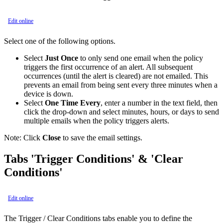
Edit online
Select one of the following options.
Select
Just Once
to only send one email when the policy
triggers the first occurrence of an alert. All subsequent
occurrences (until the alert is cleared) are not emailed. This
prevents an email from being sent every three minutes when a
device is down.
Select
One Time Every
, enter a number in the text field, then
click the drop-down and select minutes, hours, or days to send
multiple emails when the policy triggers alerts.
Note:
Click
Close
to save the email settings.
Tabs 'Trigger Conditions' & 'Clear
Conditions'
Edit online
The Trigger / Clear Conditions tabs enable you to define the