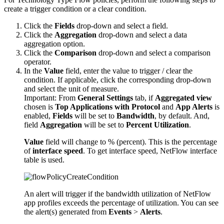
create a trigger condition or a clear condition.
Click the
Fields
drop-down and select a field.
Click the
Aggregation
drop-down and select a data
aggregation option.
Click the
Comparison
drop-down and select a comparison
operator.
In the
Value
field, enter the value to trigger / clear the
condition. If applicable, click the corresponding drop-down
and select the unit of measure.
Important:
From
General Settings
tab, if
Aggregated view
chosen is
Top Applications with Protocol
and
App Alerts
is
enabled,
Fields
will be set to
Bandwidth
, by default. And,
field
Aggregation
will be set to
Percent Utilization
.
Value
field will change to % (percent). This is the percentage
of
interface speed
. To get interface speed, NetFlow interface
table is used.
An alert will trigger if the bandwidth utilization of NetFlow
app profiles exceeds the percentage of utilization. You can see
the alert(s) generated from
Events
>
Alerts
.