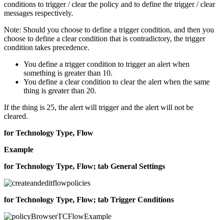
conditions to trigger / clear the policy and to define the trigger / clear
messages respectively.
Note:
Should you choose to define a trigger condition, and then you
choose to define a clear condition that is contradictory, the trigger
condition takes precedence.
You define a trigger condition to trigger an alert when
something is greater than 10.
You define a clear condition to clear the alert when the same
thing is greater than 20.
If the thing is 25, the alert will trigger and the alert will not be
cleared.
for Technology Type, Flow
Example
for Technology Type, Flow; tab General Settings
for Technology Type, Flow; tab Trigger Conditions