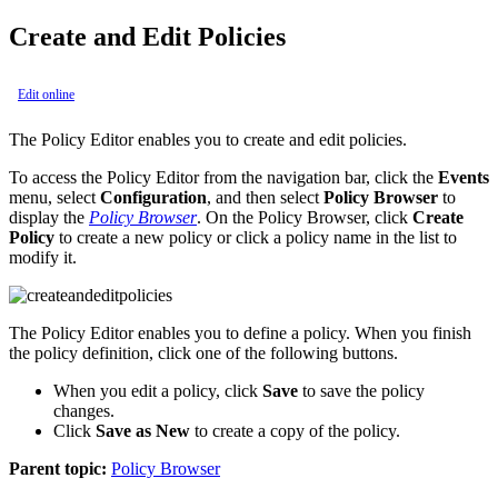
Create and Edit Policies
Edit online
The Policy Editor enables you to create and edit policies.
To access the Policy Editor from the navigation bar, click the
Events
menu, select
Configuration
, and then select
Policy Browser
to
display the
Policy Browser
. On the Policy Browser, click
Create
Policy
to create a new policy or click a policy name in the list to
modify it.
The Policy Editor enables you to define a policy. When you finish
the policy definition, click one of the following buttons.
When you edit a policy, click
Save
to save the policy
changes.
Click
Save as New
to create a copy of the policy.
Parent topic:
Policy Browser