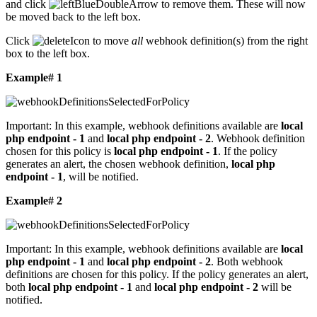
and click
to remove them. These will now
be moved back to the left box.
Click
to move
all
webhook definition(s) from the right
box to the left box.
Example# 1
Important:
In this example, webhook definitions available are
local
php endpoint - 1
and
local php endpoint - 2
. Webhook definition
chosen for this policy is
local php endpoint - 1
. If the policy
generates an alert, the chosen webhook definition,
local php
endpoint - 1
, will be notified.
Example# 2
Important:
In this example, webhook definitions available are
local
php endpoint - 1
and
local php endpoint - 2
. Both webhook
definitions are chosen for this policy. If the policy generates an alert,
both
local php endpoint - 1
and
local php endpoint - 2
will be
notified.