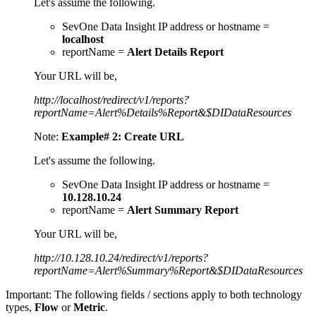
Let's assume the following.
SevOne Data Insight IP address or hostname =
localhost
reportName =
Alert Details Report
Your URL will be,
http://localhost/redirect/v1/reports?
reportName=Alert%Details%Report&$DIDataResources
Note:
Example# 2: Create URL
Let's assume the following.
SevOne Data Insight IP address or hostname =
10.128.10.24
reportName =
Alert Summary Report
Your URL will be,
http://10.128.10.24/redirect/v1/reports?
reportName=Alert%Summary%Report&$DIDataResources
Important:
The following fields / sections apply to both technology
types,
Flow
or
Metric
.