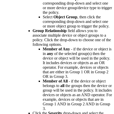
corresponding drop-down and select one
or more device group/device type to trigger
the policy.
Select
Object Group
, then click the
corresponding drop-down and select one
or more object group to trigger the policy.
Group Relationship
field allows you to
associate multiple device or object groups to a
policy. Click the drop-down to choose one of the
following options.
Member of Any
- if the device or object is
in
any
of the selected group(s) then the
device or object will be used in the policy.
It includes devices or objects as an OR
operator. For example, devices or objects
that are either in Group 1 OR in Group 2
OR in Group 3.
Member of All
- if the device or object
belongs to
all
the groups then the device or
group will be used in the policy. It includes
devices or objects as an AND operator. For
example, devices or objects that are in
Group 1 AND in Group 2 AND in Group
3.
Click the
Severity
drop-down and select the