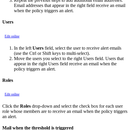
Repeat the previous steps to add additional email addresses.
Email addresses that appear in the right field receive an email
when the policy triggers an alert.
Users
Edit online
In the left
Users
field, select the user to receive alert emails
(use the Ctrl or Shift keys to multi-select).
Move the users you select to the right Users field. Users that
appear in the right Users field receive an email when the
policy triggers an alert.
Roles
Edit online
Click the
Roles
drop-down and select the check box for each user
role whose members are to receive an email when the policy triggers
an alert.
Mail when the threshold is triggered