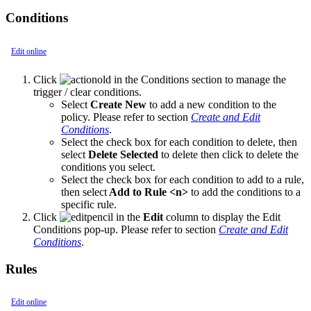
Conditions
Edit online
Click
in the Conditions section to manage the
trigger / clear conditions.
Select
Create New
to add a new condition to the
policy. Please refer to section
Create and Edit
Conditions
.
Select the check box for each condition to delete, then
select
Delete Selected
to delete then click to delete the
conditions you select.
Select the check box for each condition to add to a rule,
then select
Add to Rule <n>
to add the conditions to a
specific rule.
Click
in the
Edit
column to display the Edit
Conditions pop-up. Please refer to section
Create and Edit
Conditions
.
Rules
Edit online