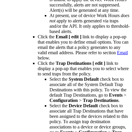
successfully, alerts are not suppressed.
Alert(s) will be generated at any time.
At present, use of device Work Hours
does
not
apply to alerts generated via traps
and/or the API. It only applies to threshold-
based alerts.
Click the
Email
[ edit ]
link to display a pop-up
that enables you to define email options. You can
email the alerts that a policy generates to any
valid email address. Please refer to section
Email
below.
Click the
Trap Destinations
[ edit ]
link to
display a pop-up that enables you to select where
to send traps from the policy.
Select the
System Default
check box to
associate all of the System Default Trap
Destinations with this policy. To view the
default Trap Destinations, go to
Events
>
Configuration
>
Trap Destinations
.
Select the
Device Default
check box to
associate all Trap Destinations that have
been assigned to the devices related to this
policy. To assign trap destination
associations to a device or device groups,