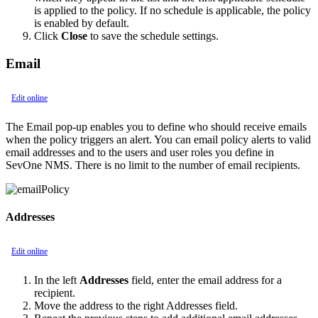
is applied to the policy. If no schedule is applicable, the policy
is enabled by default.
Click
Close
to save the schedule settings.
Email
Edit online
The Email pop-up enables you to define who should receive emails
when the policy triggers an alert. You can email policy alerts to valid
email addresses and to the users and user roles you define in
SevOne NMS. There is no limit to the number of email recipients.
Addresses
Edit online
In the left
Addresses
field, enter the email address for a
recipient.
Move the address to the right Addresses field.