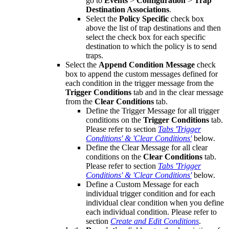
go to
Events
>
Configuration
>
Trap
Destination Associations
.
Select the
Policy Specific
check box
above the list of trap destinations and then
select the check box for each specific
destination to which the policy is to send
traps.
Select the
Append Condition Message
check
box to append the custom messages defined for
each condition in the trigger message from the
Trigger Conditions
tab and in the clear message
from the
Clear Conditions
tab.
Define the Trigger Message for all trigger
conditions on the
Trigger Conditions
tab.
Please refer to section
Tabs 'Trigger
Conditions' & 'Clear Conditions'
below.
Define the Clear Message for all clear
conditions on the
Clear Conditions
tab.
Please refer to section
Tabs 'Trigger
Conditions' & 'Clear Conditions'
below.
Define a Custom Message for each
individual trigger condition and for each
individual clear condition when you define
each individual condition. Please refer to
section
Create and Edit Conditions
.