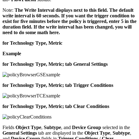
Note:
The Write Interval displays next to this field. The default
write interval is 60 seconds. If you want the trigger condition to
exist for five minutes before the policy is triggered, enter 5 in the
duration field. If the write interval has been changed, you will
need to do some math here.
for Technology Type, Metric
Example
for Technology Type, Metric; tab General Settings
for Technology Type, Metric; tab Trigger Conditions
for Technology Type, Metric; tab Clear Conditions
Fields
Object Type
,
Subtype
, and
Device Group
selected in the
General Settings
tab are displayed in the
Object Type
,
Subtype
,
and
Device Group
fields in
Trigger Conditions
/
Clear