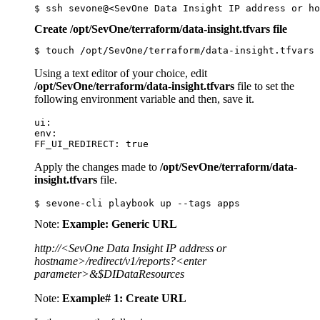
$ ssh sevone@<SevOne Data Insight IP address or ho
Create /opt/SevOne/terraform/data-insight.tfvars file
$ touch /opt/SevOne/terraform/data-insight.tfvars
Using a text editor of your choice, edit
/opt/SevOne/terraform/data-insight.tfvars
file to set the
following environment variable and then, save it.
ui:

env:

FF_UI_REDIRECT: true
Apply the changes made to
/opt/SevOne/terraform/data-
insight.tfvars
file.
$ sevone-cli playbook up --tags apps
Note:
Example: Generic URL
http://<SevOne Data Insight IP address or
hostname>/redirect/v1/reports?<enter
parameter>&$DIDataResources
Note:
Example# 1: Create URL