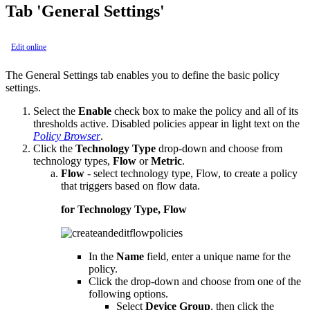
Tab 'General Settings'
Edit online
The General Settings tab enables you to define the basic policy
settings.
Select the
Enable
check box to make the policy and all of its
thresholds active. Disabled policies appear in light text on the
Policy Browser
.
Click the
Technology Type
drop-down and choose from
technology types,
Flow
or
Metric
.
Flow
- select technology type, Flow, to create a policy
that triggers based on flow data.
for Technology Type, Flow
In the
Name
field, enter a unique name for the
policy.
Click the drop-down and choose from one of the
following options.
Select
Device Group
, then click the