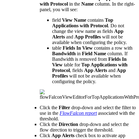
with Protocol
in the
Name
column. In the right-
panel, you will see:
field
View Name
contains
Top
Applications with Protocol
. Do not
change the view name as fields
App
Alerts
and
App Profiles
will not be
available when configuring the policy.
table
Fields In View
contains a row with
Bandwidth
in
Field Name
column. If
Bandwidth is removed from
Fields In
View
table for
Top Applications with
Protocol
, fields
App Alerts
and
App
Profiles
will not be available when
configuring the policy.
Click the
Filter
drop-down and select the filter to
use in the
FlowFalcon report
associated with the
threshold.
Click the
Direction
drop-down and select the
flow direction to trigger the threshold.
Click
App Alerts
check box to activate app