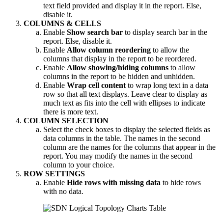
text field provided and display it in the report. Else,
disable it.
COLUMNS & CELLS
Enable
Show search bar
to display search bar in the
report. Else, disable it.
Enable
Allow column reordering
to allow the
columns that display in the report to be reordered.
Enable
Allow showing/hiding columns
to allow
columns in the report to be hidden and unhidden.
Enable
Wrap cell content
to wrap long text in a data
row so that all text displays. Leave clear to display as
much text as fits into the cell with ellipses to indicate
there is more text.
COLUMN SELECTION
Select the check boxes to display the selected fields as
data columns in the table. The names in the second
column are the names for the columns that appear in the
report. You may modify the names in the second
column to your choice.
ROW SETTINGS
Enable
Hide rows with missing data
to hide rows
with no data.