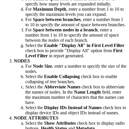
specify how many levels are expanded initially.
For
Maximum Depth
, enter a number from 1 to 10 to
specify the maximum levels you can expand.
For
Space between branches
, enter a number from 1
to 10 to specify the amount of space between branches.
For
Space between nodes in a branch
, enter a
number from 1 to 10 to specify the amount of space
between the nodes of each branch.
Select the
Enable "Display All" in First Level Filter
check box to provide "Display All" option from
First
Level Filter
in report generated.
NODES
For
Node Size
, enter a number to specify the size of the
nodes.
Select the
Enable Collapsing
check box to enable
collapsing of tree branches.
Select the
Abbreviate Names
check box to abbreviate
the names of nodes. In the
Name Length
field, enter
the maximum number of characters that the names can
have.
Select the
Display IDs Instead of Names
check box to
display device IDs and object IDs instead of names.
NODE ATTRIBUTES
Select the
Show Attributes
check box to display radio
buttons,
Health Status
and
Metadata
.