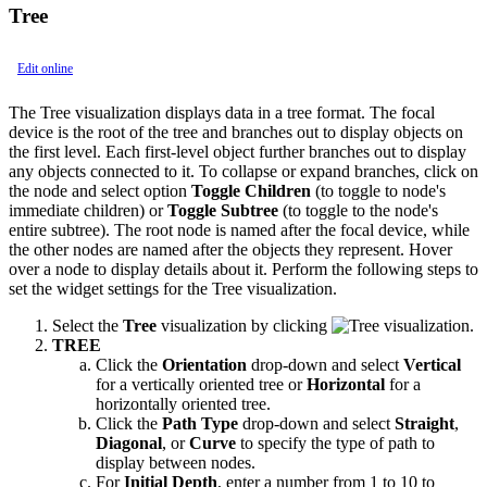
Tree
Edit online
The Tree visualization displays data in a tree format. The focal
device is the root of the tree and branches out to display objects on
the first level. Each first-level object further branches out to display
any objects connected to it. To collapse or expand branches, click on
the node and select option
Toggle Children
(to toggle to node's
immediate children) or
Toggle Subtree
(to toggle to the node's
entire subtree). The root node is named after the focal device, while
the other nodes are named after the objects they represent. Hover
over a node to display details about it. Perform the following steps to
set the widget settings for the Tree visualization.
Select the
Tree
visualization by clicking
.
TREE
Click the
Orientation
drop-down and select
Vertical
for a vertically oriented tree or
Horizontal
for a
horizontally oriented tree.
Click the
Path Type
drop-down and select
Straight
,
Diagonal
, or
Curve
to specify the type of path to
display between nodes.
For
Initial Depth
, enter a number from 1 to 10 to