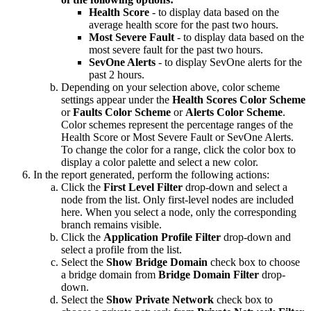
Health Score
- to display data based on the
average health score for the past two hours.
Most Severe Fault
- to display data based on the
most severe fault for the past two hours.
SevOne Alerts
- to display SevOne alerts for the
past 2 hours.
Depending on your selection above, color scheme
settings appear under the
Health Scores Color Scheme
or
Faults Color Scheme
or
Alerts Color Scheme
.
Color schemes represent the percentage ranges of the
Health Score or Most Severe Fault or SevOne Alerts.
To change the color for a range, click the color box to
display a color palette and select a new color.
In the report generated, perform the following actions:
Click the
First Level Filter
drop-down and select a
node from the list. Only first-level nodes are included
here. When you select a node, only the corresponding
branch remains visible.
Click the
Application Profile Filter
drop-down and
select a profile from the list.
Select the
Show Bridge Domain
check box to choose
a bridge domain from
Bridge Domain Filter
drop-
down.
Select the
Show Private Network
check box to