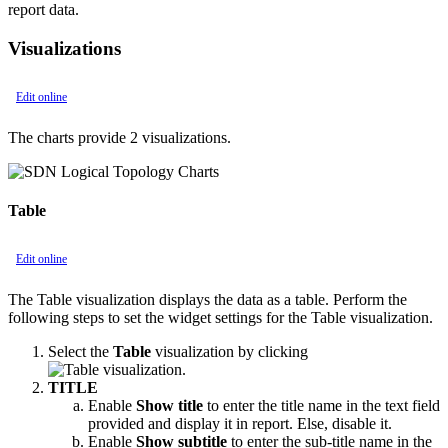
report data.
Visualizations
Edit online
The charts provide 2 visualizations.
Table
Edit online
The Table visualization displays the data as a table. Perform the
following steps to set the widget settings for the Table visualization.
Select the
Table
visualization by clicking
.
TITLE
Enable
Show title
to enter the title name in the text field
provided and display it in report. Else, disable it.
Enable
Show subtitle
to enter the sub-title name in the