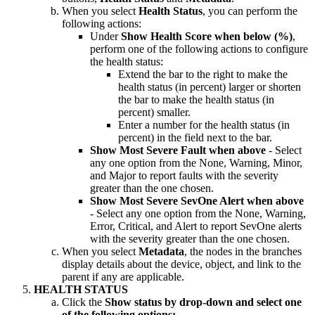
When you select
Health Status
, you can perform the
following actions:
Under
Show Health Score when below (%)
,
perform one of the following actions to configure
the health status:
Extend the bar to the right to make the
health status (in percent) larger or shorten
the bar to make the health status (in
percent) smaller.
Enter a number for the health status (in
percent) in the field next to the bar.
Show Most Severe Fault when above
- Select
any one option from the None, Warning, Minor,
and Major to report faults with the severity
greater than the one chosen.
Show Most Severe SevOne Alert when above
- Select any one option from the None, Warning,
Error, Critical, and Alert to report SevOne alerts
with the severity greater than the one chosen.
When you select
Metadata
, the nodes in the branches
display details about the device, object, and link to the
parent if any are applicable.
HEALTH STATUS
Click the
Show status by
drop-down and select one
of the following options: