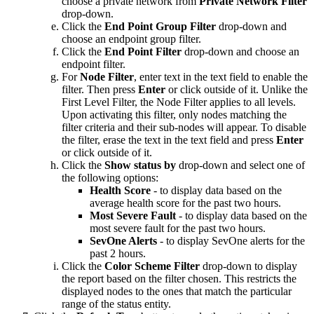
choose a private network from
Private Network Filter
drop-down.
Click the
End Point Group Filter
drop-down and
choose an endpoint group filter.
Click the
End Point Filter
drop-down and choose an
endpoint filter.
For
Node Filter
, enter text in the text field to enable the
filter. Then press
Enter
or click outside of it. Unlike the
First Level Filter, the Node Filter applies to all levels.
Upon activating this filter, only nodes matching the
filter criteria and their sub-nodes will appear. To disable
the filter, erase the text in the text field and press
Enter
or click outside of it.
Click the
Show status by
drop-down and select one of
the following options:
Health Score
- to display data based on the
average health score for the past two hours.
Most Severe Fault
- to display data based on the
most severe fault for the past two hours.
SevOne Alerts
- to display SevOne alerts for the
past 2 hours.
Click the
Color Scheme Filter
drop-down to display
the report based on the filter chosen. This restricts the
displayed nodes to the ones that match the particular
range of the status entity.