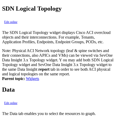
SDN Logical Topology
Edit online
The SDN Logical Topology widget displays Cisco ACI overcloud
objects and their interconnections. For example, Tenants,
Application Profiles, Endpoints, Endpoint Groups, PODs, etc.
Note:
Physical ACI Network topology (leaf & spine switches and
their connections, also APICs and VMs) can be viewed via SevOne
Data Insight 3.x Topology widget. Y ou may add both SDN Logical
Topology widget and SevOne Data Insight 3.x Topology widget to
the same Data Insight
report
tab in order to see both ACI physical
and logical topologies on the same report.
Parent topic:
Widgets
Data
Edit online
The Data tab enables you to select the resources to graph.