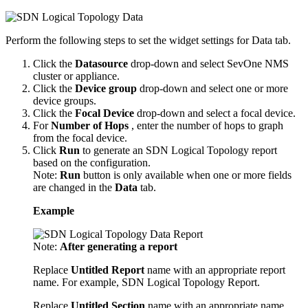
Perform the following steps to set the widget settings for Data tab.
Click the
Datasource
drop-down and select SevOne NMS
cluster or appliance.
Click the
Device group
drop-down and select one or more
device groups.
Click the
Focal Device
drop-down and select a focal device.
For
Number of Hops
, enter the number of hops to graph
from the focal device.
Click
Run
to generate an SDN Logical Topology report
based on the configuration.
Note:
Run
button is only available when one or more fields
are changed in the
Data
tab.
Example
Note:
After generating a report
Replace
Untitled Report
name with an appropriate report
name. For example, SDN Logical Topology Report.
Replace
Untitled Section
name with an appropriate name.