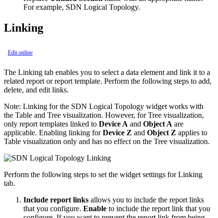
For example, SDN Logical Topology.
Linking
Edit online
The Linking tab enables you to select a data element and link it to a
related report or report template. Perform the following steps to add,
delete, and edit links.
Note:
Linking for the SDN Logical Topology widget works with
the Table and Tree visualization. However, for Tree visualization,
only report templates linked to
Device A
and
Object A
are
applicable. Enabling linking for
Device Z
and
Object Z
applies to
Table visualization only and has no effect on the Tree visualization.
Perform the following steps to set the widget settings for Linking
tab.
Include report links
allows you to include the report links
that you configure.
Enable
to include the report link that you
configure. If you want to prevent the report link from being