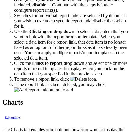
included,
disable
it. Continue with the steps below to
configure report link(s).
Switches for individual report links are selected by default. If
you wish to exclude a specific report link, disable the switch
for it.
Use the
Clicking on
drop-down to select a data item that you
want to link with the report or report template. When you
select a data item for a report link, that data item is no longer
listed as an option for other report links as it has already been
used. You can apply multiple reports/report templates to the
selected data item.
Click the
Links to report
drop-down and select one or more
reports or report templates to display when you click on the
data item that you specified in the previous step.
To remove a report link, click
.
If the report link has been deleted, you may click
to add.
Charts
Edit online
The Charts tab enables you to define how you want to display the