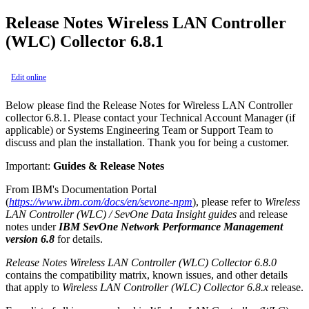
Release Notes Wireless LAN Controller
(WLC) Collector 6.8.1
Edit online
Below please find the Release Notes for Wireless LAN Controller
collector 6.8.1. Please contact your Technical Account Manager (if
applicable) or Systems Engineering Team or Support Team to
discuss and plan the installation. Thank you for being a customer.
Important:
Guides & Release Notes
From IBM's Documentation Portal
(
https://www.ibm.com/docs/en/sevone-npm
), please refer to
Wireless
LAN Controller (WLC) / SevOne Data Insight guides
and release
notes under
IBM SevOne Network Performance Management
version 6.8
for details.
Release Notes Wireless LAN Controller (WLC) Collector 6.8.0
contains the compatibility matrix, known issues, and other details
that apply to
Wireless LAN Controller (WLC) Collector 6.8.x
release.