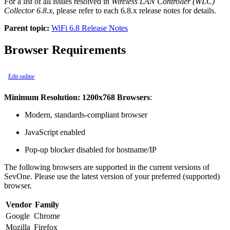
For a list of all issues resolved in
Wireless LAN Controller (WLC)
Collector 6.8.x
, please refer to each 6.8.x release notes for details.
Parent topic:
WiFi 6.8 Release Notes
Browser Requirements
Edit online
Minimum Resolution: 1200x768 Browsers
:
Modern, standards-compliant browser
JavaScript enabled
Pop-up blocker disabled for hostname/IP
The following browsers are supported in the current versions of
SevOne. Please use the latest version of your preferred (supported)
browser.
Vendor
Family
Google
Chrome
Mozilla
Firefox