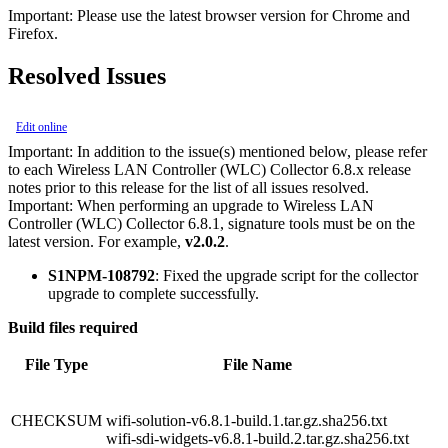
Important:
Please use the latest browser version for Chrome and
Firefox.
Resolved Issues
Edit online
Important:
In addition to the issue(s) mentioned below, please refer
to each Wireless LAN Controller (WLC) Collector 6.8.x release
notes prior to this release for the list of all issues resolved.
Important:
When performing an upgrade to Wireless LAN
Controller (WLC) Collector 6.8.1, signature tools must be on the
latest version. For example,
v2.0.2
.
S1NPM-108792
: Fixed the upgrade script for the collector
upgrade to complete successfully.
Build files required
File Type
File Name
CHECKSUM
wifi-solution-v6.8.1-build.1.tar.gz.sha256.txt
wifi-sdi-widgets-v6.8.1-build.2.tar.gz.sha256.txt