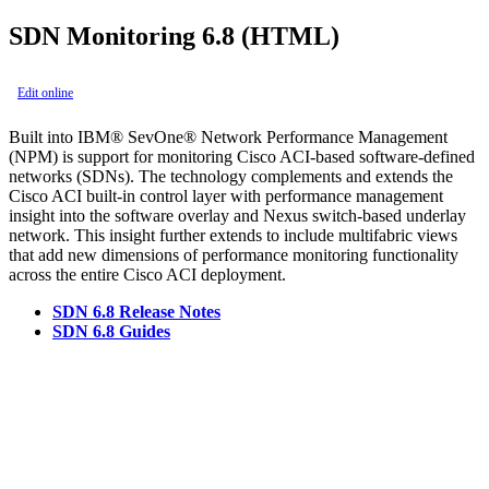
SDN Monitoring 6.8 (HTML)
Edit online
Built into IBM® SevOne® Network Performance Management
(NPM) is support for monitoring Cisco ACI-based software-defined
networks (SDNs). The technology complements and extends the
Cisco ACI built-in control layer with performance management
insight into the software overlay and Nexus switch-based underlay
network. This insight further extends to include multifabric views
that add new dimensions of performance monitoring functionality
across the entire Cisco ACI deployment.
SDN 6.8 Release Notes
SDN 6.8 Guides