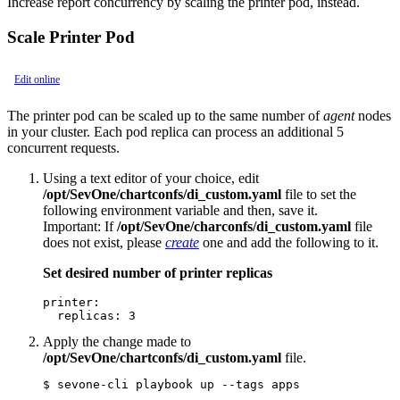
Increase report concurrency by scaling the printer pod, instead.
Scale Printer Pod
Edit online
The printer pod can be scaled up to the same number of
agent
nodes
in your cluster. Each pod replica can process an additional 5
concurrent requests.
Using a text editor of your choice, edit
/opt/SevOne/chartconfs/di_custom.yaml
file to set the
following environment variable and then, save it.
Important:
If
/opt/SevOne/charconfs/di_custom.yaml
file
does not exist, please
create
one and add the following to it.
Set desired number of printer replicas
printer:

  replicas: 3
Apply the change made to
/opt/SevOne/chartconfs/di_custom.yaml
file.
$ sevone-cli playbook up --tags apps