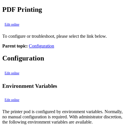
PDF Printing
Edit online
To configure or troubleshoot, please select the link below.
Parent topic:
Configuration
Configuration
Edit online
Environment Variables
Edit online
The printer pod is configured by environment variables. Normally,
no manual configuration is required. With administrator discretion,
the following environment variables are available.