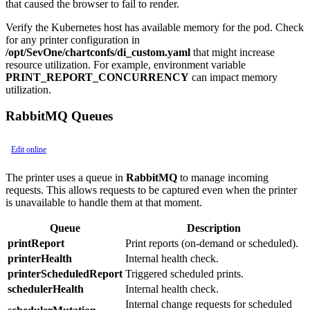
that caused the browser to fail to render.
Verify the Kubernetes host has available memory for the pod. Check
for any printer configuration in
/opt/SevOne/chartconfs/di_custom.yaml
that might increase
resource utilization. For example, environment variable
PRINT_REPORT_CONCURRENCY
can impact memory
utilization.
RabbitMQ Queues
Edit online
The printer uses a queue in
RabbitMQ
to manage incoming
requests. This allows requests to be captured even when the printer
is unavailable to handle them at that moment.
Queue
Description
printReport
Print reports (on-demand or scheduled).
printerHealth
Internal health check.
printerScheduledReport
Triggered scheduled prints.
schedulerHealth
Internal health check.
Internal change requests for scheduled