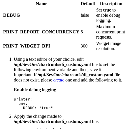
Name
Default
Description
Set
true
to
DEBUG
false
enable debug
logging.
Maximum
PRINT_REPORT_CONCURRENCY
5
concurrent print
requests.
Widget image
PRINT_WIDGET_DPI
300
resolution.
Using a text editor of your choice, edit
/opt/SevOne/chartconfs/di_custom.yaml
file to set the
following environment variable and then, save it.
Important:
If
/opt/SevOne/charconfs/di_custom.yaml
file
does not exist, please
create
one and add the following to it.
Enable debug logging
printer:

  env:

    DEBUG: "true"
Apply the change made to
/opt/SevOne/chartconfs/di_custom.yaml
file.