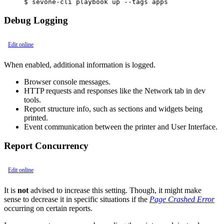
$ sevone-cli playbook up --tags apps
Debug Logging
Edit online
When enabled, additional information is logged.
Browser console messages.
HTTP requests and responses like the Network tab in dev
tools.
Report structure info, such as sections and widgets being
printed.
Event communication between the printer and User Interface.
Report Concurrency
Edit online
It is
not
advised to increase this setting. Though, it might make
sense to decrease it in specific situations if the
Page Crashed Error
occurring on certain reports.