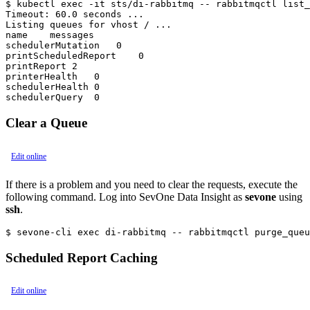
$ kubectl exec -it sts/di-rabbitmq -- rabbitmqctl list_
Timeout: 60.0 seconds ...

Listing queues for vhost / ...

name    messages

schedulerMutation   0

printScheduledReport    0

printReport 2

printerHealth   0

schedulerHealth 0

Clear a Queue
Edit online
If there is a problem and you need to clear the requests, execute the
following command. Log into SevOne Data Insight as
sevone
using
ssh
.
$ sevone-cli exec di-rabbitmq -- rabbitmqctl purge_queu
Scheduled Report Caching
Edit online