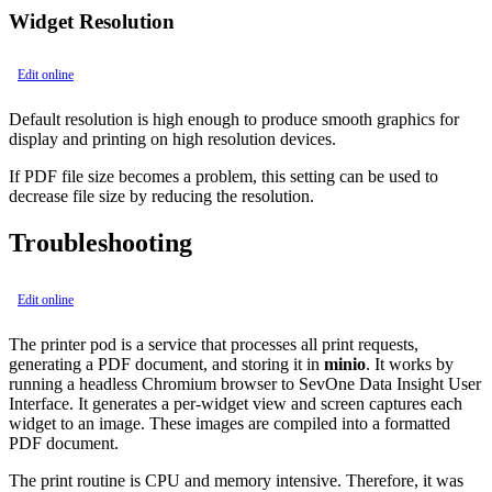
Widget Resolution
Edit online
Default resolution is high enough to produce smooth graphics for
display and printing on high resolution devices.
If PDF file size becomes a problem, this setting can be used to
decrease file size by reducing the resolution.
Troubleshooting
Edit online
The printer pod is a service that processes all print requests,
generating a PDF document, and storing it in
minio
. It works by
running a headless Chromium browser to SevOne Data Insight User
Interface. It generates a per-widget view and screen captures each
widget to an image. These images are compiled into a formatted
PDF document.
The print routine is CPU and memory intensive. Therefore, it was