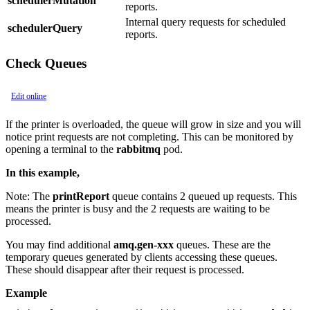
schedulerMutation
reports.
Internal query requests for scheduled
schedulerQuery
reports.
Check Queues
Edit online
If the printer is overloaded, the queue will grow in size and you will
notice print requests are not completing. This can be monitored by
opening a terminal to the
rabbitmq
pod.
In this example,
Note:
The
printReport
queue contains 2 queued up requests. This
means the printer is busy and the 2 requests are waiting to be
processed.
You may find additional
amq.gen-xxx
queues. These are the
temporary queues generated by clients accessing these queues.
These should disappear after their request is processed.
Example