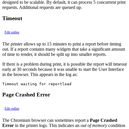
designed to be scalable. By default, it can process 5 concurrent print
requests. Additional requests are queued up.
Timeout
Edit online
The printer allows up to 15 minutes to print a report before timing
out. If a report contains many widgets that take a significant amount
of time to render, it should be split up into smaller reports.
If there is a problem during print, it is possible the report will timeout
early at 30 seconds because it was unable to start the User Interface
in the browser. This appears in the log as:
Timeout waiting for reportload
Page Crashed Error
Edit online
The Chromium browser can sometimes report a
Page Crashed
Error
in the printer logs. This indicates an
out of memory
condition