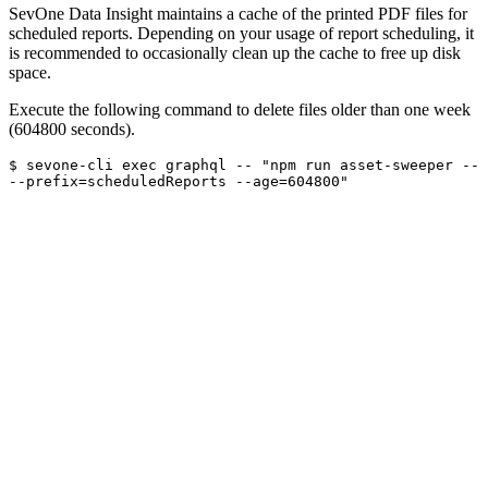
SevOne Data Insight maintains a cache of the printed PDF files for
scheduled reports. Depending on your usage of report scheduling, it
is recommended to occasionally clean up the cache to free up disk
space.
Execute the following command to delete files older than one week
(604800 seconds).
$ sevone-cli exec graphql -- "npm run asset-sweeper -- 
--prefix=scheduledReports --age=604800"