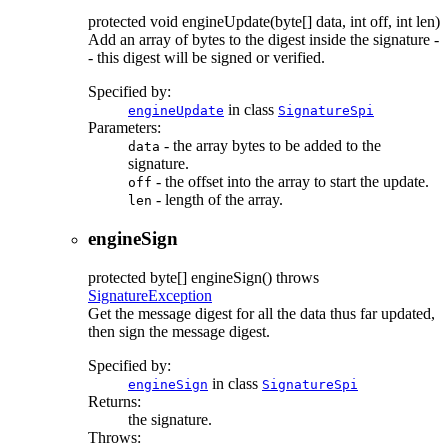
protected
void
engineUpdate
(byte[] data, int off, int len)
Add an array of bytes to the digest inside the signature -
- this digest will be signed or verified.
Specified by:
in class
engineUpdate
SignatureSpi
Parameters:
- the array bytes to be added to the
data
signature.
- the offset into the array to start the update.
off
- length of the array.
len
engineSign
protected
byte[]
engineSign
() throws
SignatureException
Get the message digest for all the data thus far updated,
then sign the message digest.
Specified by:
in class
engineSign
SignatureSpi
Returns:
the signature.
Throws: