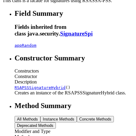
This class is a facade for signatures using RSASSA-PSS.
Field Summary
Fields inherited from
class java.security.
SignatureSpi
appRandom
Constructor Summary
Constructors
Constructor
Description
RSAPSSSignatureHybrid
()
Creates an instance of the RSAPSSSignatureHybrid class.
Method Summary
All Methods
Instance Methods
Concrete Methods
Deprecated Methods
Modifier and Type