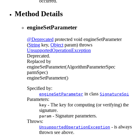
occurred.
Method Details
engineSetParameter
@Deprecated
protected
void
engineSetParameter
(
String
key,
Object
param)
throws
UnsupportedOperationException
Deprecated.
Replaced by
engineSetParameter(AlgorithmParameterSpec
parmSpec)
engineSetParameter()
Specified by:
in class
engineSetParameter
SignatureSpi
Parameters:
- The key for computing (or verifying) the
key
signature.
- Signature parameters.
param
Throws:
- is always
UnsupportedOperationException
thrown see above.