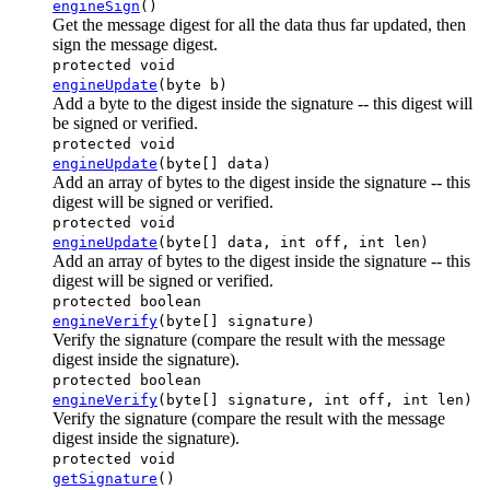
engineSign
()
Get the message digest for all the data thus far updated, then
sign the message digest.
protected void
engineUpdate
(byte b)
Add a byte to the digest inside the signature -- this digest will
be signed or verified.
protected void
engineUpdate
(byte[] data)
Add an array of bytes to the digest inside the signature -- this
digest will be signed or verified.
protected void
engineUpdate
(byte[] data, int off, int len)
Add an array of bytes to the digest inside the signature -- this
digest will be signed or verified.
protected boolean
engineVerify
(byte[] signature)
Verify the signature (compare the result with the message
digest inside the signature).
protected boolean
engineVerify
(byte[] signature, int off, int len)
Verify the signature (compare the result with the message
digest inside the signature).
protected void
getSignature
()