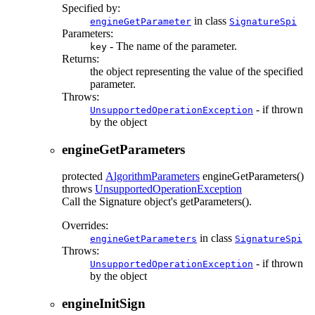
Specified by:
in class
engineGetParameter
SignatureSpi
Parameters:
- The name of the parameter.
key
Returns:
the object representing the value of the specified
parameter.
Throws:
- if thrown
UnsupportedOperationException
by the object
engineGetParameters
protected
AlgorithmParameters
engineGetParameters
()
throws
UnsupportedOperationException
Call the Signature object's getParameters().
Overrides:
in class
engineGetParameters
SignatureSpi
Throws:
- if thrown
UnsupportedOperationException
by the object
engineInitSign