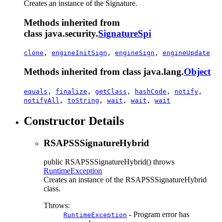
Creates an instance of the Signature.
Methods inherited from
class java.security.
SignatureSpi
clone
,
engineInitSign
,
engineSign
,
engineUpdate
Methods inherited from class java.lang.
Object
equals
,
finalize
,
getClass
,
hashCode
,
notify
,
notifyAll
,
toString
,
wait
,
wait
,
wait
Constructor Details
RSAPSSSignatureHybrid
public
RSAPSSSignatureHybrid
() throws
RuntimeException
Creates an instance of the RSAPSSSignatureHybrid
class.
Throws:
- Program error has
RuntimeException