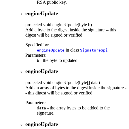
RSA public key.
engineUpdate
protected
void
engineUpdate
(byte b)
Add a byte to the digest inside the signature -- this
digest will be signed or verified.
Specified by:
in class
engineUpdate
SignatureSpi
Parameters:
- the byte to updated.
b
engineUpdate
protected
void
engineUpdate
(byte[] data)
Add an array of bytes to the digest inside the signature -
- this digest will be signed or verified.
Parameters:
- the array bytes to be added to the
data
signature.
engineUpdate