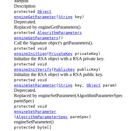
Method
Description
protected
Object
engineGetParameter
(
String
key)
Deprecated.
Replaced by engineGetParameters()
protected
AlgorithmParameters
engineGetParameters
()
Call the Signature object's getParameters().
protected void
engineInitSign
(
PrivateKey
privateKey)
Initialize the RSA object with a RSA private key.
protected void
engineInitVerify
(
PublicKey
publicKey)
Initialize the RSA object with a RSA public key.
protected void
engineSetParameter
(
String
key,
Object
param)
Deprecated.
Replaced by engineSetParameter(AlgorithmParameterSpec
parmSpec)
protected void
engineSetParameter
(
AlgorithmParameterSpec
parmSpec)
engineSetParameter()
protected byte[]