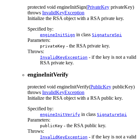
protected
void
engineInitSign
(
PrivateKey
privateKey)
throws
InvalidKeyException
Initialize the RSA object with a RSA private key.
Specified by:
in class
engineInitSign
SignatureSpi
Parameters:
- the RSA private key.
privateKey
Throws:
- if the key is not a valid
InvalidKeyException
RSA private key.
engineInitVerify
protected
void
engineInitVerify
(
PublicKey
publicKey)
throws
InvalidKeyException
Initialize the RSA object with a RSA public key.
Specified by:
in class
engineInitVerify
SignatureSpi
Parameters:
- the RSA public key.
publicKey
Throws:
- if the key is not a valid
InvalidKeyException