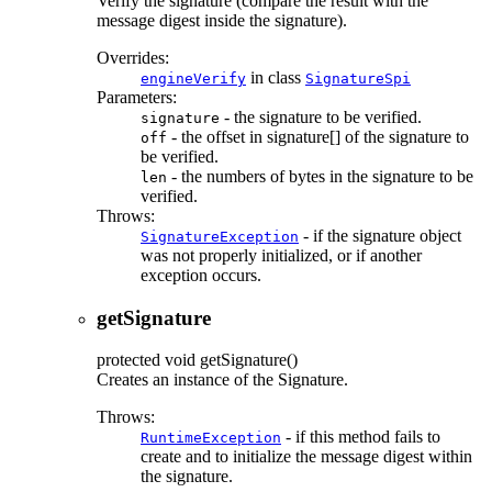
Verify the signature (compare the result with the
message digest inside the signature).
Overrides:
in class
engineVerify
SignatureSpi
Parameters:
- the signature to be verified.
signature
- the offset in signature[] of the signature to
off
be verified.
- the numbers of bytes in the signature to be
len
verified.
Throws:
- if the signature object
SignatureException
was not properly initialized, or if another
exception occurs.
getSignature
protected
void
getSignature
()
Creates an instance of the Signature.
Throws:
- if this method fails to
RuntimeException
create and to initialize the message digest within
the signature.