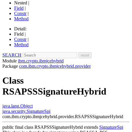
Nested |
Field
|
Constr
|
Method
Detail:
Field |
Constr
|
Method
SEARCH
Module
ibm.crypto.ibmjcehybrid
Package
com.ibm.crypto.ibmjcehybrid.provider
Class
RSAPSSSignatureHybrid
java.lang.Object
java.security.SignatureSpi
com.ibm.crypto.ibmjcehybrid.provider.RSAPSSSignatureHybrid
public final class
RSAPSSSignatureHybrid
extends
SignatureSpi