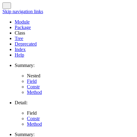
Skip navigation links
Module
Package
Class
Tree
Deprecated
Index
Help
Summary:
Nested
Field
Constr
Method
Detail:
Field
Constr
Method
Summary: