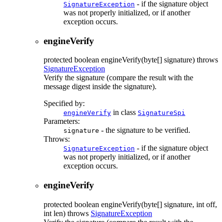
- if the signature object
SignatureException
was not properly initialized, or if another
exception occurs.
engineVerify
protected
boolean
engineVerify
(byte[] signature)
throws
SignatureException
Verify the signature (compare the result with the
message digest inside the signature).
Specified by:
in class
engineVerify
SignatureSpi
Parameters:
- the signature to be verified.
signature
Throws:
- if the signature object
SignatureException
was not properly initialized, or if another
exception occurs.
engineVerify
protected
boolean
engineVerify
(byte[] signature, int off,
int len)
throws
SignatureException