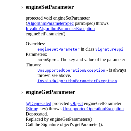
engineSetParameter
protected
void
engineSetParameter
(
AlgorithmParameterSpec
parmSpec)
throws
InvalidAlgorithmParameterException
engineSetParameter()
Overrides:
in class
engineSetParameter
SignatureSpi
Parameters:
- The key and value of the parameter
parmSpec
Throws:
- is always
UnsupportedOperationException
thrown see above.
InvalidAlgorithmParameterException
engineGetParameter
@Deprecated
protected
Object
engineGetParameter
(
String
key)
throws
UnsupportedOperationException
Deprecated.
Replaced by engineGetParameters()
Call the Signature object's getParameter().