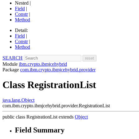
Nested |
Field
|
Constr
|
Method
Detail:
Field
|
Constr
|
Method
SEARCH
Module
ibm.crypto.ibmjcehybrid
Package
com.ibm.crypto.ibmjcehybrid.provider
Class RegistrationList
java.lang.Object
com.ibm.crypto.ibmjcehybrid.provider.RegistrationList
public class
RegistrationList
extends
Object
Field Summary