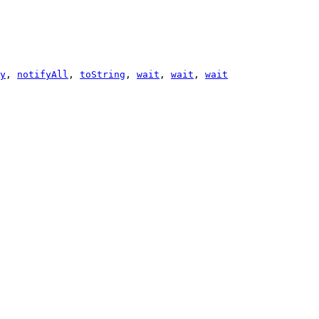
y
,
notifyAll
,
toString
,
wait
,
wait
,
wait