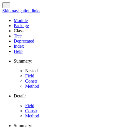
Skip navigation links
Module
Package
Class
Tree
Deprecated
Index
Help
Summary:
Nested
Field
Constr
Method
Detail:
Field
Constr
Method
Summary: