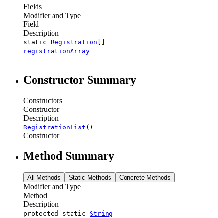
Fields
Modifier and Type
Field
Description
static
Registration
[]
registrationArray
Constructor Summary
Constructors
Constructor
Description
RegistrationList
()
Constructor
Method Summary
All Methods
Static Methods
Concrete Methods
Modifier and Type
Method
Description
protected static
String