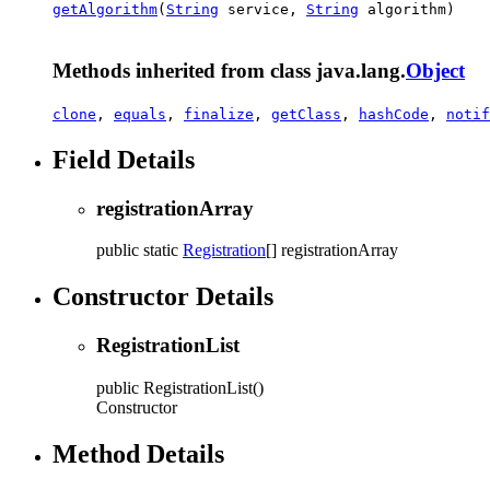
getAlgorithm
(
String
service,
String
algorithm)
Methods inherited from class java.lang.
Object
clone
,
equals
,
finalize
,
getClass
,
hashCode
,
notif
Field Details
registrationArray
public static
Registration
[]
registrationArray
Constructor Details
RegistrationList
public
RegistrationList
()
Constructor
Method Details