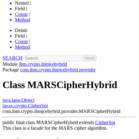
Nested |
Field |
Constr
|
Method
Detail:
Field |
Constr
|
Method
SEARCH
Module
ibm.crypto.ibmjcehybrid
Package
com.ibm.crypto.ibmjcehybrid.provider
Class MARSCipherHybrid
java.lang.Object
javax.crypto.CipherSpi
com.ibm.crypto.ibmjcehybrid.provider.MARSCipherHybrid
public final class
MARSCipherHybrid
extends
CipherSpi
This class is a facade for the MARS cipher algorithm.