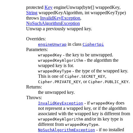
protected
Key
engineUnwrap
(byte[] wrappedKey,
String
wrappedKeyAlgorithm, int wrappedKeyType)
throws
InvalidKeyException
,
NoSuchAlgorithmException
Unwrap a previously wrapped key.
Overrides:
in class
engineUnwrap
CipherSpi
Parameters:
- the key to be unwrapped.
wrappedKey
- the algorithm the
wrappedKeyAlgorithm
wrapped key is for.
- the type of the wrapped key.
wrappedKeyType
This is one of
,
Cipher.SECRET_KEY
, or
.
Cipher.PRIVATE_KEY
Cipher.PUBLIC_KEY
Returns:
the unwrapped key.
Throws:
- if
does
InvalidKeyException
wrappedKey
not represent a wrapped key, or if the algorithm
associated with the wrapped key is different from
and/or its key type is
wrappedKeyAlgorithm
different from
.
wrappedKeyType
- if no installed
NoSuchAlgorithmException