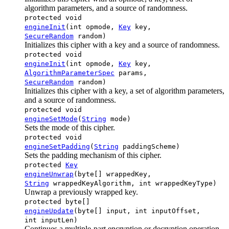
algorithm parameters, and a source of randomness.
protected void
engineInit
(int opmode,
Key
key,
SecureRandom
random)
Initializes this cipher with a key and a source of randomness.
protected void
engineInit
(int opmode,
Key
key,
AlgorithmParameterSpec
params,
SecureRandom
random)
Initializes this cipher with a key, a set of algorithm parameters,
and a source of randomness.
protected void
engineSetMode
(
String
mode)
Sets the mode of this cipher.
protected void
engineSetPadding
(
String
paddingScheme)
Sets the padding mechanism of this cipher.
protected
Key
engineUnwrap
(byte[] wrappedKey,
String
wrappedKeyAlgorithm, int wrappedKeyType)
Unwrap a previously wrapped key.
protected byte[]
engineUpdate
(byte[] input, int inputOffset,
int inputLen)
Continues a multiple-part encryption or decryption operation