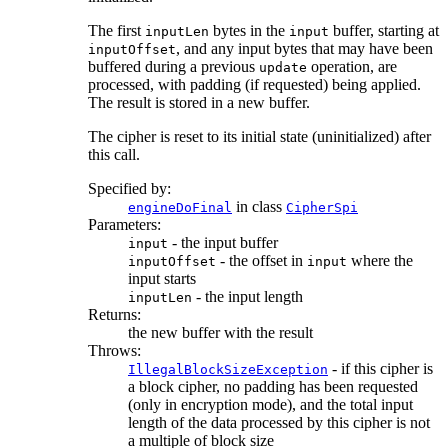
The first
bytes in the
buffer, starting at
inputLen
input
, and any input bytes that may have been
inputOffset
buffered during a previous
operation, are
update
processed, with padding (if requested) being applied.
The result is stored in a new buffer.
The cipher is reset to its initial state (uninitialized) after
this call.
Specified by:
in class
engineDoFinal
CipherSpi
Parameters:
- the input buffer
input
- the offset in
where the
inputOffset
input
input starts
- the input length
inputLen
Returns:
the new buffer with the result
Throws:
- if this cipher is
IllegalBlockSizeException
a block cipher, no padding has been requested
(only in encryption mode), and the total input
length of the data processed by this cipher is not
a multiple of block size