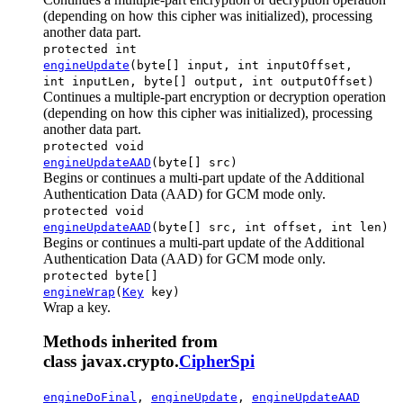
(depending on how this cipher was initialized), processing
another data part.
protected int
engineUpdate
(byte[] input, int inputOffset,
int inputLen, byte[] output, int outputOffset)
Continues a multiple-part encryption or decryption operation
(depending on how this cipher was initialized), processing
another data part.
protected void
engineUpdateAAD
(byte[] src)
Begins or continues a multi-part update of the Additional
Authentication Data (AAD) for GCM mode only.
protected void
engineUpdateAAD
(byte[] src, int offset, int len)
Begins or continues a multi-part update of the Additional
Authentication Data (AAD) for GCM mode only.
protected byte[]
engineWrap
(
Key
key)
Wrap a key.
Methods inherited from
class javax.crypto.
CipherSpi
engineDoFinal
,
engineUpdate
,
engineUpdateAAD