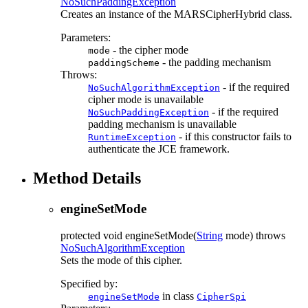
NoSuchPaddingException
Creates an instance of the MARSCipherHybrid class.
Parameters:
- the cipher mode
mode
- the padding mechanism
paddingScheme
Throws:
- if the required
NoSuchAlgorithmException
cipher mode is unavailable
- if the required
NoSuchPaddingException
padding mechanism is unavailable
- if this constructor fails to
RuntimeException
authenticate the JCE framework.
Method Details
engineSetMode
protected
void
engineSetMode
(
String
mode)
throws
NoSuchAlgorithmException
Sets the mode of this cipher.
Specified by:
in class
engineSetMode
CipherSpi