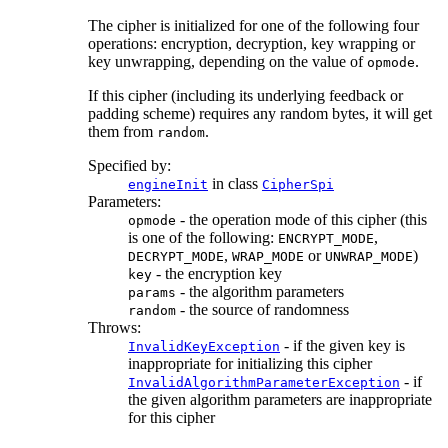
The cipher is initialized for one of the following four
operations: encryption, decryption, key wrapping or
key unwrapping, depending on the value of
.
opmode
If this cipher (including its underlying feedback or
padding scheme) requires any random bytes, it will get
them from
.
random
Specified by:
in class
engineInit
CipherSpi
Parameters:
- the operation mode of this cipher (this
opmode
is one of the following:
,
ENCRYPT_MODE
,
or
)
DECRYPT_MODE
WRAP_MODE
UNWRAP_MODE
- the encryption key
key
- the algorithm parameters
params
- the source of randomness
random
Throws:
- if the given key is
InvalidKeyException
inappropriate for initializing this cipher
- if
InvalidAlgorithmParameterException
the given algorithm parameters are inappropriate
for this cipher