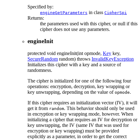
Specified by:
in class
engineGetParameters
CipherSpi
Returns:
the parameters used with this cipher, or null if this
cipher does not use any parameters.
engineInit
protected
void
engineInit
(int opmode,
Key
key,
SecureRandom
random)
throws
InvalidKeyException
Initializes this cipher with a key and a source of
randomness.
The cipher is initialized for one of the following four
operations: encryption, decryption, key wrapping or
key unwrapping, depending on the value of
.
opmode
If this cipher requires an initialization vector (IV), it will
get it from
. This behavior should only be used
random
in encryption or key wrapping mode, however. When
initializing a cipher that requires an IV for decryption or
key unwrapping, the IV (same IV that was used for
encryption or key wrapping) must be provided
explicitly as a parameter, in order to get the correct