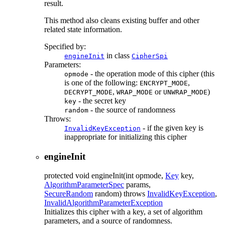
result.
This method also cleans existing buffer and other
related state information.
Specified by:
in class
engineInit
CipherSpi
Parameters:
- the operation mode of this cipher (this
opmode
is one of the following:
,
ENCRYPT_MODE
,
or
)
DECRYPT_MODE
WRAP_MODE
UNWRAP_MODE
- the secret key
key
- the source of randomness
random
Throws:
- if the given key is
InvalidKeyException
inappropriate for initializing this cipher
engineInit
protected
void
engineInit
(int opmode,
Key
key,
AlgorithmParameterSpec
params,
SecureRandom
random)
throws
InvalidKeyException
,
InvalidAlgorithmParameterException
Initializes this cipher with a key, a set of algorithm
parameters, and a source of randomness.