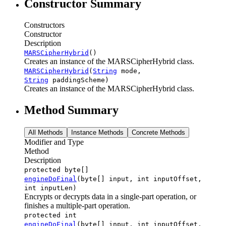
Constructor Summary
Constructors
Constructor
Description
MARSCipherHybrid
()
Creates an instance of the MARSCipherHybrid class.
MARSCipherHybrid
(
String
mode,
String
paddingScheme)
Creates an instance of the MARSCipherHybrid class.
Method Summary
All Methods
Instance Methods
Concrete Methods
Modifier and Type
Method
Description
protected byte[]
engineDoFinal
(byte[] input, int inputOffset,
int inputLen)
Encrypts or decrypts data in a single-part operation, or
finishes a multiple-part operation.
protected int
engineDoFinal
(byte[] input, int inputOffset,