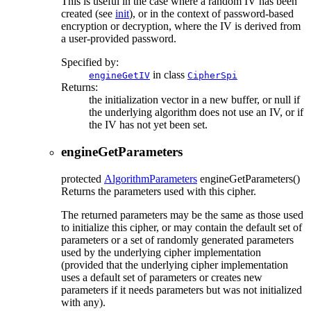
This is useful in the case where a random IV has been
created (see
init
), or in the context of password-based
encryption or decryption, where the IV is derived from
a user-provided password.
Specified by:
in class
engineGetIV
CipherSpi
Returns:
the initialization vector in a new buffer, or null if
the underlying algorithm does not use an IV, or if
the IV has not yet been set.
engineGetParameters
protected
AlgorithmParameters
engineGetParameters
()
Returns the parameters used with this cipher.
The returned parameters may be the same as those used
to initialize this cipher, or may contain the default set of
parameters or a set of randomly generated parameters
used by the underlying cipher implementation
(provided that the underlying cipher implementation
uses a default set of parameters or creates new
parameters if it needs parameters but was not initialized
with any).