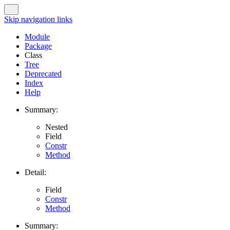
Skip navigation links
Module
Package
Class
Tree
Deprecated
Index
Help
Summary:
Nested
Field
Constr
Method
Detail:
Field
Constr
Method
Summary: