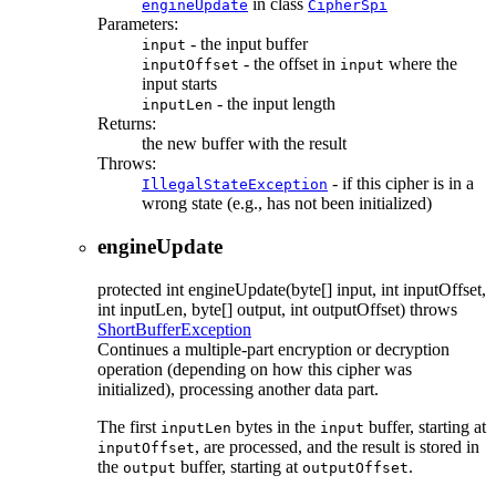
in class
engineUpdate
CipherSpi
Parameters:
- the input buffer
input
- the offset in
where the
inputOffset
input
input starts
- the input length
inputLen
Returns:
the new buffer with the result
Throws:
- if this cipher is in a
IllegalStateException
wrong state (e.g., has not been initialized)
engineUpdate
protected
int
engineUpdate
(byte[] input, int inputOffset,
int inputLen, byte[] output, int outputOffset)
throws
ShortBufferException
Continues a multiple-part encryption or decryption
operation (depending on how this cipher was
initialized), processing another data part.
The first
bytes in the
buffer, starting at
inputLen
input
, are processed, and the result is stored in
inputOffset
the
buffer, starting at
.
output
outputOffset