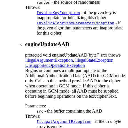
- the source of randomness
random
Throws:
- if the given key is
InvalidKeyException
inappropriate for initializing this cipher
- if
InvalidAlgorithmParameterException
the given algorithm parameters are inappropriate
for this cipher
engineUpdateAAD
protected
void
engineUpdateAAD
(byte[] src)
throws
IllegalArgumentException
,
IllegalStateException
,
UnsupportedOperationException
Begins or continues a multi-part update of the
Additional Authentication Data (AAD) for GCM mode
only. Calls to this method provide AAD to the cipher
when operating in GCM mode. If this cipher is
operating in GCM mode, all AAD must be supplied
before beginning operations on the text/cipherText.
Parameters:
- the buffer containing the AAD
src
Throws:
- if the
byte
IllegalArgumentException
src
array is empty