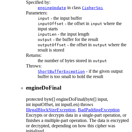
Specified by:
in class
engineUpdate
CipherSpi
Parameters:
- the input buffer
input
- the offset in
where the
inputOffset
input
input starts
- the input length
inputLen
- the buffer for the result
output
- the offset in
where the
outputOffset
output
result is stored
Returns:
the number of bytes stored in
output
Throws:
- if the given output
ShortBufferException
buffer is too small to hold the result
engineDoFinal
protected
byte[]
engineDoFinal
(byte[] input,
int inputOffset, int inputLen)
throws
IllegalBlockSizeException
,
BadPaddingException
Encrypts or decrypts data in a single-part operation, or
finishes a multiple-part operation. The data is encrypted
or decrypted, depending on how this cipher was
initialized.