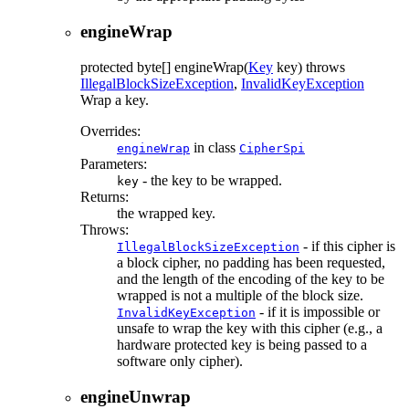
engineWrap
protected
byte[]
engineWrap
(
Key
key)
throws
IllegalBlockSizeException
,
InvalidKeyException
Wrap a key.
Overrides:
in class
engineWrap
CipherSpi
Parameters:
- the key to be wrapped.
key
Returns:
the wrapped key.
Throws:
- if this cipher is
IllegalBlockSizeException
a block cipher, no padding has been requested,
and the length of the encoding of the key to be
wrapped is not a multiple of the block size.
- if it is impossible or
InvalidKeyException
unsafe to wrap the key with this cipher (e.g., a
hardware protected key is being passed to a
software only cipher).
engineUnwrap