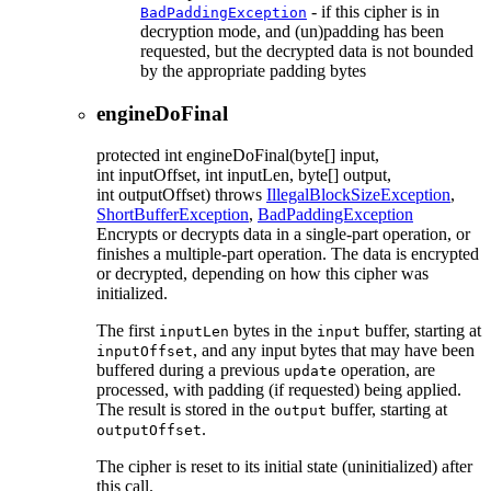
- if this cipher is in
BadPaddingException
decryption mode, and (un)padding has been
requested, but the decrypted data is not bounded
by the appropriate padding bytes
engineDoFinal
protected
int
engineDoFinal
(byte[] input,
int inputOffset, int inputLen, byte[] output,
int outputOffset)
throws
IllegalBlockSizeException
,
ShortBufferException
,
BadPaddingException
Encrypts or decrypts data in a single-part operation, or
finishes a multiple-part operation. The data is encrypted
or decrypted, depending on how this cipher was
initialized.
The first
bytes in the
buffer, starting at
inputLen
input
, and any input bytes that may have been
inputOffset
buffered during a previous
operation, are
update
processed, with padding (if requested) being applied.
The result is stored in the
buffer, starting at
output
.
outputOffset
The cipher is reset to its initial state (uninitialized) after
this call.