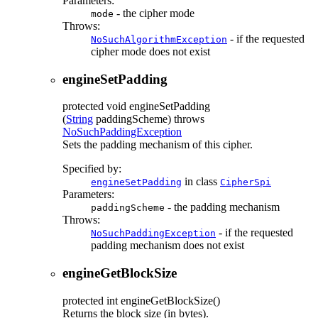
Parameters:
- the cipher mode
mode
Throws:
- if the requested
NoSuchAlgorithmException
cipher mode does not exist
engineSetPadding
protected
void
engineSetPadding
(
String
paddingScheme)
throws
NoSuchPaddingException
Sets the padding mechanism of this cipher.
Specified by:
in class
engineSetPadding
CipherSpi
Parameters:
- the padding mechanism
paddingScheme
Throws:
- if the requested
NoSuchPaddingException
padding mechanism does not exist
engineGetBlockSize
protected
int
engineGetBlockSize
()
Returns the block size (in bytes).