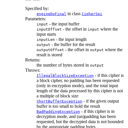
Specified by:
in class
engineDoFinal
CipherSpi
Parameters:
- the input buffer
input
- the offset in
where the
inputOffset
input
input starts
- the input length
inputLen
- the buffer for the result
output
- the offset in
where the
outputOffset
output
result is stored
Returns:
the number of bytes stored in
output
Throws:
- if this cipher is
IllegalBlockSizeException
a block cipher, no padding has been requested
(only in encryption mode), and the total input
length of the data processed by this cipher is not
a multiple of block size
- if the given output
ShortBufferException
buffer is too small to hold the result
- if this cipher is in
BadPaddingException
decryption mode, and (un)padding has been
requested, but the decrypted data is not bounded
by the appropriate padding bytes