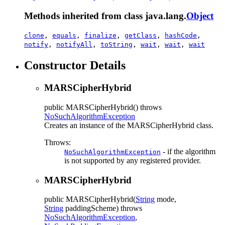
Methods inherited from class java.lang.
Object
clone
,
equals
,
finalize
,
getClass
,
hashCode
,
notify
,
notifyAll
,
toString
,
wait
,
wait
,
wait
Constructor Details
MARSCipherHybrid
public
MARSCipherHybrid
() throws
NoSuchAlgorithmException
Creates an instance of the MARSCipherHybrid class.
Throws:
- if the algorithm
NoSuchAlgorithmException
is not supported by any registered provider.
MARSCipherHybrid
public
MARSCipherHybrid
(
String
mode,
String
paddingScheme)
throws
NoSuchAlgorithmException
,