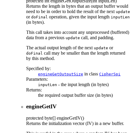
protected
int
engineGetOutputSize
(int inputLen)
Returns the length in bytes that an output buffer would
need to be in order to hold the result of the next
update
or
operation, given the input length
doFinal
inputLen
(in bytes).
This call takes into account any unprocessed (buffered)
data from a previous
call, and padding.
update
The actual output length of the next
or
update
call may be smaller than the length returned
doFinal
by this method.
Specified by:
in class
engineGetOutputSize
CipherSpi
Parameters:
- the input length (in bytes)
inputLen
Returns:
the required output buffer size (in bytes)
engineGetIV
protected
byte[]
engineGetIV
()
Returns the initialization vector (IV) in a new buffer.