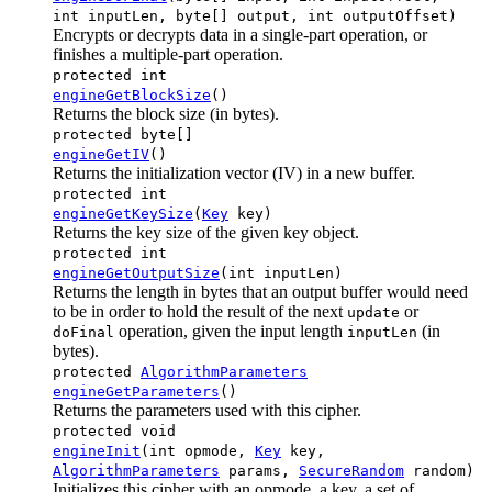
int inputLen, byte[] output, int outputOffset)
Encrypts or decrypts data in a single-part operation, or
finishes a multiple-part operation.
protected int
engineGetBlockSize
()
Returns the block size (in bytes).
protected byte[]
engineGetIV
()
Returns the initialization vector (IV) in a new buffer.
protected int
engineGetKeySize
(
Key
key)
Returns the key size of the given key object.
protected int
engineGetOutputSize
(int inputLen)
Returns the length in bytes that an output buffer would need
to be in order to hold the result of the next
or
update
operation, given the input length
(in
doFinal
inputLen
bytes).
protected
AlgorithmParameters
engineGetParameters
()
Returns the parameters used with this cipher.
protected void
engineInit
(int opmode,
Key
key,
AlgorithmParameters
params,
SecureRandom
random)
Initializes this cipher with an opmode, a key, a set of