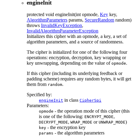
engineInit
protected
void
engineInit
(int opmode,
Key
key,
AlgorithmParameters
params,
SecureRandom
random)
throws
InvalidKeyException
,
InvalidAlgorithmParameterException
Initializes this cipher with an opmode, a key, a set of
algorithm parameters, and a source of randomness.
The cipher is initialized for one of the following four
operations: encryption, decryption, key wrapping or
key unwrapping, depending on the value of
.
opmode
If this cipher (including its underlying feedback or
padding scheme) requires any random bytes, it will get
them from
.
random
Specified by:
in class
engineInit
CipherSpi
Parameters:
- the operation mode of this cipher (this
opmode
is one of the following:
,
ENCRYPT_MODE
,
or
)
DECRYPT_MODE
WRAP_MODE
UNWRAP_MODE
- the encryption key
key
- the algorithm parameters
params