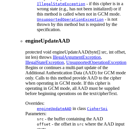
- if this cipher is in a
IllegalStateException
wrong state (e.g., has not been initialized) or if
this method is called when not in GCM mode.
- is not
UnsupportedOperationException
thrown by this method but is required by the
specification.
engineUpdateAAD
protected
void
engineUpdateAAD
(byte[] src, int offset,
int len)
throws
IllegalArgumentException
,
IllegalStateException
,
UnsupportedOperationException
Begins or continues a multi-part update of the
Additional Authentication Data (AAD) for GCM mode
only. Calls to this method provide AAD to the cipher
when operating in GCM mode. If this cipher is
operating in GCM mode, all AAD must be supplied
before beginning operations on the text/cipherText.
Overrides:
in class
engineUpdateAAD
CipherSpi
Parameters:
- the buffer containing the AAD
src
- the offset in
where the AAD input
offset
src