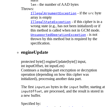
starts
- the number of AAD bytes
len
Throws:
- if the
byte
IllegalArgumentException
src
array is empty
- if this cipher is in a
IllegalStateException
wrong state (e.g., has not been initialized) or if
this method is called when not in GCM mode.
- is not
UnsupportedOperationException
thrown by this method but is required by the
specification.
engineUpdate
protected
byte[]
engineUpdate
(byte[] input,
int inputOffset, int inputLen)
Continues a multiple-part encryption or decryption
operation (depending on how this cipher was
initialized), processing another data part.
The first
bytes in the
buffer, starting at
inputLen
input
, are processed, and the result is stored in
inputOffset
a new buffer.
Specified by: