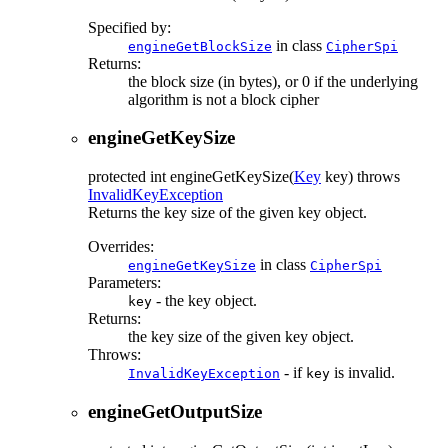
Specified by:
in class
engineGetBlockSize
CipherSpi
Returns:
the block size (in bytes), or 0 if the underlying
algorithm is not a block cipher
engineGetKeySize
protected
int
engineGetKeySize
(
Key
key)
throws
InvalidKeyException
Returns the key size of the given key object.
Overrides:
in class
engineGetKeySize
CipherSpi
Parameters:
- the key object.
key
Returns:
the key size of the given key object.
Throws:
- if
is invalid.
InvalidKeyException
key
engineGetOutputSize