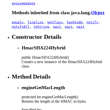
engineUpdate
Methods inherited from class java.lang.
Object
equals
,
finalize
,
getClass
,
hashCode
,
notify
,
notifyAll
,
toString
,
wait
,
wait
,
wait
Constructor Details
HmacSHA224Hybrid
public
HmacSHA224Hybrid
()
Creates a new instance of the HmacSHA224Hybrid
class.
Method Details
engineGetMacLength
protected
int
engineGetMacLength
()
Returns the length of the HMAC in bytes.
Specified by: