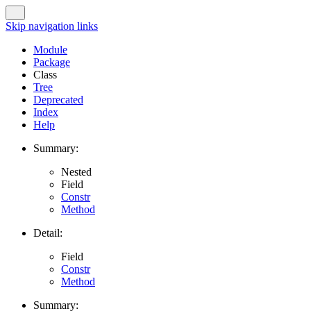
Skip navigation links
Module
Package
Class
Tree
Deprecated
Index
Help
Summary:
Nested
Field
Constr
Method
Detail:
Field
Constr
Method
Summary: