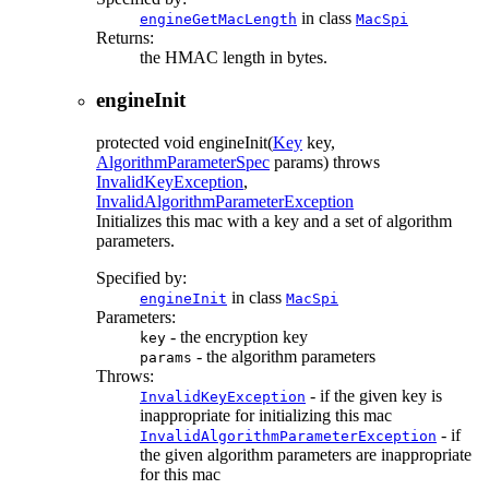
in class
engineGetMacLength
MacSpi
Returns:
the HMAC length in bytes.
engineInit
protected
void
engineInit
(
Key
key,
AlgorithmParameterSpec
params)
throws
InvalidKeyException
,
InvalidAlgorithmParameterException
Initializes this mac with a key and a set of algorithm
parameters.
Specified by:
in class
engineInit
MacSpi
Parameters:
- the encryption key
key
- the algorithm parameters
params
Throws:
- if the given key is
InvalidKeyException
inappropriate for initializing this mac
- if
InvalidAlgorithmParameterException
the given algorithm parameters are inappropriate
for this mac