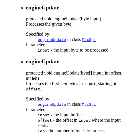
engineUpdate
protected
void
engineUpdate
(byte input)
Processes the given byte.
Specified by:
in class
engineUpdate
MacSpi
Parameters:
- the input byte to be processed.
input
engineUpdate
protected
void
engineUpdate
(byte[] input, int offset,
int len)
Processes the first
bytes in
, starting at
len
input
.
offset
Specified by:
in class
engineUpdate
MacSpi
Parameters:
- the input buffer.
input
- the offset in
where the input
offset
input
starts.
- the number of bytes to process.
len