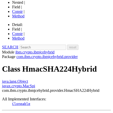
Nested |
Field |
Constr
|
Method
Detail:
Field |
Constr
|
Method
SEARCH
Module
ibm.crypto.ibmjcehybrid
Package
com.ibm.crypto.ibmjcehybrid.provider
Class HmacSHA224Hybrid
java.lang.Object
javax.crypto.MacSpi
com.ibm.crypto.ibmjcehybrid.provider.HmacSHA224Hybrid
All Implemented Interfaces:
Cloneable