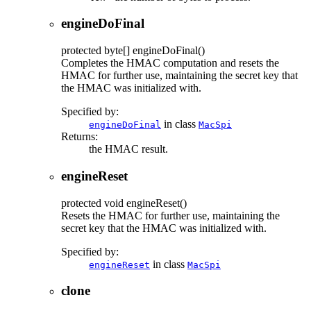
engineDoFinal
protected
byte[]
engineDoFinal
()
Completes the HMAC computation and resets the
HMAC for further use, maintaining the secret key that
the HMAC was initialized with.
Specified by:
in class
engineDoFinal
MacSpi
Returns:
the HMAC result.
engineReset
protected
void
engineReset
()
Resets the HMAC for further use, maintaining the
secret key that the HMAC was initialized with.
Specified by:
in class
engineReset
MacSpi
clone