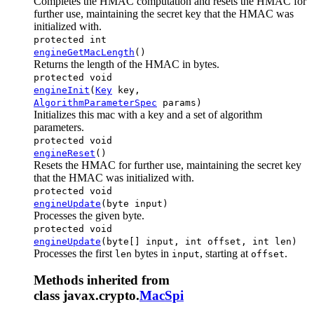
Completes the HMAC computation and resets the HMAC for
further use, maintaining the secret key that the HMAC was
initialized with.
protected int
engineGetMacLength
()
Returns the length of the HMAC in bytes.
protected void
engineInit
(
Key
key,
AlgorithmParameterSpec
params)
Initializes this mac with a key and a set of algorithm
parameters.
protected void
engineReset
()
Resets the HMAC for further use, maintaining the secret key
that the HMAC was initialized with.
protected void
engineUpdate
(byte input)
Processes the given byte.
protected void
engineUpdate
(byte[] input, int offset, int len)
Processes the first
bytes in
, starting at
.
len
input
offset
Methods inherited from
class javax.crypto.
MacSpi