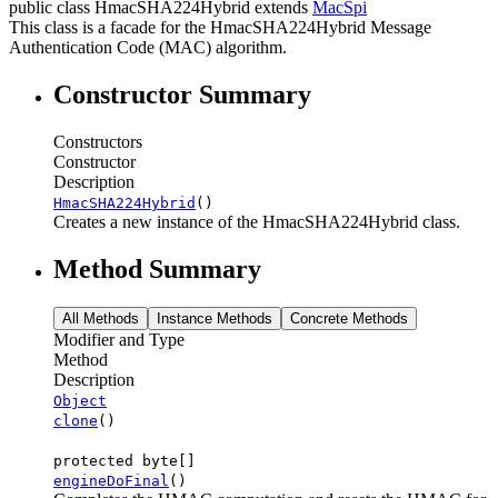
public class
HmacSHA224Hybrid
extends
MacSpi
This class is a facade for the HmacSHA224Hybrid Message
Authentication Code (MAC) algorithm.
Constructor Summary
Constructors
Constructor
Description
HmacSHA224Hybrid
()
Creates a new instance of the HmacSHA224Hybrid class.
Method Summary
All Methods
Instance Methods
Concrete Methods
Modifier and Type
Method
Description
Object
clone
()
protected byte[]
engineDoFinal
()