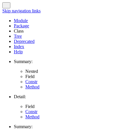
Skip navigation links
Module
Package
Class
Tree
Deprecated
Index
Help
Summary:
Nested
Field
Constr
Method
Detail:
Field
Constr
Method
Summary: