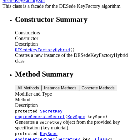
SecretKeyFactorySpi
This class is a facade for the DESede KeyFactory algorithm.
Constructor Summary
Constructors
Constructor
Description
DESedeKeyFactoryHybrid
()
Creates a new instance of the DESedeKeyFactoryHybrid
class.
Method Summary
All Methods
Instance Methods
Concrete Methods
Modifier and Type
Method
Description
protected
SecretKey
engineGenerateSecret
(
KeySpec
keySpec)
Generates a
object from the provided key
SecretKey
specification (key material).
protected
KeySpec
engineGetKeySpec
(
SecretKey
key,
Class
<?