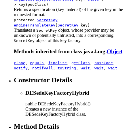
> keySpecClass)
Returns a specification (key material) of the given key in the
requested format.
protected
SecretKey
engineTranslateKey
(
SecretKey
key)
Translates a
object, whose provider may be
SecretKey
unknown or potentially untrusted, into a corresponding
object of this key factory.
SecretKey
Methods inherited from class java.lang.
Object
clone
,
equals
,
finalize
,
getClass
,
hashCode
,
notify
,
notifyAll
,
toString
,
wait
,
wait
,
wait
Constructor Details
DESedeKeyFactoryHybrid
public
DESedeKeyFactoryHybrid
()
Creates a new instance of the
DESedeKeyFactoryHybrid class.
Method Details