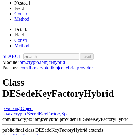
Nested |
Field |
Constr
|
Method
Detail:
Field |
Constr
|
Method
SEARCH
Module
ibm.crypto.ibmjcehybrid
Package
com.ibm.crypto.ibmjcehybrid.provider
Class
DESedeKeyFactoryHybrid
java.lang.Object
javax.crypto.SecretKeyFactorySpi
com.ibm.crypto.ibmjcehybrid.provider.DESedeKeyFactoryHybrid
public final class
DESedeKeyFactoryHybrid
extends