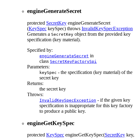
engineGenerateSecret
protected
SecretKey
engineGenerateSecret
(
KeySpec
keySpec)
throws
InvalidKeySpecException
Generates a
object from the provided key
SecretKey
specification (key material).
Specified by:
in
engineGenerateSecret
class
SecretKeyFactorySpi
Parameters:
- the specification (key material) of the
keySpec
secret key
Returns:
the secret key
Throws:
- if the given key
InvalidKeySpecException
specification is inappropriate for this key factory
to produce a public key.
engineGetKeySpec
protected
KeySpec
engineGetKeySpec
(
SecretKey
key,