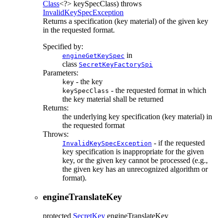
Class
<?> keySpecClass)
throws
InvalidKeySpecException
Returns a specification (key material) of the given key
in the requested format.
Specified by:
in
engineGetKeySpec
class
SecretKeyFactorySpi
Parameters:
- the key
key
- the requested format in which
keySpecClass
the key material shall be returned
Returns:
the underlying key specification (key material) in
the requested format
Throws:
- if the requested
InvalidKeySpecException
key specification is inappropriate for the given
key, or the given key cannot be processed (e.g.,
the given key has an unrecognized algorithm or
format).
engineTranslateKey
protected
SecretKey
engineTranslateKey