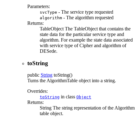
Parameters:
- The service type requested
svcType
- The algorithm requested
algorithm
Returns:
TableObject The TableObject that contains the
state data for the particular service type and
algorithm. For example the state data associated
with service type of Cipher and algorithm of
DESede.
toString
public
String
toString
()
Turns the AlgorithmTable object into a string.
Overrides:
in class
toString
Object
Returns:
String The string representation of the Algorithm
table object.