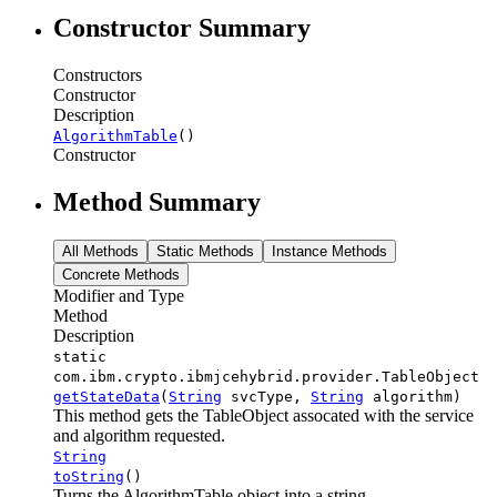
Constructor Summary
Constructors
Constructor
Description
AlgorithmTable
()
Constructor
Method Summary
All Methods
Static Methods
Instance Methods
Concrete Methods
Modifier and Type
Method
Description
static
com.ibm.crypto.ibmjcehybrid.provider.TableObject
getStateData
(
String
svcType,
String
algorithm)
This method gets the TableObject assocated with the service
and algorithm requested.
String
toString
()
Turns the AlgorithmTable object into a string.