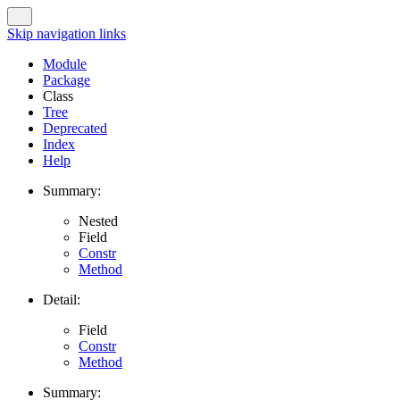
Skip navigation links
Module
Package
Class
Tree
Deprecated
Index
Help
Summary:
Nested
Field
Constr
Method
Detail:
Field
Constr
Method
Summary: