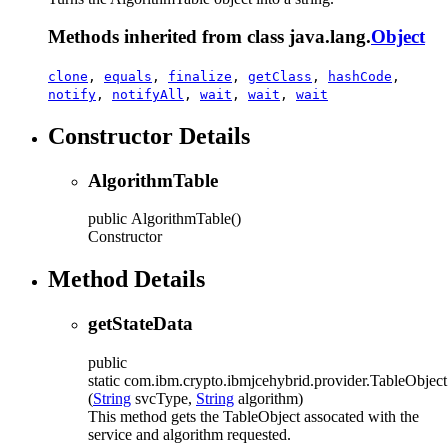
Methods inherited from class java.lang.
Object
clone
,
equals
,
finalize
,
getClass
,
hashCode
,
notify
,
notifyAll
,
wait
,
wait
,
wait
Constructor Details
AlgorithmTable
public
AlgorithmTable
()
Constructor
Method Details
getStateData
public
static
com.ibm.crypto.ibmjcehybrid.provider.TableObject
(
String
svcType,
String
algorithm)
This method gets the TableObject assocated with the
service and algorithm requested.