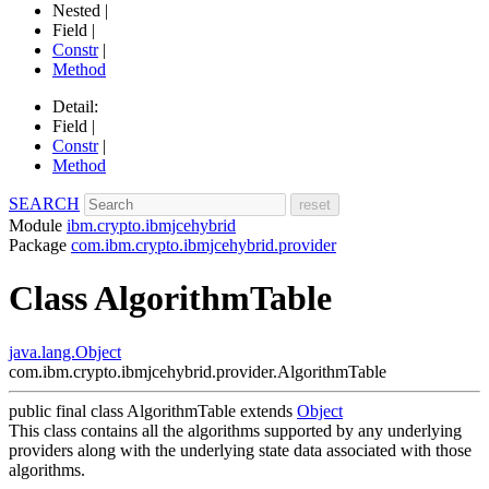
Nested |
Field |
Constr
|
Method
Detail:
Field |
Constr
|
Method
SEARCH
Module
ibm.crypto.ibmjcehybrid
Package
com.ibm.crypto.ibmjcehybrid.provider
Class AlgorithmTable
java.lang.Object
com.ibm.crypto.ibmjcehybrid.provider.AlgorithmTable
public final class
AlgorithmTable
extends
Object
This class contains all the algorithms supported by any underlying
providers along with the underlying state data associated with those
algorithms.