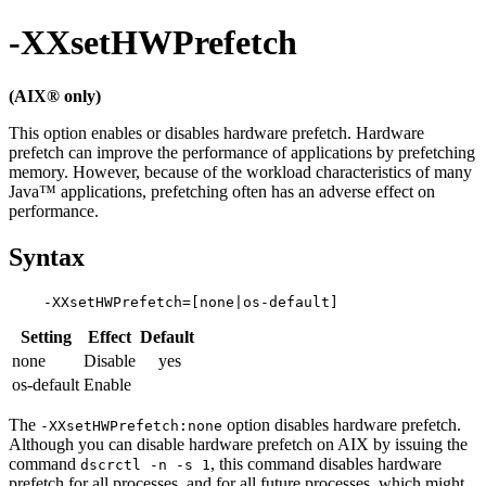
-XXsetHWPrefetch
(AIX® only)
This option enables or disables hardware prefetch. Hardware
prefetch can improve the performance of applications by prefetching
memory. However, because of the workload characteristics of many
Java™ applications, prefetching often has an adverse effect on
performance.
Syntax
Setting
Effect
Default
none
Disable
yes
os-default
Enable
The
option disables hardware prefetch.
-XXsetHWPrefetch:none
Although you can disable hardware prefetch on AIX by issuing the
command
, this command disables hardware
dscrctl -n -s 1
prefetch for all processes, and for all future processes, which might