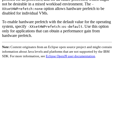
not be desirable in a mixed workload environment. The
-
option allows hardware prefetch to be
XXsetHWPrefetch:none
disabled for individual VMs.
To enable hardware prefetch with the default value for the operating
system, specify
. Use this option
-XXsetHWPrefetch:os-default
only for applications that can obtain a performance gain from
hardware prefetch.
Note:
Content originates from an Eclipse open source project and might contain
information about Java levels and platforms that are not supported by the IBM
SDK. For more information, see
Eclipse OpenJ9 user documentation
.