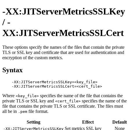
-XX:JITServerMetricsSSLKey
/ -
XX:JITServerMetricsSSLCert
These options specify the names of the files that contain the private
TLS or SSL key and certificate that are used for authentication and
encryption of the custom metrics.
Syntax
    -XX:JITServerMetricsSSLKey=<key_file>

Where
specifies the name of the file that contains the
<key_file>
private TLS or SSL key and
specifies the name of the
<cert_file>
file that contains the private TLS or SSL certificate. The files must
all be in
file format.
.pem
Setting
Effect
Default
Set metrics SSL key
None
-XX:JITServerMetricsSSLKey