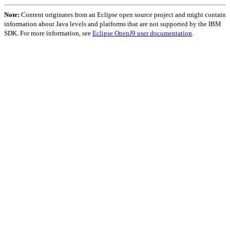
Note:
Content originates from an Eclipse open source project and might contain
information about Java levels and platforms that are not supported by the IBM
SDK. For more information, see
Eclipse OpenJ9 user documentation
.