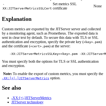
Set metrics SSL
-
None
certificate
XX:JITServerMetricsSSLCert
Explanation
Custom metrics are exported by the JITServer server and collected
by a monitoring agent, such as Prometheus. The exported data is
sent in clear text by default. To secure this data with TLS or SSL
authentication and encryption, specify the private key (
)
<key>.pem
and the certificate (
) at the server:
<cert>.pem
You must specify both the options for TLS or SSL authentication
and encryption.
Note:
To enable the export of custom metrics, you must specify the
option.
-XX:[+|-]JITServerMetrics
See also
-XX:[+|-]JITServerMetrics
JITServer technology