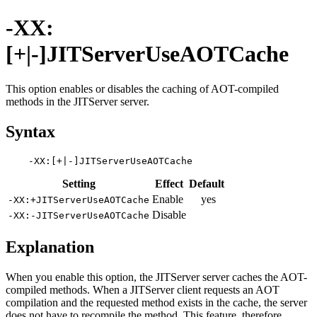
-XX:
[+|-]JITServerUseAOTCache
This option enables or disables the caching of AOT-compiled
methods in the JITServer server.
Syntax
Setting
Effect
Default
Enable
yes
-XX:+JITServerUseAOTCache
Disable
-XX:-JITServerUseAOTCache
Explanation
When you enable this option, the JITServer server caches the AOT-
compiled methods. When a JITServer client requests an AOT
compilation and the requested method exists in the cache, the server
does not have to recompile the method. This feature, therefore,