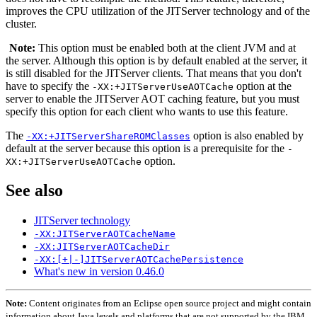
improves the CPU utilization of the JITServer technology and of the
cluster.
Note:
This option must be enabled both at the client JVM and at
the server. Although this option is by default enabled at the server, it
is still disabled for the JITServer clients. That means that you don't
have to specify the
option at the
-XX:+JITServerUseAOTCache
server to enable the JITServer AOT caching feature, but you must
specify this option for each client who wants to use this feature.
The
option is also enabled by
-XX:+JITServerShareROMClasses
default at the server because this option is a prerequisite for the
-
option.
XX:+JITServerUseAOTCache
See also
JITServer technology
-XX:JITServerAOTCacheName
-XX:JITServerAOTCacheDir
-XX:[+|-]JITServerAOTCachePersistence
What's new in version 0.46.0
Note:
Content originates from an Eclipse open source project and might contain
information about Java levels and platforms that are not supported by the IBM