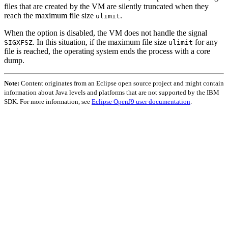
files that are created by the VM are silently truncated when they
reach the maximum file size
.
ulimit
When the option is disabled, the VM does not handle the signal
. In this situation, if the maximum file size
for any
SIGXFSZ
ulimit
file is reached, the operating system ends the process with a core
dump.
Note:
Content originates from an Eclipse open source project and might contain
information about Java levels and platforms that are not supported by the IBM
SDK. For more information, see
Eclipse OpenJ9 user documentation
.