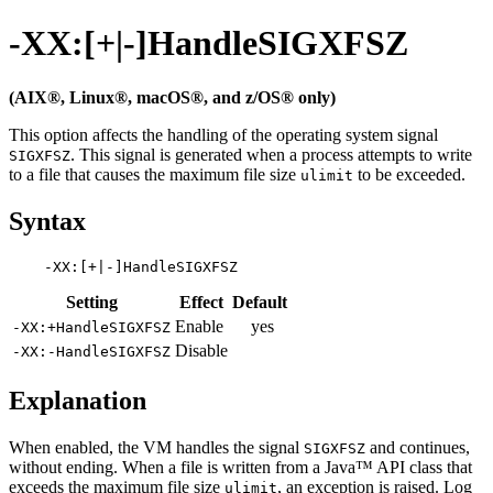
-XX:[+|-]HandleSIGXFSZ
(AIX®, Linux®, macOS®, and z/OS® only)
This option affects the handling of the operating system signal
. This signal is generated when a process attempts to write
SIGXFSZ
to a file that causes the maximum file size
to be exceeded.
ulimit
Syntax
Setting
Effect
Default
Enable
yes
-XX:+HandleSIGXFSZ
Disable
-XX:-HandleSIGXFSZ
Explanation
When enabled, the VM handles the signal
and continues,
SIGXFSZ
without ending. When a file is written from a Java™ API class that
exceeds the maximum file size
, an exception is raised. Log
ulimit