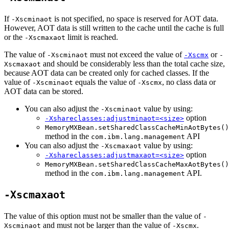
If
is not specified, no space is reserved for AOT data.
-Xscminaot
However, AOT data is still written to the cache until the cache is full
or the
limit is reached.
-Xscmaxaot
The value of
must not exceed the value of
or
-Xscminaot
-Xscmx
-
and should be considerably less than the total cache size,
Xscmaxaot
because AOT data can be created only for cached classes. If the
value of
equals the value of
, no class data or
-Xscminaot
-Xscmx
AOT data can be stored.
You can also adjust the
value by using:
-Xscminaot
option
-Xshareclasses:adjustminaot=<size>
MemoryMXBean.setSharedClassCacheMinAotBytes()
method in the
API
com.ibm.lang.management
You can also adjust the
value by using:
-Xscmaxaot
option
-Xshareclasses:adjustmaxaot=<size>
MemoryMXBean.setSharedClassCacheMaxAotBytes()
method in the
API.
com.ibm.lang.management
-Xscmaxaot
The value of this option must not be smaller than the value of
-
and must not be larger than the value of
.
Xscminaot
-Xscmx