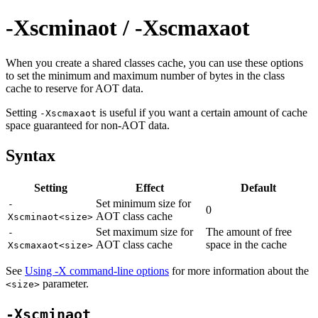
-Xscminaot / -Xscmaxaot
When you create a shared classes cache, you can use these options
to set the minimum and maximum number of bytes in the class
cache to reserve for AOT data.
Setting
is useful if you want a certain amount of cache
-Xscmaxaot
space guaranteed for non-AOT data.
Syntax
Setting
Effect
Default
Set minimum size for
-
0
AOT class cache
Xscminaot<size>
Set maximum size for
The amount of free
-
AOT class cache
space in the cache
Xscmaxaot<size>
See
Using -X command-line options
for more information about the
parameter.
<size>
-Xscminaot