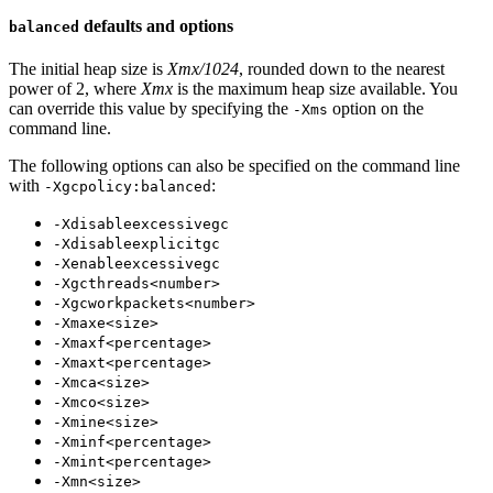
defaults and options
balanced
The initial heap size is
Xmx/1024
, rounded down to the nearest
power of 2, where
Xmx
is the maximum heap size available. You
can override this value by specifying the
option on the
-Xms
command line.
The following options can also be specified on the command line
with
:
-Xgcpolicy:balanced
-Xdisableexcessivegc
-Xdisableexplicitgc
-Xenableexcessivegc
-Xgcthreads<number>
-Xgcworkpackets<number>
-Xmaxe<size>
-Xmaxf<percentage>
-Xmaxt<percentage>
-Xmca<size>
-Xmco<size>
-Xmine<size>
-Xminf<percentage>
-Xmint<percentage>
-Xmn<size>