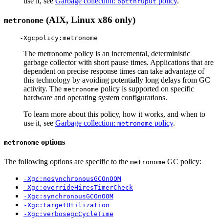
use it, see
Garbage collection:
policy
.
optthruput
(AIX, Linux x86 only)
metronome
The metronome policy is an incremental, deterministic
garbage collector with short pause times. Applications that are
dependent on precise response times can take advantage of
this technology by avoiding potentially long delays from GC
activity. The
policy is supported on specific
metronome
hardware and operating system configurations.
To learn more about this policy, how it works, and when to
use it, see
Garbage collection:
policy
.
metronome
options
metronome
The following options are specific to the
GC policy:
metronome
-Xgc:nosynchronousGCOnOOM
-Xgc:overrideHiresTimerCheck
-Xgc:synchronousGCOnOOM
-Xgc:targetUtilization
-Xgc:verbosegcCycleTime