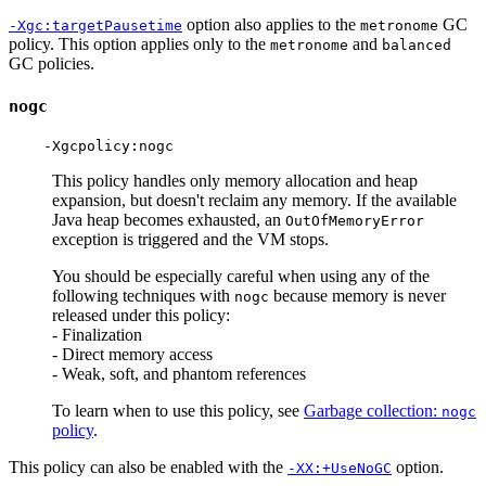
option also applies to the
GC
-Xgc:targetPausetime
metronome
policy. This option applies only to the
and
metronome
balanced
GC policies.
nogc
This policy handles only memory allocation and heap
expansion, but doesn't reclaim any memory. If the available
Java heap becomes exhausted, an
OutOfMemoryError
exception is triggered and the VM stops.
You should be especially careful when using any of the
following techniques with
because memory is never
nogc
released under this policy:
- Finalization
- Direct memory access
- Weak, soft, and phantom references
To learn when to use this policy, see
Garbage collection:
nogc
policy
.
This policy can also be enabled with the
option.
-XX:+UseNoGC