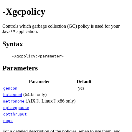
-Xgcpolicy
Controls which garbage collection (GC) policy is used for your
Java™ application.
Syntax
Parameters
Parameter
Default
yes
gencon
(64-bit only)
balanced
(AIX®, Linux® x86 only)
metronome
optavgpause
optthruput
nogc
For a detailed description of the policies, when to use them, and