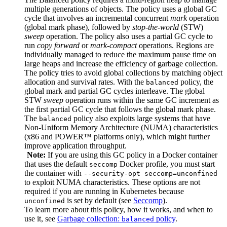
multiple generations of objects. The policy uses a global GC
cycle that involves an incremental concurrent
mark
operation
(global mark phase), followed by
stop-the-world
(STW)
sweep
operation. The policy also uses a partial GC cycle to
run
copy forward
or
mark-compact
operations. Regions are
individually managed to reduce the maximum pause time on
large heaps and increase the efficiency of garbage collection.
The policy tries to avoid global collections by matching object
allocation and survival rates. With the
policy, the
balanced
global mark and partial GC cycles interleave. The global
STW
sweep
operation runs within the same GC increment as
the first partial GC cycle that follows the global mark phase.
The
policy also exploits large systems that have
balanced
Non-Uniform Memory Architecture (NUMA) characteristics
(x86 and POWER™ platforms only), which might further
improve application throughput.
Note:
If you are using this GC policy in a Docker container
that uses the default
Docker profile, you must start
seccomp
the container with
--security-opt seccomp=unconfined
to exploit NUMA characteristics. These options are not
required if you are running in Kubernetes because
is set by default (see
Seccomp
).
unconfined
To learn more about this policy, how it works, and when to
use it, see
Garbage collection:
policy
.
balanced