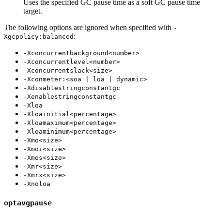
Uses the specified GC pause time as a soft GC pause time
target.
The following options are ignored when specified with
-
:
Xgcpolicy:balanced
-Xconcurrentbackground<number>
-Xconcurrentlevel<number>
-Xconcurrentslack<size>
-Xconmeter:<soa | loa | dynamic>
-Xdisablestringconstantgc
-Xenablestringconstantgc
-Xloa
-Xloainitial<percentage>
-Xloamaximum<percentage>
-Xloaminimum<percentage>
-Xmo<size>
-Xmoi<size>
-Xmos<size>
-Xmr<size>
-Xmrx<size>
-Xnoloa
optavgpause