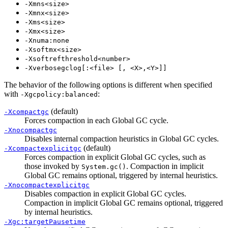
-Xmns<size>
-Xmnx<size>
-Xms<size>
-Xmx<size>
-Xnuma:none
-Xsoftmx<size>
-Xsoftrefthreshold<number>
-Xverbosegclog[:<file> [, <X>,<Y>]]
The behavior of the following options is different when specified
with
:
-Xgcpolicy:balanced
(default)
-Xcompactgc
Forces compaction in each Global GC cycle.
-Xnocompactgc
Disables internal compaction heuristics in Global GC cycles.
(default)
-Xcompactexplicitgc
Forces compaction in explicit Global GC cycles, such as
those invoked by
. Compaction in implicit
System.gc()
Global GC remains optional, triggered by internal heuristics.
-Xnocompactexplicitgc
Disables compaction in explicit Global GC cycles.
Compaction in implicit Global GC remains optional, triggered
by internal heuristics.
-Xgc:targetPausetime