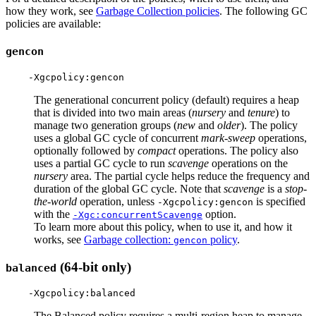
how they work, see
Garbage Collection policies
. The following GC
policies are available:
gencon
The generational concurrent policy (default) requires a heap
that is divided into two main areas (
nursery
and
tenure
) to
manage two generation groups (
new
and
older
). The policy
uses a global GC cycle of concurrent
mark-sweep
operations,
optionally followed by
compact
operations. The policy also
uses a partial GC cycle to run
scavenge
operations on the
nursery
area. The partial cycle helps reduce the frequency and
duration of the global GC cycle. Note that
scavenge
is a
stop-
the-world
operation, unless
is specified
-Xgcpolicy:gencon
with the
option.
-Xgc:concurrentScavenge
To learn more about this policy, when to use it, and how it
works, see
Garbage collection:
policy
.
gencon
(64-bit only)
balanced
The Balanced policy requires a multi-region heap to manage