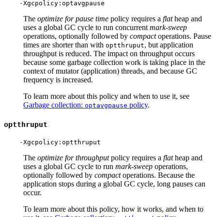
The
optimize for pause time
policy requires a
flat
heap and
uses a global GC cycle to run concurrent
mark-sweep
operations, optionally followed by
compact
operations. Pause
times are shorter than with
, but application
optthruput
throughput is reduced. The impact on throughput occurs
because some garbage collection work is taking place in the
context of mutator (application) threads, and because GC
frequency is increased.
To learn more about this policy and when to use it, see
Garbage collection:
policy
.
optavgpause
optthruput
The
optimize for throughput
policy requires a
flat
heap and
uses a global GC cycle to run
mark-sweep
operations,
optionally followed by
compact
operations. Because the
application stops during a global GC cycle, long pauses can
occur.
To learn more about this policy, how it works, and when to