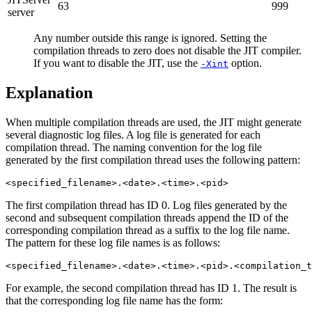
63
999
server
Any number outside this range is ignored. Setting the
compilation threads to zero does not disable the JIT compiler.
If you want to disable the JIT, use the
option.
-Xint
Explanation
When multiple compilation threads are used, the JIT might generate
several diagnostic log files. A log file is generated for each
compilation thread. The naming convention for the log file
generated by the first compilation thread uses the following pattern:
The first compilation thread has ID 0. Log files generated by the
second and subsequent compilation threads append the ID of the
corresponding compilation thread as a suffix to the log file name.
The pattern for these log file names is as follows:
For example, the second compilation thread has ID 1. The result is
that the corresponding log file name has the form: