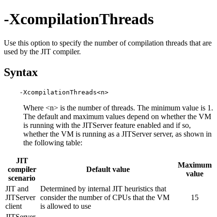
-XcompilationThreads
Use this option to specify the number of compilation threads that are
used by the JIT compiler.
Syntax
Where <n> is the number of threads. The minimum value is 1.
The default and maximum values depend on whether the VM
is running with the JITServer feature enabled and if so,
whether the VM is running as a JITServer server, as shown in
the following table:
JIT
Maximum
compiler
Default value
value
scenario
JIT and
Determined by internal JIT heuristics that
JITServer
consider the number of CPUs that the VM
15
client
is allowed to use
JITServer