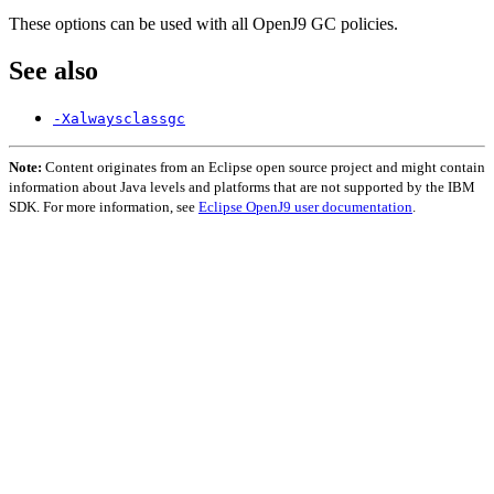
These options can be used with all OpenJ9 GC policies.
See also
-Xalwaysclassgc
Note:
Content originates from an Eclipse open source project and might contain
information about Java levels and platforms that are not supported by the IBM
SDK. For more information, see
Eclipse OpenJ9 user documentation
.