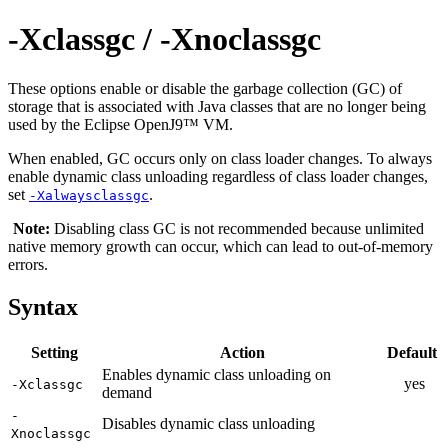
-Xclassgc / -Xnoclassgc
These options enable or disable the garbage collection (GC) of
storage that is associated with Java classes that are no longer being
used by the Eclipse OpenJ9™ VM.
When enabled, GC occurs only on class loader changes. To always
enable dynamic class unloading regardless of class loader changes,
set
.
-Xalwaysclassgc
Note:
Disabling class GC is not recommended because unlimited
native memory growth can occur, which can lead to out-of-memory
errors.
Syntax
Setting
Action
Default
Enables dynamic class unloading on
yes
-Xclassgc
demand
-
Disables dynamic class unloading
Xnoclassgc