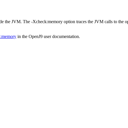
side the JVM. The
-Xcheck:memory
option traces the JVM calls to the o
k:memory
in the
OpenJ9 user documentation
.