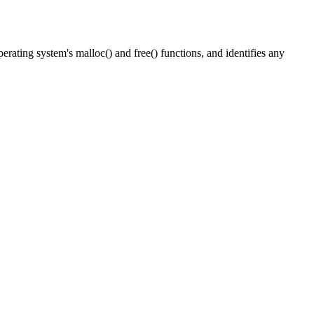
perating system's
malloc()
and
free()
functions, and identifies any