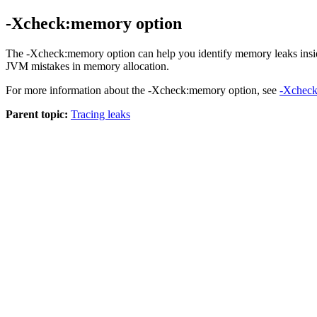
-Xcheck:memory option
The
-Xcheck:memory
option can help you identify memory leaks in
JVM mistakes in memory allocation.
For more information about the
-Xcheck:memory
option, see
-Xchec
Parent topic:
Tracing leaks