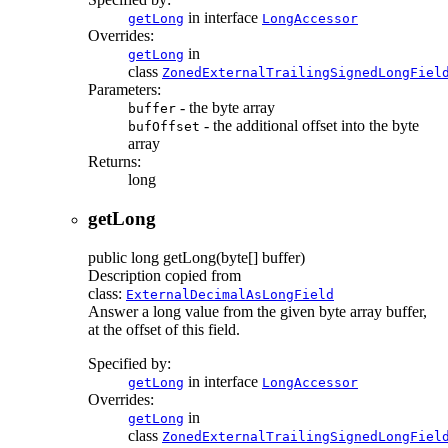
in interface
getLong
LongAccessor
Overrides:
in
getLong
class
ZonedExternalTrailingSignedLongFiel
Parameters:
- the byte array
buffer
- the additional offset into the byte
bufOffset
array
Returns:
long
getLong
public
long
getLong
(byte[] buffer)
Description copied from
class:
ExternalDecimalAsLongField
Answer a long value from the given byte array buffer,
at the offset of this field.
Specified by:
in interface
getLong
LongAccessor
Overrides:
in
getLong
class
ZonedExternalTrailingSignedLongFiel