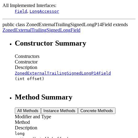
All Implemented Interfaces:
,
Field
LongAccessor
public class
ZonedExternalTrailingSignedLongP14Field
extends
ZonedExternalTrailingSignedLongField
Constructor Summary
Constructors
Constructor
Description
ZonedExternalTrailingSignedLongP14Field
(int offset)
Method Summary
All Methods
Instance Methods
Concrete Methods
Modifier and Type
Method
Description
long