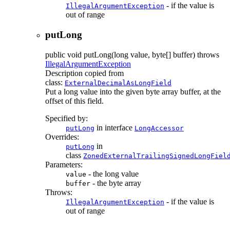
- if the value is
IllegalArgumentException
out of range
putLong
public
void
putLong
(long value, byte[] buffer)
throws
IllegalArgumentException
Description copied from
class:
ExternalDecimalAsLongField
Put a long value into the given byte array buffer, at the
offset of this field.
Specified by:
in interface
putLong
LongAccessor
Overrides:
in
putLong
class
ZonedExternalTrailingSignedLongFiel
Parameters:
- the long value
value
- the byte array
buffer
Throws:
- if the value is
IllegalArgumentException
out of range