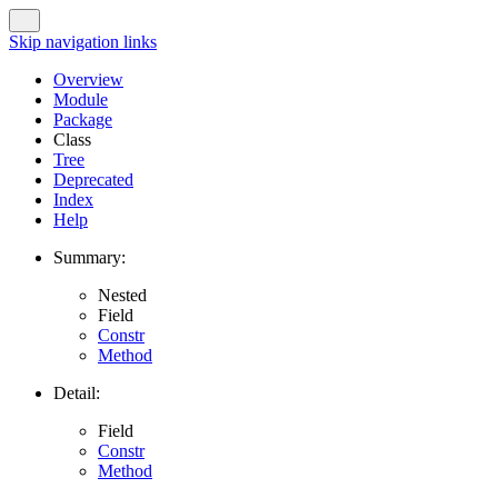
Skip navigation links
Overview
Module
Package
Class
Tree
Deprecated
Index
Help
Summary:
Nested
Field
Constr
Method
Detail:
Field
Constr
Method