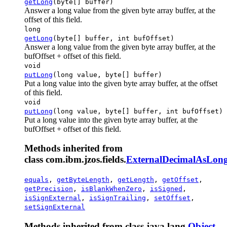
getLong
(byte[] buffer)
Answer a long value from the given byte array buffer, at the
offset of this field.
long
getLong
(byte[] buffer, int bufOffset)
Answer a long value from the given byte array buffer, at the
bufOffset + offset of this field.
void
putLong
(long value, byte[] buffer)
Put a long value into the given byte array buffer, at the offset
of this field.
void
putLong
(long value, byte[] buffer, int bufOffset)
Put a long value into the given byte array buffer, at the
bufOffset + offset of this field.
Methods inherited from
class com.ibm.jzos.fields.
ExternalDecimalAsLong
equals
,
getByteLength
,
getLength
,
getOffset
,
getPrecision
,
isBlankWhenZero
,
isSigned
,
isSignExternal
,
isSignTrailing
,
setOffset
,
setSignExternal
Methods inherited from class java.lang.
Object