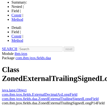
Summary:
Nested |
Field |
Constr
|
Method
Detail:
Field |
Constr
|
Method
SEARCH
Module
ibm.jzos
Package
com.ibm.jzos.fields.daa
Class
ZonedExternalTrailingSignedL
java.lang.Object
com.ibm.jzos.fields.ExternalDecimalAsLongField
com.ibm.jzos.fields.daa.ZonedExternalTrailingSignedLongField
com.ibm.jzos.fields.daa.ZonedExternalTrailingSignedLongP14Field