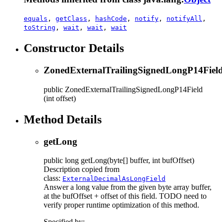
equals
,
getClass
,
hashCode
,
notify
,
notifyAll
,
toString
,
wait
,
wait
,
wait
Constructor Details
ZonedExternalTrailingSignedLongP14Fiel
public
ZonedExternalTrailingSignedLongP14Field
(int offset)
Method Details
getLong
public
long
getLong
(byte[] buffer, int bufOffset)
Description copied from
class:
ExternalDecimalAsLongField
Answer a long value from the given byte array buffer,
at the bufOffset + offset of this field. TODO need to
verify proper runtime optimization of this method.
Specified by: