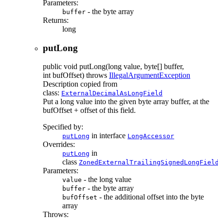
Parameters:
- the byte array
buffer
Returns:
long
putLong
public
void
putLong
(long value, byte[] buffer,
int bufOffset)
throws
IllegalArgumentException
Description copied from
class:
ExternalDecimalAsLongField
Put a long value into the given byte array buffer, at the
bufOffset + offset of this field.
Specified by:
in interface
putLong
LongAccessor
Overrides:
in
putLong
class
ZonedExternalTrailingSignedLongFiel
Parameters:
- the long value
value
- the byte array
buffer
- the additional offset into the byte
bufOffset
array
Throws: