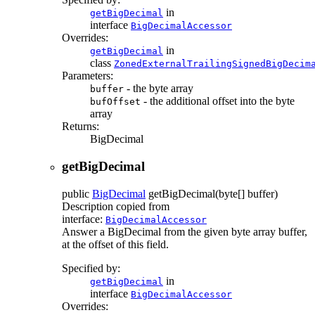
in
getBigDecimal
interface
BigDecimalAccessor
Overrides:
in
getBigDecimal
class
ZonedExternalTrailingSignedBigDecim
Parameters:
- the byte array
buffer
- the additional offset into the byte
bufOffset
array
Returns:
BigDecimal
getBigDecimal
public
BigDecimal
getBigDecimal
(byte[] buffer)
Description copied from
interface:
BigDecimalAccessor
Answer a BigDecimal from the given byte array buffer,
at the offset of this field.
Specified by:
in
getBigDecimal
interface
BigDecimalAccessor
Overrides: