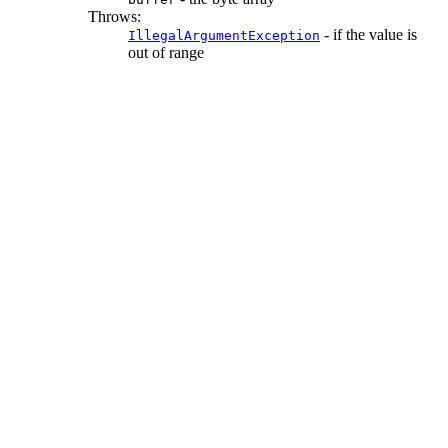
Throws:
- if the value is
IllegalArgumentException
out of range