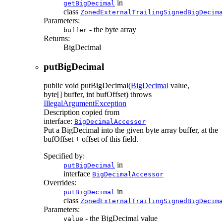
in
getBigDecimal
class
ZonedExternalTrailingSignedBigDecim
Parameters:
- the byte array
buffer
Returns:
BigDecimal
putBigDecimal
public
void
putBigDecimal
(
BigDecimal
value,
byte[] buffer, int bufOffset)
throws
IllegalArgumentException
Description copied from
interface:
BigDecimalAccessor
Put a BigDecimal into the given byte array buffer, at the
bufOffset + offset of this field.
Specified by:
in
putBigDecimal
interface
BigDecimalAccessor
Overrides:
in
putBigDecimal
class
ZonedExternalTrailingSignedBigDecim
Parameters:
- the BigDecimal value
value