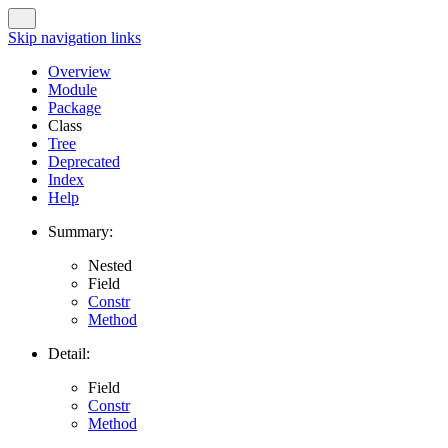
Skip navigation links
Overview
Module
Package
Class
Tree
Deprecated
Index
Help
Summary:
Nested
Field
Constr
Method
Detail:
Field
Constr
Method