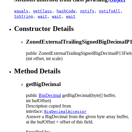
equals
,
getClass
,
hashCode
,
notify
,
notifyAll
,
toString
,
wait
,
wait
,
wait
Constructor Details
ZonedExternalTrailingSignedBigDecimalP1
public
ZonedExternalTrailingSignedBigDecimalP13Fiel
(int offset, int scale)
Method Details
getBigDecimal
public
BigDecimal
getBigDecimal
(byte[] buffer,
int bufOffset)
Description copied from
interface:
BigDecimalAccessor
Answer a BigDecimal from the given byte array buffer,
at the bufOffset + offset of this field.
Specified by: