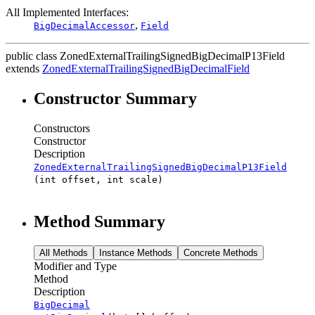
All Implemented Interfaces:
,
BigDecimalAccessor
Field
public class
ZonedExternalTrailingSignedBigDecimalP13Field
extends
ZonedExternalTrailingSignedBigDecimalField
Constructor Summary
Constructors
Constructor
Description
ZonedExternalTrailingSignedBigDecimalP13Field
(int offset, int scale)
Method Summary
All Methods
Instance Methods
Concrete Methods
Modifier and Type
Method
Description
BigDecimal