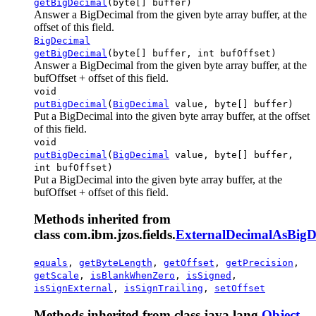
getBigDecimal
(byte[] buffer)
Answer a BigDecimal from the given byte array buffer, at the
offset of this field.
BigDecimal
getBigDecimal
(byte[] buffer, int bufOffset)
Answer a BigDecimal from the given byte array buffer, at the
bufOffset + offset of this field.
void
putBigDecimal
(
BigDecimal
value, byte[] buffer)
Put a BigDecimal into the given byte array buffer, at the offset
of this field.
void
putBigDecimal
(
BigDecimal
value, byte[] buffer,
int bufOffset)
Put a BigDecimal into the given byte array buffer, at the
bufOffset + offset of this field.
Methods inherited from
class com.ibm.jzos.fields.
ExternalDecimalAsBigD
equals
,
getByteLength
,
getOffset
,
getPrecision
,
getScale
,
isBlankWhenZero
,
isSigned
,
isSignExternal
,
isSignTrailing
,
setOffset
Methods inherited from class java.lang.
Object