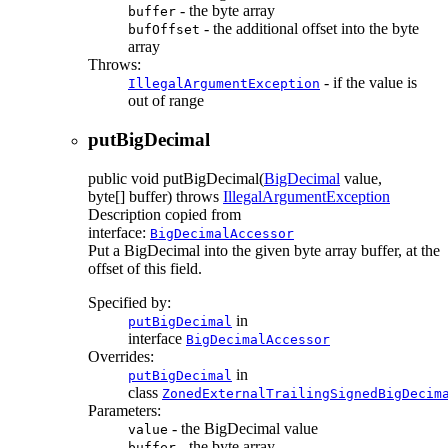
- the byte array
buffer
- the additional offset into the byte
bufOffset
array
Throws:
- if the value is
IllegalArgumentException
out of range
putBigDecimal
public
void
putBigDecimal
(
BigDecimal
value,
byte[] buffer)
throws
IllegalArgumentException
Description copied from
interface:
BigDecimalAccessor
Put a BigDecimal into the given byte array buffer, at the
offset of this field.
Specified by:
in
putBigDecimal
interface
BigDecimalAccessor
Overrides:
in
putBigDecimal
class
ZonedExternalTrailingSignedBigDecim
Parameters:
- the BigDecimal value
value
- the byte array
buffer