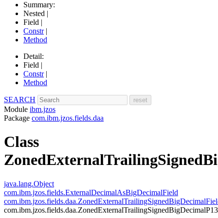
Summary:
Nested |
Field |
Constr
|
Method
Detail:
Field |
Constr
|
Method
SEARCH
Module
ibm.jzos
Package
com.ibm.jzos.fields.daa
Class
ZonedExternalTrailingSignedB
java.lang.Object
com.ibm.jzos.fields.ExternalDecimalAsBigDecimalField
com.ibm.jzos.fields.daa.ZonedExternalTrailingSignedBigDecimalFie
com.ibm.jzos.fields.daa.ZonedExternalTrailingSignedBigDecimalP13