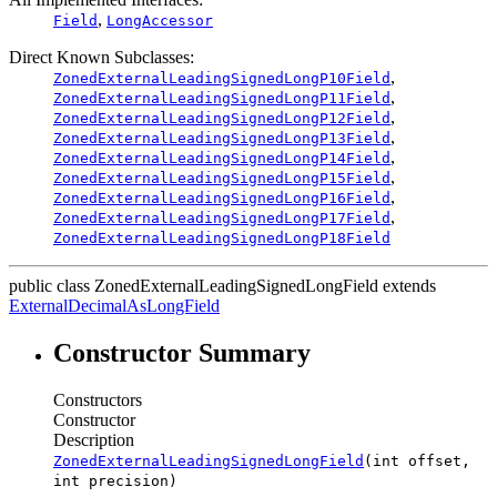
,
Field
LongAccessor
Direct Known Subclasses:
,
ZonedExternalLeadingSignedLongP10Field
,
ZonedExternalLeadingSignedLongP11Field
,
ZonedExternalLeadingSignedLongP12Field
,
ZonedExternalLeadingSignedLongP13Field
,
ZonedExternalLeadingSignedLongP14Field
,
ZonedExternalLeadingSignedLongP15Field
,
ZonedExternalLeadingSignedLongP16Field
,
ZonedExternalLeadingSignedLongP17Field
ZonedExternalLeadingSignedLongP18Field
public class
ZonedExternalLeadingSignedLongField
extends
ExternalDecimalAsLongField
Constructor Summary
Constructors
Constructor
Description
ZonedExternalLeadingSignedLongField
(int offset,
int precision)