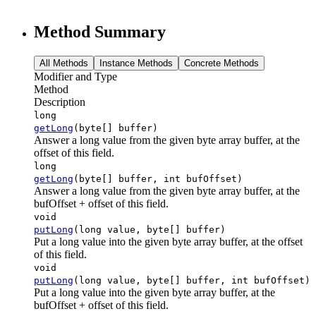
Method Summary
All Methods
Instance Methods
Concrete Methods
Modifier and Type
Method
Description
long
getLong
(byte[] buffer)
Answer a long value from the given byte array buffer, at the
offset of this field.
long
getLong
(byte[] buffer, int bufOffset)
Answer a long value from the given byte array buffer, at the
bufOffset + offset of this field.
void
putLong
(long value, byte[] buffer)
Put a long value into the given byte array buffer, at the offset
of this field.
void
putLong
(long value, byte[] buffer, int bufOffset)
Put a long value into the given byte array buffer, at the
bufOffset + offset of this field.