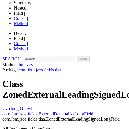
Summary:
Nested |
Field |
Constr
|
Method
Detail:
Field |
Constr
|
Method
SEARCH
Module
ibm.jzos
Package
com.ibm.jzos.fields.daa
Class
ZonedExternalLeadingSignedL
java.lang.Object
com.ibm.jzos.fields.ExternalDecimalAsLongField
com.ibm.jzos.fields.daa.ZonedExternalLeadingSignedLongField
All Implemented Interfaces: