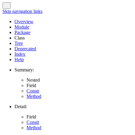
Skip navigation links
Overview
Module
Package
Class
Tree
Deprecated
Index
Help
Summary:
Nested
Field
Constr
Method
Detail:
Field
Constr
Method