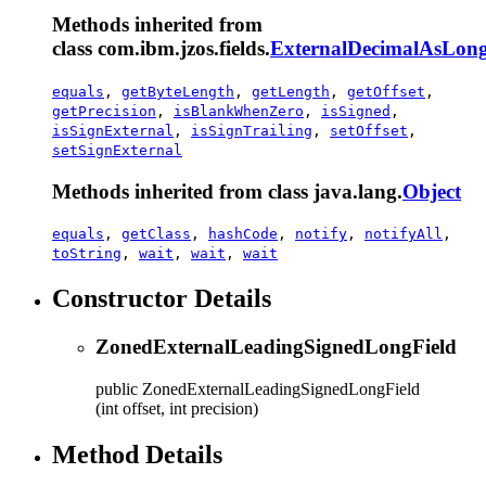
Methods inherited from
class com.ibm.jzos.fields.
ExternalDecimalAsLong
equals
,
getByteLength
,
getLength
,
getOffset
,
getPrecision
,
isBlankWhenZero
,
isSigned
,
isSignExternal
,
isSignTrailing
,
setOffset
,
setSignExternal
Methods inherited from class java.lang.
Object
equals
,
getClass
,
hashCode
,
notify
,
notifyAll
,
toString
,
wait
,
wait
,
wait
Constructor Details
ZonedExternalLeadingSignedLongField
public
ZonedExternalLeadingSignedLongField
(int offset, int precision)
Method Details