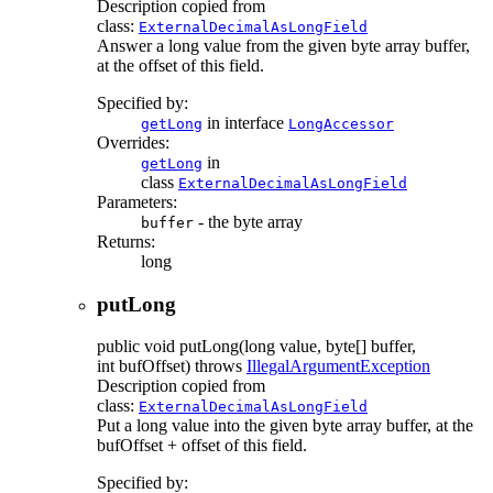
Description copied from
class:
ExternalDecimalAsLongField
Answer a long value from the given byte array buffer,
at the offset of this field.
Specified by:
in interface
getLong
LongAccessor
Overrides:
in
getLong
class
ExternalDecimalAsLongField
Parameters:
- the byte array
buffer
Returns:
long
putLong
public
void
putLong
(long value, byte[] buffer,
int bufOffset)
throws
IllegalArgumentException
Description copied from
class:
ExternalDecimalAsLongField
Put a long value into the given byte array buffer, at the
bufOffset + offset of this field.
Specified by: