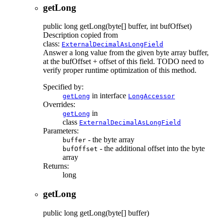
getLong
public
long
getLong
(byte[] buffer, int bufOffset)
Description copied from
class:
ExternalDecimalAsLongField
Answer a long value from the given byte array buffer,
at the bufOffset + offset of this field. TODO need to
verify proper runtime optimization of this method.
Specified by:
in interface
getLong
LongAccessor
Overrides:
in
getLong
class
ExternalDecimalAsLongField
Parameters:
- the byte array
buffer
- the additional offset into the byte
bufOffset
array
Returns:
long
getLong
public
long
getLong
(byte[] buffer)