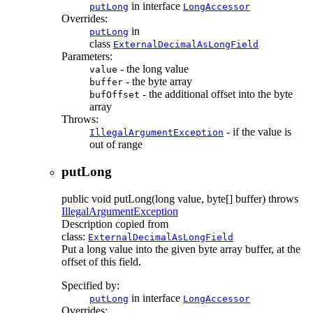
in interface
putLong
LongAccessor
Overrides:
in
putLong
class
ExternalDecimalAsLongField
Parameters:
- the long value
value
- the byte array
buffer
- the additional offset into the byte
bufOffset
array
Throws:
- if the value is
IllegalArgumentException
out of range
putLong
public
void
putLong
(long value, byte[] buffer)
throws
IllegalArgumentException
Description copied from
class:
ExternalDecimalAsLongField
Put a long value into the given byte array buffer, at the
offset of this field.
Specified by:
in interface
putLong
LongAccessor
Overrides: