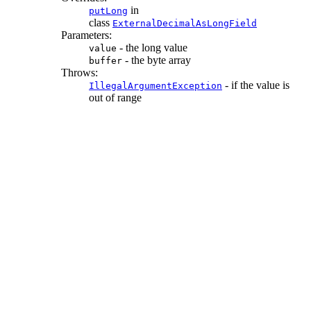
in
putLong
class
ExternalDecimalAsLongField
Parameters:
- the long value
value
- the byte array
buffer
Throws:
- if the value is
IllegalArgumentException
out of range