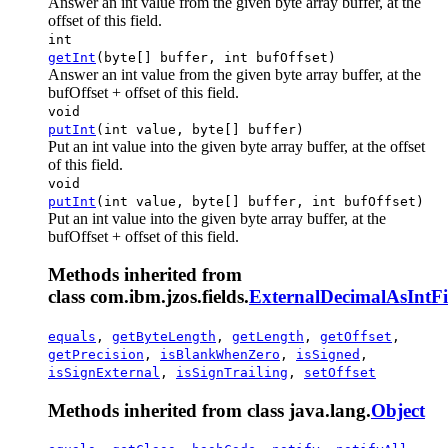
Answer an int value from the given byte array buffer, at the
offset of this field.
int
getInt
(byte[] buffer, int bufOffset)
Answer an int value from the given byte array buffer, at the
bufOffset + offset of this field.
void
putInt
(int value, byte[] buffer)
Put an int value into the given byte array buffer, at the offset
of this field.
void
putInt
(int value, byte[] buffer, int bufOffset)
Put an int value into the given byte array buffer, at the
bufOffset + offset of this field.
Methods inherited from
class com.ibm.jzos.fields.
ExternalDecimalAsIntFi
equals
,
getByteLength
,
getLength
,
getOffset
,
getPrecision
,
isBlankWhenZero
,
isSigned
,
isSignExternal
,
isSignTrailing
,
setOffset
Methods inherited from class java.lang.
Object