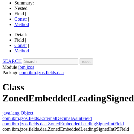
Summary:
Nested |
Field |
Constr
|
Method
Detail:
Field |
Constr
|
Method
SEARCH
Module
ibm.jzos
Package
com.ibm.jzos.fields.daa
Class
ZonedEmbeddedLeadingSigned
java.lang.Object
com.ibm.jzos.fields.ExternalDecimalAsIntField
com.ibm.jzos.fields.daa.ZonedEmbeddedLeadingSignedIntField
com.ibm.jzos.fields.daa.ZonedEmbeddedLeadingSignedIntP5Field