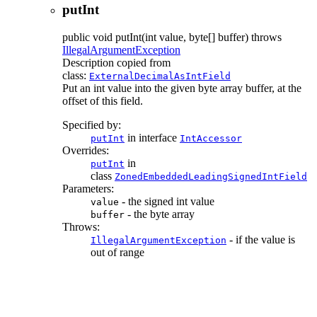
putInt
public
void
putInt
(int value, byte[] buffer)
throws
IllegalArgumentException
Description copied from
class:
ExternalDecimalAsIntField
Put an int value into the given byte array buffer, at the
offset of this field.
Specified by:
in interface
putInt
IntAccessor
Overrides:
in
putInt
class
ZonedEmbeddedLeadingSignedIntField
Parameters:
- the signed int value
value
- the byte array
buffer
Throws:
- if the value is
IllegalArgumentException
out of range