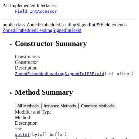
All Implemented Interfaces:
,
Field
IntAccessor
public class
ZonedEmbeddedLeadingSignedIntP5Field
extends
ZonedEmbeddedLeadingSignedIntField
Constructor Summary
Constructors
Constructor
Description
ZonedEmbeddedLeadingSignedIntP5Field
(int offset)
Method Summary
All Methods
Instance Methods
Concrete Methods
Modifier and Type
Method
Description
int
getInt
(byte[] buffer)