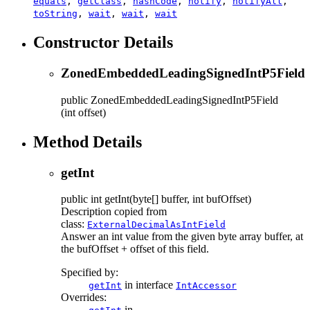
equals
,
getClass
,
hashCode
,
notify
,
notifyAll
,
toString
,
wait
,
wait
,
wait
Constructor Details
ZonedEmbeddedLeadingSignedIntP5Field
public
ZonedEmbeddedLeadingSignedIntP5Field
(int offset)
Method Details
getInt
public
int
getInt
(byte[] buffer, int bufOffset)
Description copied from
class:
ExternalDecimalAsIntField
Answer an int value from the given byte array buffer, at
the bufOffset + offset of this field.
Specified by:
in interface
getInt
IntAccessor
Overrides:
in