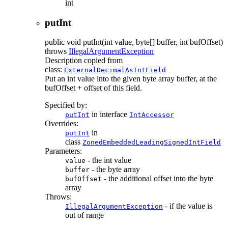
int
putInt
public
void
putInt
(int value, byte[] buffer, int bufOffset)
throws
IllegalArgumentException
Description copied from
class:
ExternalDecimalAsIntField
Put an int value into the given byte array buffer, at the
bufOffset + offset of this field.
Specified by:
in interface
putInt
IntAccessor
Overrides:
in
putInt
class
ZonedEmbeddedLeadingSignedIntField
Parameters:
- the int value
value
- the byte array
buffer
- the additional offset into the byte
bufOffset
array
Throws:
- if the value is
IllegalArgumentException
out of range