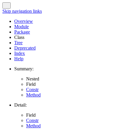
Skip navigation links
Overview
Module
Package
Class
Tree
Deprecated
Index
Help
Summary:
Nested
Field
Constr
Method
Detail:
Field
Constr
Method