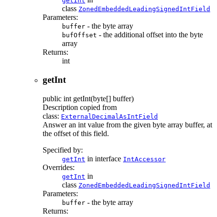
getInt
class
ZonedEmbeddedLeadingSignedIntField
Parameters:
- the byte array
buffer
- the additional offset into the byte
bufOffset
array
Returns:
int
getInt
public
int
getInt
(byte[] buffer)
Description copied from
class:
ExternalDecimalAsIntField
Answer an int value from the given byte array buffer, at
the offset of this field.
Specified by:
in interface
getInt
IntAccessor
Overrides:
in
getInt
class
ZonedEmbeddedLeadingSignedIntField
Parameters:
- the byte array
buffer
Returns: