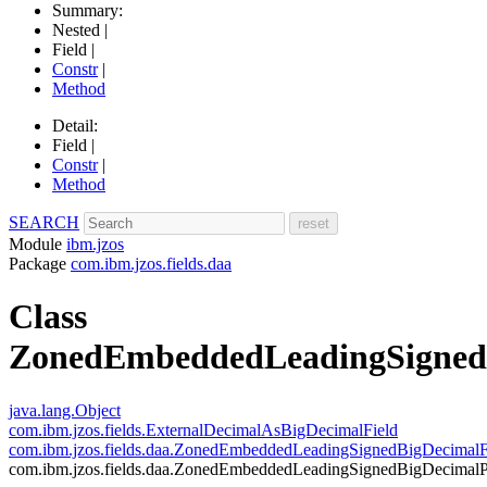
Summary:
Nested |
Field |
Constr
|
Method
Detail:
Field |
Constr
|
Method
SEARCH
Module
ibm.jzos
Package
com.ibm.jzos.fields.daa
Class
ZonedEmbeddedLeadingSigned
java.lang.Object
com.ibm.jzos.fields.ExternalDecimalAsBigDecimalField
com.ibm.jzos.fields.daa.ZonedEmbeddedLeadingSignedBigDecimalF
com.ibm.jzos.fields.daa.ZonedEmbeddedLeadingSignedBigDecimalP