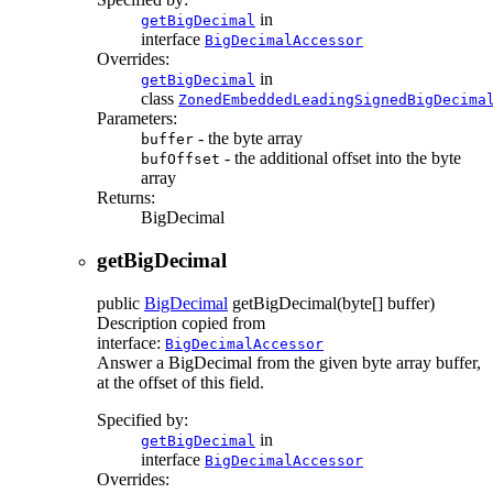
in
getBigDecimal
interface
BigDecimalAccessor
Overrides:
in
getBigDecimal
class
ZonedEmbeddedLeadingSignedBigDecima
Parameters:
- the byte array
buffer
- the additional offset into the byte
bufOffset
array
Returns:
BigDecimal
getBigDecimal
public
BigDecimal
getBigDecimal
(byte[] buffer)
Description copied from
interface:
BigDecimalAccessor
Answer a BigDecimal from the given byte array buffer,
at the offset of this field.
Specified by:
in
getBigDecimal
interface
BigDecimalAccessor
Overrides: