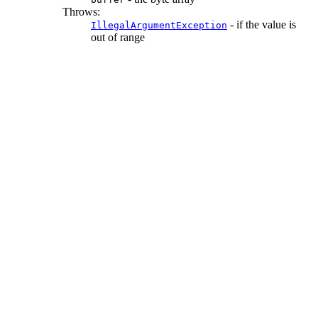
Throws:
- if the value is
IllegalArgumentException
out of range