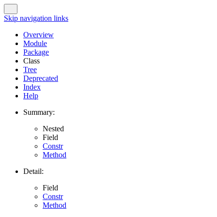
Skip navigation links
Overview
Module
Package
Class
Tree
Deprecated
Index
Help
Summary:
Nested
Field
Constr
Method
Detail:
Field
Constr
Method