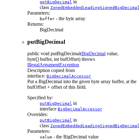
in
getBigDecimal
class
ZonedEmbeddedLeadingSignedBigDecima
Parameters:
- the byte array
buffer
Returns:
BigDecimal
putBigDecimal
public
void
putBigDecimal
(
BigDecimal
value,
byte[] buffer, int bufOffset)
throws
IllegalArgumentException
Description copied from
interface:
BigDecimalAccessor
Put a BigDecimal into the given byte array buffer, at the
bufOffset + offset of this field.
Specified by:
in
putBigDecimal
interface
BigDecimalAccessor
Overrides:
in
putBigDecimal
class
ZonedEmbeddedLeadingSignedBigDecima
Parameters:
- the BigDecimal value
value