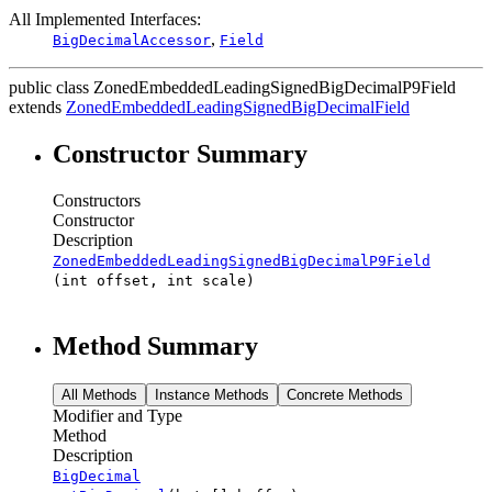
All Implemented Interfaces:
,
BigDecimalAccessor
Field
public class
ZonedEmbeddedLeadingSignedBigDecimalP9Field
extends
ZonedEmbeddedLeadingSignedBigDecimalField
Constructor Summary
Constructors
Constructor
Description
ZonedEmbeddedLeadingSignedBigDecimalP9Field
(int offset, int scale)
Method Summary
All Methods
Instance Methods
Concrete Methods
Modifier and Type
Method
Description
BigDecimal