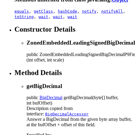
equals
,
getClass
,
hashCode
,
notify
,
notifyAll
,
toString
,
wait
,
wait
,
wait
Constructor Details
ZonedEmbeddedLeadingSignedBigDecimal
public
ZonedEmbeddedLeadingSignedBigDecimalP9Fie
(int offset, int scale)
Method Details
getBigDecimal
public
BigDecimal
getBigDecimal
(byte[] buffer,
int bufOffset)
Description copied from
interface:
BigDecimalAccessor
Answer a BigDecimal from the given byte array buffer,
at the bufOffset + offset of this field.
Specified by: