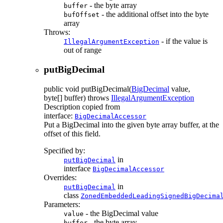
- the byte array
buffer
- the additional offset into the byte
bufOffset
array
Throws:
- if the value is
IllegalArgumentException
out of range
putBigDecimal
public
void
putBigDecimal
(
BigDecimal
value,
byte[] buffer)
throws
IllegalArgumentException
Description copied from
interface:
BigDecimalAccessor
Put a BigDecimal into the given byte array buffer, at the
offset of this field.
Specified by:
in
putBigDecimal
interface
BigDecimalAccessor
Overrides:
in
putBigDecimal
class
ZonedEmbeddedLeadingSignedBigDecima
Parameters:
- the BigDecimal value
value
- the byte array
buffer