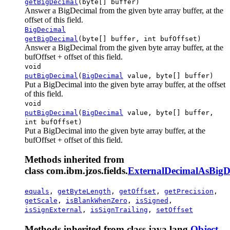
getBigDecimal
(byte[] buffer)
Answer a BigDecimal from the given byte array buffer, at the
offset of this field.
BigDecimal
getBigDecimal
(byte[] buffer, int bufOffset)
Answer a BigDecimal from the given byte array buffer, at the
bufOffset + offset of this field.
void
putBigDecimal
(
BigDecimal
value, byte[] buffer)
Put a BigDecimal into the given byte array buffer, at the offset
of this field.
void
putBigDecimal
(
BigDecimal
value, byte[] buffer,
int bufOffset)
Put a BigDecimal into the given byte array buffer, at the
bufOffset + offset of this field.
Methods inherited from
class com.ibm.jzos.fields.
ExternalDecimalAsBigD
equals
,
getByteLength
,
getOffset
,
getPrecision
,
getScale
,
isBlankWhenZero
,
isSigned
,
isSignExternal
,
isSignTrailing
,
setOffset
Methods inherited from class java.lang.
Object