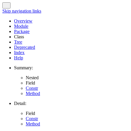
Skip navigation links
Overview
Module
Package
Class
Tree
Deprecated
Index
Help
Summary:
Nested
Field
Constr
Method
Detail:
Field
Constr
Method