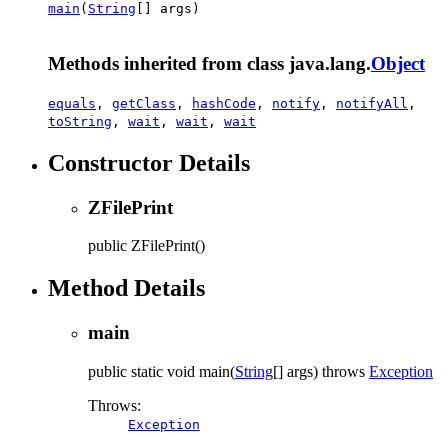
main
(
String
[] args)
Methods inherited from class java.lang.
Object
equals
,
getClass
,
hashCode
,
notify
,
notifyAll
,
toString
,
wait
,
wait
,
wait
Constructor Details
ZFilePrint
public
ZFilePrint
()
Method Details
main
public static
void
main
(
String
[] args)
throws
Exception
Throws:
Exception