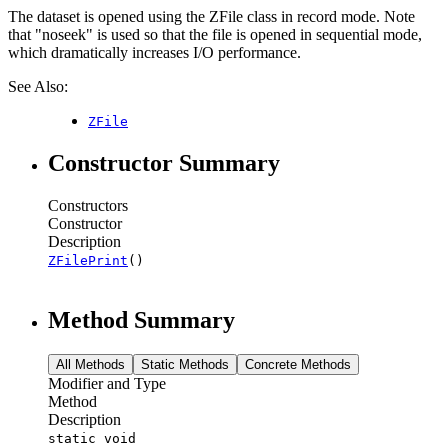
The dataset is opened using the ZFile class in record mode. Note
that "noseek" is used so that the file is opened in sequential mode,
which dramatically increases I/O performance.
See Also:
ZFile
Constructor Summary
Constructors
Constructor
Description
ZFilePrint
()
Method Summary
All Methods
Static Methods
Concrete Methods
Modifier and Type
Method
Description
static void