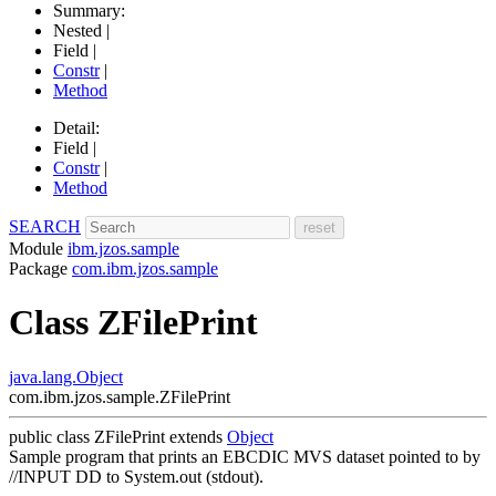
Summary:
Nested |
Field |
Constr
|
Method
Detail:
Field |
Constr
|
Method
SEARCH
Module
ibm.jzos.sample
Package
com.ibm.jzos.sample
Class ZFilePrint
java.lang.Object
com.ibm.jzos.sample.ZFilePrint
public class
ZFilePrint
extends
Object
Sample program that prints an EBCDIC MVS dataset pointed to by
//INPUT DD to System.out (stdout).