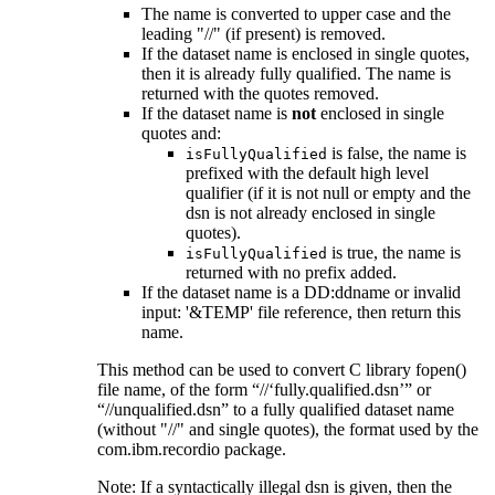
The name is converted to upper case and the
leading "//" (if present) is removed.
If the dataset name is enclosed in single quotes,
then it is already fully qualified. The name is
returned with the quotes removed.
If the dataset name is
not
enclosed in single
quotes and:
is false, the name is
isFullyQualified
prefixed with the default high level
qualifier (if it is not null or empty and the
dsn is not already enclosed in single
quotes).
is true, the name is
isFullyQualified
returned with no prefix added.
If the dataset name is a DD:ddname or
invalid
input: '&TEMP'
file reference, then return this
name.
This method can be used to convert C library fopen()
file name, of the form
//
fully.qualified.dsn
or
//unqualified.dsn
to a fully qualified dataset name
(without "//" and single quotes), the format used by the
com.ibm.recordio package.
Note: If a syntactically illegal dsn is given, then the