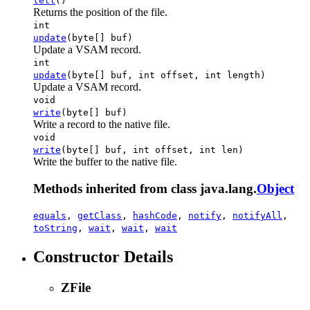
tell
()
Returns the position of the file.
int
update
(byte[] buf)
Update a VSAM record.
int
update
(byte[] buf, int offset, int length)
Update a VSAM record.
void
write
(byte[] buf)
Write a record to the native file.
void
write
(byte[] buf, int offset, int len)
Write the buffer to the native file.
Methods inherited from class java.lang.
Object
equals
,
getClass
,
hashCode
,
notify
,
notifyAll
,
toString
,
wait
,
wait
,
wait
Constructor Details
ZFile