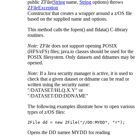
public
ZFile
(
String
name,
String
options)
throws
ZFileException
Constructor that creates a wrapper around a z/OS file
based on the supplied name and options.
This method calls the fopen() and fldata() C-library
routines.
Note:
ZFile does not support opening POSIX
(HFS/zFS) files; java.io classes should be used for the
POSIX filesystem. Only datasets and ddnames may be
opened.
Note:
If a Java security manager is active, it is used to
check that a given dataset or ddname can be read or
written using the security name:
"/DATASET/HLQ.X.Y" or
"/DATASET/DD:DDNAME"
The following examples illustrate how to open various
types of z/OS files:
ZFile dd = new ZFile("//DD:MYDD", "r");
Opens the DD namee MYDD for reading