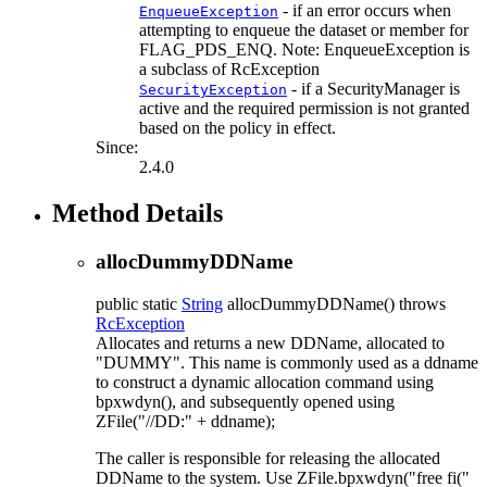
- if an error occurs when
EnqueueException
attempting to enqueue the dataset or member for
FLAG_PDS_ENQ. Note: EnqueueException is
a subclass of RcException
- if a SecurityManager is
SecurityException
active and the required permission is not granted
based on the policy in effect.
Since:
2.4.0
Method Details
allocDummyDDName
public static
String
allocDummyDDName
() throws
RcException
Allocates and returns a new DDName, allocated to
"DUMMY". This name is commonly used as a ddname
to construct a dynamic allocation command using
bpxwdyn(), and subsequently opened using
ZFile("//DD:" + ddname);
The caller is responsible for releasing the allocated
DDName to the system. Use ZFile.bpxwdyn("free fi("