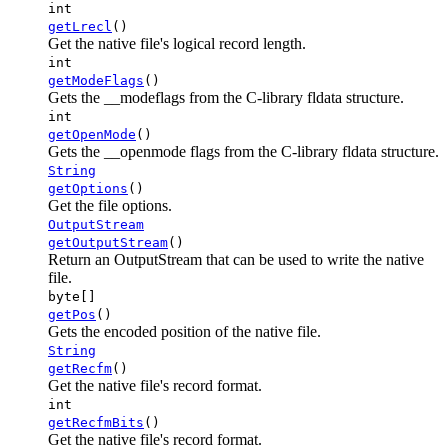
int
getLrecl
()
Get the native file's logical record length.
int
getModeFlags
()
Gets the __modeflags from the C-library fldata structure.
int
getOpenMode
()
Gets the __openmode flags from the C-library fldata structure.
String
getOptions
()
Get the file options.
OutputStream
getOutputStream
()
Return an OutputStream that can be used to write the native
file.
byte[]
getPos
()
Gets the encoded position of the native file.
String
getRecfm
()
Get the native file's record format.
int
getRecfmBits
()
Get the native file's record format.