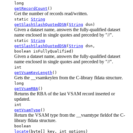
long
getRecordCount
()
Get the number of records read/written.
static
String
getSlashSlashQuotedDSN
(
String
dsn)
Given a dataset name, answers the fully-qualified dataset
name enclosed in single quotes and preceded by "//".
static
String
getSlashSlashQuotedDSN
(
String
dsn,
boolean isFullyQualified)
Given a dataset name, answers the fully-qualified dataset
name enclosed in single quotes and preceded by "//".
int
getVsamKeyLength
()
Gets the __vsamkeylen from the C-library fldata structure.
long
getVsamRBA
()
Returns the RBA of the last VSAM record inserted or
updated.
int
getVsamType
()
Return the VSAM type from the __vsamtype fieldof the C-
library fldata structure.
boolean
locate
(byte[] key, int options)