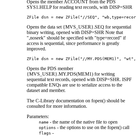
Opens the member ACCOUNT from the PDS
SYS1.HELP for reading text records, with DISP=SHR
ZFile dsn = new ZFile("//SEQ", "wb,type=recor
Opens the data set {MVS_USER}.SEQ for sequential
binary writing, opened with DISP=SHR Note that
",noseek" should be specified with "type=record" if
access is sequential, since performance is greatly
improved.
ZFile dsn = new ZFile("//MY.PDS(MEM1)", "wt",
Opens the PDS member
{MVS_USER}.MY.PDS(MEM1) for writing
sequential text records, opened with DISP=SHR. ISPF
compatible ENQs are use to serialize access to the
dataset and member.
The C-Library documentation on fopen() should be
consulted for more information.
Parameters:
- the name of the native file to open
name
- the options to use on the fopen() call
options
-
flags