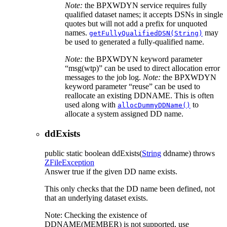
Note:
the BPXWDYN service requires fully
qualified dataset names; it accepts DSNs in single
quotes but will not add a prefix for unquoted
names.
may
getFullyQualifiedDSN(String)
be used to generated a fully-qualified name.
Note:
the BPXWDYN keyword parameter
msg(wtp)
can be used to direct allocation error
messages to the job log.
Note:
the BPXWDYN
keyword parameter
reuse
can be used to
reallocate an existing DDNAME. This is often
used along with
to
allocDummyDDName()
allocate a system assigned DD name.
ddExists
public static
boolean
ddExists
(
String
ddname)
throws
ZFileException
Answer true if the given DD name exists.
This only checks that the DD name been defined, not
that an underlying dataset exists.
Note: Checking the existence of
DDNAME(MEMBER) is not supported, use