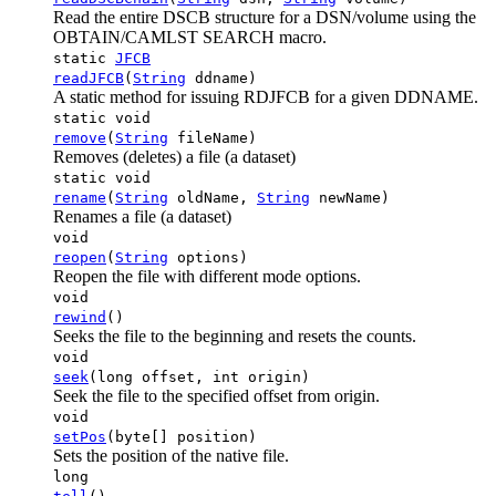
Read the entire DSCB structure for a DSN/volume using the
OBTAIN/CAMLST SEARCH macro.
static
JFCB
readJFCB
(
String
ddname)
A static method for issuing RDJFCB for a given DDNAME.
static void
remove
(
String
fileName)
Removes (deletes) a file (a dataset)
static void
rename
(
String
oldName,
String
newName)
Renames a file (a dataset)
void
reopen
(
String
options)
Reopen the file with different mode options.
void
rewind
()
Seeks the file to the beginning and resets the counts.
void
seek
(long offset, int origin)
Seek the file to the specified offset from origin.
void
setPos
(byte[] position)
Sets the position of the native file.
long