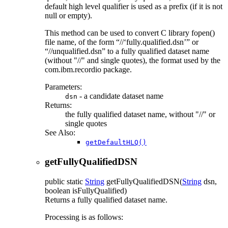
default high level qualifier is used as a prefix (if it is not
null or empty).
This method can be used to convert C library fopen()
file name, of the form
//
fully.qualified.dsn
or
//unqualified.dsn
to a fully qualified dataset name
(without "//" and single quotes), the format used by the
com.ibm.recordio package.
Parameters:
- a candidate dataset name
dsn
Returns:
the fully qualified dataset name, without "//" or
single quotes
See Also:
getDefaultHLQ()
getFullyQualifiedDSN
public static
String
getFullyQualifiedDSN
(
String
dsn,
boolean isFullyQualified)
Returns a fully qualified dataset name.
Processing is as follows: