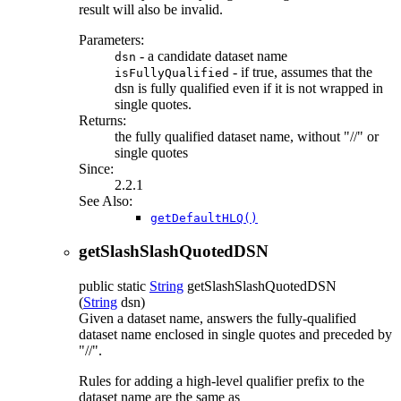
result will also be invalid.
Parameters:
- a candidate dataset name
dsn
- if true, assumes that the
isFullyQualified
dsn is fully qualified even if it is not wrapped in
single quotes.
Returns:
the fully qualified dataset name, without "//" or
single quotes
Since:
2.2.1
See Also:
getDefaultHLQ()
getSlashSlashQuotedDSN
public static
String
getSlashSlashQuotedDSN
(
String
dsn)
Given a dataset name, answers the fully-qualified
dataset name enclosed in single quotes and preceded by
"//".
Rules for adding a high-level qualifier prefix to the
dataset name are the same as