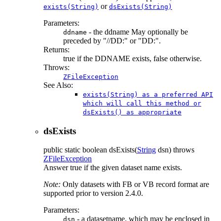
or
exists(String)
dsExists(String)
Parameters:
- the ddname May optionally be
ddname
preceded by "//DD:" or "DD:".
Returns:
true if the DDNAME exists, false otherwise.
Throws:
ZFileException
See Also:
exists(String) as a preferred API
which will call this method or
dsExists() as appropriate
dsExists
public static
boolean
dsExists
(
String
dsn)
throws
ZFileException
Answer true if the given dataset name exists.
Note:
Only datasets with FB or VB record format are
supported prior to version 2.4.0.
Parameters:
- a datasetname, which may be enclosed in
dsn