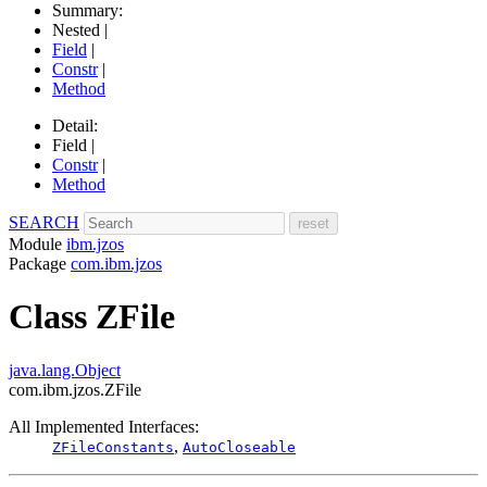
Summary:
Nested |
Field
|
Constr
|
Method
Detail:
Field |
Constr
|
Method
SEARCH
Module
ibm.jzos
Package
com.ibm.jzos
Class ZFile
java.lang.Object
com.ibm.jzos.ZFile
All Implemented Interfaces:
,
ZFileConstants
AutoCloseable