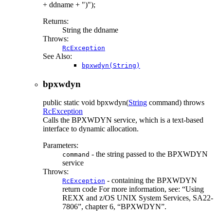
+ ddname + ")");
Returns:
String the ddname
Throws:
RcException
See Also:
bpxwdyn(String)
bpxwdyn
public static
void
bpxwdyn
(
String
command)
throws
RcException
Calls the BPXWDYN service, which is a text-based
interface to dynamic allocation.
Parameters:
- the string passed to the BPXWDYN
command
service
Throws:
- containing the BPXWDYN
RcException
return code For more information, see:
Using
REXX and z/OS UNIX System Services, SA22-
7806
, chapter 6,
BPXWDYN
.