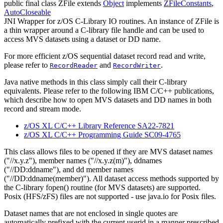
public final class
ZFile
extends
Object
implements
ZFileConstants
,
AutoCloseable
JNI Wrapper for z/OS C-Library IO routines. An instance of ZFile is
a thin wrapper around a C-library file handle and can be used to
access MVS datasets using a dataset or DD name.
For more efficient z/OS sequential dataset record read and write,
please refer to
and
.
RecordReader
RecordWriter
Java native methods in this class simply call their C-library
equivalents. Please refer to the following IBM C/C++ publications,
which describe how to open MVS datasets and DD names in both
record and stream mode.
z/OS XL C/C++ Library Reference SA22-7821
z/OS XL C/C++ Programming Guide SC09-4765
This class allows files to be opened if they are MVS dataset names
("//x.y.z"), member names ("//x.y.z(m)"), ddnames
("//DD:ddname"), and dd member names
("//DD:ddname(member)"). All dataset access methods supported by
the C-library fopen() routine (for MVS datasets) are supported.
Posix (HFS/zFS) files are not supported - use java.io for Posix files.
Dataset names that are not enclosed in single quotes are
automatically prefixed with the current userid in a manner prescribed