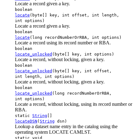
Locate a record given a key.
boolean
locate
(byte[] key, int offset, int length,
int options)
Locate a record given a key.
boolean
locate
(long recordNumberOrRBA, int options)
Locate a record using its record number or RBA.
boolean
locate_unlocked
(byte[] key, int options)
Locate a record, without locking, given a key.
boolean
locate_unlocked
(byte[] key, int offset,
int length, int options)
Locate a record, without locking, given a key.
boolean
locate_unlocked
(long recordNumberOrRBA,
int options)
Locate a record, without locking, using its record number or
RBA.
static
String
[]
locateDSN
(
String
dsn)
Lookup a dataset name entry in the catalog using the
operating system LOCATE CAMLST.
static void