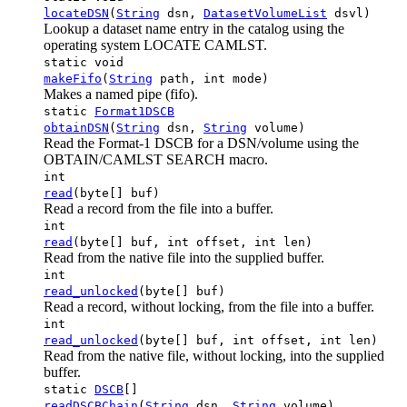
locateDSN
(
String
dsn,
DatasetVolumeList
dsvl)
Lookup a dataset name entry in the catalog using the
operating system LOCATE CAMLST.
static void
makeFifo
(
String
path, int mode)
Makes a named pipe (fifo).
static
Format1DSCB
obtainDSN
(
String
dsn,
String
volume)
Read the Format-1 DSCB for a DSN/volume using the
OBTAIN/CAMLST SEARCH macro.
int
read
(byte[] buf)
Read a record from the file into a buffer.
int
read
(byte[] buf, int offset, int len)
Read from the native file into the supplied buffer.
int
read_unlocked
(byte[] buf)
Read a record, without locking, from the file into a buffer.
int
read_unlocked
(byte[] buf, int offset, int len)
Read from the native file, without locking, into the supplied
buffer.
static
DSCB
[]
readDSCBChain
(
String
dsn,
String
volume)