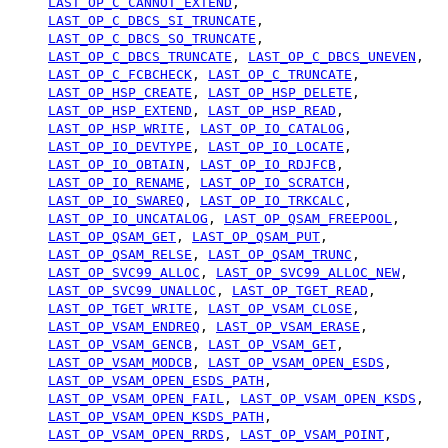
LAST_OP_C_CANNOT_EXTEND
,
LAST_OP_C_DBCS_SI_TRUNCATE
,
LAST_OP_C_DBCS_SO_TRUNCATE
,
LAST_OP_C_DBCS_TRUNCATE
,
LAST_OP_C_DBCS_UNEVEN
,
LAST_OP_C_FCBCHECK
,
LAST_OP_C_TRUNCATE
,
LAST_OP_HSP_CREATE
,
LAST_OP_HSP_DELETE
,
LAST_OP_HSP_EXTEND
,
LAST_OP_HSP_READ
,
LAST_OP_HSP_WRITE
,
LAST_OP_IO_CATALOG
,
LAST_OP_IO_DEVTYPE
,
LAST_OP_IO_LOCATE
,
LAST_OP_IO_OBTAIN
,
LAST_OP_IO_RDJFCB
,
LAST_OP_IO_RENAME
,
LAST_OP_IO_SCRATCH
,
LAST_OP_IO_SWAREQ
,
LAST_OP_IO_TRKCALC
,
LAST_OP_IO_UNCATALOG
,
LAST_OP_QSAM_FREEPOOL
,
LAST_OP_QSAM_GET
,
LAST_OP_QSAM_PUT
,
LAST_OP_QSAM_RELSE
,
LAST_OP_QSAM_TRUNC
,
LAST_OP_SVC99_ALLOC
,
LAST_OP_SVC99_ALLOC_NEW
,
LAST_OP_SVC99_UNALLOC
,
LAST_OP_TGET_READ
,
LAST_OP_TGET_WRITE
,
LAST_OP_VSAM_CLOSE
,
LAST_OP_VSAM_ENDREQ
,
LAST_OP_VSAM_ERASE
,
LAST_OP_VSAM_GENCB
,
LAST_OP_VSAM_GET
,
LAST_OP_VSAM_MODCB
,
LAST_OP_VSAM_OPEN_ESDS
,
LAST_OP_VSAM_OPEN_ESDS_PATH
,
LAST_OP_VSAM_OPEN_FAIL
,
LAST_OP_VSAM_OPEN_KSDS
,
LAST_OP_VSAM_OPEN_KSDS_PATH
,
LAST_OP_VSAM_OPEN_RRDS
,
LAST_OP_VSAM_POINT
,