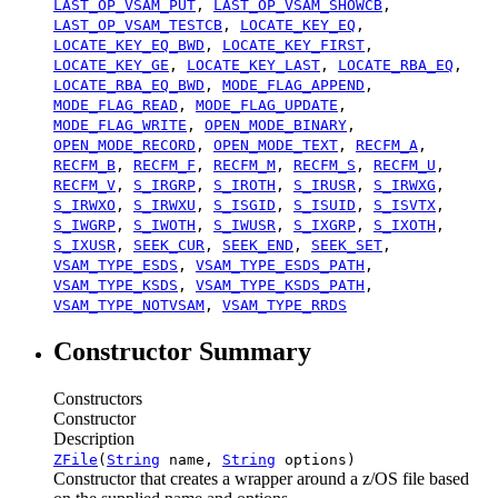
LAST_OP_VSAM_PUT
,
LAST_OP_VSAM_SHOWCB
,
LAST_OP_VSAM_TESTCB
,
LOCATE_KEY_EQ
,
LOCATE_KEY_EQ_BWD
,
LOCATE_KEY_FIRST
,
LOCATE_KEY_GE
,
LOCATE_KEY_LAST
,
LOCATE_RBA_EQ
,
LOCATE_RBA_EQ_BWD
,
MODE_FLAG_APPEND
,
MODE_FLAG_READ
,
MODE_FLAG_UPDATE
,
MODE_FLAG_WRITE
,
OPEN_MODE_BINARY
,
OPEN_MODE_RECORD
,
OPEN_MODE_TEXT
,
RECFM_A
,
RECFM_B
,
RECFM_F
,
RECFM_M
,
RECFM_S
,
RECFM_U
,
RECFM_V
,
S_IRGRP
,
S_IROTH
,
S_IRUSR
,
S_IRWXG
,
S_IRWXO
,
S_IRWXU
,
S_ISGID
,
S_ISUID
,
S_ISVTX
,
S_IWGRP
,
S_IWOTH
,
S_IWUSR
,
S_IXGRP
,
S_IXOTH
,
S_IXUSR
,
SEEK_CUR
,
SEEK_END
,
SEEK_SET
,
VSAM_TYPE_ESDS
,
VSAM_TYPE_ESDS_PATH
,
VSAM_TYPE_KSDS
,
VSAM_TYPE_KSDS_PATH
,
VSAM_TYPE_NOTVSAM
,
VSAM_TYPE_RRDS
Constructor Summary
Constructors
Constructor
Description
ZFile
(
String
name,
String
options)
Constructor that creates a wrapper around a z/OS file based