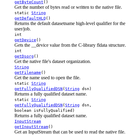
getByteCount
()
Get the number of bytes read or written to the native file.
static
String
getDefaultHLQ
()
Returns the default datasetname high-level qualifier for the
user/job.
int
getDevice
()
Gets the __device value from the C-library fldata structure.
int
getDsorg
()
Get the native file's dataset organization.
String
getFilename
()
Get the name used to open the file.
static
String
getFullyQualifiedDSN
(
String
dsn)
Returns a fully qualified dataset name.
static
String
getFullyQualifiedDSN
(
String
dsn,
boolean isFullyQualified)
Returns a fully qualified dataset name.
InputStream
getInputStream
()
Get an InputStream that can be used to read the native file.