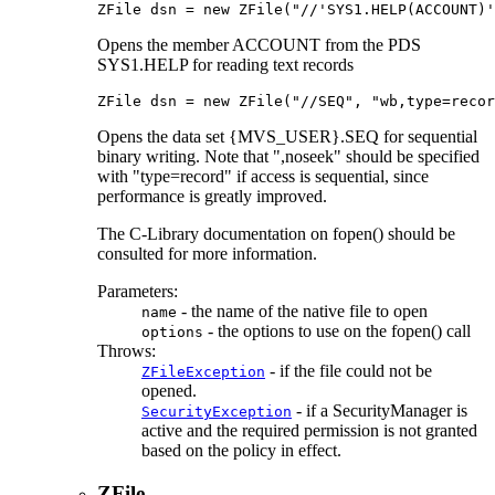
ZFile dsn = new ZFile("//'SYS1.HELP(ACCOUNT)'
Opens the member ACCOUNT from the PDS
SYS1.HELP for reading text records
ZFile dsn = new ZFile("//SEQ", "wb,type=recor
Opens the data set {MVS_USER}.SEQ for sequential
binary writing. Note that ",noseek" should be specified
with "type=record" if access is sequential, since
performance is greatly improved.
The C-Library documentation on fopen() should be
consulted for more information.
Parameters:
- the name of the native file to open
name
- the options to use on the fopen() call
options
Throws:
- if the file could not be
ZFileException
opened.
- if a SecurityManager is
SecurityException
active and the required permission is not granted
based on the policy in effect.
ZFile