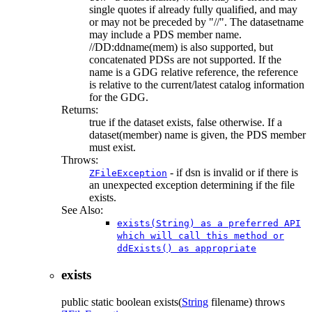
single quotes if already fully qualified, and may
or may not be preceded by "//". The datasetname
may include a PDS member name.
//DD:ddname(mem) is also supported, but
concatenated PDSs are not supported. If the
name is a GDG relative reference, the reference
is relative to the current/latest catalog information
for the GDG.
Returns:
true if the dataset exists, false otherwise. If a
dataset(member) name is given, the PDS member
must exist.
Throws:
- if dsn is invalid or if there is
ZFileException
an unexpected exception determining if the file
exists.
See Also:
exists(String) as a preferred API
which will call this method or
ddExists() as appropriate
exists
public static
boolean
exists
(
String
filename)
throws