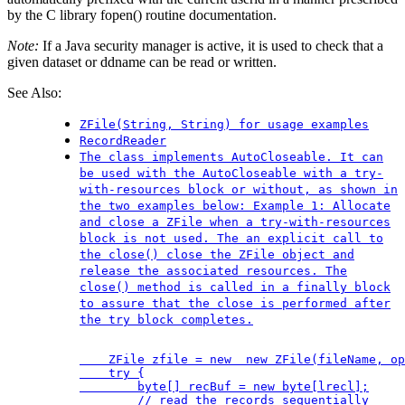
by the C library fopen() routine documentation.
Note:
If a Java security manager is active, it is used to check that a
given dataset or ddname can be read or written.
See Also:
ZFile(String, String) for usage examples
RecordReader
The class implements AutoCloseable. It can
be used with the AutoCloseable with a try-
with-resources block or without, as shown in
the two examples below: Example 1: Allocate
and close a ZFile when a try-with-resources
block is not used. The an explicit call to
the close() close the ZFile object and
release the associated resources. The
close() method is called in a finally block
to assure that the close is performed after
the try block completes.
    ZFile zfile = new  new ZFile(fileName, op
    try {

        byte[] recBuf = new byte[lrecl];

        // read the records sequentially
