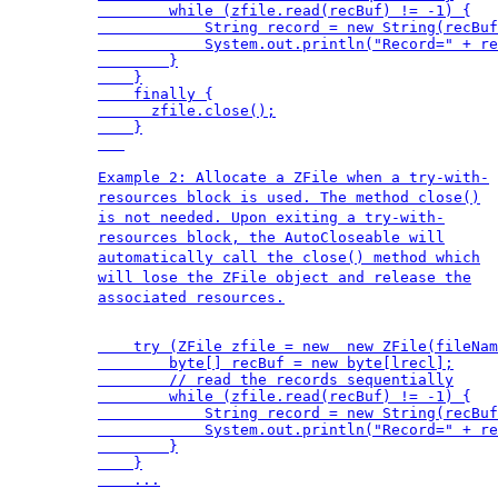
        while (zfile.read(recBuf) != -1) {

            String record = new String(recBuf
            System.out.println("Record=" + re
        }

    }

    finally {

      zfile.close();

    }

Example 2: Allocate a ZFile when a try-with-
resources block is used. The method close()
is not needed. Upon exiting a try-with-
resources block, the AutoCloseable will
automatically call the close() method which
will lose the ZFile object and release the
associated resources.
    try (ZFile zfile = new  new ZFile(fileNam
        byte[] recBuf = new byte[lrecl];

        // read the records sequentially

        while (zfile.read(recBuf) != -1) {

            String record = new String(recBuf
            System.out.println("Record=" + re
        }

    }

    ...
