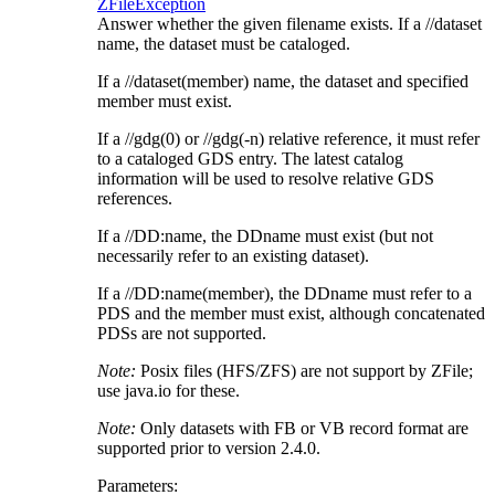
ZFileException
Answer whether the given filename exists. If a //dataset
name, the dataset must be cataloged.
If a //dataset(member) name, the dataset and specified
member must exist.
If a //gdg(0) or //gdg(-n) relative reference, it must refer
to a cataloged GDS entry. The latest catalog
information will be used to resolve relative GDS
references.
If a //DD:name, the DDname must exist (but not
necessarily refer to an existing dataset).
If a //DD:name(member), the DDname must refer to a
PDS and the member must exist, although concatenated
PDSs are not supported.
Note:
Posix files (HFS/ZFS) are not support by ZFile;
use java.io for these.
Note:
Only datasets with FB or VB record format are
supported prior to version 2.4.0.
Parameters: