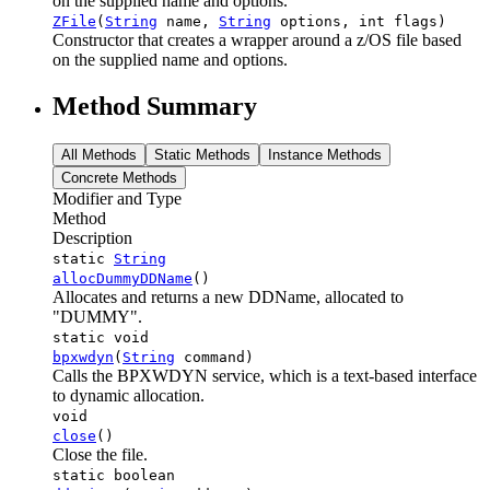
on the supplied name and options.
ZFile
(
String
name,
String
options, int flags)
Constructor that creates a wrapper around a z/OS file based
on the supplied name and options.
Method Summary
All Methods
Static Methods
Instance Methods
Concrete Methods
Modifier and Type
Method
Description
static
String
allocDummyDDName
()
Allocates and returns a new DDName, allocated to
"DUMMY".
static void
bpxwdyn
(
String
command)
Calls the BPXWDYN service, which is a text-based interface
to dynamic allocation.
void
close
()
Close the file.
static boolean