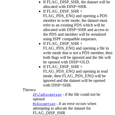
If FLAG_DISP_SHR, the dataset will be
allocated with DISP=SHR.
If FLAG_DISP_SHR +
FLAG_PDS_ENQ and opening a PDS
member in write mode, the dataset must
refer to an existing PDS which will be
allocated with DISP=SHR and access to
the PDS and member will be serialized
using ISPF compatible enqueues.
If FLAG_DISP_SHR +
FLAG_PDS_ENQ and opening a file in
write mode that is not a PDS member, then
both flags will be ignored and the file will
be opened with DISP=OLD.
If FLAG_DISP_SHR +
FLAG_PDS_ENQ and opening in read
mode, then FLAG_PDS_ENQ will be
ignored and the dataset will be opened
with DISP=SHR.
Throws:
- if the file could not be
ZFileException
opened
- if an error occurs when
RcException
attempting to allocate the dataset for
FLAG_DISP_SHR