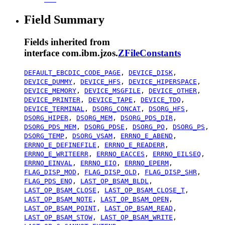
Field Summary
Fields inherited from
interface com.ibm.jzos.
ZFileConstants
DEFAULT_EBCDIC_CODE_PAGE
,
DEVICE_DISK
,
DEVICE_DUMMY
,
DEVICE_HFS
,
DEVICE_HIPERSPACE
,
DEVICE_MEMORY
,
DEVICE_MSGFILE
,
DEVICE_OTHER
,
DEVICE_PRINTER
,
DEVICE_TAPE
,
DEVICE_TDQ
,
DEVICE_TERMINAL
,
DSORG_CONCAT
,
DSORG_HFS
,
DSORG_HIPER
,
DSORG_MEM
,
DSORG_PDS_DIR
,
DSORG_PDS_MEM
,
DSORG_PDSE
,
DSORG_PO
,
DSORG_PS
,
DSORG_TEMP
,
DSORG_VSAM
,
ERRNO_E_ABEND
,
ERRNO_E_DEFINEFILE
,
ERRNO_E_READERR
,
ERRNO_E_WRITEERR
,
ERRNO_EACCES
,
ERRNO_EILSEQ
,
ERRNO_EINVAL
,
ERRNO_EIO
,
ERRNO_EPERM
,
FLAG_DISP_MOD
,
FLAG_DISP_OLD
,
FLAG_DISP_SHR
,
FLAG_PDS_ENQ
,
LAST_OP_BSAM_BLDL
,
LAST_OP_BSAM_CLOSE
,
LAST_OP_BSAM_CLOSE_T
,
LAST_OP_BSAM_NOTE
,
LAST_OP_BSAM_OPEN
,
LAST_OP_BSAM_POINT
,
LAST_OP_BSAM_READ
,
LAST_OP_BSAM_STOW
,
LAST_OP_BSAM_WRITE
,