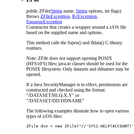
public
ZFile
(
String
name,
String
options, int flags)
throws
ZFileException
,
RcException
,
EnqueueException
Constructor that creates a wrapper around a z/OS file
based on the supplied name and options.
This method calls the fopen() and fldata() C-library
routines.
Note: ZFile does not support opening POSIX
(HFS/zFS) files; java.io classes should be used for the
POSIX filesystem. Only datasets and ddnames may be
opened.
If a Java SecurityManager is in effect, permissions are
constructed and checked using the format:
"/DATASET/HLQ.X.Y" or
"/DATASET/DD:DDNAME"
The following examples illustrate how to open various
types of z/OS files:
ZFile dsn = new ZFile("//'SYS1.HELP(ACCOUNT)'