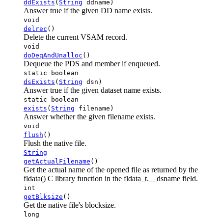
ddExists
(
String
ddname)
Answer true if the given DD name exists.
void
delrec
()
Delete the current VSAM record.
void
doDeqAndUnalloc
()
Dequeue the PDS and member if enqueued.
static boolean
dsExists
(
String
dsn)
Answer true if the given dataset name exists.
static boolean
exists
(
String
filename)
Answer whether the given filename exists.
void
flush
()
Flush the native file.
String
getActualFilename
()
Get the actual name of the opened file as returned by the
fldata() C library function in the fldata_t.__dsname field.
int
getBlksize
()
Get the native file's blocksize.
long