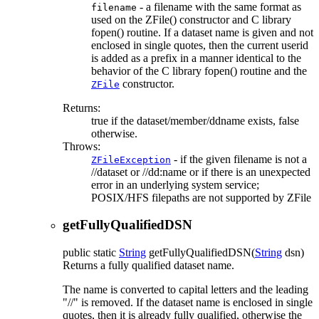
- a filename with the same format as
filename
used on the ZFile() constructor and C library
fopen() routine. If a dataset name is given and not
enclosed in single quotes, then the current userid
is added as a prefix in a manner identical to the
behavior of the C library fopen() routine and the
constructor.
ZFile
Returns:
true if the dataset/member/ddname exists, false
otherwise.
Throws:
- if the given filename is not a
ZFileException
//dataset or //dd:name or if there is an unexpected
error in an underlying system service;
POSIX/HFS filepaths are not supported by ZFile
getFullyQualifiedDSN
public static
String
getFullyQualifiedDSN
(
String
dsn)
Returns a fully qualified dataset name.
The name is converted to capital letters and the leading
"//" is removed. If the dataset name is enclosed in single
quotes, then it is already fully qualified, otherwise the