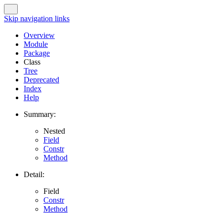
Skip navigation links
Overview
Module
Package
Class
Tree
Deprecated
Index
Help
Summary:
Nested
Field
Constr
Method
Detail:
Field
Constr
Method