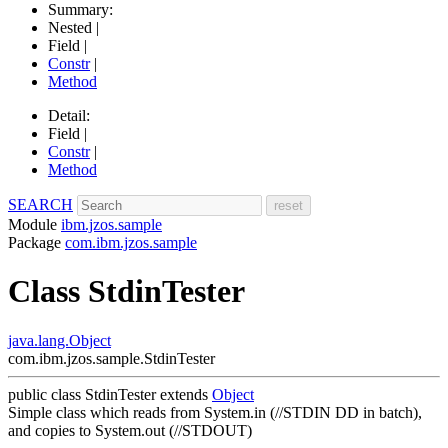
Summary:
Nested |
Field |
Constr
|
Method
Detail:
Field |
Constr
|
Method
SEARCH
Module
ibm.jzos.sample
Package
com.ibm.jzos.sample
Class StdinTester
java.lang.Object
com.ibm.jzos.sample.StdinTester
public class
StdinTester
extends
Object
Simple class which reads from System.in (//STDIN DD in batch),
and copies to System.out (//STDOUT)