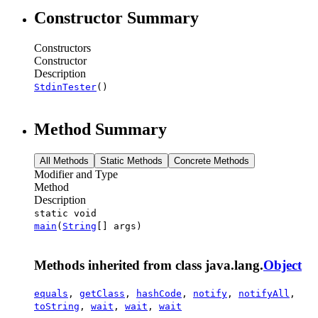
Constructor Summary
Constructors
Constructor
Description
StdinTester
()
Method Summary
All Methods
Static Methods
Concrete Methods
Modifier and Type
Method
Description
static void
main
(
String
[] args)
Methods inherited from class java.lang.
Object
equals
,
getClass
,
hashCode
,
notify
,
notifyAll
,
toString
,
wait
,
wait
,
wait