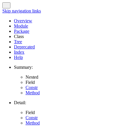
Skip navigation links
Overview
Module
Package
Class
Tree
Deprecated
Index
Help
Summary:
Nested
Field
Constr
Method
Detail:
Field
Constr
Method