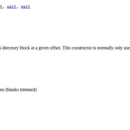
t
,
wait
,
wait
irectory block at a given offset. This constructor is normally only us
me (blanks trimmed)