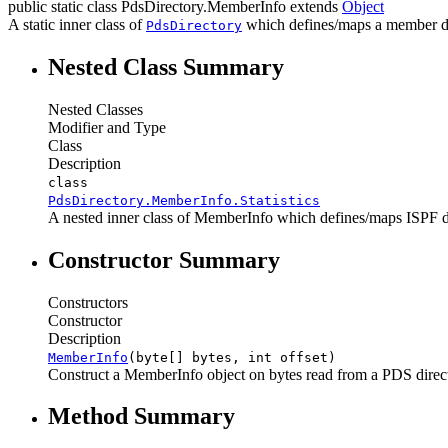
public static class
PdsDirectory.MemberInfo
extends
Object
A static inner class of
which defines/maps a member di
PdsDirectory
Nested Class Summary
Nested Classes
Modifier and Type
Class
Description
class
PdsDirectory.MemberInfo.Statistics
A nested inner class of MemberInfo which defines/maps ISPF dire
Constructor Summary
Constructors
Constructor
Description
MemberInfo
(byte[] bytes, int offset)
Construct a MemberInfo object on bytes read from a PDS directo
Method Summary