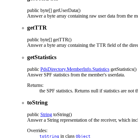
public
byte[]
getUserData
()
Answer a byte array containing raw user data from the 
getTTR
public
byte[]
getTTR
()
Answer a byte array containing the TTR field of the dire
getStatistics
public
PdsDirectory.MemberInfo.Statistics
getStatistics
()
Answer SPF statistics from the member's userdata.
Returns:
the SPF statistics. Returns null if statistics are not 
toString
public
String
toString
()
Answer a String representation of the receiver, which inc
Overrides:
in class
toString
Object