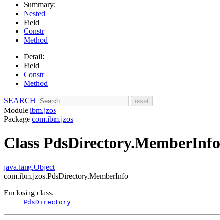
Summary:
Nested
|
Field |
Constr
|
Method
Detail:
Field |
Constr
|
Method
SEARCH
Module
ibm.jzos
Package
com.ibm.jzos
Class PdsDirectory.MemberInfo
java.lang.Object
com.ibm.jzos.PdsDirectory.MemberInfo
Enclosing class:
PdsDirectory