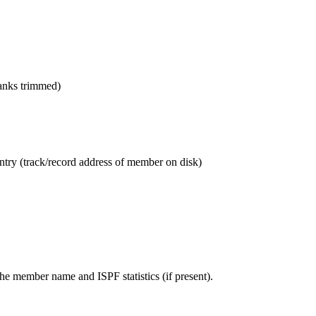
anks trimmed)
entry (track/record address of member on disk)
the member name and ISPF statistics (if present).