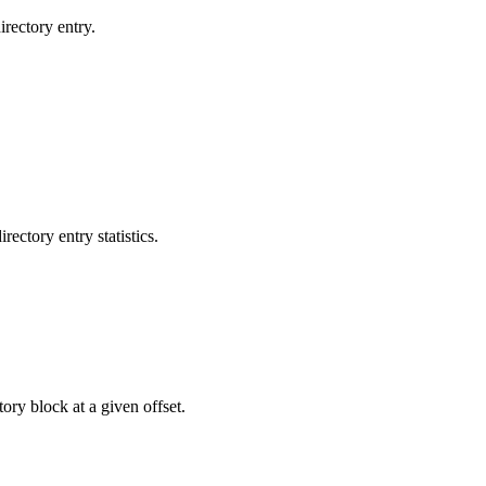
rectory entry.
ctory entry statistics.
ry block at a given offset.