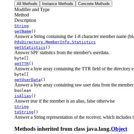
All Methods
Instance Methods
Concrete Methods
Modifier and Type
Method
Description
String
getName
()
Answer a String containing the 1-8 character member name (bl
PdsDirectory.MemberInfo.Statistics
getStatistics
()
Answer SPF statistics from the member's userdata.
byte[]
getTTR
()
Answer a byte array containing the TTR field of the directory 
byte[]
getUserData
()
Answer a byte array containing raw user data from the member
boolean
isAlias
()
Answer true if the member is an alias, false otherwise
String
toString
()
Answer a String representation of the receiver, which includes 
Methods inherited from class java.lang.
Object