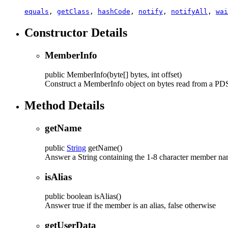
equals
,
getClass
,
hashCode
,
notify
,
notifyAll
,
wai
Constructor Details
MemberInfo
public
MemberInfo
(byte[] bytes, int offset)
Construct a MemberInfo object on bytes read from a PDS d
Method Details
getName
public
String
getName
()
Answer a String containing the 1-8 character member na
isAlias
public
boolean
isAlias
()
Answer true if the member is an alias, false otherwise
getUserData