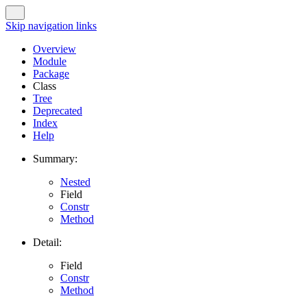
Skip navigation links
Overview
Module
Package
Class
Tree
Deprecated
Index
Help
Summary:
Nested
Field
Constr
Method
Detail:
Field
Constr
Method