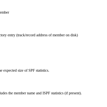
member
ctory entry (track/record address of member on disk)
the expected size of SPF statistics.
ludes the member name and ISPF statistics (if present).