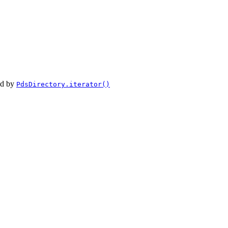
ed by
PdsDirectory.iterator()