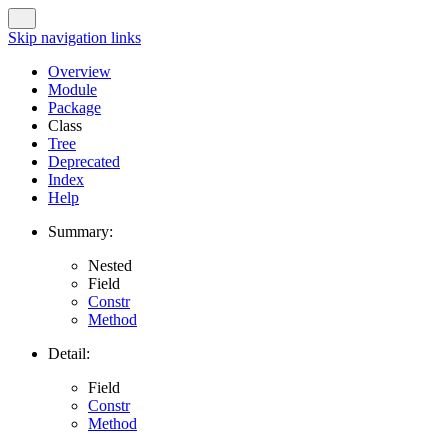
Skip navigation links
Overview
Module
Package
Class
Tree
Deprecated
Index
Help
Summary:
Nested
Field
Constr
Method
Detail:
Field
Constr
Method