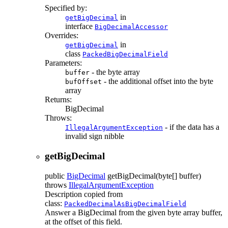
Specified by:
in
getBigDecimal
interface
BigDecimalAccessor
Overrides:
in
getBigDecimal
class
PackedBigDecimalField
Parameters:
- the byte array
buffer
- the additional offset into the byte
bufOffset
array
Returns:
BigDecimal
Throws:
- if the data has a
IllegalArgumentException
invalid sign nibble
getBigDecimal
public
BigDecimal
getBigDecimal
(byte[] buffer)
throws
IllegalArgumentException
Description copied from
class:
PackedDecimalAsBigDecimalField
Answer a BigDecimal from the given byte array buffer,
at the offset of this field.