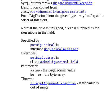
byte[] buffer)
throws
IllegalArgumentException
Description copied from
class:
PackedDecimalAsBigDecimalField
Put a BigDecimal into the given byte array buffer, at the
offset of this field.
Note: if the field is unsigned, a x'F' is supplied as the
sign nibble in the field.
Specified by:
in
putBigDecimal
interface
BigDecimalAccessor
Overrides:
in
putBigDecimal
class
PackedBigDecimalField
Parameters:
- the BigDecimal value
value
- the byte array
buffer
Throws:
- if the value is
IllegalArgumentException
out of range