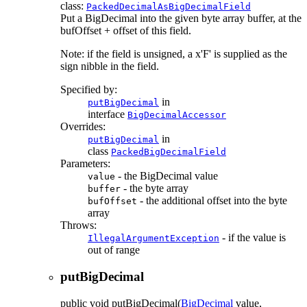
class:
PackedDecimalAsBigDecimalField
Put a BigDecimal into the given byte array buffer, at the
bufOffset + offset of this field.
Note: if the field is unsigned, a x'F' is supplied as the
sign nibble in the field.
Specified by:
in
putBigDecimal
interface
BigDecimalAccessor
Overrides:
in
putBigDecimal
class
PackedBigDecimalField
Parameters:
- the BigDecimal value
value
- the byte array
buffer
- the additional offset into the byte
bufOffset
array
Throws:
- if the value is
IllegalArgumentException
out of range
putBigDecimal
public
void
putBigDecimal
(
BigDecimal
value,