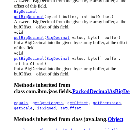
Answer a BigDecimal from the given byte array buffer, at the
offset of this field.
BigDecimal
getBigDecimal
(byte[] buffer, int bufOffset)
Answer a BigDecimal from the given byte array buffer, at the
bufOffset + offset of this field.
void
putBigDecimal
(
BigDecimal
value, byte[] buffer)
Put a BigDecimal into the given byte array buffer, at the offset
of this field.
void
putBigDecimal
(
BigDecimal
value, byte[] buffer,
int bufOffset)
Put a BigDecimal into the given byte array buffer, at the
bufOffset + offset of this field.
Methods inherited from
class com.ibm.jzos.fields.
PackedDecimalAsBigDec
equals
,
getByteLength
,
getOffset
,
getPrecision
,
getScale
,
isSigned
,
setOffset
Methods inherited from class java.lang.
Object