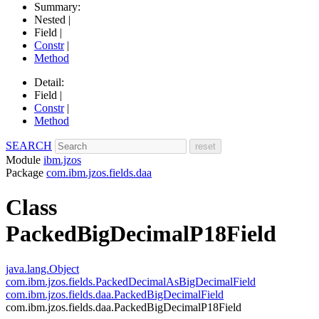
Summary:
Nested |
Field |
Constr
|
Method
Detail:
Field |
Constr
|
Method
SEARCH
Module
ibm.jzos
Package
com.ibm.jzos.fields.daa
Class
PackedBigDecimalP18Field
java.lang.Object
com.ibm.jzos.fields.PackedDecimalAsBigDecimalField
com.ibm.jzos.fields.daa.PackedBigDecimalField
com.ibm.jzos.fields.daa.PackedBigDecimalP18Field