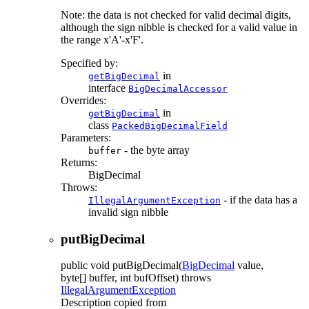
Note: the data is not checked for valid decimal digits,
although the sign nibble is checked for a valid value in
the range x'A'-x'F'.
Specified by:
in
getBigDecimal
interface
BigDecimalAccessor
Overrides:
in
getBigDecimal
class
PackedBigDecimalField
Parameters:
- the byte array
buffer
Returns:
BigDecimal
Throws:
- if the data has a
IllegalArgumentException
invalid sign nibble
putBigDecimal
public
void
putBigDecimal
(
BigDecimal
value,
byte[] buffer, int bufOffset)
throws
IllegalArgumentException
Description copied from