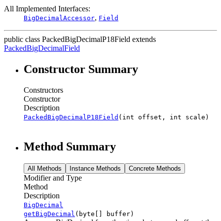
All Implemented Interfaces:
,
BigDecimalAccessor
Field
public class
PackedBigDecimalP18Field
extends
PackedBigDecimalField
Constructor Summary
Constructors
Constructor
Description
PackedBigDecimalP18Field
(int offset, int scale)
Method Summary
All Methods
Instance Methods
Concrete Methods
Modifier and Type
Method
Description
BigDecimal
getBigDecimal
(byte[] buffer)