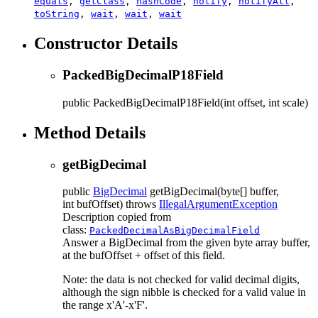
equals
,
getClass
,
hashCode
,
notify
,
notifyAll
,
toString
,
wait
,
wait
,
wait
Constructor Details
PackedBigDecimalP18Field
public
PackedBigDecimalP18Field
(int offset, int scale)
Method Details
getBigDecimal
public
BigDecimal
getBigDecimal
(byte[] buffer,
int bufOffset)
throws
IllegalArgumentException
Description copied from
class:
PackedDecimalAsBigDecimalField
Answer a BigDecimal from the given byte array buffer,
at the bufOffset + offset of this field.
Note: the data is not checked for valid decimal digits,
although the sign nibble is checked for a valid value in
the range x'A'-x'F'.